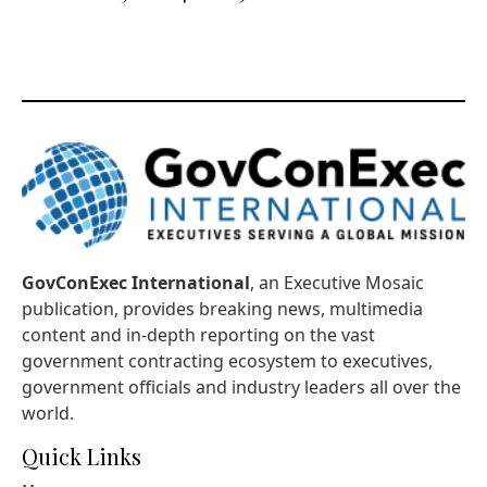
GovConExec International
, an Executive Mosaic
publication, provides breaking news, multimedia
content and in-depth reporting on the vast
government contracting ecosystem to executives,
government officials and industry leaders all over the
world.
Quick Links