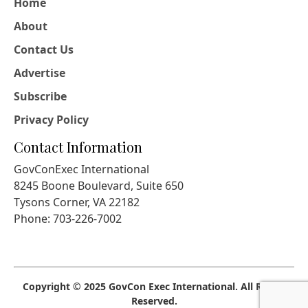
Home
About
Contact Us
Advertise
Subscribe
Privacy Policy
Contact Information
GovConExec International
8245 Boone Boulevard, Suite 650
Tysons Corner, VA 22182
Phone: 703-226-7002
Copyright © 2025 GovCon Exec International. All Rights
Reserved.