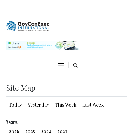
Site Map
Today
Yesterday
This Week
Last Week
Years
2026
2025
2024
2023