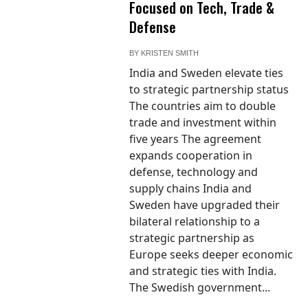
Focused on Tech, Trade &
Defense
BY
KRISTEN SMITH
India and Sweden elevate ties
to strategic partnership status
The countries aim to double
trade and investment within
five years The agreement
expands cooperation in
defense, technology and
supply chains India and
Sweden have upgraded their
bilateral relationship to a
strategic partnership as
Europe seeks deeper economic
and strategic ties with India.
The Swedish government...