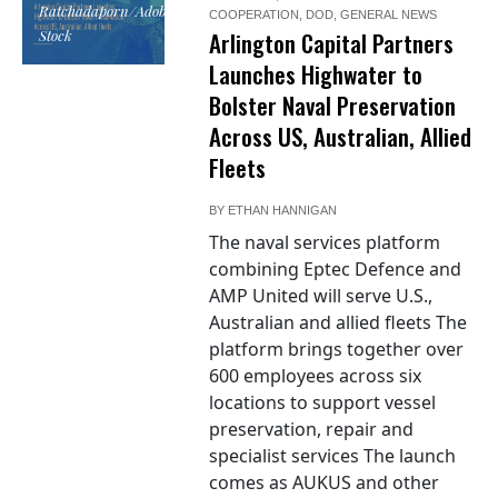
Ratchadaporn/Adobe
COOPERATION
,
DOD
,
GENERAL NEWS
Stock
Arlington Capital Partners
Launches Highwater to
Bolster Naval Preservation
Across US, Australian, Allied
Fleets
BY
ETHAN HANNIGAN
The naval services platform
combining Eptec Defence and
AMP United will serve U.S.,
Australian and allied fleets The
platform brings together over
600 employees across six
locations to support vessel
preservation, repair and
specialist services The launch
comes as AUKUS and other