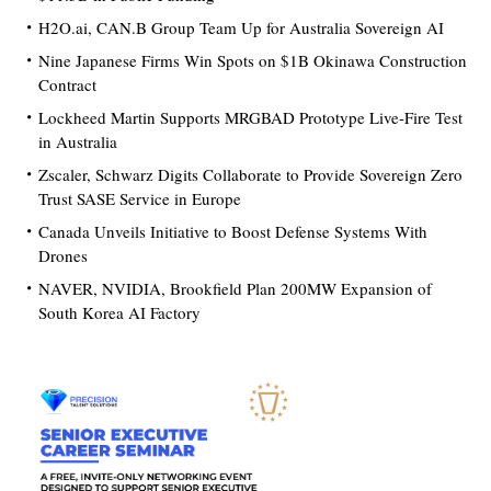
H2O.ai, CAN.B Group Team Up for Australia Sovereign AI
Nine Japanese Firms Win Spots on $1B Okinawa Construction
Contract
Lockheed Martin Supports MRGBAD Prototype Live-Fire Test
in Australia
Zscaler, Schwarz Digits Collaborate to Provide Sovereign Zero
Trust SASE Service in Europe
Canada Unveils Initiative to Boost Defense Systems With
Drones
NAVER, NVIDIA, Brookfield Plan 200MW Expansion of
South Korea AI Factory