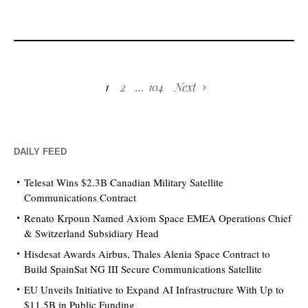
1
2
…
104
Next
DAILY FEED
Telesat Wins $2.3B Canadian Military Satellite
Communications Contract
Renato Krpoun Named Axiom Space EMEA Operations Chief
& Switzerland Subsidiary Head
Hisdesat Awards Airbus, Thales Alenia Space Contract to
Build SpainSat NG III Secure Communications Satellite
EU Unveils Initiative to Expand AI Infrastructure With Up to
$11.5B in Public Funding