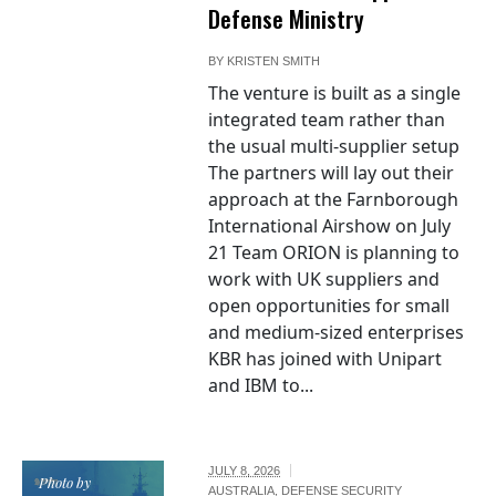
Defense Ministry
BY
KRISTEN SMITH
The venture is built as a single
integrated team rather than
the usual multi-supplier setup
The partners will lay out their
approach at the Farnborough
International Airshow on July
21 Team ORION is planning to
work with UK suppliers and
open opportunities for small
and medium-sized enterprises
KBR has joined with Unipart
and IBM to...
JULY 8, 2026
Photo by
AUSTRALIA
,
DEFENSE SECURITY