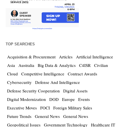
TOP SEARCHES
Acquisition & Procurement
Articles
Artificial Intelligence
Asia
Australia
Big Data & Analytics
C4ISR
Civilian
Cloud
Competitive Intelligence
Contract Awards
Cybersecurity
Defense And Intelligence
Defense Security Cooperation
Digital Assets
Digital Modernization
DOD
Europe
Events
Executive Moves
FOCI
Foreign Military Sales
Future Trends
General News
General News
Geopolitical Issues
Government Technology
Healthcare IT