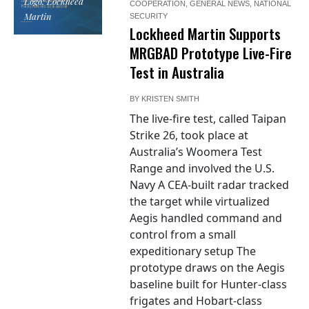
Logo: Lockheed
COOPERATION
,
GENERAL NEWS
,
NATIONAL
Martin
SECURITY
Lockheed Martin Supports
MRGBAD Prototype Live-Fire
Test in Australia
BY
KRISTEN SMITH
The live-fire test, called Taipan
Strike 26, took place at
Australia’s Woomera Test
Range and involved the U.S.
Navy A CEA-built radar tracked
the target while virtualized
Aegis handled command and
control from a small
expeditionary setup The
prototype draws on the Aegis
baseline built for Hunter-class
frigates and Hobart-class