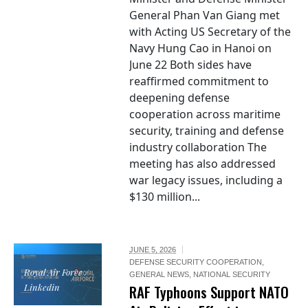
General Phan Van Giang met
with Acting US Secretary of the
Navy Hung Cao in Hanoi on
June 22 Both sides have
reaffirmed commitment to
deepening defense
cooperation across maritime
security, training and defense
industry collaboration The
meeting has also addressed
war legacy issues, including a
$130 million...
JUNE 5, 2026
DEFENSE SECURITY COOPERATION
,
Royal Air Force /
GENERAL NEWS
,
NATIONAL SECURITY
Linkedin
RAF Typhoons Support NATO