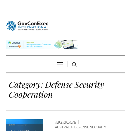
Category:
Defense Security
Cooperation
JULY 30, 2026
AUSTRALIA
,
DEFENSE SECURITY