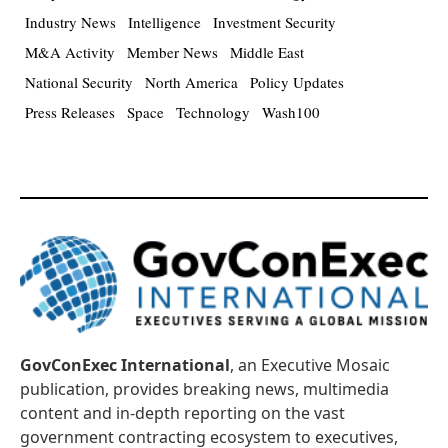
Industry News
Intelligence
Investment Security
M&A Activity
Member News
Middle East
National Security
North America
Policy Updates
Press Releases
Space
Technology
Wash100
GovConExec International
, an Executive Mosaic
publication, provides breaking news, multimedia
content and in-depth reporting on the vast
government contracting ecosystem to executives,