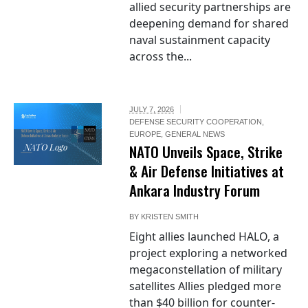
allied security partnerships are
deepening demand for shared
naval sustainment capacity
across the...
JULY 7, 2026
DEFENSE SECURITY COOPERATION
,
EUROPE
,
GENERAL NEWS
NATO Logo
NATO Unveils Space, Strike
& Air Defense Initiatives at
Ankara Industry Forum
BY
KRISTEN SMITH
Eight allies launched HALO, a
project exploring a networked
megaconstellation of military
satellites Allies pledged more
than $40 billion for counter-