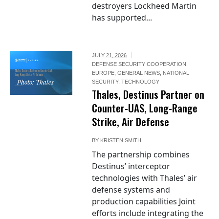
destroyers Lockheed Martin
has supported...
JULY 21, 2026
DEFENSE SECURITY COOPERATION
,
EUROPE
,
GENERAL NEWS
,
NATIONAL
Photo: Thales
SECURITY
,
TECHNOLOGY
Thales, Destinus Partner on
Counter-UAS, Long-Range
Strike, Air Defense
BY
KRISTEN SMITH
The partnership combines
Destinus’ interceptor
technologies with Thales’ air
defense systems and
production capabilities Joint
efforts include integrating the