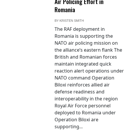
Air Policing Effort in
Romania
BY
KRISTEN SMITH
The RAF deployment in
Romania is supporting the
NATO air policing mission on
the alliance’s eastern flank The
British and Romanian forces
maintain integrated quick
reaction alert operations under
NATO command Operation
Biloxi reinforces allied air
defense readiness and
interoperability in the region
Royal Air Force personnel
deployed to Romania under
Operation Biloxi are
supporting...