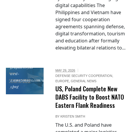
digital capabilities The
Philippines and Vietnam have
signed four cooperation
agreements spanning defense,
digital transformation, tourism
and education after formally
elevating bilateral relations to...
https://em-
graphics.s3.us-
MAY 29, 2026
west-
DEFENSE SECURITY COOPERATION
,
2.amazonaws.com/documents/poland_flag_272x270-
EUROPE
,
GENERAL NEWS
1.png
US, Poland Complete New
DABS Facility to Boost NATO
Eastern Flank Readiness
BY
KRISTEN SMITH
The U.S. and Poland have