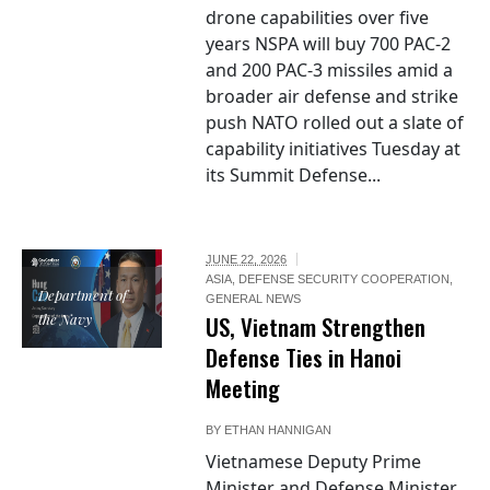
drone capabilities over five
years NSPA will buy 700 PAC-2
and 200 PAC-3 missiles amid a
broader air defense and strike
push NATO rolled out a slate of
capability initiatives Tuesday at
its Summit Defense...
JUNE 22, 2026
ASIA
,
DEFENSE SECURITY COOPERATION
,
Department of
GENERAL NEWS
the Navy
US, Vietnam Strengthen
Defense Ties in Hanoi
Meeting
BY
ETHAN HANNIGAN
Vietnamese Deputy Prime
Minister and Defense Minister