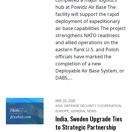
completed a major logistics
hub at Powidz Air Base The
facility will support the rapid
deployment of expeditionary
air base capabilities The project
strengthens NATO readiness
and allied operations on the
eastern flank U.S. and Polish
officials have marked the
completion of a new
Deployable Air Base System, or
DABS,...
MAY 19, 2026
ASIA
,
DEFENSE SECURITY COOPERATION
,
Photo /
EUROPE
,
GENERAL NEWS
pixabay.com
India, Sweden Upgrade Ties
to Strategic Partnership