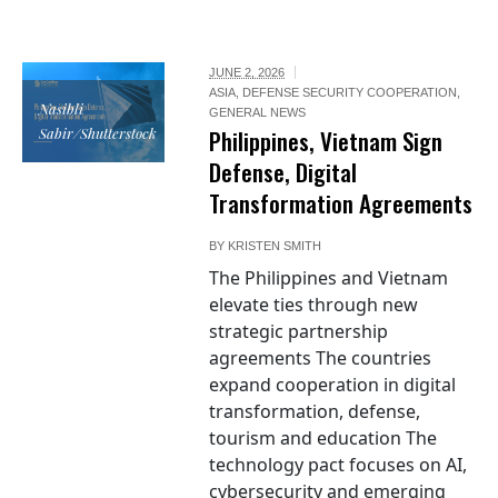
JUNE 2, 2026
ASIA
,
DEFENSE SECURITY COOPERATION
,
Nasibli
GENERAL NEWS
Sabir/Shutterstock
Philippines, Vietnam Sign
Defense, Digital
Transformation Agreements
BY
KRISTEN SMITH
The Philippines and Vietnam
elevate ties through new
strategic partnership
agreements The countries
expand cooperation in digital
transformation, defense,
tourism and education The
technology pact focuses on AI,
cybersecurity and emerging