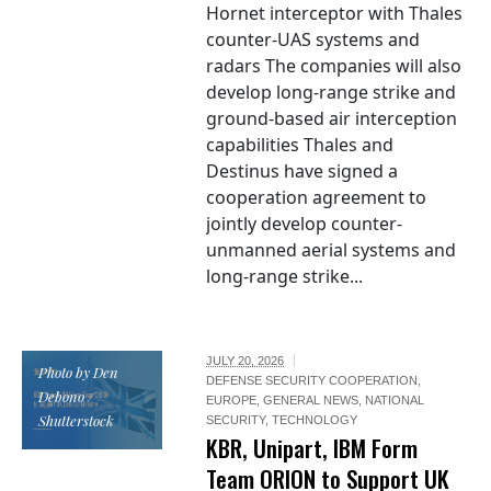
Hornet interceptor with Thales
counter-UAS systems and
radars The companies will also
develop long-range strike and
ground-based air interception
capabilities Thales and
Destinus have signed a
cooperation agreement to
jointly develop counter-
unmanned aerial systems and
long-range strike...
JULY 20, 2026
Photo by Den
DEFENSE SECURITY COOPERATION
,
Debono /
EUROPE
,
GENERAL NEWS
,
NATIONAL
Shutterstock
SECURITY
,
TECHNOLOGY
KBR, Unipart, IBM Form
Team ORION to Support UK