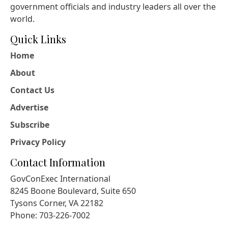
government officials and industry leaders all over the
world.
Quick Links
Home
About
Contact Us
Advertise
Subscribe
Privacy Policy
Contact Information
GovConExec International
8245 Boone Boulevard, Suite 650
Tysons Corner, VA 22182
Phone: 703-226-7002