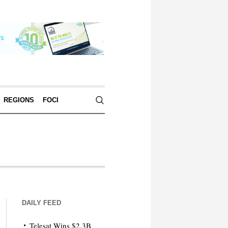
REGIONS
FOCI
DAILY FEED
Telesat Wins $2.3B