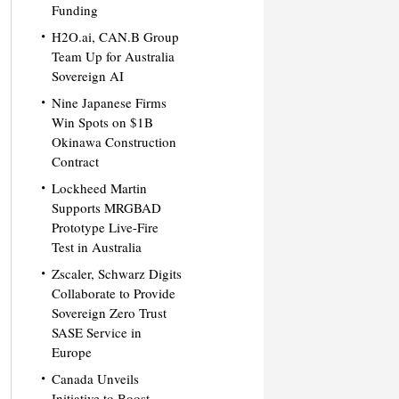
Funding
H2O.ai, CAN.B Group
Team Up for Australia
Sovereign AI
Nine Japanese Firms
Win Spots on $1B
Okinawa Construction
Contract
Lockheed Martin
Supports MRGBAD
Prototype Live-Fire
Test in Australia
Zscaler, Schwarz Digits
Collaborate to Provide
Sovereign Zero Trust
SASE Service in
Europe
Canada Unveils
Initiative to Boost