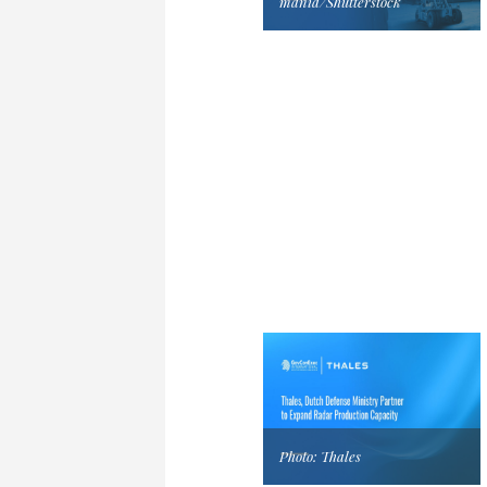
mania/Shutterstock
Photo: Thales