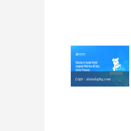
Logo / datadoghq.com