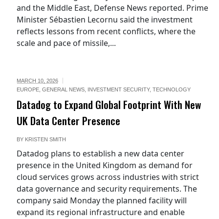
and the Middle East, Defense News reported. Prime
Minister Sébastien Lecornu said the investment
reflects lessons from recent conflicts, where the
scale and pace of missile,...
MARCH 10, 2026
EUROPE
,
GENERAL NEWS
,
INVESTMENT SECURITY
,
TECHNOLOGY
Datadog to Expand Global Footprint With New
UK Data Center Presence
BY
KRISTEN SMITH
Datadog plans to establish a new data center
presence in the United Kingdom as demand for
cloud services grows across industries with strict
data governance and security requirements. The
company said Monday the planned facility will
expand its regional infrastructure and enable