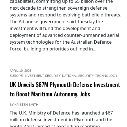
capabilities, committing up to $5 billion over the
next decade to strengthen sovereign defense
systems and respond to evolving battlefield threats.
The Albanese government said Tuesday the
investment will fund the development and
deployment of advanced counter-unmanned aerial
system technologies for the Australian Defence
Force, building on priorities outlined in...
APRIL 10, 2026
EUROPE
,
INVESTMENT SECURITY
,
NATIONAL SECURITY
,
TECHNOLOGY
UK Unveils $67M Plymouth Defense Investment
to Boost Maritime Autonomy, Jobs
BY
KRISTEN SMITH
The U.K. Ministry of Defence has launched a $67
million defense investment in Plymouth and the
South West, aimed at expanding maritime