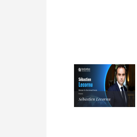
Sébastien Lecornu