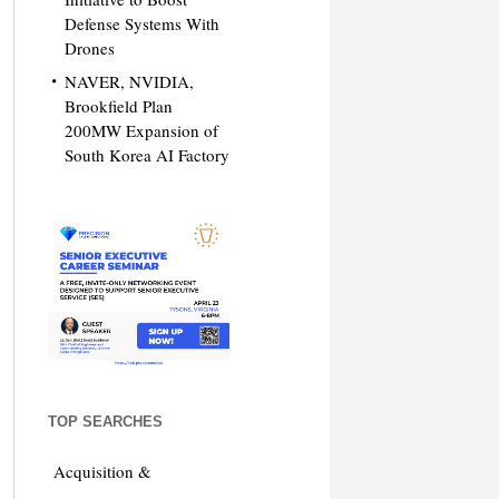
Defense Systems With
Drones
NAVER, NVIDIA,
Brookfield Plan
200MW Expansion of
South Korea AI Factory
TOP SEARCHES
Acquisition &