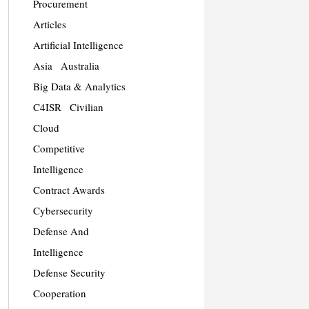
Procurement
Articles
Artificial Intelligence
Asia
Australia
Big Data & Analytics
C4ISR
Civilian
Cloud
Competitive
Intelligence
Contract Awards
Cybersecurity
Defense And
Intelligence
Defense Security
Cooperation