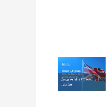
Image by Neri Vill from
Pixabay