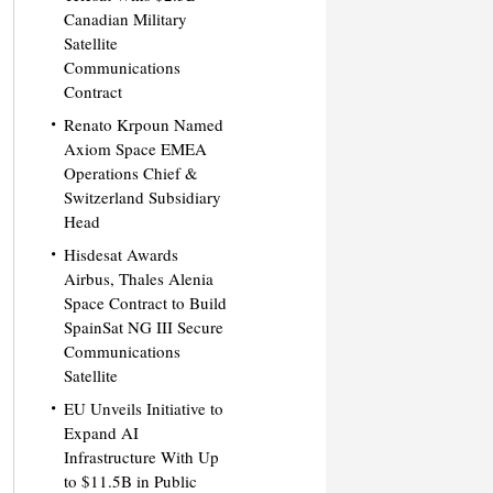
Canadian Military
Satellite
Communications
Contract
Renato Krpoun Named
Axiom Space EMEA
Operations Chief &
Switzerland Subsidiary
Head
Hisdesat Awards
Airbus, Thales Alenia
Space Contract to Build
SpainSat NG III Secure
Communications
Satellite
EU Unveils Initiative to
Expand AI
Infrastructure With Up
to $11.5B in Public