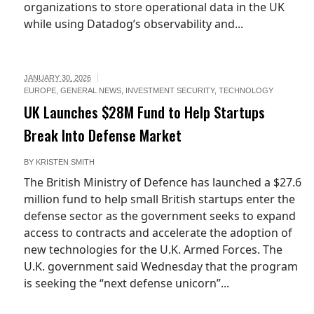
organizations to store operational data in the UK
while using Datadog’s observability and...
JANUARY 30, 2026
EUROPE
,
GENERAL NEWS
,
INVESTMENT SECURITY
,
TECHNOLOGY
UK Launches $28M Fund to Help Startups
Break Into Defense Market
BY
KRISTEN SMITH
The British Ministry of Defence has launched a $27.6
million fund to help small British startups enter the
defense sector as the government seeks to expand
access to contracts and accelerate the adoption of
new technologies for the U.K. Armed Forces. The
U.K. government said Wednesday that the program
is seeking the “next defense unicorn”...