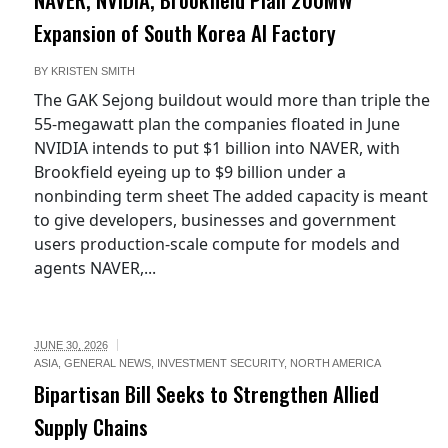
Expansion of South Korea AI Factory
BY
KRISTEN SMITH
The GAK Sejong buildout would more than triple the
55-megawatt plan the companies floated in June
NVIDIA intends to put $1 billion into NAVER, with
Brookfield eyeing up to $9 billion under a
nonbinding term sheet The added capacity is meant
to give developers, businesses and government
users production-scale compute for models and
agents NAVER,...
JUNE 30, 2026
ASIA
,
GENERAL NEWS
,
INVESTMENT SECURITY
,
NORTH AMERICA
Bipartisan Bill Seeks to Strengthen Allied
Supply Chains