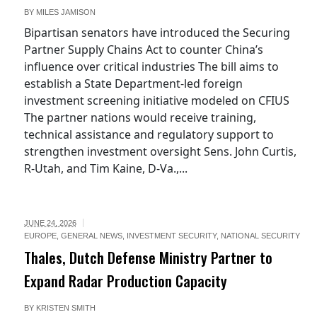
BY
MILES JAMISON
Bipartisan senators have introduced the Securing
Partner Supply Chains Act to counter China’s
influence over critical industries The bill aims to
establish a State Department-led foreign
investment screening initiative modeled on CFIUS
The partner nations would receive training,
technical assistance and regulatory support to
strengthen investment oversight Sens. John Curtis,
R-Utah, and Tim Kaine, D-Va.,...
JUNE 24, 2026
EUROPE
,
GENERAL NEWS
,
INVESTMENT SECURITY
,
NATIONAL SECURITY
Thales, Dutch Defense Ministry Partner to
Expand Radar Production Capacity
BY
KRISTEN SMITH