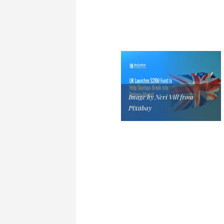
Image by Neri Vill from
Pixabay