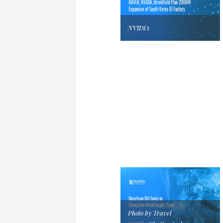
NVIDIA
Photo by Travel