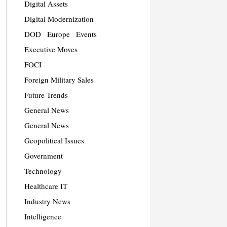
Digital Assets
Digital Modernization
DOD
Europe
Events
Executive Moves
FOCI
Foreign Military Sales
Future Trends
General News
General News
Geopolitical Issues
Government
Technology
Healthcare IT
Industry News
Intelligence