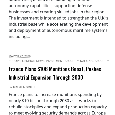
autonomy capabilities, supporting defense
businesses and creating skilled jobs in the region.
The investment is intended to strengthen the U.K.’s
industrial base while accelerating the development
and deployment of autonomous maritime systems,
including...
MARCH 27, 2026
EUROPE
,
GENERAL NEWS
,
INVESTMENT SECURITY
,
NATIONAL SECURITY
France Plans $10B Munitions Boost, Pushes
Industrial Expansion Through 2030
BY
KRISTEN SMITH
France plans to increase munitions spending by
nearly $10 billion through 2030 as it works to
rebuild stockpiles and expand production capacity
to meet evolving security demands across Europe