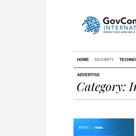
HOME
SECURITY
TECHNO
ADVERTISE
Category:
I