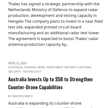
Thales has signed a strategic partnership with the
Netherlands Ministry of Defence to expand radar
production, development and testing capacity in
Hengelo The company plans to invest in a near-field
test site, expanded printed circuit board
manufacturing and an additional radar test tower
The agreement is expected to boost Thales’ radar
antenna production capacity by...
APRIL 21, 2026
AUSTRALIA
,
GENERAL NEWS
,
INVESTMENT SECURITY
,
NATIONAL
SECURITY
,
TECHNOLOGY
Australia Invests Up to $5B to Strengthen
Counter-Drone Capabilities
BY
KRISTEN SMITH
Australia is expanding its counter-drone