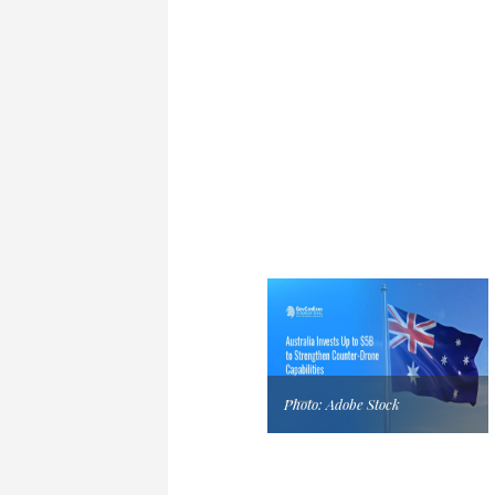
Photo: Adobe Stock