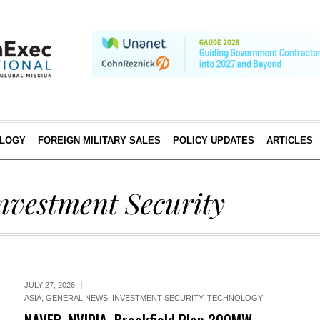
LOGY
FOREIGN MILITARY SALES
POLICY UPDATES
ARTICLES
nvestment Security
JULY 27, 2026
ASIA
,
GENERAL NEWS
,
INVESTMENT SECURITY
,
TECHNOLOGY
NAVER, NVIDIA, Brookfield Plan 200MW