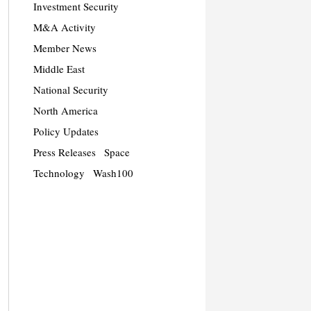
Investment Security
M&A Activity
Member News
Middle East
National Security
North America
Policy Updates
Press Releases
Space
Technology
Wash100