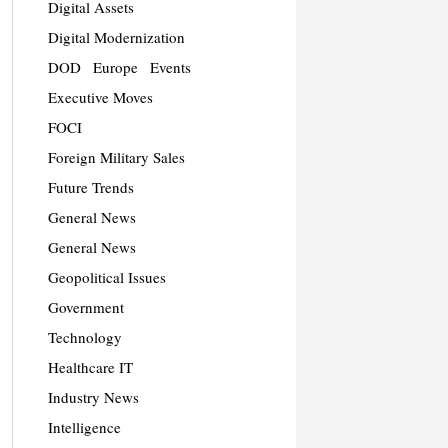
Digital Assets
Digital Modernization
DOD
Europe
Events
Executive Moves
FOCI
Foreign Military Sales
Future Trends
General News
General News
Geopolitical Issues
Government
Technology
Healthcare IT
Industry News
Intelligence