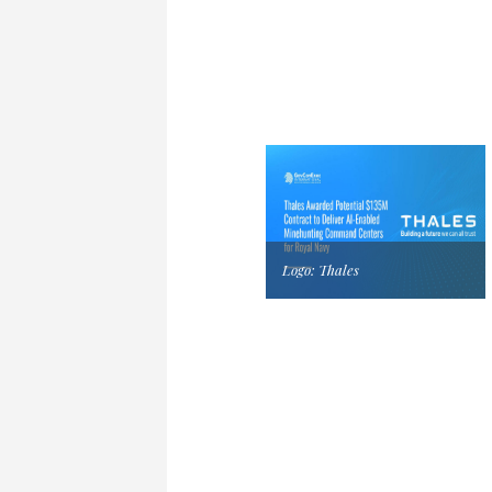
Logo: Thales