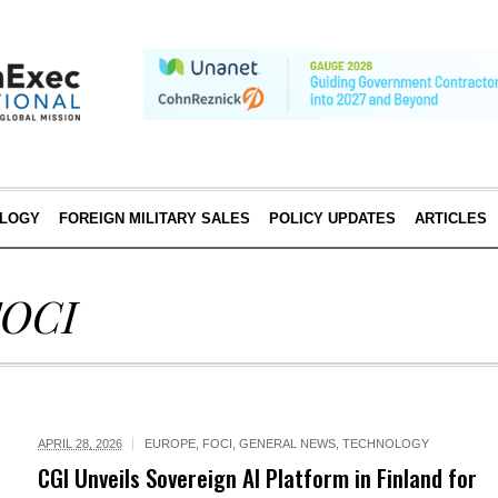
LOGY
FOREIGN MILITARY SALES
POLICY UPDATES
ARTICLES
FOCI
APRIL 28, 2026
EUROPE
,
FOCI
,
GENERAL NEWS
,
TECHNOLOGY
CGI Unveils Sovereign AI Platform in Finland for