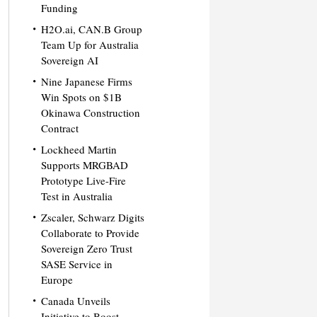
Funding
H2O.ai, CAN.B Group
Team Up for Australia
Sovereign AI
Nine Japanese Firms
Win Spots on $1B
Okinawa Construction
Contract
Lockheed Martin
Supports MRGBAD
Prototype Live-Fire
Test in Australia
Zscaler, Schwarz Digits
Collaborate to Provide
Sovereign Zero Trust
SASE Service in
Europe
Canada Unveils
Initiative to Boost