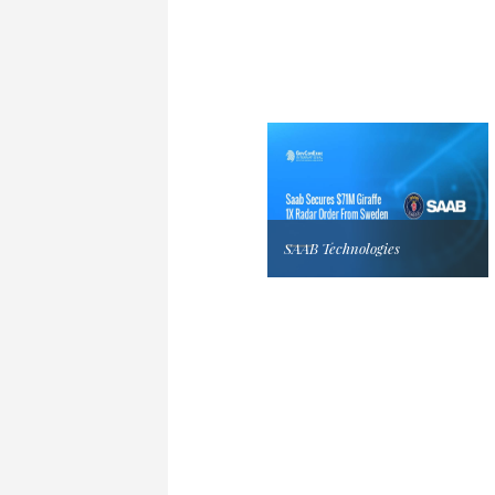
SAAB Technologies