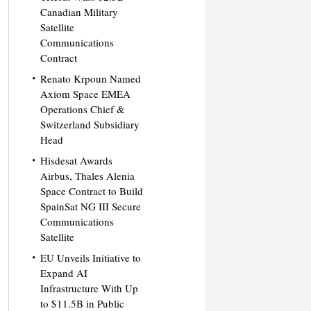
Canadian Military
Satellite
Communications
Contract
Renato Krpoun Named
Axiom Space EMEA
Operations Chief &
Switzerland Subsidiary
Head
Hisdesat Awards
Airbus, Thales Alenia
Space Contract to Build
SpainSat NG III Secure
Communications
Satellite
EU Unveils Initiative to
Expand AI
Infrastructure With Up
to $11.5B in Public