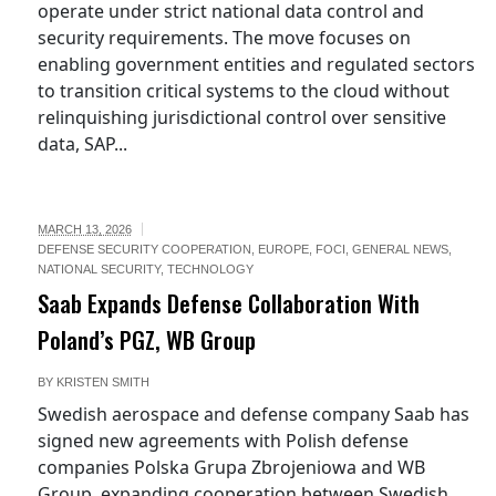
operate under strict national data control and
security requirements. The move focuses on
enabling government entities and regulated sectors
to transition critical systems to the cloud without
relinquishing jurisdictional control over sensitive
data, SAP...
MARCH 13, 2026
DEFENSE SECURITY COOPERATION
,
EUROPE
,
FOCI
,
GENERAL NEWS
,
NATIONAL SECURITY
,
TECHNOLOGY
Saab Expands Defense Collaboration With
Poland’s PGZ, WB Group
BY
KRISTEN SMITH
Swedish aerospace and defense company Saab has
signed new agreements with Polish defense
companies Polska Grupa Zbrojeniowa and WB
Group, expanding cooperation between Swedish