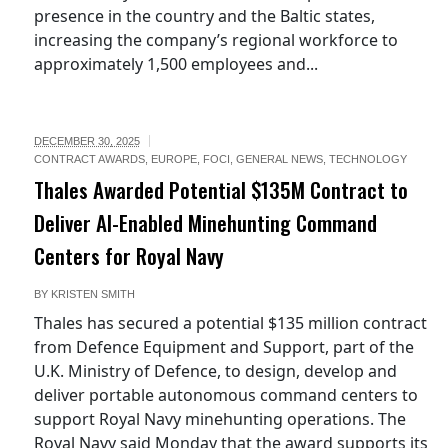
presence in the country and the Baltic states,
increasing the company’s regional workforce to
approximately 1,500 employees and...
DECEMBER 30, 2025
CONTRACT AWARDS
,
EUROPE
,
FOCI
,
GENERAL NEWS
,
TECHNOLOGY
Thales Awarded Potential $135M Contract to
Deliver AI-Enabled Minehunting Command
Centers for Royal Navy
BY
KRISTEN SMITH
Thales has secured a potential $135 million contract
from Defence Equipment and Support, part of the
U.K. Ministry of Defence, to design, develop and
deliver portable autonomous command centers to
support Royal Navy minehunting operations. The
Royal Navy said Monday that the award supports its