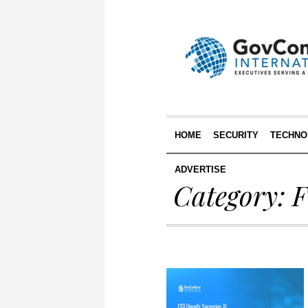
HOME
SECURITY
TECHNO
ADVERTISE
Category: