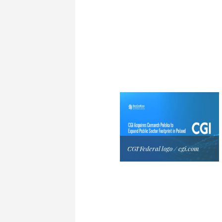
CGI Federal logo / cgi.com