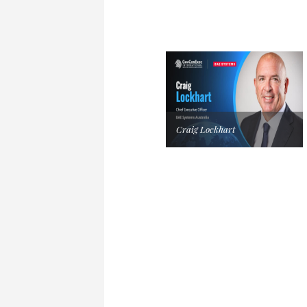
Craig Lockhart