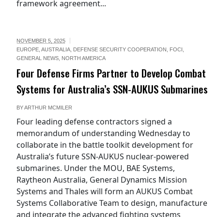
framework agreement...
NOVEMBER 5, 2025
EUROPE
,
AUSTRALIA
,
DEFENSE SECURITY COOPERATION
,
FOCI
,
GENERAL NEWS
,
NORTH AMERICA
Four Defense Firms Partner to Develop Combat
Systems for Australia’s SSN-AUKUS Submarines
BY
ARTHUR MCMILER
Four leading defense contractors signed a
memorandum of understanding Wednesday to
collaborate in the battle toolkit development for
Australia’s future SSN-AUKUS nuclear-powered
submarines. Under the MOU, BAE Systems,
Raytheon Australia, General Dynamics Mission
Systems and Thales will form an AUKUS Combat
Systems Collaborative Team to design, manufacture
and integrate the advanced fighting systems