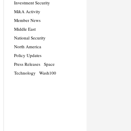
Investment Security
M&A Activity
Member News
Middle East
National Security
North America
Policy Updates
Press Releases
Space
Technology
Wash100