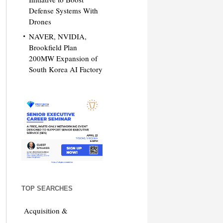
Defense Systems With
Drones
NAVER, NVIDIA,
Brookfield Plan
200MW Expansion of
South Korea AI Factory
TOP SEARCHES
Acquisition &