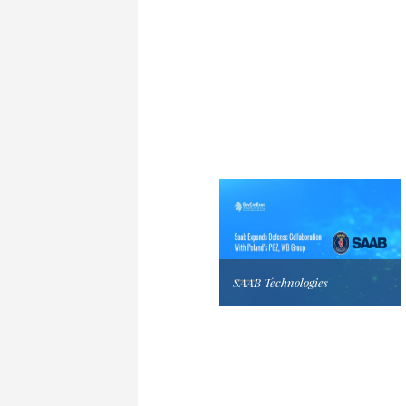
SAAB Technologies