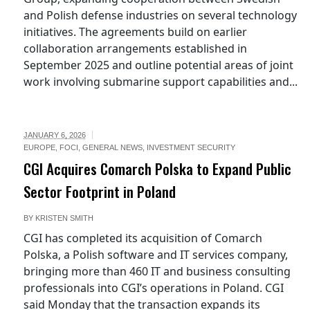
and Polish defense industries on several technology
initiatives. The agreements build on earlier
collaboration arrangements established in
September 2025 and outline potential areas of joint
work involving submarine support capabilities and...
JANUARY 6, 2026
EUROPE
,
FOCI
,
GENERAL NEWS
,
INVESTMENT SECURITY
CGI Acquires Comarch Polska to Expand Public
Sector Footprint in Poland
BY
KRISTEN SMITH
CGI has completed its acquisition of Comarch
Polska, a Polish software and IT services company,
bringing more than 460 IT and business consulting
professionals into CGI’s operations in Poland. CGI
said Monday that the transaction expands its