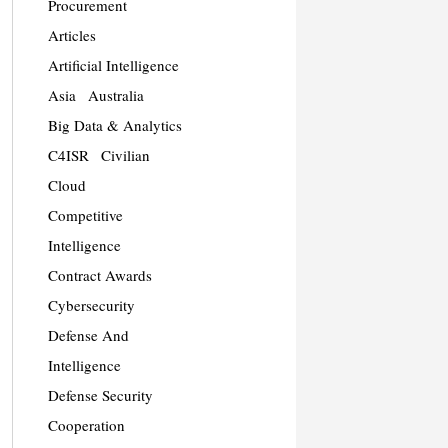
Procurement
Articles
Artificial Intelligence
Asia
Australia
Big Data & Analytics
C4ISR
Civilian
Cloud
Competitive
Intelligence
Contract Awards
Cybersecurity
Defense And
Intelligence
Defense Security
Cooperation