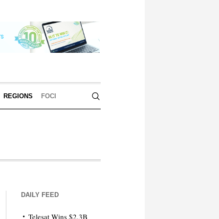
REGIONS
FOCI
DAILY FEED
Telesat Wins $2.3B