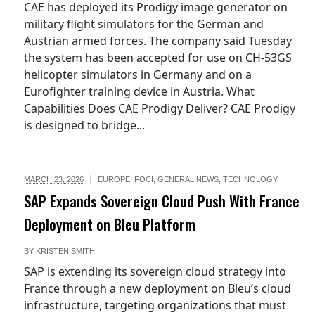
CAE has deployed its Prodigy image generator on
military flight simulators for the German and
Austrian armed forces. The company said Tuesday
the system has been accepted for use on CH-53GS
helicopter simulators in Germany and on a
Eurofighter training device in Austria. What
Capabilities Does CAE Prodigy Deliver? CAE Prodigy
is designed to bridge...
MARCH 23, 2026
EUROPE
,
FOCI
,
GENERAL NEWS
,
TECHNOLOGY
SAP Expands Sovereign Cloud Push With France
Deployment on Bleu Platform
BY
KRISTEN SMITH
SAP is extending its sovereign cloud strategy into
France through a new deployment on Bleu’s cloud
infrastructure, targeting organizations that must