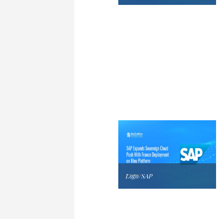
Logo/SAP