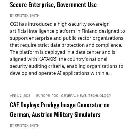
Secure Enterprise, Government Use
BY
KRISTEN SMITH
CGI has introduced a high-security sovereign
artificial intelligence platform in Finland designed to
support enterprise and public sector organizations
that require strict data protection and compliance.
The platform is deployed in a data center and is
aligned with KATAKRI, the country’s national
security auditing criteria, enabling organizations to
develop and operate AI applications within a...
APRIL 2, 2026
EUROPE
,
FOCI
,
GENERAL NEWS
,
TECHNOLOGY
CAE Deploys Prodigy Image Generator on
German, Austrian Military Simulators
BY
KRISTEN SMITH