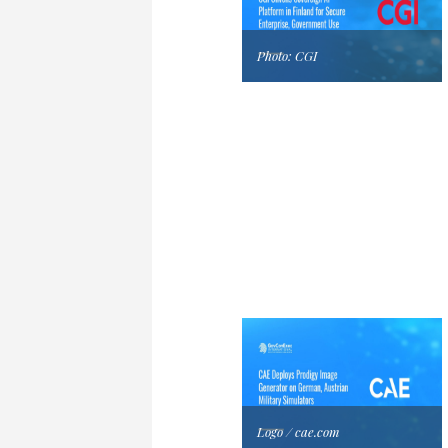
Photo: CGI
Logo / cae.com