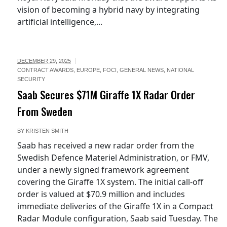
vision of becoming a hybrid navy by integrating
artificial intelligence,...
DECEMBER 29, 2025
CONTRACT AWARDS
,
EUROPE
,
FOCI
,
GENERAL NEWS
,
NATIONAL
SECURITY
Saab Secures $71M Giraffe 1X Radar Order
From Sweden
BY
KRISTEN SMITH
Saab has received a new radar order from the
Swedish Defence Materiel Administration, or FMV,
under a newly signed framework agreement
covering the Giraffe 1X system. The initial call-off
order is valued at $70.9 million and includes
immediate deliveries of the Giraffe 1X in a Compact
Radar Module configuration, Saab said Tuesday. The