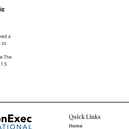
ic
hed a
 to
pe The
11.5
Quick Links
Home