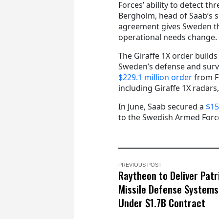
Forces’ ability to detect thr
Bergholm, head of Saab’s s
agreement gives Sweden the
operational needs change.
The Giraffe 1X order builds
Sweden’s defense and surve
$229.1 million order
from F
including Giraffe 1X radars,
In June, Saab secured a
$15
to the Swedish Armed Forc
PREVIOUS POST
Raytheon to Deliver Patr
Missile Defense Systems
Under $1.7B Contract