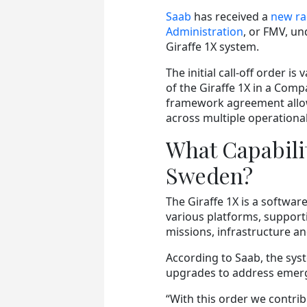
Saab
has received a
new ra
Administration
, or FMV, u
Giraffe 1X system.
The initial call-off order i
of the Giraffe 1X in a Com
framework agreement allow
across multiple operationa
What Capabilit
Sweden?
The Giraffe 1X is a softwa
various platforms, support
missions, infrastructure an
According to Saab, the sys
upgrades to address emerg
“With this order we contr