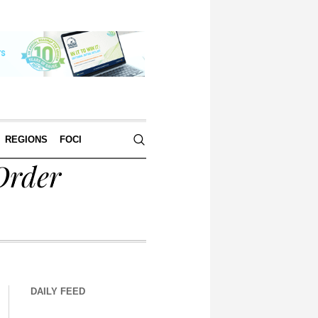
REGIONS
FOCI
Order
DAILY FEED