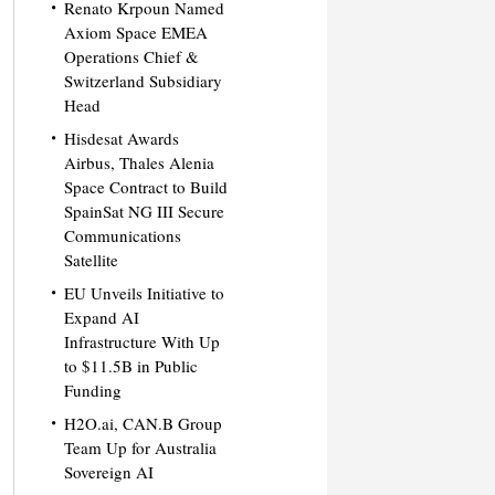
Renato Krpoun Named
Axiom Space EMEA
Operations Chief &
Switzerland Subsidiary
Head
Hisdesat Awards
Airbus, Thales Alenia
Space Contract to Build
SpainSat NG III Secure
Communications
Satellite
EU Unveils Initiative to
Expand AI
Infrastructure With Up
to $11.5B in Public
Funding
H2O.ai, CAN.B Group
Team Up for Australia
Sovereign AI