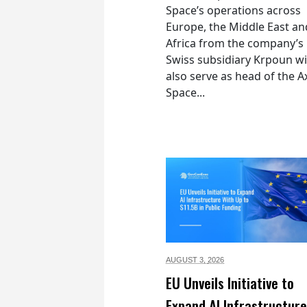
Space’s operations across
Europe, the Middle East an
Africa from the company’s
Swiss subsidiary Krpoun wi
also serve as head of the 
Space...
AUGUST 3,
2026
EU Unveils Initiative to
Expand AI Infrastructure