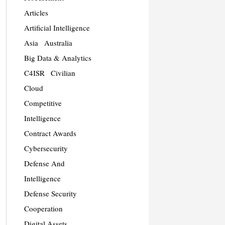
Articles
Artificial Intelligence
Asia
Australia
Big Data & Analytics
C4ISR
Civilian
Cloud
Competitive
Intelligence
Contract Awards
Cybersecurity
Defense And
Intelligence
Defense Security
Cooperation
Digital Assets