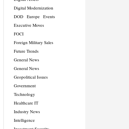
Digital Modernization
DOD
Europe
Events
Executive Moves
FOCI
Foreign Military Sales
Future Trends
General News
General News
Geopolitical Issues
Government
Technology
Healthcare IT
Industry News
Intelligence
Investment Security