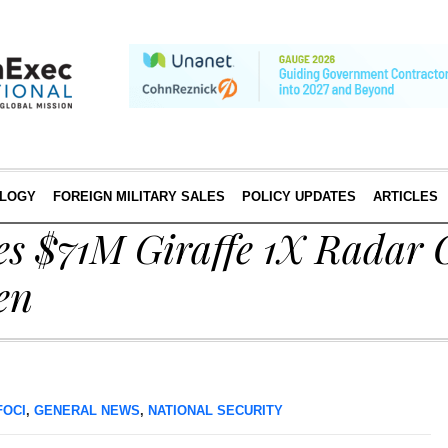
LOGY
FOREIGN MILITARY SALES
POLICY UPDATES
ARTICLES
es $71M Giraffe 1X Radar 
en
FOCI
,
GENERAL NEWS
,
NATIONAL SECURITY