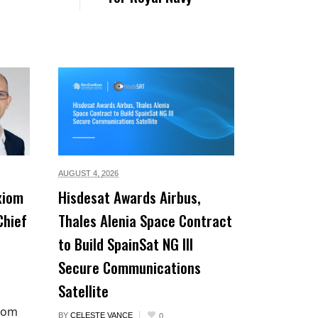
AUGUST 4,
2026
xiom
Hisdesat Awards Airbus,
Chief
Thales Alenia Space Contract
to Build SpainSat NG III
Secure Communications
Satellite
xiom
BY
CELESTE VANCE
0