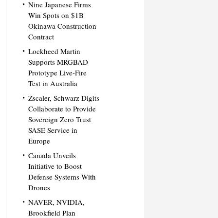
Nine Japanese Firms
Win Spots on $1B
Okinawa Construction
Contract
Lockheed Martin
Supports MRGBAD
Prototype Live-Fire
Test in Australia
Zscaler, Schwarz Digits
Collaborate to Provide
Sovereign Zero Trust
SASE Service in
Europe
Canada Unveils
Initiative to Boost
Defense Systems With
Drones
NAVER, NVIDIA,
Brookfield Plan