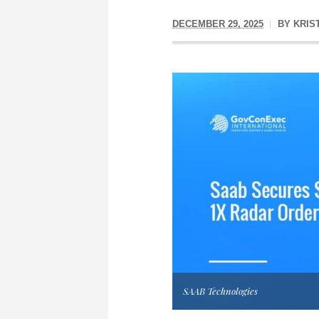
DECEMBER 29, 2025
BY
KRIS
SAAB Technologies