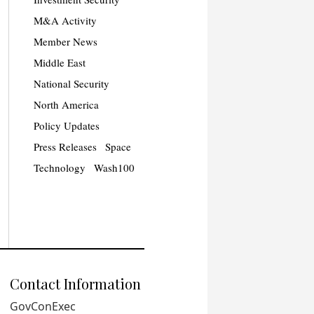
M&A Activity
Member News
Middle East
National Security
North America
Policy Updates
Press Releases
Space
Technology
Wash100
Contact Information
GovConExec