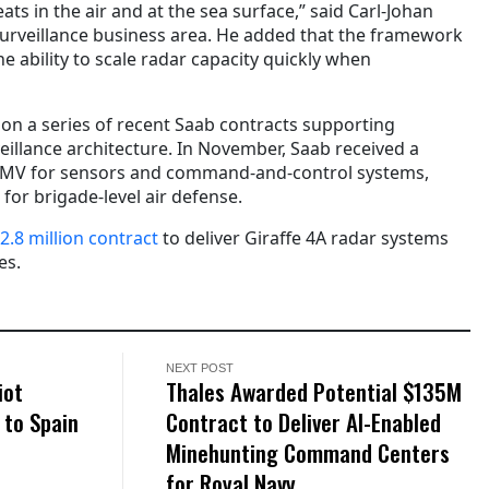
eats in the air and at the sea surface,” said Carl-Johan
urveillance business area. He added that the framework
 ability to scale radar capacity quickly when
 on a series of recent Saab contracts supporting
illance architecture. In November, Saab received a
MV for sensors and command-and-control systems,
 for brigade-level air defense.
2.8 million contract
to deliver Giraffe 4A radar systems
es.
NEXT POST
iot
Thales Awarded Potential $135M
 to Spain
Contract to Deliver AI-Enabled
Minehunting Command Centers
for Royal Navy