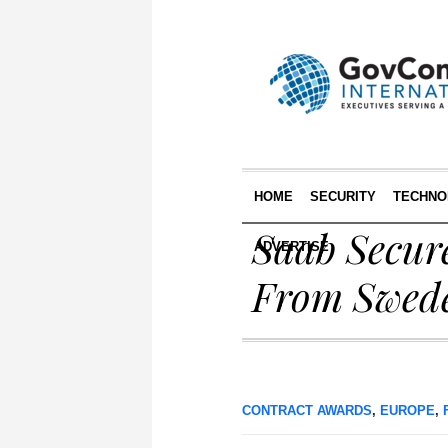
HOME
SECURITY
TECHNO
Saab Secur
ADVERTISE
From Swed
CONTRACT AWARDS
,
EUROPE
,