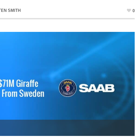
TEN SMITH
0