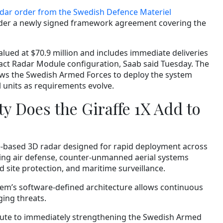
dar order from the Swedish Defence Materiel
nder a newly signed framework agreement covering the
s valued at $70.9 million and includes immediate deliveries
pact Radar Module configuration, Saab said Tuesday. The
s the Swedish Armed Forces to deploy the system
l units as requirements evolve.
y Does the Giraffe 1X Add to
re-based 3D radar designed for rapid deployment across
ing air defense, counter-unmanned aerial systems
d site protection, and maritime surveillance.
tem’s software-defined architecture allows continuous
ing threats.
ibute to immediately strengthening the Swedish Armed