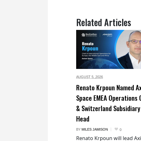
Related Articles
AUGUST 5,
2026
Renato Krpoun Named A
Space EMEA Operations 
& Switzerland Subsidiary
Head
BY
MILES JAMISON
0
Renato Krpoun will lead A