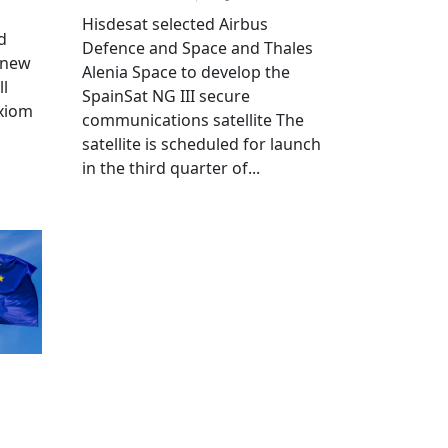
Hisdesat selected Airbus
d
Defence and Space and Thales
 new
Alenia Space to develop the
ll
SpainSat NG III secure
Axiom
communications satellite The
satellite is scheduled for launch
in the third quarter of...