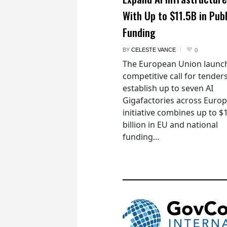
With Up to $11.5B in Publ
Funding
BY
CELESTE VANCE
0
The European Union launc
competitive call for tenders
establish up to seven AI
Gigafactories across Euro
initiative combines up to $
billion in EU and national
funding...