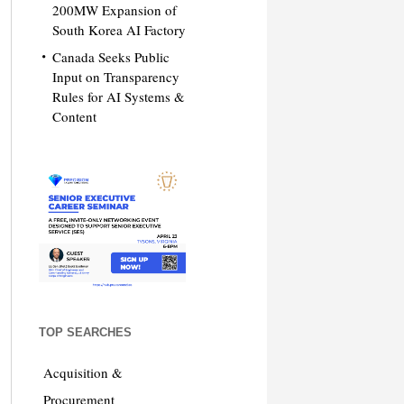
200MW Expansion of
South Korea AI Factory
Canada Seeks Public
Input on Transparency
Rules for AI Systems &
Content
TOP SEARCHES
Acquisition &
Procurement