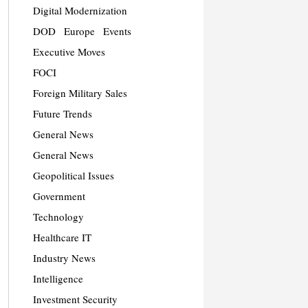
Digital Modernization
DOD
Europe
Events
Executive Moves
FOCI
Foreign Military Sales
Future Trends
General News
General News
Geopolitical Issues
Government
Technology
Healthcare IT
Industry News
Intelligence
Investment Security