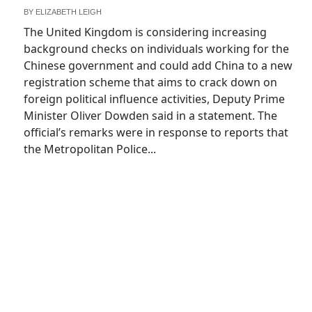
BY
ELIZABETH LEIGH
The United Kingdom is considering increasing
background checks on individuals working for the
Chinese government and could add China to a new
registration scheme that aims to crack down on
foreign political influence activities, Deputy Prime
Minister Oliver Dowden said in a statement. The
official’s remarks were in response to reports that
the Metropolitan Police...