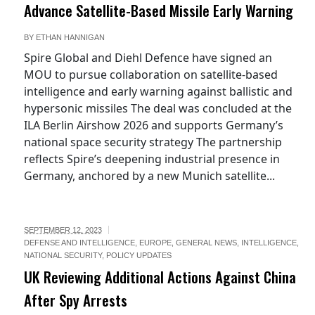
Advance Satellite-Based Missile Early Warning
BY
ETHAN HANNIGAN
Spire Global and Diehl Defence have signed an
MOU to pursue collaboration on satellite-based
intelligence and early warning against ballistic and
hypersonic missiles The deal was concluded at the
ILA Berlin Airshow 2026 and supports Germany’s
national space security strategy The partnership
reflects Spire’s deepening industrial presence in
Germany, anchored by a new Munich satellite...
SEPTEMBER 12, 2023
DEFENSE AND INTELLIGENCE
,
EUROPE
,
GENERAL NEWS
,
INTELLIGENCE
,
NATIONAL SECURITY
,
POLICY UPDATES
UK Reviewing Additional Actions Against China
After Spy Arrests