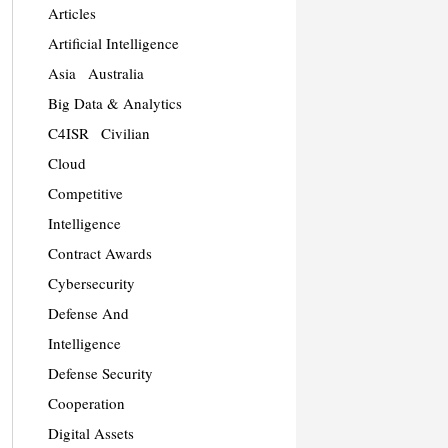
Articles
Artificial Intelligence
Asia
Australia
Big Data & Analytics
C4ISR
Civilian
Cloud
Competitive
Intelligence
Contract Awards
Cybersecurity
Defense And
Intelligence
Defense Security
Cooperation
Digital Assets