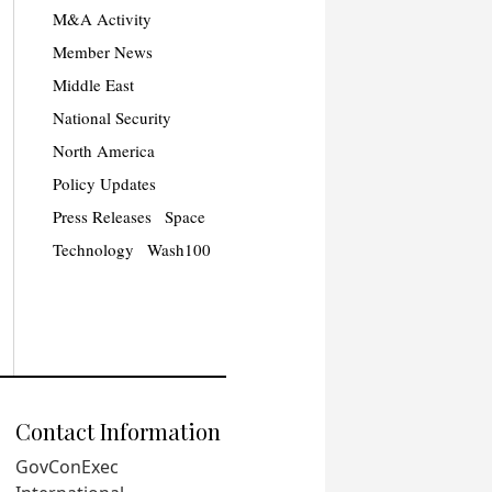
M&A Activity
Member News
Middle East
National Security
North America
Policy Updates
Press Releases
Space
Technology
Wash100
Contact Information
GovConExec