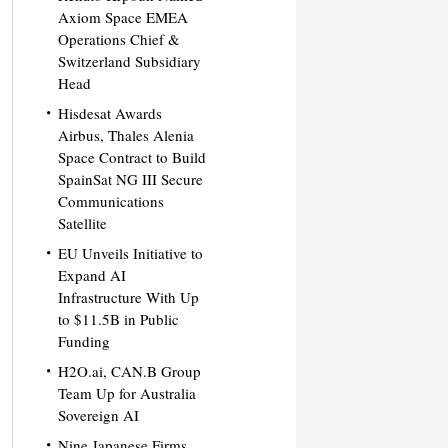
Axiom Space EMEA
Operations Chief &
Switzerland Subsidiary
Head
Hisdesat Awards
Airbus, Thales Alenia
Space Contract to Build
SpainSat NG III Secure
Communications
Satellite
EU Unveils Initiative to
Expand AI
Infrastructure With Up
to $11.5B in Public
Funding
H2O.ai, CAN.B Group
Team Up for Australia
Sovereign AI
Nine Japanese Firms