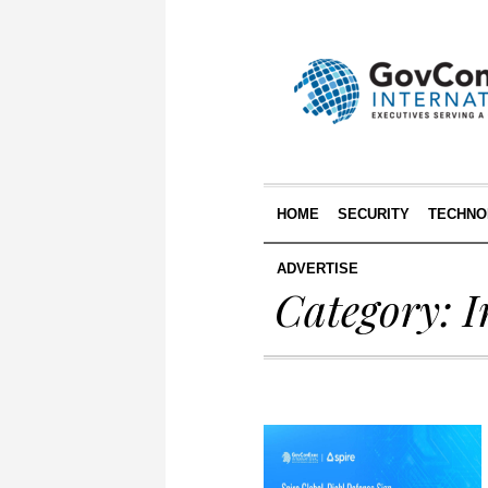
HOME
SECURITY
TECHNO
ADVERTISE
Category:
I