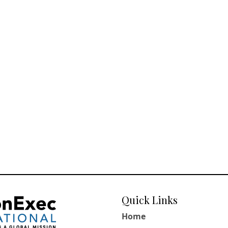
Quick Links
Home