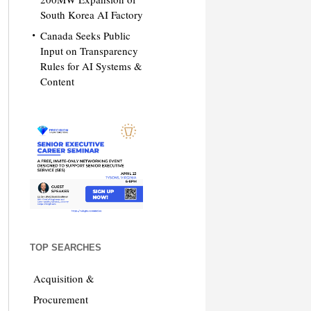
South Korea AI Factory
Canada Seeks Public
Input on Transparency
Rules for AI Systems &
Content
TOP SEARCHES
Acquisition &
Procurement