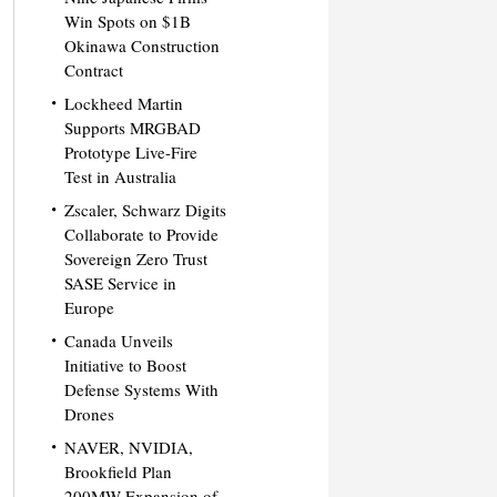
Win Spots on $1B
Okinawa Construction
Contract
Lockheed Martin
Supports MRGBAD
Prototype Live-Fire
Test in Australia
Zscaler, Schwarz Digits
Collaborate to Provide
Sovereign Zero Trust
SASE Service in
Europe
Canada Unveils
Initiative to Boost
Defense Systems With
Drones
NAVER, NVIDIA,
Brookfield Plan
200MW Expansion of