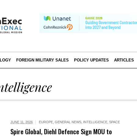
LOGY
FOREIGN MILITARY SALES
POLICY UPDATES
ARTICLES
ntelligence
JUNE 11, 2026
EUROPE
,
GENERAL NEWS
,
INTELLIGENCE
,
SPACE
Spire Global, Diehl Defence Sign MOU to