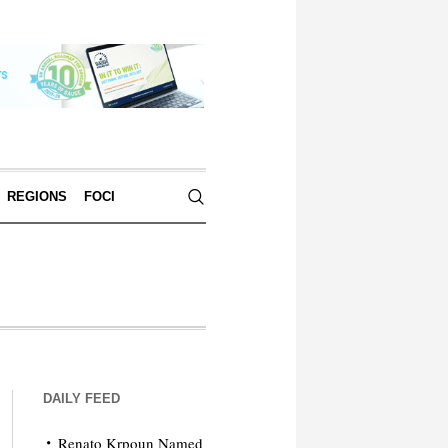
REGIONS
FOCI
DAILY FEED
Renato Krpoun Named