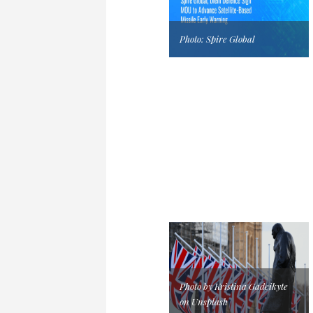
Photo: Spire Global
Photo by Kristina Gadeikyte
on Unsplash