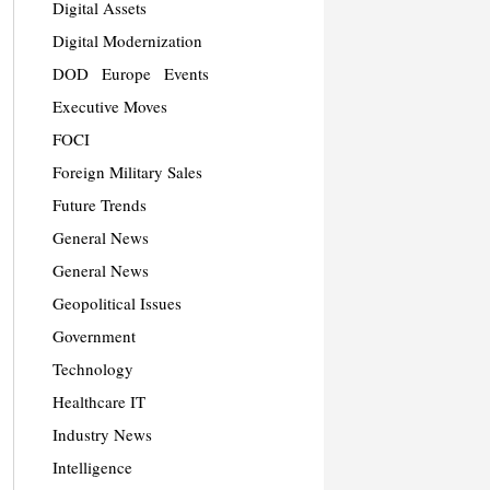
Digital Assets
Digital Modernization
DOD
Europe
Events
Executive Moves
FOCI
Foreign Military Sales
Future Trends
General News
General News
Geopolitical Issues
Government
Technology
Healthcare IT
Industry News
Intelligence