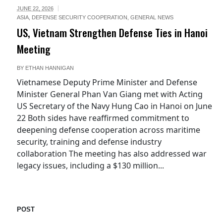
JUNE 22, 2026
ASIA
,
DEFENSE SECURITY COOPERATION
,
GENERAL NEWS
US, Vietnam Strengthen Defense Ties in Hanoi
Meeting
BY
ETHAN HANNIGAN
Vietnamese Deputy Prime Minister and Defense
Minister General Phan Van Giang met with Acting
US Secretary of the Navy Hung Cao in Hanoi on June
22 Both sides have reaffirmed commitment to
deepening defense cooperation across maritime
security, training and defense industry
collaboration The meeting has also addressed war
legacy issues, including a $130 million...
POST