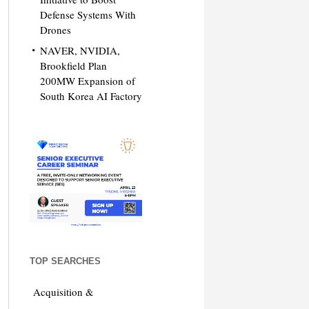
Defense Systems With
Drones
NAVER, NVIDIA,
Brookfield Plan
200MW Expansion of
South Korea AI Factory
TOP SEARCHES
Acquisition &