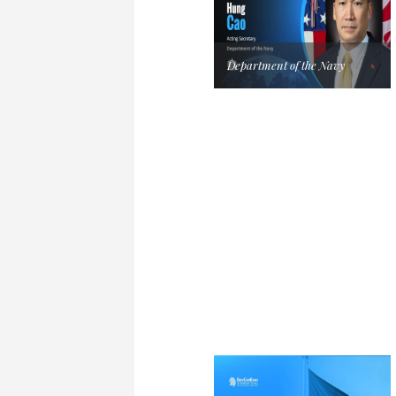
Department of the Navy