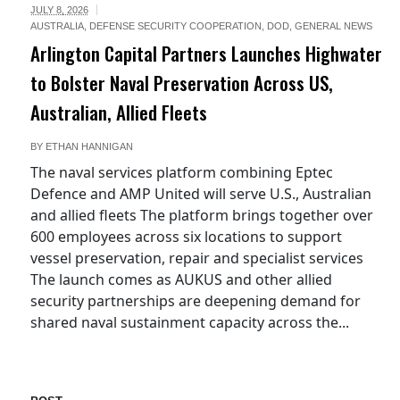
JULY 8, 2026
AUSTRALIA
,
DEFENSE SECURITY COOPERATION
,
DOD
,
GENERAL NEWS
Arlington Capital Partners Launches Highwater
to Bolster Naval Preservation Across US,
Australian, Allied Fleets
BY
ETHAN HANNIGAN
The naval services platform combining Eptec
Defence and AMP United will serve U.S., Australian
and allied fleets The platform brings together over
600 employees across six locations to support
vessel preservation, repair and specialist services
The launch comes as AUKUS and other allied
security partnerships are deepening demand for
shared naval sustainment capacity across the...