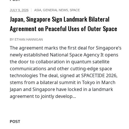
JULY 9, 2026
ASIA
,
GENERAL NEWS
,
SPACE
Japan, Singapore Sign Landmark Bilateral
Agreement on Peaceful Uses of Outer Space
BY
ETHAN HANNIGAN
The agreement marks the first deal for Singapore’s
newly established National Space Agency It opens
the door to collaboration in quantum satellite
communications and other cutting-edge space
technologies The deal, signed at SPACETIDE 2026,
stems from a bilateral summit in Tokyo in March
Japan and Singapore have locked in a landmark
agreement to jointly develop...
POST