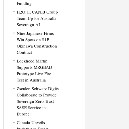
Funding
H2O.ai, CAN.B Group
Team Up for Australia
Sovereign AI
Nine Japanese Firms
Win Spots on $1B
Okinawa Construction
Contract
Lockheed Martin
Supports MRGBAD
Prototype Live-Fire
Test in Australia
Zscaler, Schwarz Digits
Collaborate to Provide
Sovereign Zero Trust
SASE Service in
Europe
Canada Unveils
Initiative to Boost