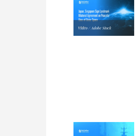
Video / Adobe Stock