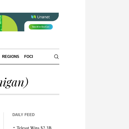
REGIONS
FOCI
igan)
DAILY FEED
Telesat Wins $2.3B