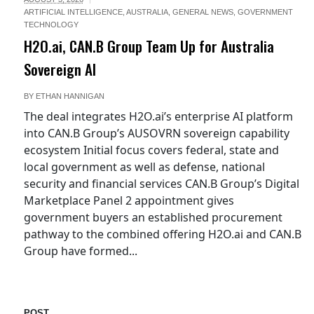
ARTIFICIAL INTELLIGENCE
,
AUSTRALIA
,
GENERAL NEWS
,
GOVERNMENT
TECHNOLOGY
H2O.ai, CAN.B Group Team Up for Australia
Sovereign AI
BY
ETHAN HANNIGAN
The deal integrates H2O.ai’s enterprise AI platform
into CAN.B Group’s AUSOVRN sovereign capability
ecosystem Initial focus covers federal, state and
local government as well as defense, national
security and financial services CAN.B Group’s Digital
Marketplace Panel 2 appointment gives
government buyers an established procurement
pathway to the combined offering H2O.ai and CAN.B
Group have formed...
POST