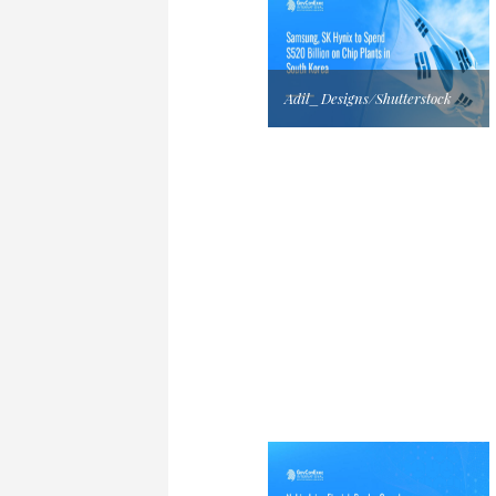
Adil_Designs/Shutterstock