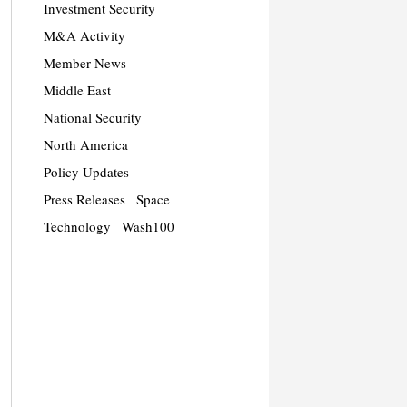
Investment Security
M&A Activity
Member News
Middle East
National Security
North America
Policy Updates
Press Releases
Space
Technology
Wash100