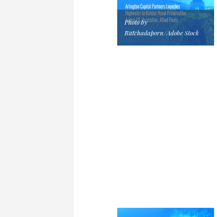
Photo by
Ratchadaporn/Adobe Stock