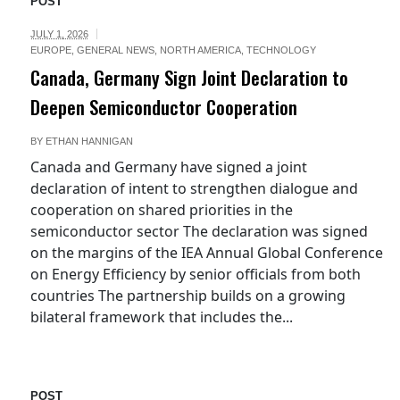
POST
JULY 1, 2026
EUROPE
,
GENERAL NEWS
,
NORTH AMERICA
,
TECHNOLOGY
Canada, Germany Sign Joint Declaration to
Deepen Semiconductor Cooperation
BY
ETHAN HANNIGAN
Canada and Germany have signed a joint
declaration of intent to strengthen dialogue and
cooperation on shared priorities in the
semiconductor sector The declaration was signed
on the margins of the IEA Annual Global Conference
on Energy Efficiency by senior officials from both
countries The partnership builds on a growing
bilateral framework that includes the...
POST