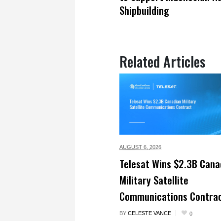
Shipbuilding
Related Articles
AUGUST 6,
2026
Telesat Wins $2.3B Cana
Military Satellite
Communications Contra
BY
CELESTE VANCE
0