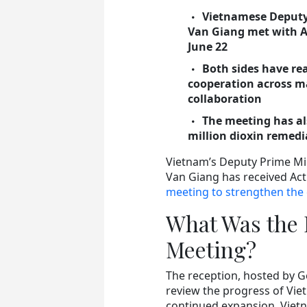
Vietnamese Deputy
Van Giang met with A
June 22
Both sides have r
cooperation across ma
collaboration
The meeting has al
million dioxin remedi
Vietnam’s Deputy Prime Mi
Van Giang has received Acti
meeting to strengthen the 
What Was the 
Meeting?
The reception, hosted by G
review the progress of Vie
continued expansion, Viet