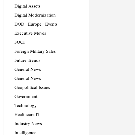
Digital Assets
Digital Modernization
DOD
Europe
Events
Executive Moves
FOCI
Foreign Military Sales
Future Trends
General News
General News
Geopolitical Issues
Government
Technology
Healthcare IT
Industry News
Intelligence