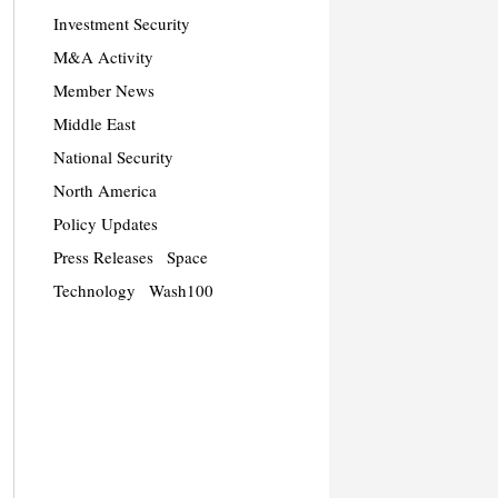
Investment Security
M&A Activity
Member News
Middle East
National Security
North America
Policy Updates
Press Releases
Space
Technology
Wash100