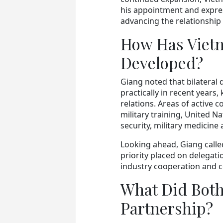
his appointment and expres
advancing the relationship
How Has Viet
Developed?
Giang noted that bilateral 
practically in recent years
relations. Areas of active 
military training, United 
security, military medicine
Looking ahead, Giang calle
priority placed on delegati
industry cooperation and c
What Did Both 
Partnership?