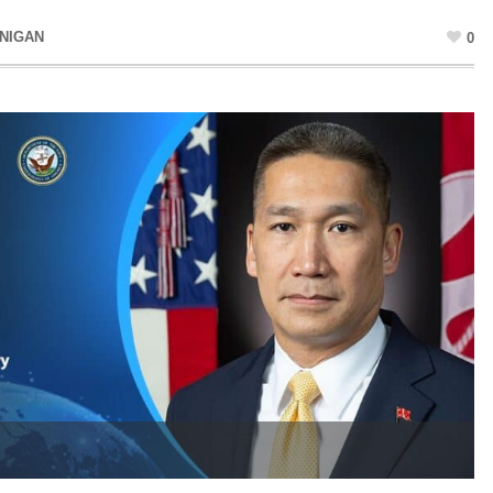
NIGAN
0