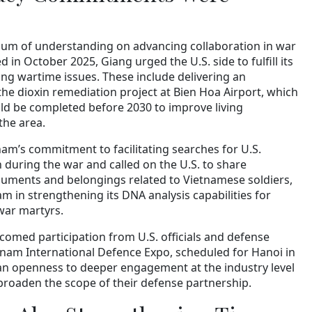
m of understanding on advancing collaboration in war
 in October 2025, Giang urged the U.S. side to fulfill its
g wartime issues. These include delivering an
 the dioxin remediation project at Bien Hoa Airport, which
d be completed before 2030 to improve living
the area.
nam’s commitment to facilitating searches for U.S.
 during the war and called on the U.S. to share
cuments and belongings related to Vietnamese soldiers,
am in strengthening its DNA analysis capabilities for
war martyrs.
comed participation from U.S. officials and defense
tnam International Defence Expo, scheduled for Hanoi in
an openness to deeper engagement at the industry level
 broaden the scope of their defense partnership.