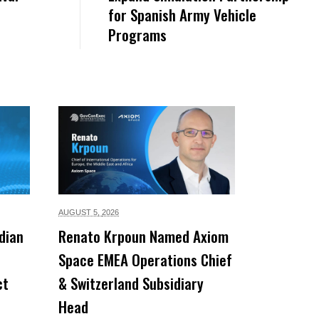
for Spanish Army Vehicle
Programs
AUGUST 5,
2026
dian
Renato Krpoun Named Axiom
Space EMEA Operations Chief
ct
& Switzerland Subsidiary
Head