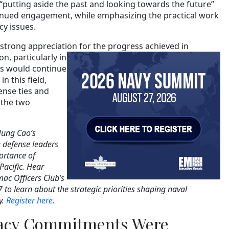
 “putting aside the past and looking towards the future”
tinued engagement, while emphasizing the practical work
cy issues.
strong appreciation for the progress
achieved in
n, particularly in
des would continue
n this field,
ense ties and
 the two
Hung Cao’s
defense leaders
ortance of
Pacific. Hear
mac Officers Club’s
 to learn about the strategic priorities shaping naval
y.
Register here
.
acy Commitments Were