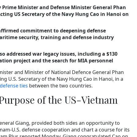
 Prime Minister and Defense Minister General Phan
cting US Secretary of the Navy Hung Cao in Hanoi on
eaffirmed commitment to deepening defense
ritime security, training and defense industry
so addressed war legacy issues, including a $130
ation project and the search for MIA personnel
nister and Minister of National Defence General Phan
ng U.S. Secretary of the Navy Hung Cao in Hanoi, in a
defense ties
between the two countries.
Purpose of the US-Vietnam
eneral Giang, provided both sides an opportunity to
tnam-U.S. defense cooperation and chart a course for its
nam Plus reported Monday. Giang congratulated Cao on