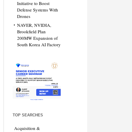
Initiative to Boost
Defense Systems With
Drones
NAVER, NVIDIA,
Brookfield Plan
200MW Expansion of
South Korea AI Factory
TOP SEARCHES
Acquisition &