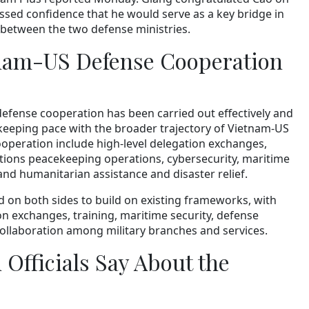
sed confidence that he would serve as a key bridge in
 between the two defense ministries.
nam-US Defense Cooperation
defense cooperation has been carried out effectively and
, keeping pace with the broader trajectory of Vietnam-US
cooperation include high-level delegation exchanges,
Nations peacekeeping operations, cybersecurity, maritime
 and humanitarian assistance and disaster relief.
d on both sides to build on existing frameworks, with
on exchanges, training, maritime security, defense
ollaboration among military branches and services.
Officials Say About the