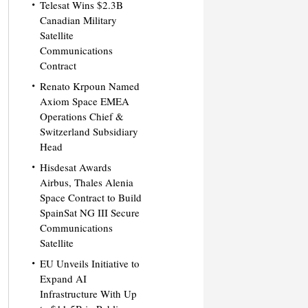
Telesat Wins $2.3B
Canadian Military
Satellite
Communications
Contract
Renato Krpoun Named
Axiom Space EMEA
Operations Chief &
Switzerland Subsidiary
Head
Hisdesat Awards
Airbus, Thales Alenia
Space Contract to Build
SpainSat NG III Secure
Communications
Satellite
EU Unveils Initiative to
Expand AI
Infrastructure With Up