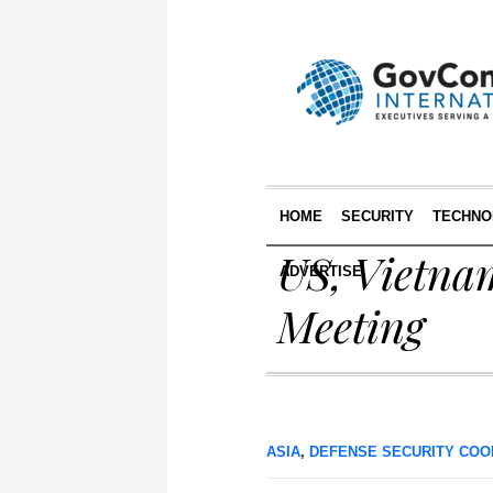
HOME
SECURITY
TECHNO
US, Vietnam
ADVERTISE
Meeting
ASIA
,
DEFENSE SECURITY COO