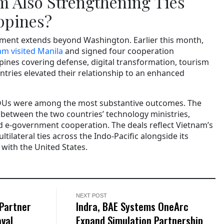
m Also Strengthening Ties
ippines?
ent extends beyond Washington. Earlier this month,
m visited Manila
and signed four cooperation
pines covering defense, digital transformation, tourism
ntries elevated their relationship to an enhanced
OUs were among the most substantive outcomes. The
t between the two countries’ technology ministries,
nd e-government cooperation. The deals reflect Vietnam’s
ilateral ties across the Indo-Pacific alongside its
ith the United States.
NEXT POST
 Partner
Indra, BAE Systems OneArc
aval
Expand Simulation Partnership