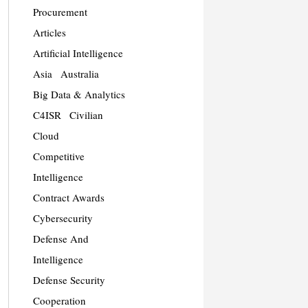
Procurement
Articles
Artificial Intelligence
Asia
Australia
Big Data & Analytics
C4ISR
Civilian
Cloud
Competitive
Intelligence
Contract Awards
Cybersecurity
Defense And
Intelligence
Defense Security
Cooperation