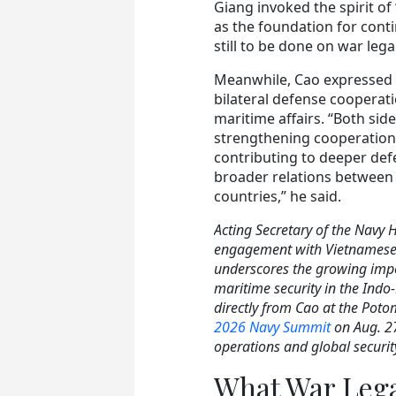
Giang invoked the spirit of
as the foundation for con
still to be done on war lega
Meanwhile, Cao expressed 
bilateral defense cooperatio
maritime affairs. “Both si
strengthening cooperation i
contributing to deeper def
broader relations between
countries,” he said.
Acting Secretary of the Navy 
engagement with Vietnamese 
underscores the growing imp
maritime security in the Indo-
directly from Cao at the Poto
2026 Navy Summit
on Aug. 27
operations and global securit
What War Leg