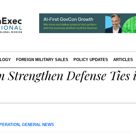
LOGY
FOREIGN MILITARY SALES
POLICY UPDATES
ARTICLES
 Strengthen Defense Ties 
PERATION
,
GENERAL NEWS