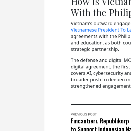
How Is Vietna
With the Phil
Vietnam’s outward engagem
Vietnamese President To La
agreements with the Philip
and education, as both cou
strategic partnership.
The defense and digital M
digital agreement, the firs
covers AI, cybersecurity a
broader push to deepen mult
strengthened engagement w
PREVIOUS POST
Fincantieri, Republikorp
to Support Indonesian N