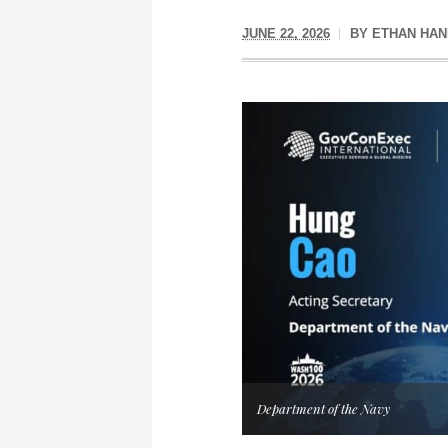
JUNE 22, 2026
BY
ETHAN HAN
Department of the Navy