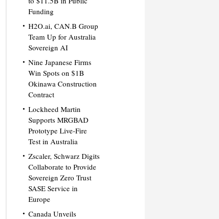
to $11.5B in Public
Funding
H2O.ai, CAN.B Group
Team Up for Australia
Sovereign AI
Nine Japanese Firms
Win Spots on $1B
Okinawa Construction
Contract
Lockheed Martin
Supports MRGBAD
Prototype Live-Fire
Test in Australia
Zscaler, Schwarz Digits
Collaborate to Provide
Sovereign Zero Trust
SASE Service in
Europe
Canada Unveils