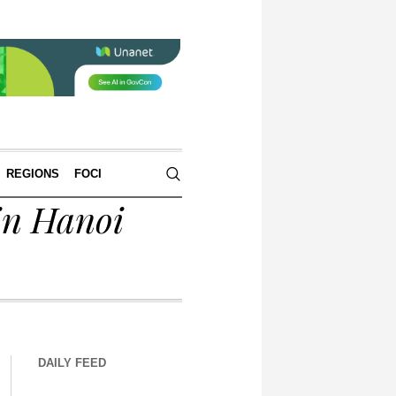
REGIONS
FOCI
in Hanoi
DAILY FEED