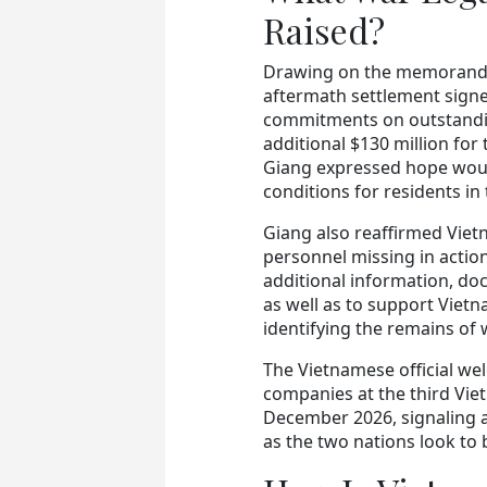
Raised?
Drawing on the memorandu
aftermath settlement signed
commitments on outstandin
additional $130 million for
Giang expressed hope woul
conditions for residents in 
Giang also reaffirmed Viet
personnel missing in action
additional information, do
as well as to support Vietn
identifying the remains of 
The Vietnamese official wel
companies at the third Vie
December 2026, signaling 
as the two nations look to