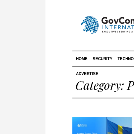
HOME
SECURITY
TECHNO
ADVERTISE
Category:
P