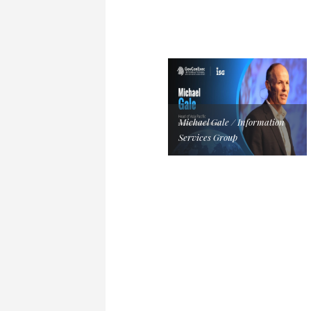
Michael Gale / Information
Services Group