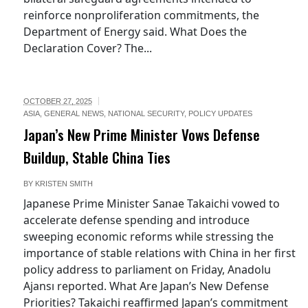
reinforce nonproliferation commitments, the
Department of Energy said. What Does the
Declaration Cover? The...
OCTOBER 27, 2025
ASIA
,
GENERAL NEWS
,
NATIONAL SECURITY
,
POLICY UPDATES
Japan’s New Prime Minister Vows Defense
Buildup, Stable China Ties
BY
KRISTEN SMITH
Japanese Prime Minister Sanae Takaichi vowed to
accelerate defense spending and introduce
sweeping economic reforms while stressing the
importance of stable relations with China in her first
policy address to parliament on Friday, Anadolu
Ajansı reported. What Are Japan’s New Defense
Priorities? Takaichi reaffirmed Japan’s commitment