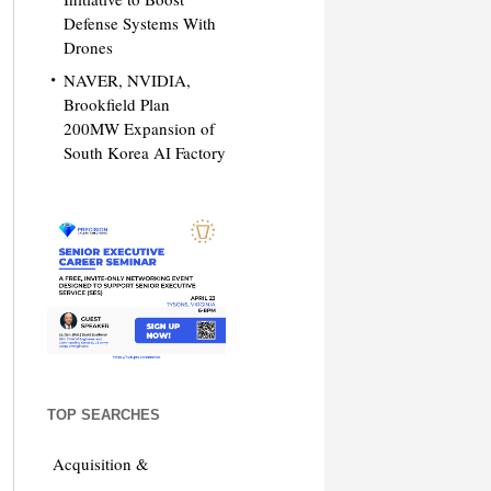
Defense Systems With
Drones
NAVER, NVIDIA,
Brookfield Plan
200MW Expansion of
South Korea AI Factory
TOP SEARCHES
Acquisition &