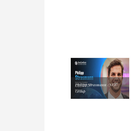
Philipp Strasmann /NCC
Group