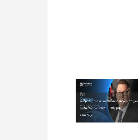
https://www.minister.defence.gov
ministers/2022-06/pat-
conroy