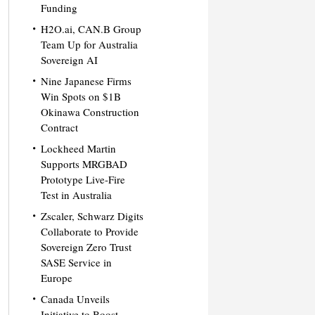
Funding
H2O.ai, CAN.B Group
Team Up for Australia
Sovereign AI
Nine Japanese Firms
Win Spots on $1B
Okinawa Construction
Contract
Lockheed Martin
Supports MRGBAD
Prototype Live-Fire
Test in Australia
Zscaler, Schwarz Digits
Collaborate to Provide
Sovereign Zero Trust
SASE Service in
Europe
Canada Unveils
Initiative to Boost