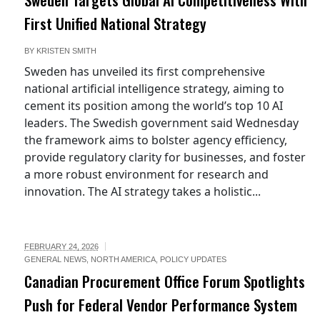
First Unified National Strategy
BY
KRISTEN SMITH
Sweden has unveiled its first comprehensive
national artificial intelligence strategy, aiming to
cement its position among the world’s top 10 AI
leaders. The Swedish government said Wednesday
the framework aims to bolster agency efficiency,
provide regulatory clarity for businesses, and foster
a more robust environment for research and
innovation. The AI strategy takes a holistic...
FEBRUARY 24, 2026
GENERAL NEWS
,
NORTH AMERICA
,
POLICY UPDATES
Canadian Procurement Office Forum Spotlights
Push for Federal Vendor Performance System