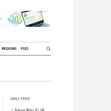
REGIONS
FOCI
DAILY FEED
Telesat Wins $2.3B