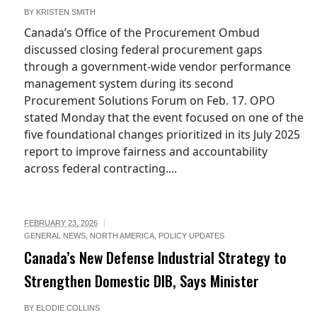
BY
KRISTEN SMITH
Canada’s Office of the Procurement Ombud
discussed closing federal procurement gaps
through a government-wide vendor performance
management system during its second
Procurement Solutions Forum on Feb. 17. OPO
stated Monday that the event focused on one of the
five foundational changes prioritized in its July 2025
report to improve fairness and accountability
across federal contracting....
FEBRUARY 23, 2026
GENERAL NEWS
,
NORTH AMERICA
,
POLICY UPDATES
Canada’s New Defense Industrial Strategy to
Strengthen Domestic DIB, Says Minister
BY
ELODIE COLLINS