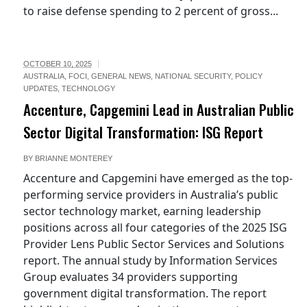
to raise defense spending to 2 percent of gross...
OCTOBER 10, 2025
AUSTRALIA
,
FOCI
,
GENERAL NEWS
,
NATIONAL SECURITY
,
POLICY
UPDATES
,
TECHNOLOGY
Accenture, Capgemini Lead in Australian Public
Sector Digital Transformation: ISG Report
BY
BRIANNE MONTEREY
Accenture and Capgemini have emerged as the top-
performing service providers in Australia’s public
sector technology market, earning leadership
positions across all four categories of the 2025 ISG
Provider Lens Public Sector Services and Solutions
report. The annual study by Information Services
Group evaluates 34 providers supporting
government digital transformation. The report