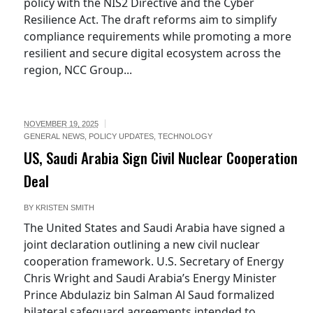
policy with the NIS2 Directive and the Cyber
Resilience Act. The draft reforms aim to simplify
compliance requirements while promoting a more
resilient and secure digital ecosystem across the
region, NCC Group...
NOVEMBER 19, 2025
GENERAL NEWS
,
POLICY UPDATES
,
TECHNOLOGY
US, Saudi Arabia Sign Civil Nuclear Cooperation
Deal
BY
KRISTEN SMITH
The United States and Saudi Arabia have signed a
joint declaration outlining a new civil nuclear
cooperation framework. U.S. Secretary of Energy
Chris Wright and Saudi Arabia’s Energy Minister
Prince Abdulaziz bin Salman Al Saud formalized
bilateral safeguard agreements intended to