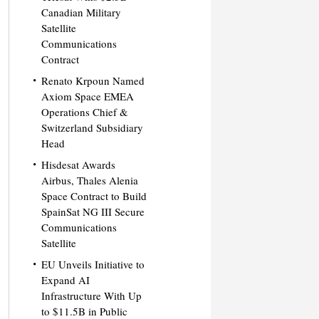
Canadian Military
Satellite
Communications
Contract
Renato Krpoun Named
Axiom Space EMEA
Operations Chief &
Switzerland Subsidiary
Head
Hisdesat Awards
Airbus, Thales Alenia
Space Contract to Build
SpainSat NG III Secure
Communications
Satellite
EU Unveils Initiative to
Expand AI
Infrastructure With Up
to $11.5B in Public