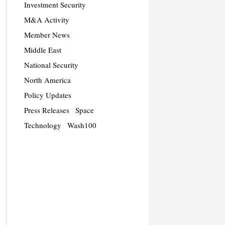
Investment Security
M&A Activity
Member News
Middle East
National Security
North America
Policy Updates
Press Releases
Space
Technology
Wash100