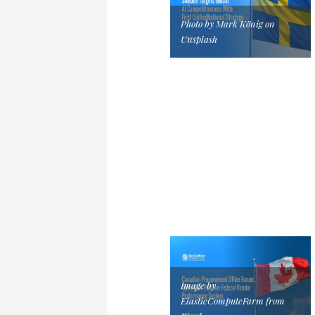
Photo by Mark König on
Unsplash
Image by
ElasticComputeFarm from