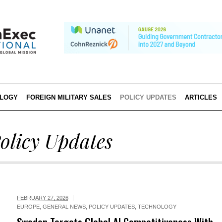
LOGY
FOREIGN MILITARY SALES
POLICY UPDATES
ARTICLES
olicy Updates
FEBRUARY 27, 2026
EUROPE
,
GENERAL NEWS
,
POLICY UPDATES
,
TECHNOLOGY
Sweden Targets Global AI Competitiveness With