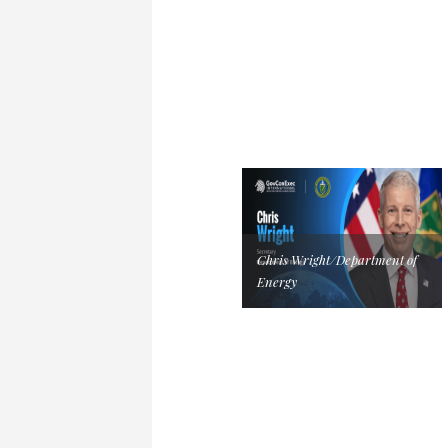
Chris Wright/Department of
Energy