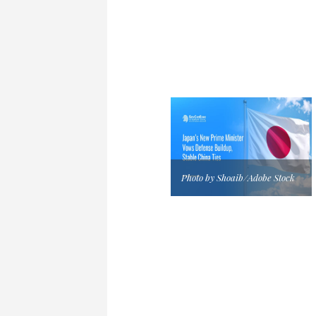
Photo by Shoaib/Adobe Stock