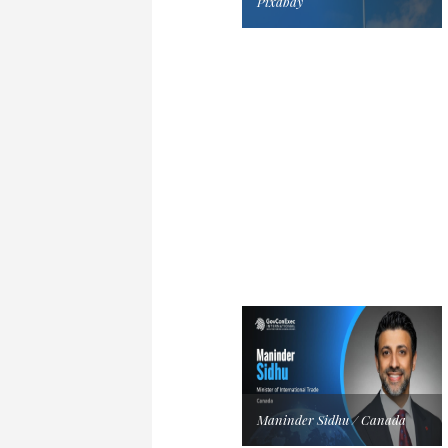
Pixabay
Maninder Sidhu / Canada