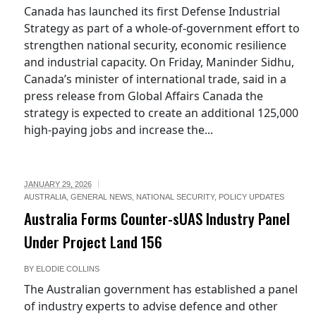
Canada has launched its first Defense Industrial
Strategy as part of a whole-of-government effort to
strengthen national security, economic resilience
and industrial capacity. On Friday, Maninder Sidhu,
Canada’s minister of international trade, said in a
press release from Global Affairs Canada the
strategy is expected to create an additional 125,000
high-paying jobs and increase the...
JANUARY 29, 2026
AUSTRALIA
,
GENERAL NEWS
,
NATIONAL SECURITY
,
POLICY UPDATES
Australia Forms Counter-sUAS Industry Panel
.au/current-
Under Project Land 156
BY
ELODIE COLLINS
The Australian government has established a panel
of industry experts to advise defence and other