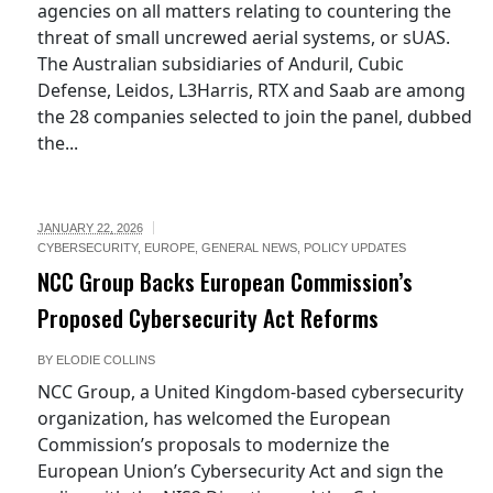
agencies on all matters relating to countering the
threat of small uncrewed aerial systems, or sUAS.
The Australian subsidiaries of Anduril, Cubic
Defense, Leidos, L3Harris, RTX and Saab are among
the 28 companies selected to join the panel, dubbed
the...
JANUARY 22, 2026
CYBERSECURITY
,
EUROPE
,
GENERAL NEWS
,
POLICY UPDATES
NCC Group Backs European Commission’s
Proposed Cybersecurity Act Reforms
BY
ELODIE COLLINS
NCC Group, a United Kingdom-based cybersecurity
organization, has welcomed the European
Commission’s proposals to modernize the
European Union’s Cybersecurity Act and sign the