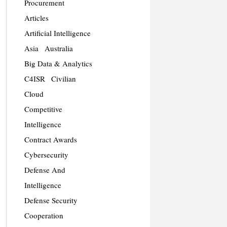
Procurement
Articles
Artificial Intelligence
Asia
Australia
Big Data & Analytics
C4ISR
Civilian
Cloud
Competitive
Intelligence
Contract Awards
Cybersecurity
Defense And
Intelligence
Defense Security
Cooperation