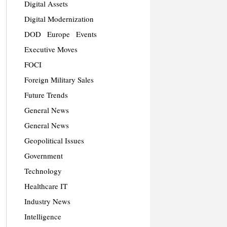
Digital Assets
Digital Modernization
DOD
Europe
Events
Executive Moves
FOCI
Foreign Military Sales
Future Trends
General News
General News
Geopolitical Issues
Government
Technology
Healthcare IT
Industry News
Intelligence