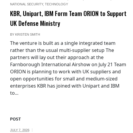
NATIONAL SECURITY
,
TECHNOLOGY
KBR, Unipart, IBM Form Team ORION to Support
UK Defense Ministry
BY
KRISTEN SMITH
The venture is built as a single integrated team
rather than the usual multi-supplier setup The
partners will lay out their approach at the
Farnborough International Airshow on July 21 Team
ORION is planning to work with UK suppliers and
open opportunities for small and medium-sized
enterprises KBR has joined with Unipart and IBM
to...
POST
JULY 7, 2026