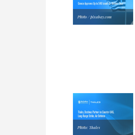
Photo / pixabay.com
Photo: Thales