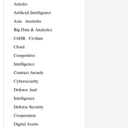
Articles
Artificial Intelligence
Asia
Australia
Big Data & Analytics
C4ISR
Civilian
Cloud
Competitive
Intelligence
Contract Awards
Cybersecurity
Defense And
Intelligence
Defense Security
Cooperation
Digital Assets