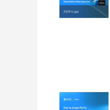
NATO Logo