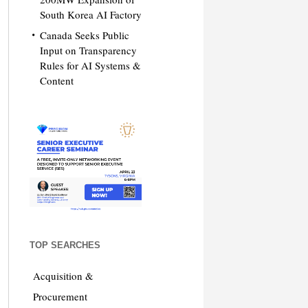
South Korea AI Factory
Canada Seeks Public
Input on Transparency
Rules for AI Systems &
Content
TOP SEARCHES
Acquisition &
Procurement