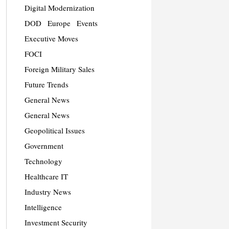
Digital Modernization
DOD
Europe
Events
Executive Moves
FOCI
Foreign Military Sales
Future Trends
General News
General News
Geopolitical Issues
Government
Technology
Healthcare IT
Industry News
Intelligence
Investment Security