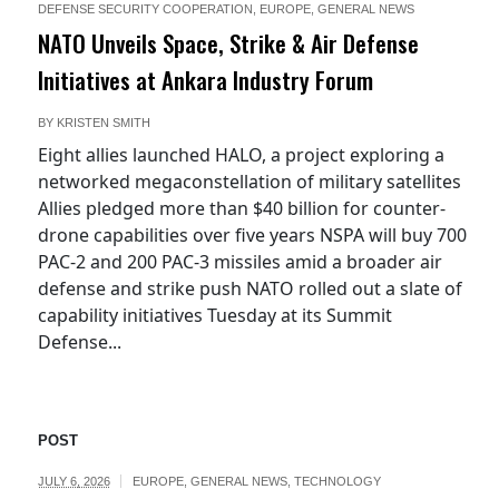
DEFENSE SECURITY COOPERATION
,
EUROPE
,
GENERAL NEWS
NATO Unveils Space, Strike & Air Defense
Initiatives at Ankara Industry Forum
BY
KRISTEN SMITH
Eight allies launched HALO, a project exploring a
networked megaconstellation of military satellites
Allies pledged more than $40 billion for counter-
drone capabilities over five years NSPA will buy 700
PAC-2 and 200 PAC-3 missiles amid a broader air
defense and strike push NATO rolled out a slate of
capability initiatives Tuesday at its Summit
Defense...
POST
JULY 6, 2026
EUROPE
,
GENERAL NEWS
,
TECHNOLOGY