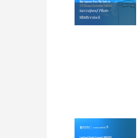
Savvapanf Photo /
Shutterstock