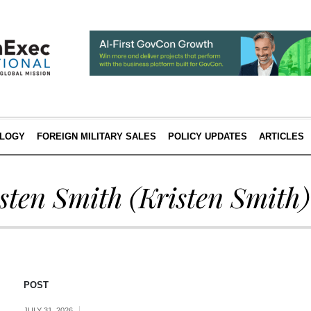
LOGY
FOREIGN MILITARY SALES
POLICY UPDATES
ARTICLES
sten Smith
(Kristen Smith)
POST
JULY 31, 2026