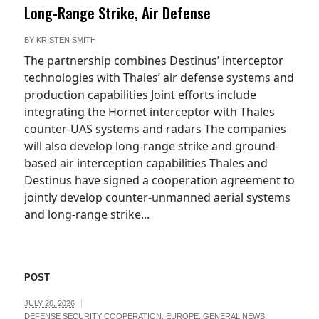
Long-Range Strike, Air Defense
BY
KRISTEN SMITH
The partnership combines Destinus’ interceptor
technologies with Thales’ air defense systems and
production capabilities Joint efforts include
integrating the Hornet interceptor with Thales
counter-UAS systems and radars The companies
will also develop long-range strike and ground-
based air interception capabilities Thales and
Destinus have signed a cooperation agreement to
jointly develop counter-unmanned aerial systems
and long-range strike...
POST
JULY 20, 2026
DEFENSE SECURITY COOPERATION
,
EUROPE
,
GENERAL NEWS
,