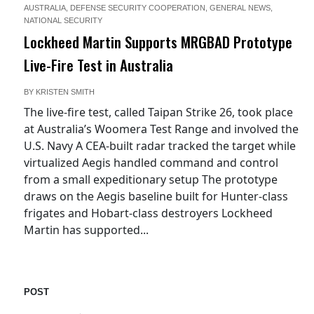
AUSTRALIA
,
DEFENSE SECURITY COOPERATION
,
GENERAL NEWS
,
NATIONAL SECURITY
Lockheed Martin Supports MRGBAD Prototype
Live-Fire Test in Australia
BY
KRISTEN SMITH
The live-fire test, called Taipan Strike 26, took place
at Australia’s Woomera Test Range and involved the
U.S. Navy A CEA-built radar tracked the target while
virtualized Aegis handled command and control
from a small expeditionary setup The prototype
draws on the Aegis baseline built for Hunter-class
frigates and Hobart-class destroyers Lockheed
Martin has supported...
POST