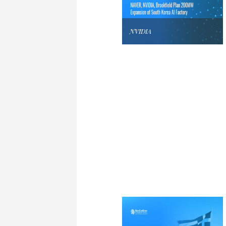
NVIDIA