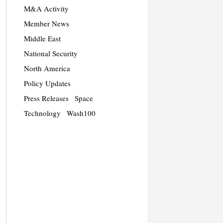
M&A Activity
Member News
Middle East
National Security
North America
Policy Updates
Press Releases
Space
Technology
Wash100