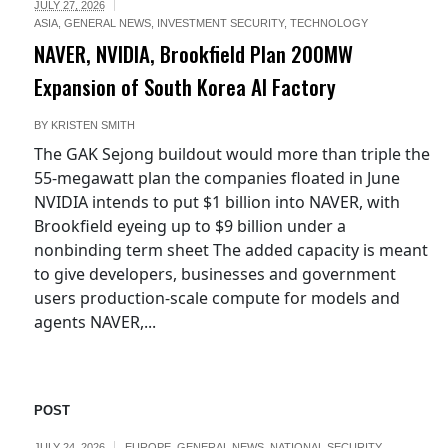
JULY 27, 2026
ASIA
,
GENERAL NEWS
,
INVESTMENT SECURITY
,
TECHNOLOGY
NAVER, NVIDIA, Brookfield Plan 200MW
Expansion of South Korea AI Factory
BY
KRISTEN SMITH
The GAK Sejong buildout would more than triple the
55-megawatt plan the companies floated in June
NVIDIA intends to put $1 billion into NAVER, with
Brookfield eyeing up to $9 billion under a
nonbinding term sheet The added capacity is meant
to give developers, businesses and government
users production-scale compute for models and
agents NAVER,...
POST
JULY 24, 2026
EUROPE
,
GENERAL NEWS
,
NATIONAL SECURITY