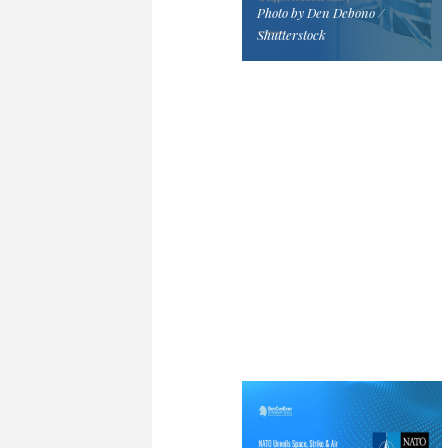
Photo by Den Debono /
Shutterstock