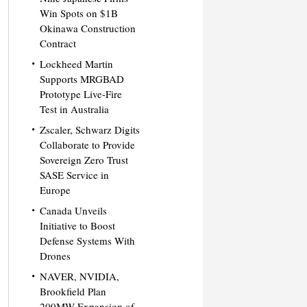
Win Spots on $1B
Okinawa Construction
Contract
Lockheed Martin
Supports MRGBAD
Prototype Live-Fire
Test in Australia
Zscaler, Schwarz Digits
Collaborate to Provide
Sovereign Zero Trust
SASE Service in
Europe
Canada Unveils
Initiative to Boost
Defense Systems With
Drones
NAVER, NVIDIA,
Brookfield Plan
200MW Expansion of