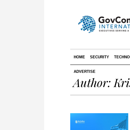
HOME
SECURITY
TECHNO
ADVERTISE
Author:
Kri