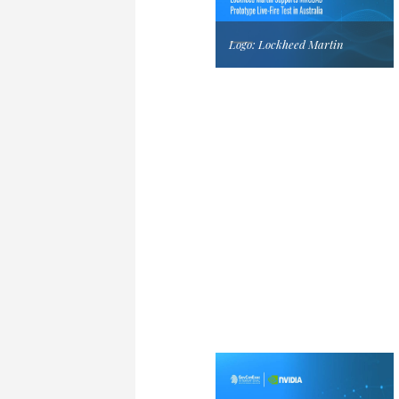
Logo: Lockheed Martin