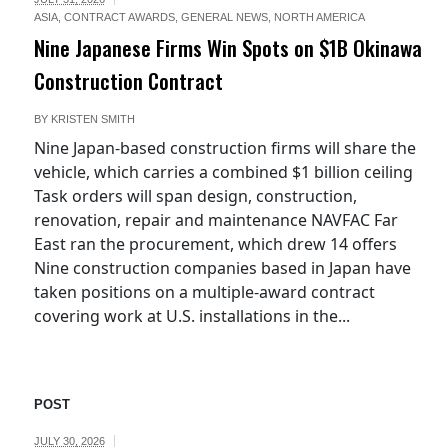
ASIA
,
CONTRACT AWARDS
,
GENERAL NEWS
,
NORTH AMERICA
Nine Japanese Firms Win Spots on $1B Okinawa
Construction Contract
BY
KRISTEN SMITH
Nine Japan-based construction firms will share the
vehicle, which carries a combined $1 billion ceiling
Task orders will span design, construction,
renovation, repair and maintenance NAVFAC Far
East ran the procurement, which drew 14 offers
Nine construction companies based in Japan have
taken positions on a multiple-award contract
covering work at U.S. installations in the...
POST
JULY 30, 2026