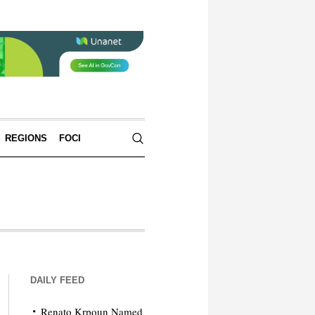
REGIONS
FOCI
DAILY FEED
Renato Krpoun Named