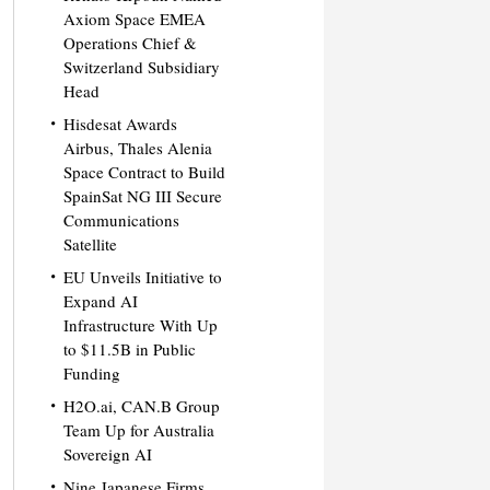
Axiom Space EMEA
Operations Chief &
Switzerland Subsidiary
Head
Hisdesat Awards
Airbus, Thales Alenia
Space Contract to Build
SpainSat NG III Secure
Communications
Satellite
EU Unveils Initiative to
Expand AI
Infrastructure With Up
to $11.5B in Public
Funding
H2O.ai, CAN.B Group
Team Up for Australia
Sovereign AI
Nine Japanese Firms