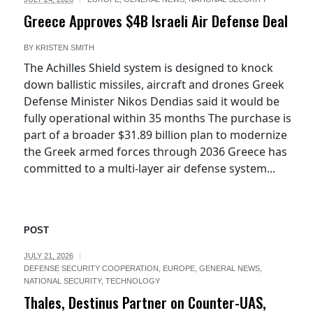
Greece Approves $4B Israeli Air Defense Deal
BY
KRISTEN SMITH
The Achilles Shield system is designed to knock
down ballistic missiles, aircraft and drones Greek
Defense Minister Nikos Dendias said it would be
fully operational within 35 months The purchase is
part of a broader $31.89 billion plan to modernize
the Greek armed forces through 2036 Greece has
committed to a multi-layer air defense system...
POST
JULY 21, 2026
DEFENSE SECURITY COOPERATION
,
EUROPE
,
GENERAL NEWS
,
NATIONAL SECURITY
,
TECHNOLOGY
Thales, Destinus Partner on Counter-UAS,