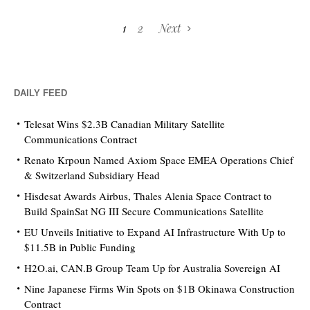
1
2
Next
DAILY FEED
Telesat Wins $2.3B Canadian Military Satellite
Communications Contract
Renato Krpoun Named Axiom Space EMEA Operations Chief
& Switzerland Subsidiary Head
Hisdesat Awards Airbus, Thales Alenia Space Contract to
Build SpainSat NG III Secure Communications Satellite
EU Unveils Initiative to Expand AI Infrastructure With Up to
$11.5B in Public Funding
H2O.ai, CAN.B Group Team Up for Australia Sovereign AI
Nine Japanese Firms Win Spots on $1B Okinawa Construction
Contract