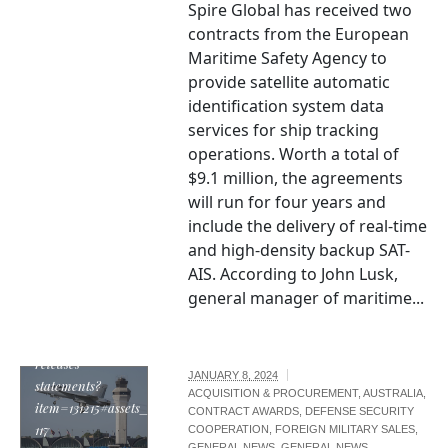
Spire Global has received two
contracts from the European
Maritime Safety Agency to
provide satellite automatic
identification system data
services for ship tracking
operations. Worth a total of
$9.1 million, the agreements
will run for four years and
include the delivery of real-time
and high-density backup SAT-
AIS. According to John Lusk,
general manager of maritime...
https://boeing.mediaroom.com/news-
releases-
JANUARY 8, 2024
statements?
ACQUISITION & PROCUREMENT
,
AUSTRALIA
,
item=131215#assets_20295_131215-
CONTRACT AWARDS
,
DEFENSE SECURITY
117
COOPERATION
,
FOREIGN MILITARY SALES
,
GENERAL NEWS
,
GENERAL NEWS
,