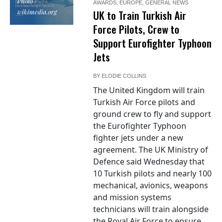
Photo /
AWARDS
,
EUROPE
,
GENERAL NEWS
wikimedia.org
UK to Train Turkish Air
Force Pilots, Crew to
Support Eurofighter Typhoon
Jets
BY
ELODIE COLLINS
The United Kingdom will train
Turkish Air Force pilots and
ground crew to fly and support
the Eurofighter Typhoon
fighter jets under a new
agreement. The UK Ministry of
Defence said Wednesday that
10 Turkish pilots and nearly 100
mechanical, avionics, weapons
and mission systems
technicians will train alongside
the Royal Air Force to ensure...