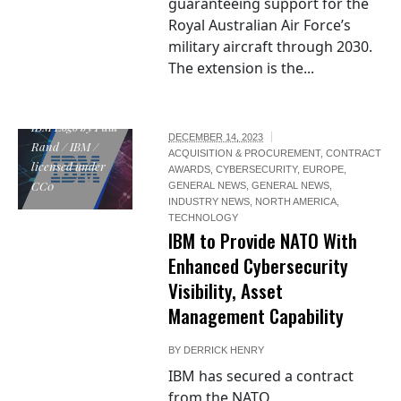
guaranteeing support for the
Royal Australian Air Force’s
military aircraft through 2030.
The extension is the...
IBM Logo by Paul
DECEMBER 14, 2023
Rand / IBM /
ACQUISITION & PROCUREMENT
,
CONTRACT
licensed under
AWARDS
,
CYBERSECURITY
,
EUROPE
,
CC0
GENERAL NEWS
,
GENERAL NEWS
,
INDUSTRY NEWS
,
NORTH AMERICA
,
TECHNOLOGY
IBM to Provide NATO With
Enhanced Cybersecurity
Visibility, Asset
Management Capability
BY
DERRICK HENRY
IBM has secured a contract
from the NATO