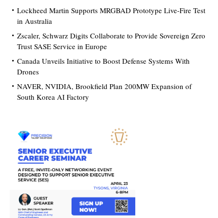
Lockheed Martin Supports MRGBAD Prototype Live-Fire Test
in Australia
Zscaler, Schwarz Digits Collaborate to Provide Sovereign Zero
Trust SASE Service in Europe
Canada Unveils Initiative to Boost Defense Systems With
Drones
NAVER, NVIDIA, Brookfield Plan 200MW Expansion of
South Korea AI Factory