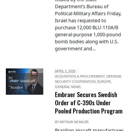
Department’s Bureau of
Political-Military Affairs Friday,
Israel has requested to
purchase 12,000 BLU-110A/B
general-purpose 1,000-pound
bomb bodies along with U.S.
government and...
APRIL 2, 2025
ACQUISITION & PROCUREMENT
,
DEFENSE
Peter Sandwall /
SECURITY COOPERATION
,
EUROPE
,
Sweden
GENERAL NEWS
Embraer Secures Swedish
Order of C-390s Under
Pooled Production Program
BY
ARTHUR MCMILER
Brazilian aircraft manufacturer