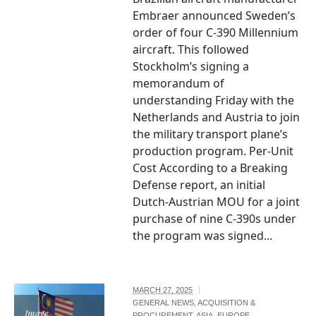
Embraer announced Sweden’s
order of four C-390 Millennium
aircraft. This followed
Stockholm’s signing a
memorandum of
understanding Friday with the
Netherlands and Austria to join
the military transport plane’s
production program. Per-Unit
Cost According to a Breaking
Defense report, an initial
Dutch-Austrian MOU for a joint
purchase of nine C-390s under
the program was signed...
MARCH 27, 2025
GENERAL NEWS
,
ACQUISITION &
Image
PROCUREMENT
,
ASIA
,
EUROPE