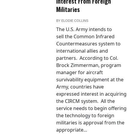
Interest From Foreign
Militaries
BY
ELODIE COLLINS
The U.S. Army intends to
sell the Common Infrared
Countermeasures system to
international allies and
partners. According to Col.
Brock Zimmerman, program
manager for aircraft
survivability equipment at the
Army, countries have
expressed interest in acquiring
the CIRCM system. All the
service needs to begin offering
the technology to foreign
militaries is approval from the
appropriate...