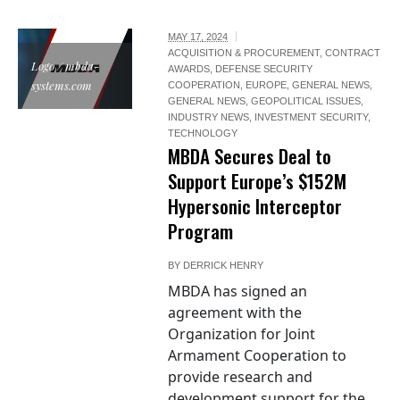
MAY 17, 2024
ACQUISITION & PROCUREMENT
,
CONTRACT
Logo / mbda-
AWARDS
,
DEFENSE SECURITY
systems.com
COOPERATION
,
EUROPE
,
GENERAL NEWS
,
GENERAL NEWS
,
GEOPOLITICAL ISSUES
,
INDUSTRY NEWS
,
INVESTMENT SECURITY
,
TECHNOLOGY
MBDA Secures Deal to
Support Europe’s $152M
Hypersonic Interceptor
Program
BY
DERRICK HENRY
MBDA has signed an
agreement with the
Organization for Joint
Armament Cooperation to
provide research and
development support for the