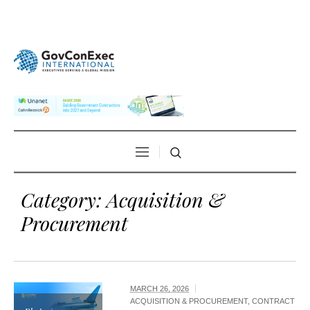
Category:
Acquisition &
Procurement
MARCH 26, 2026
ACQUISITION & PROCUREMENT
,
CONTRACT