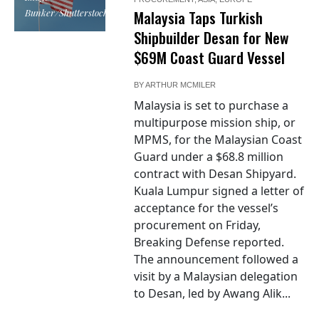
Bunker/Shutterstock
Malaysia Taps Turkish
Shipbuilder Desan for New
$69M Coast Guard Vessel
BY
ARTHUR MCMILER
Malaysia is set to purchase a
multipurpose mission ship, or
MPMS, for the Malaysian Coast
Guard under a $68.8 million
contract with Desan Shipyard.
Kuala Lumpur signed a letter of
acceptance for the vessel’s
procurement on Friday,
Breaking Defense reported.
The announcement followed a
visit by a Malaysian delegation
to Desan, led by Awang Alik...