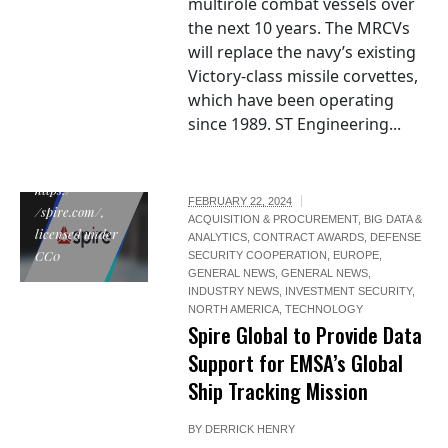
multirole combat vessels over
the next 10 years. The MRCVs
will replace the navy’s existing
Victory-class missile corvettes,
which have been operating
since 1989. ST Engineering...
"Spire Global", by
Spire Global,
https:/
FEBRUARY 22, 2024
/spire.com/,
ACQUISITION & PROCUREMENT
,
BIG DATA &
licensed under
ANALYTICS
,
CONTRACT AWARDS
,
DEFENSE
CC0
SECURITY COOPERATION
,
EUROPE
,
GENERAL NEWS
,
GENERAL NEWS
,
INDUSTRY NEWS
,
INVESTMENT SECURITY
,
NORTH AMERICA
,
TECHNOLOGY
Spire Global to Provide Data
Support for EMSA’s Global
Ship Tracking Mission
BY
DERRICK HENRY