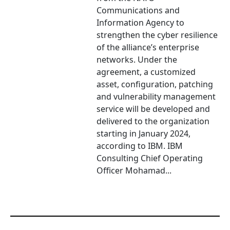
Communications and
Information Agency to
strengthen the cyber resilience
of the alliance’s enterprise
networks. Under the
agreement, a customized
asset, configuration, patching
and vulnerability management
service will be developed and
delivered to the organization
starting in January 2024,
according to IBM. IBM
Consulting Chief Operating
Officer Mohamad...