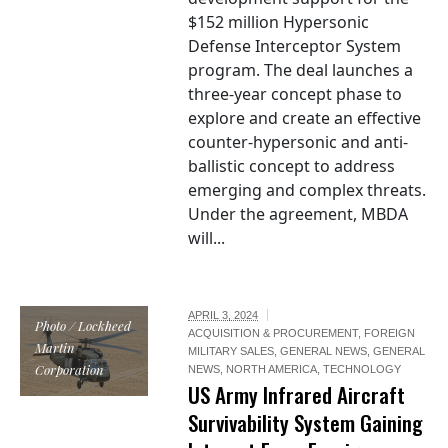
$152 million Hypersonic
Defense Interceptor System
program. The deal launches a
three-year concept phase to
explore and create an effective
counter-hypersonic and anti-
ballistic concept to address
emerging and complex threats.
Under the agreement, MBDA
will...
APRIL 3, 2024
Photo / Lockheed
ACQUISITION & PROCUREMENT
,
FOREIGN
Martin
MILITARY SALES
,
GENERAL NEWS
,
GENERAL
Corporation
NEWS
,
NORTH AMERICA
,
TECHNOLOGY
US Army Infrared Aircraft
Survivability System Gaining