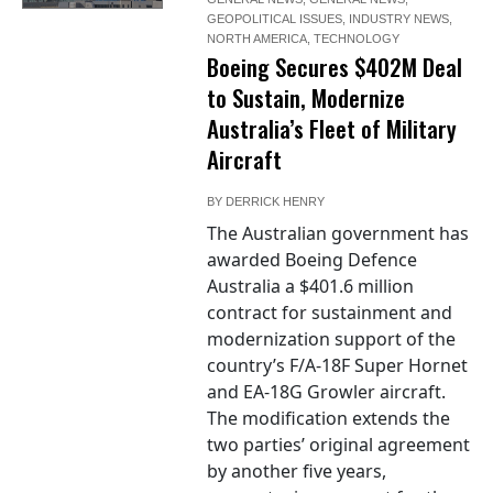
GEOPOLITICAL ISSUES
,
INDUSTRY NEWS
,
NORTH AMERICA
,
TECHNOLOGY
Boeing Secures $402M Deal
to Sustain, Modernize
Australia’s Fleet of Military
Aircraft
BY
DERRICK HENRY
The Australian government has
awarded Boeing Defence
Australia a $401.6 million
contract for sustainment and
modernization support of the
country’s F/A-18F Super Hornet
and EA-18G Growler aircraft.
The modification extends the
two parties’ original agreement
by another five years,