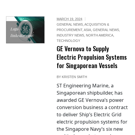
MARCH 19, 2024
GENERAL NEWS
,
ACQUISITION &
Logo /
PROCUREMENT
,
ASIA
,
GENERAL NEWS
,
linkedin.com
INDUSTRY NEWS
,
NORTH AMERICA
,
TECHNOLOGY
GE Vernova to Supply
Electric Propulsion Systems
for Singaporean Vessels
BY
KRISTEN SMITH
ST Engineering Marine, a
Singaporean shipbuilder, has
awarded GE Vernova’s power
conversion business a contract
to deliver Ship’s Electric Grid
electric propulsion systems for
the Singapore Navy’s six new