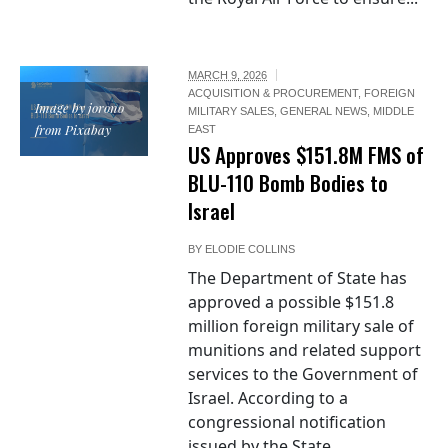
MARCH 9, 2026
ACQUISITION & PROCUREMENT
,
FOREIGN
Image by jorono
MILITARY SALES
,
GENERAL NEWS
,
MIDDLE
from Pixabay
EAST
US Approves $151.8M FMS of
BLU-110 Bomb Bodies to
Israel
BY
ELODIE COLLINS
The Department of State has
approved a possible $151.8
million foreign military sale of
munitions and related support
services to the Government of
Israel. According to a
congressional notification
issued by the State