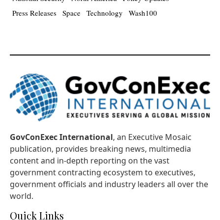
Press Releases
Space
Technology
Wash100
GovConExec International
, an Executive Mosaic
publication, provides breaking news, multimedia
content and in-depth reporting on the vast
government contracting ecosystem to executives,
government officials and industry leaders all over the
world.
Quick Links