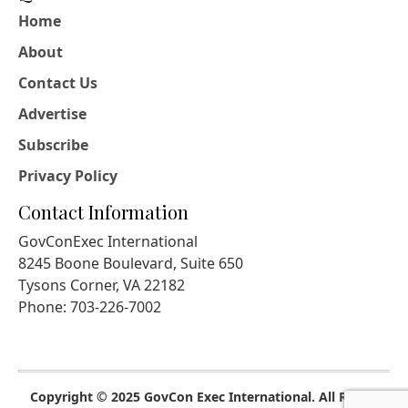
Home
About
Contact Us
Advertise
Subscribe
Privacy Policy
Contact Information
GovConExec International
8245 Boone Boulevard, Suite 650
Tysons Corner, VA 22182
Phone: 703-226-7002
Copyright © 2025 GovCon Exec International. All Rights