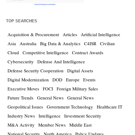
TOP SEARCHES
Acquisition & Procurement
Articles
Artificial Intelligence
Asia
Australia
Big Data & Analytics
C4ISR
Civilian
Cloud
Competitive Intelligence
Contract Awards
Cybersecurity
Defense And Intelligence
Defense Security Cooperation
Digital Assets
Digital Modernization
DOD
Europe
Events
Executive Moves
FOCI
Foreign Military Sales
Future Trends
General News
General News
Geopolitical Issues
Government Technology
Healthcare IT
Industry News
Intelligence
Investment Security
M&A Activity
Member News
Middle East
National Security
North America
Policy Updates