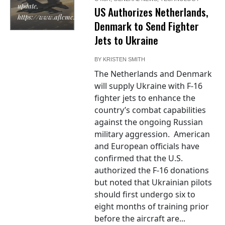
update,
US Authorizes Netherlands,
https://www.aflcmc.af.mil/
Denmark to Send Fighter
Jets to Ukraine
BY
KRISTEN SMITH
The Netherlands and Denmark
will supply Ukraine with F-16
fighter jets to enhance the
country’s combat capabilities
against the ongoing Russian
military aggression. American
and European officials have
confirmed that the U.S.
authorized the F-16 donations
but noted that Ukrainian pilots
should first undergo six to
eight months of training prior
before the aircraft are...