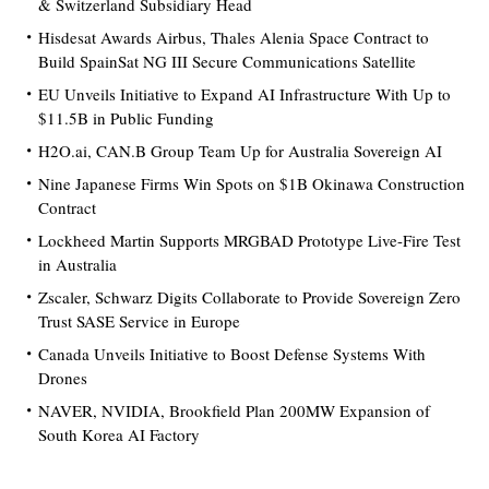
& Switzerland Subsidiary Head
Hisdesat Awards Airbus, Thales Alenia Space Contract to
Build SpainSat NG III Secure Communications Satellite
EU Unveils Initiative to Expand AI Infrastructure With Up to
$11.5B in Public Funding
H2O.ai, CAN.B Group Team Up for Australia Sovereign AI
Nine Japanese Firms Win Spots on $1B Okinawa Construction
Contract
Lockheed Martin Supports MRGBAD Prototype Live-Fire Test
in Australia
Zscaler, Schwarz Digits Collaborate to Provide Sovereign Zero
Trust SASE Service in Europe
Canada Unveils Initiative to Boost Defense Systems With
Drones
NAVER, NVIDIA, Brookfield Plan 200MW Expansion of
South Korea AI Factory