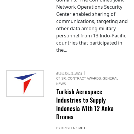
Network Operations Security
Center enabled sharing of
communications, targeting and
other data among military
personnel from 13 Indo-Pacific
countries that participated in
the...
AUGUST 9, 2023
C4ISR
,
CONTRACT AWARDS
,
GENERAL
NEWS
Turkish Aerospace
Industries to Supply
Indonesia With 12 Anka
Drones
BY
KRISTEN SMITH