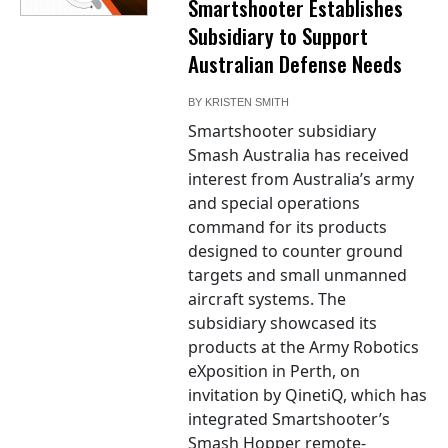
Smartshooter Establishes
Subsidiary to Support
Australian Defense Needs
BY
KRISTEN SMITH
Smartshooter subsidiary
Smash Australia has received
interest from Australia’s army
and special operations
command for its products
designed to counter ground
targets and small unmanned
aircraft systems. The
subsidiary showcased its
products at the Army Robotics
eXposition in Perth, on
invitation by QinetiQ, which has
integrated Smartshooter’s
Smash Hopper remote-