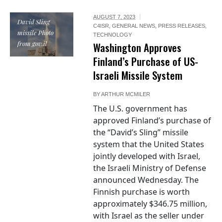
AUGUST 7, 2023
David Sling
C4ISR
,
GENERAL NEWS
,
PRESS RELEASES
,
missile Photo
TECHNOLOGY
from gov.il
Washington Approves
Finland’s Purchase of US-
Israeli Missile System
BY
ARTHUR MCMILER
The U.S. government has
approved Finland’s purchase of
the “David’s Sling” missile
system that the United States
jointly developed with Israel,
the Israeli Ministry of Defense
announced Wednesday. The
Finnish purchase is worth
approximately $346.75 million,
with Israel as the seller under