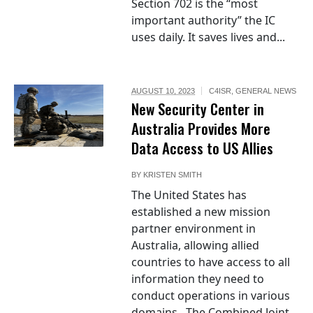
Section 702 is the “most
important authority” the IC
uses daily. It saves lives and...
AUGUST 10, 2023
C4ISR
,
GENERAL NEWS
New Security Center in
Australia Provides More
Data Access to US Allies
BY
KRISTEN SMITH
The United States has
established a new mission
partner environment in
Australia, allowing allied
countries to have access to all
information they need to
conduct operations in various
domains. The Combined Joint