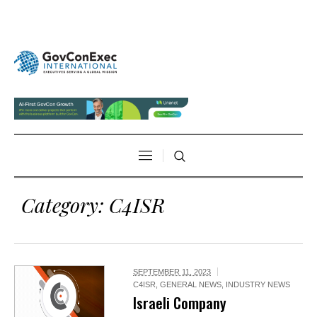
Category:
C4ISR
SEPTEMBER 11, 2023
C4ISR
,
GENERAL NEWS
,
INDUSTRY NEWS
Israeli Company