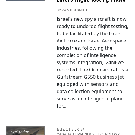
BY
KRISTEN SMITH
Israel’s new spy aircraft is now
ready to undergo flight testing,
to be facilitated by the Israeli
Air Force and Israel Aerospace
Industries, following the
completion of intelligence
systems integration, i24NEWS
reported. The Oron aircraft is a
Gulfstream G550 business jet
equipped with sensors and
data collection equipment to
serve as an intelligence plane
for...
AUGUST 21, 2023
F-16 radar
C4ISR
,
GENERAL NEWS
,
TECHNOLOGY