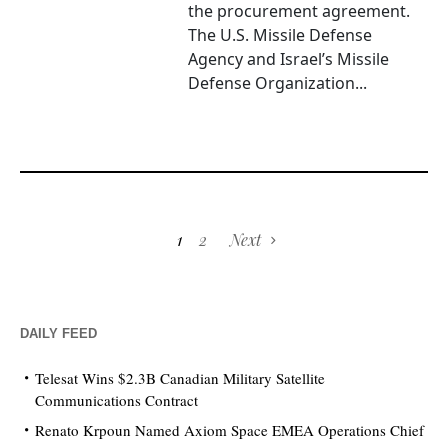
the procurement agreement.
The U.S. Missile Defense
Agency and Israel’s Missile
Defense Organization...
1
2
Next
DAILY FEED
Telesat Wins $2.3B Canadian Military Satellite
Communications Contract
Renato Krpoun Named Axiom Space EMEA Operations Chief