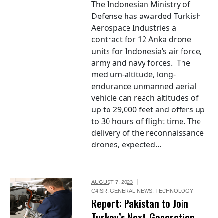
The Indonesian Ministry of
Defense has awarded Turkish
Aerospace Industries a
contract for 12 Anka drone
units for Indonesia’s air force,
army and navy forces. The
medium-altitude, long-
endurance unmanned aerial
vehicle can reach altitudes of
up to 29,000 feet and offers up
to 30 hours of flight time. The
delivery of the reconnaissance
drones, expected...
AUGUST 7, 2023
C4ISR
,
GENERAL NEWS
,
TECHNOLOGY
Report: Pakistan to Join
Turkey’s Next-Generation