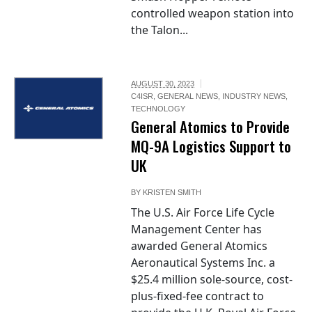
controlled weapon station into
the Talon...
AUGUST 30, 2023
C4ISR
,
GENERAL NEWS
,
INDUSTRY NEWS
,
TECHNOLOGY
General Atomics to Provide
MQ-9A Logistics Support to
UK
BY
KRISTEN SMITH
The U.S. Air Force Life Cycle
Management Center has
awarded General Atomics
Aeronautical Systems Inc. a
$25.4 million sole-source, cost-
plus-fixed-fee contract to