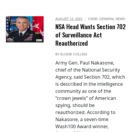
AUGUST 13, 2023
C4ISR
,
GENERAL NEWS
NSA Head Wants Section 702
of Surveillance Act
Reauthorized
BY
ELODIE COLLINS
Army Gen. Paul Nakasone,
chief of the National Security
Agency, said Section 702, which
is described in the intelligence
community as one of the
“crown jewels” of American
spying, should be
reauthorized. According to
Nakasone, a seven-time
Wash100 Award winner,