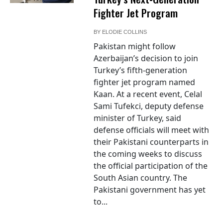
Fighter Jet Program
BY
ELODIE COLLINS
Pakistan might follow
Azerbaijan’s decision to join
Turkey’s fifth-generation
fighter jet program named
Kaan. At a recent event, Celal
Sami Tufekci, deputy defense
minister of Turkey, said
defense officials will meet with
their Pakistani counterparts in
the coming weeks to discuss
the official participation of the
South Asian country. The
Pakistani government has yet
to...