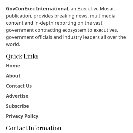
GovConExec International
, an Executive Mosaic
publication, provides breaking news, multimedia
content and in-depth reporting on the vast
government contracting ecosystem to executives,
government officials and industry leaders all over the
world.
Quick Links
Home
About
Contact Us
Advertise
Subscribe
Privacy Policy
Contact Information