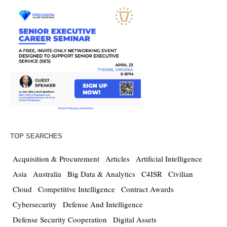
TOP SEARCHES
Acquisition & Procurement
Articles
Artificial Intelligence
Asia
Australia
Big Data & Analytics
C4ISR
Civilian
Cloud
Competitive Intelligence
Contract Awards
Cybersecurity
Defense And Intelligence
Defense Security Cooperation
Digital Assets