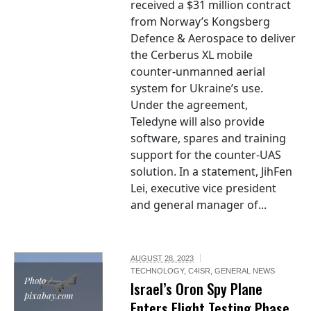
received a $31 million contract
from Norway’s Kongsberg
Defence & Aerospace to deliver
the Cerberus XL mobile
counter-unmanned aerial
system for Ukraine’s use.
Under the agreement,
Teledyne will also provide
software, spares and training
support for the counter-UAS
solution. In a statement, JihFen
Lei, executive vice president
and general manager of...
AUGUST 28, 2023
TECHNOLOGY
,
C4ISR
,
GENERAL NEWS
Photo /
Israel’s Oron Spy Plane
pixabay.com
Enters Flight Testing Phase