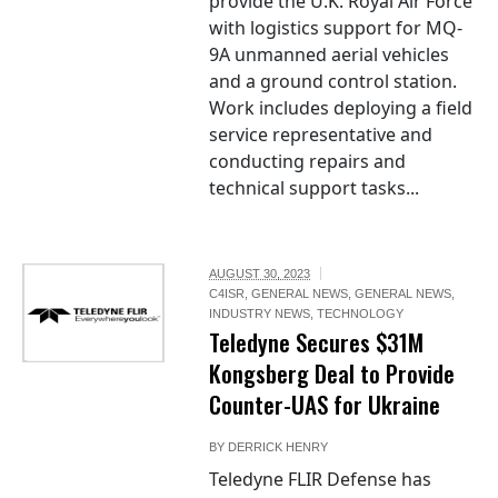
provide the U.K. Royal Air Force
with logistics support for MQ-
9A unmanned aerial vehicles
and a ground control station.
Work includes deploying a field
service representative and
conducting repairs and
technical support tasks...
AUGUST 30, 2023
C4ISR
,
GENERAL NEWS
,
GENERAL NEWS
,
INDUSTRY NEWS
,
TECHNOLOGY
Teledyne Secures $31M
Kongsberg Deal to Provide
Counter-UAS for Ukraine
BY
DERRICK HENRY
Teledyne FLIR Defense has