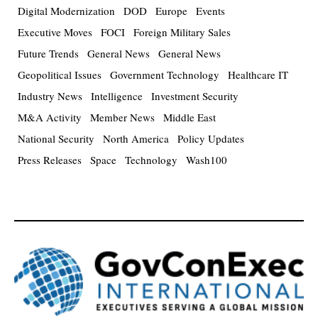
Digital Modernization
DOD
Europe
Events
Executive Moves
FOCI
Foreign Military Sales
Future Trends
General News
General News
Geopolitical Issues
Government Technology
Healthcare IT
Industry News
Intelligence
Investment Security
M&A Activity
Member News
Middle East
National Security
North America
Policy Updates
Press Releases
Space
Technology
Wash100