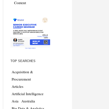
Content
TOP SEARCHES
Acquisition &
Procurement
Articles
Artificial Intelligence
Asia
Australia
Big Data & Analytics