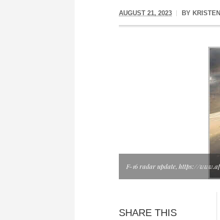
AUGUST 21, 2023
BY
KRISTEN
F-16 radar update, https://www.af
SHARE THIS