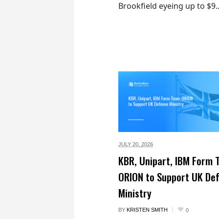
Brookfield eyeing up to $9..
JULY 20,
2026
KBR, Unipart, IBM Form
ORION to Support UK De
Ministry
BY
KRISTEN SMITH
0