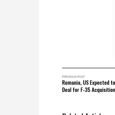
PREVIOUS POST
Romania, US Expected to
Deal for F-35 Acquisitio