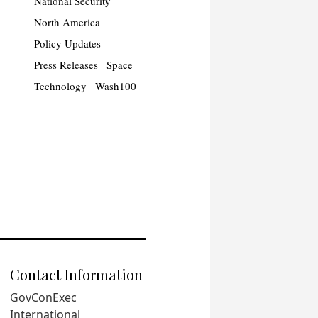
National Security
North America
Policy Updates
Press Releases
Space
Technology
Wash100
Contact Information
GovConExec
International