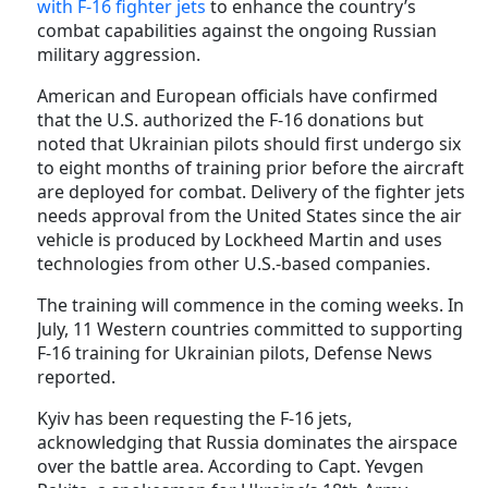
with F-16 fighter jets
to enhance the country’s
combat capabilities against the ongoing Russian
military aggression.
American and European officials have confirmed
that the U.S. authorized the F-16 donations but
noted that Ukrainian pilots should first undergo six
to eight months of training prior before the aircraft
are deployed for combat. Delivery of the fighter jets
needs approval from the United States since the air
vehicle is produced by Lockheed Martin and uses
technologies from other U.S.-based companies.
The training will commence in the coming weeks. In
July, 11 Western countries committed to supporting
F-16 training for Ukrainian pilots, Defense News
reported.
Kyiv has been requesting the F-16 jets,
acknowledging that Russia dominates the airspace
over the battle area. According to Capt. Yevgen