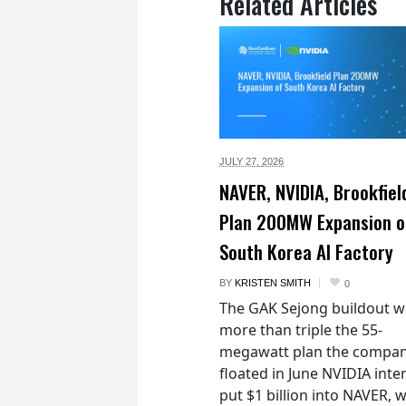
Related Articles
JULY 27,
2026
NAVER, NVIDIA, Brookfiel
Plan 200MW Expansion o
South Korea AI Factory
BY
KRISTEN SMITH
0
The GAK Sejong buildout 
more than triple the 55-
megawatt plan the compan
floated in June NVIDIA inte
put $1 billion into NAVER, w