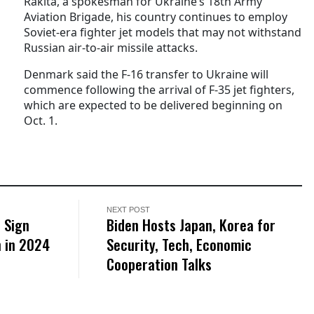
Rakita, a spokesman for Ukraine’s 18th Army
Aviation Brigade, his country continues to employ
Soviet-era fighter jet models that may not withstand
Russian air-to-air missile attacks.
Denmark said the F-16 transfer to Ukraine will
commence following the arrival of F-35 jet fighters,
which are expected to be delivered beginning on
Oct. 1.
NEXT POST
 Sign
Biden Hosts Japan, Korea for
n in 2024
Security, Tech, Economic
Cooperation Talks