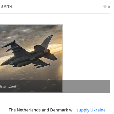
 SMITH
0
lcmc.af.mil/
The Netherlands and Denmark will
supply Ukraine