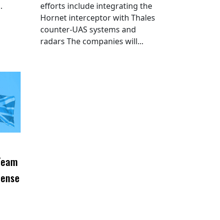
.
efforts include integrating the
Hornet interceptor with Thales
counter-UAS systems and
radars The companies will...
 Team
fense