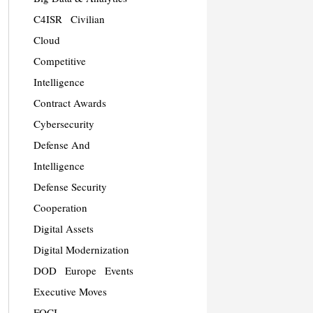
C4ISR
Civilian
Cloud
Competitive
Intelligence
Contract Awards
Cybersecurity
Defense And
Intelligence
Defense Security
Cooperation
Digital Assets
Digital Modernization
DOD
Europe
Events
Executive Moves
FOCI