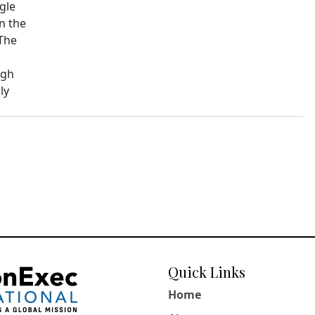
ngle
n the
 The
ugh
ly
Quick Links
Home