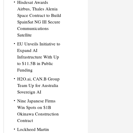
Hisdesat Awards
Airbus, Thales Alenia
Space Contract to Build
SpainSat NG III Secure
Communications
Satellite
EU Unveils Initiative to
Expand AI
Infrastructure With Up
to $11.5B in Public
Funding
H2O.ai, CAN.B Group
Team Up for Australia
Sovereign AI
Nine Japanese Firms
Win Spots on $1B
Okinawa Construction
Contract
Lockheed Martin