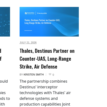
JULY 21,
2026
d
Thales, Destinus Partner on
f
Counter-UAS, Long-Range
Strike, Air Defense
BY
KRISTEN SMITH
0
would
The partnership combines
Destinus’ interceptor
ies
technologies with Thales’ air
nds to
defense systems and
ith
production capabilities Joint