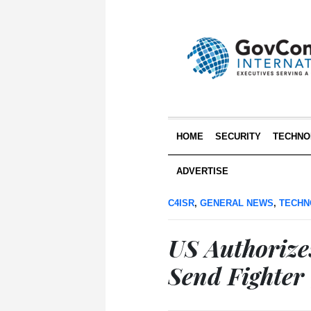
HOME
SECURITY
TECHNO
ADVERTISE
C4ISR
,
GENERAL NEWS
,
TECHN
US Authorize
Send Fighter 