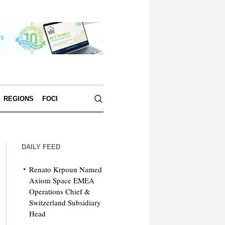
REGIONS
FOCI
DAILY FEED
Renato Krpoun Named
Axiom Space EMEA
Operations Chief &
Switzerland Subsidiary
Head