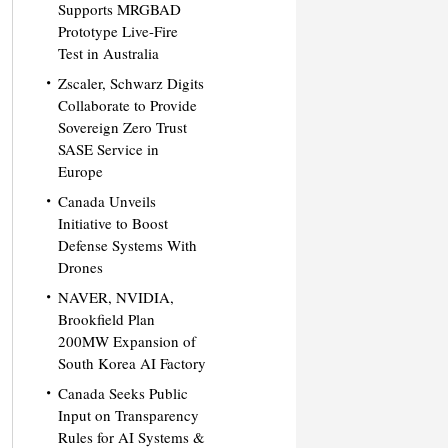
Supports MRGBAD
Prototype Live-Fire
Test in Australia
Zscaler, Schwarz Digits
Collaborate to Provide
Sovereign Zero Trust
SASE Service in
Europe
Canada Unveils
Initiative to Boost
Defense Systems With
Drones
NAVER, NVIDIA,
Brookfield Plan
200MW Expansion of
South Korea AI Factory
Canada Seeks Public
Input on Transparency
Rules for AI Systems &