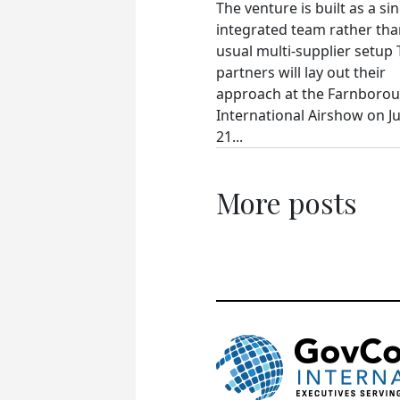
The venture is built as a si
integrated team rather tha
usual multi-supplier setup
partners will lay out their
approach at the Farnboro
International Airshow on Ju
21...
More posts