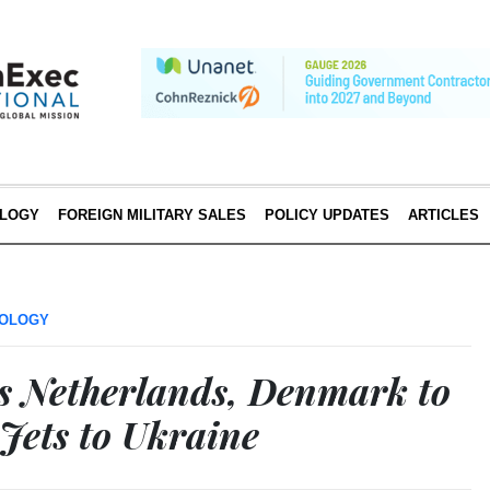
LOGY
FOREIGN MILITARY SALES
POLICY UPDATES
ARTICLES
OLOGY
s Netherlands, Denmark to
Jets to Ukraine