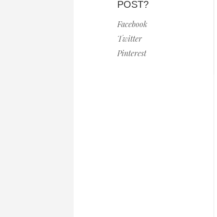
POST?
Facebook
Twitter
Pinterest