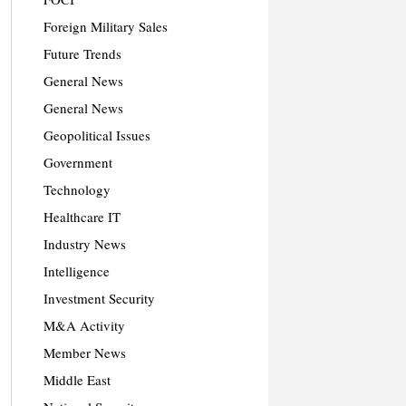
Foreign Military Sales
Future Trends
General News
General News
Geopolitical Issues
Government
Technology
Healthcare IT
Industry News
Intelligence
Investment Security
M&A Activity
Member News
Middle East