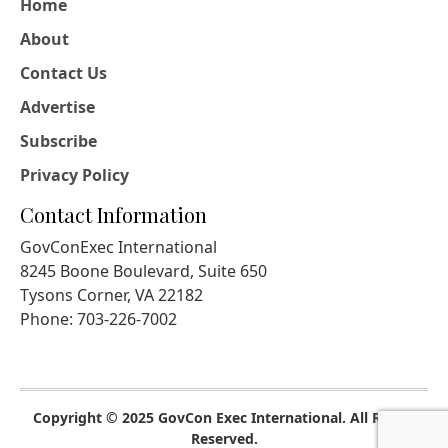
Home
About
Contact Us
Advertise
Subscribe
Privacy Policy
Contact Information
GovConExec International
8245 Boone Boulevard, Suite 650
Tysons Corner, VA 22182
Phone: 703-226-7002
Copyright © 2025 GovCon Exec International. All Rights
Reserved.