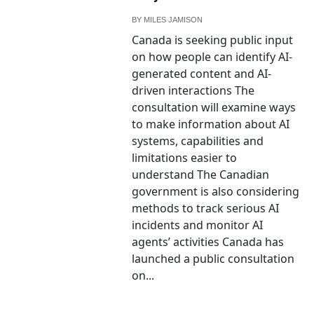
BY
MILES JAMISON
Canada is seeking public input
on how people can identify AI-
generated content and AI-
driven interactions The
consultation will examine ways
to make information about AI
systems, capabilities and
limitations easier to
understand The Canadian
government is also considering
methods to track serious AI
incidents and monitor AI
agents’ activities Canada has
launched a public consultation
on...