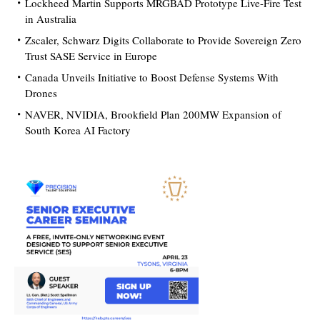
Lockheed Martin Supports MRGBAD Prototype Live-Fire Test
in Australia
Zscaler, Schwarz Digits Collaborate to Provide Sovereign Zero
Trust SASE Service in Europe
Canada Unveils Initiative to Boost Defense Systems With
Drones
NAVER, NVIDIA, Brookfield Plan 200MW Expansion of
South Korea AI Factory