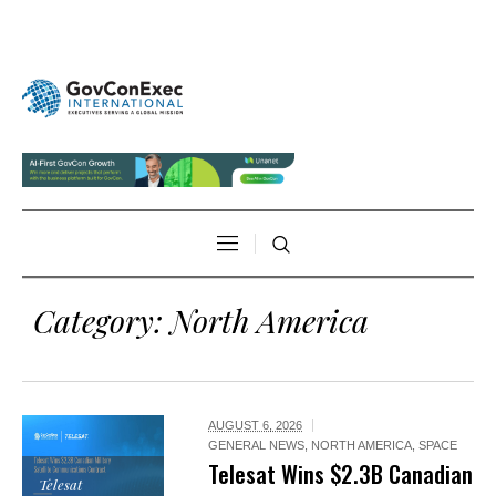
Category:
North America
AUGUST 6, 2026
GENERAL NEWS
,
NORTH AMERICA
,
SPACE
Telesat Wins $2.3B Canadian
Telesat