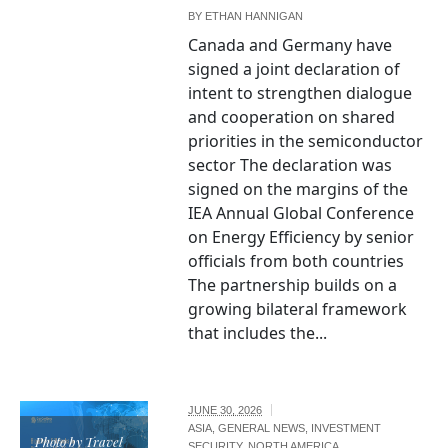
BY
ETHAN HANNIGAN
Canada and Germany have
signed a joint declaration of
intent to strengthen dialogue
and cooperation on shared
priorities in the semiconductor
sector The declaration was
signed on the margins of the
IEA Annual Global Conference
on Energy Efficiency by senior
officials from both countries
The partnership builds on a
growing bilateral framework
that includes the...
JUNE 30, 2026
ASIA
,
GENERAL NEWS
,
INVESTMENT
Photo by Travel
SECURITY
,
NORTH AMERICA