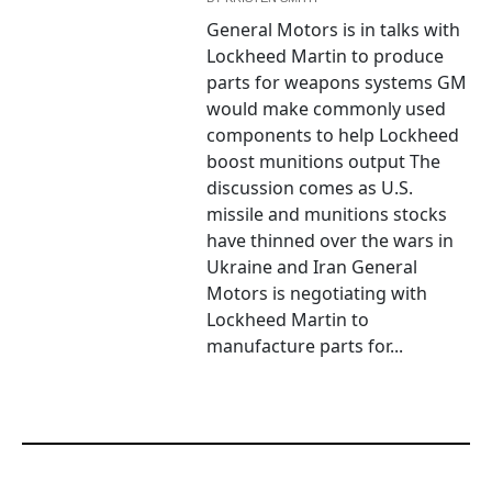
General Motors is in talks with
Lockheed Martin to produce
parts for weapons systems GM
would make commonly used
components to help Lockheed
boost munitions output The
discussion comes as U.S.
missile and munitions stocks
have thinned over the wars in
Ukraine and Iran General
Motors is negotiating with
Lockheed Martin to
manufacture parts for...