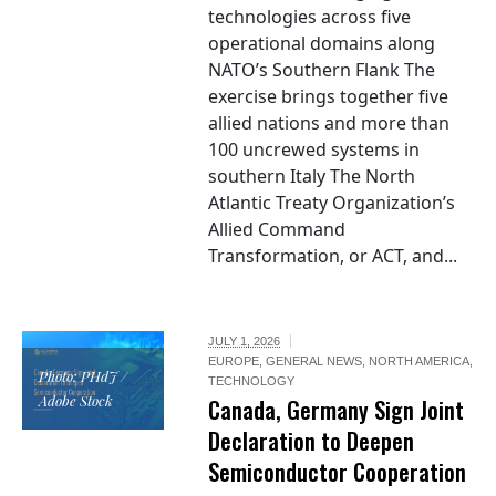
technologies across five
operational domains along
NATO’s Southern Flank The
exercise brings together five
allied nations and more than
100 uncrewed systems in
southern Italy The North
Atlantic Treaty Organization’s
Allied Command
Transformation, or ACT, and...
JULY 1, 2026
EUROPE
,
GENERAL NEWS
,
NORTH AMERICA
,
Photo: PHdJ /
TECHNOLOGY
Adobe Stock
Canada, Germany Sign Joint
Declaration to Deepen
Semiconductor Cooperation