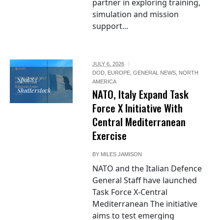
partner in exploring training,
simulation and mission
support...
JULY 6, 2026
DOD
,
EUROPE
,
GENERAL NEWS
,
NORTH
Spok83 /
AMERICA
Shutterstock
NATO, Italy Expand Task
Force X Initiative With
Central Mediterranean
Exercise
BY
MILES JAMISON
NATO and the Italian Defence
General Staff have launched
Task Force X-Central
Mediterranean The initiative
aims to test emerging