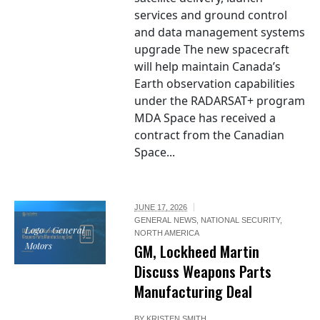
services and ground control
and data management systems
upgrade The new spacecraft
will help maintain Canada’s
Earth observation capabilities
under the RADARSAT+ program
MDA Space has received a
contract from the Canadian
Space...
JUNE 17, 2026
GENERAL NEWS
,
NATIONAL SECURITY
,
Logo / General
NORTH AMERICA
Motors
GM, Lockheed Martin
Discuss Weapons Parts
Manufacturing Deal
BY
KRISTEN SMITH