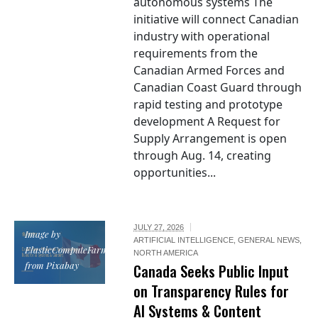
autonomous systems The
initiative will connect Canadian
industry with operational
requirements from the
Canadian Armed Forces and
Canadian Coast Guard through
rapid testing and prototype
development A Request for
Supply Arrangement is open
through Aug. 14, creating
opportunities...
JULY 27, 2026
Image by
ARTIFICIAL INTELLIGENCE
,
GENERAL NEWS
,
ElasticComputeFarm
NORTH AMERICA
from Pixabay
Canada Seeks Public Input
on Transparency Rules for
AI Systems & Content