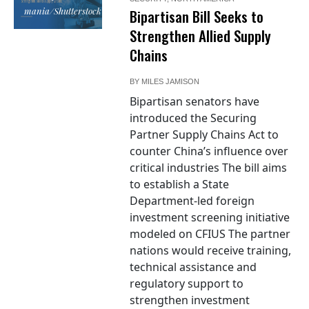
mania/Shutterstock
Bipartisan Bill Seeks to
Strengthen Allied Supply
Chains
BY
MILES JAMISON
Bipartisan senators have
introduced the Securing
Partner Supply Chains Act to
counter China’s influence over
critical industries The bill aims
to establish a State
Department-led foreign
investment screening initiative
modeled on CFIUS The partner
nations would receive training,
technical assistance and
regulatory support to
strengthen investment