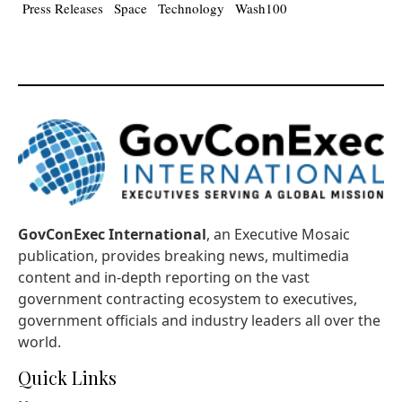
Press Releases
Space
Technology
Wash100
GovConExec International
, an Executive Mosaic
publication, provides breaking news, multimedia
content and in-depth reporting on the vast
government contracting ecosystem to executives,
government officials and industry leaders all over the
world.
Quick Links