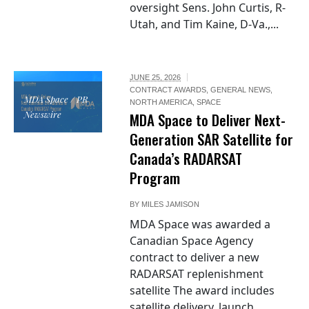
oversight Sens. John Curtis, R-
Utah, and Tim Kaine, D-Va.,...
JUNE 25, 2026
CONTRACT AWARDS
,
GENERAL NEWS
,
MDA Space / PR
NORTH AMERICA
,
SPACE
Newswire
MDA Space to Deliver Next-
Generation SAR Satellite for
Canada’s RADARSAT
Program
BY
MILES JAMISON
MDA Space was awarded a
Canadian Space Agency
contract to deliver a new
RADARSAT replenishment
satellite The award includes
satellite delivery, launch