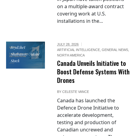
on a multiple-award contract
covering work at U.S.
installations in the...
JULY 28, 2026
Feydzhet
ARTIFICIAL INTELLIGENCE
,
GENERAL NEWS
,
Shabanov/Adobe
NORTH AMERICA
Stock
Canada Unveils Initiative to
Boost Defense Systems With
Drones
BY
CELESTE VANCE
Canada has launched the
Defence Drone Initiative to
accelerate development,
testing and production of
Canadian uncrewed and