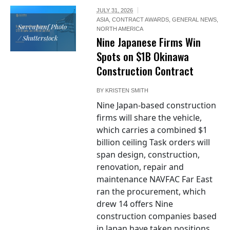
JULY 31, 2026
ASIA
,
CONTRACT AWARDS
,
GENERAL NEWS
,
Savvapanf Photo
NORTH AMERICA
/ Shutterstock
Nine Japanese Firms Win
Spots on $1B Okinawa
Construction Contract
BY
KRISTEN SMITH
Nine Japan-based construction
firms will share the vehicle,
which carries a combined $1
billion ceiling Task orders will
span design, construction,
renovation, repair and
maintenance NAVFAC Far East
ran the procurement, which
drew 14 offers Nine
construction companies based
in Japan have taken positions