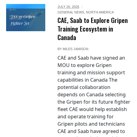
JULY 20, 2026
GENERAL NEWS
,
NORTH AMERICA
JAS 39 Gripen
CAE, Saab to Explore Gripen
Fighter Jet
Training Ecosystem in
Canada
BY
MILES JAMISON
CAE and Saab have signed an
MOU to explore Gripen
training and mission support
capabilities in Canada The
potential collaboration
depends on Canada selecting
the Gripen for its future fighter
fleet CAE would help establish
and operate training for
Gripen pilots and technicians
CAE and Saab have agreed to