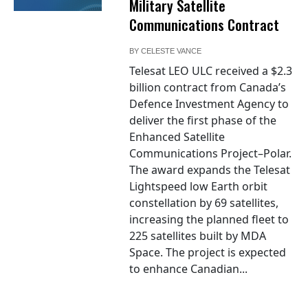
Military Satellite
Communications Contract
BY
CELESTE VANCE
Telesat LEO ULC received a $2.3
billion contract from Canada’s
Defence Investment Agency to
deliver the first phase of the
Enhanced Satellite
Communications Project–Polar.
The award expands the Telesat
Lightspeed low Earth orbit
constellation by 69 satellites,
increasing the planned fleet to
225 satellites built by MDA
Space. The project is expected
to enhance Canadian...