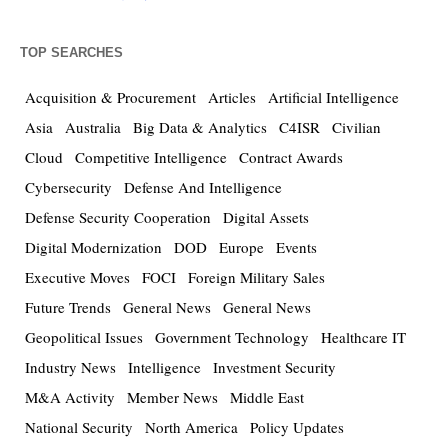
TOP SEARCHES
Acquisition & Procurement
Articles
Artificial Intelligence
Asia
Australia
Big Data & Analytics
C4ISR
Civilian
Cloud
Competitive Intelligence
Contract Awards
Cybersecurity
Defense And Intelligence
Defense Security Cooperation
Digital Assets
Digital Modernization
DOD
Europe
Events
Executive Moves
FOCI
Foreign Military Sales
Future Trends
General News
General News
Geopolitical Issues
Government Technology
Healthcare IT
Industry News
Intelligence
Investment Security
M&A Activity
Member News
Middle East
National Security
North America
Policy Updates