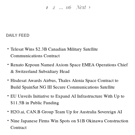
1
2
…
116
Next
DAILY FEED
Telesat Wins $2.3B Canadian Military Satellite
Communications Contract
Renato Krpoun Named Axiom Space EMEA Operations Chief
& Switzerland Subsidiary Head
Hisdesat Awards Airbus, Thales Alenia Space Contract to
Build SpainSat NG III Secure Communications Satellite
EU Unveils Initiative to Expand AI Infrastructure With Up to
$11.5B in Public Funding
H2O.ai, CAN.B Group Team Up for Australia Sovereign AI
Nine Japanese Firms Win Spots on $1B Okinawa Construction
Contract