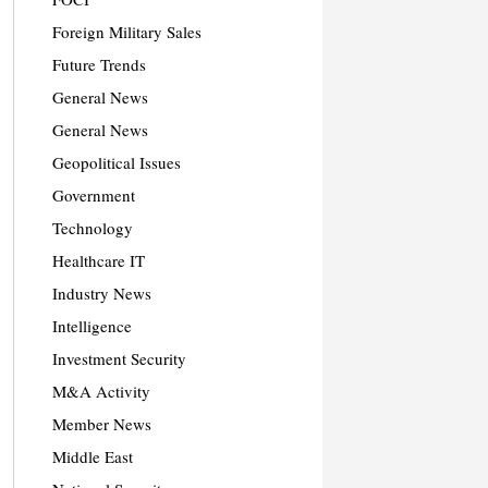
Foreign Military Sales
Future Trends
General News
General News
Geopolitical Issues
Government
Technology
Healthcare IT
Industry News
Intelligence
Investment Security
M&A Activity
Member News
Middle East