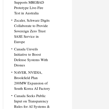
Supports MRGBAD
Prototype Live-Fire
Test in Australia
Zscaler, Schwarz Digits
Collaborate to Provide
Sovereign Zero Trust
SASE Service in
Europe
Canada Unveils
Initiative to Boost
Defense Systems With
Drones
NAVER, NVIDIA,
Brookfield Plan
200MW Expansion of
South Korea AI Factory
Canada Seeks Public
Input on Transparency
Rules for AI Systems &