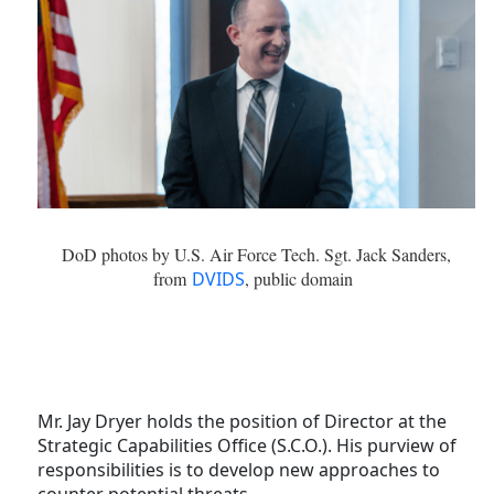
DoD photos by U.S. Air Force Tech. Sgt. Jack Sanders,
from
DVIDS
, public domain
Mr. Jay Dryer holds the position of Director at the
Strategic Capabilities Office (S.C.O.). His purview of
responsibilities is to develop new approaches to