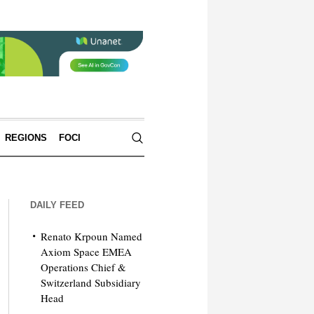
REGIONS
FOCI
DAILY FEED
Renato Krpoun Named
Axiom Space EMEA
Operations Chief &
Switzerland Subsidiary
Head