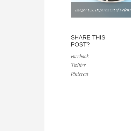
Image/ U.S. Department of Defens
SHARE THIS
POST?
Facebook
Twitter
Pinterest