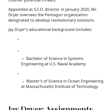
counter potential threats.
Appointed as S.C.O. director in January 2020, Mr.
Dryer oversees the Pentagon organization
designated to develop revolutionary solutions.
Jay Dryer’s educational background includes:
Bachelor of Science in Systems
Engineering at U.S. Naval Academy
Master’s of Science in Ocean Engineering
at Massachusetts Institute of Technology.
Jay Dryer: Assignments