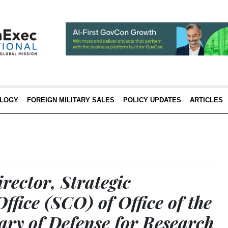
LOGY
FOREIGN MILITARY SALES
POLICY UPDATES
ARTICLES
rector, Strategic
Office (SCO) of Office of the
ary of Defense for Research