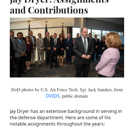
and Contributions
DoD photos by U.S. Air Force Tech. Sgt. Jack Sanders, from
DVIDS
, public domain
Jay Dryer has an extensive background in serving in
the defense department. Here are some of his
notable assignments throughout the years: