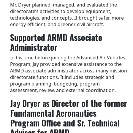
Mr. Dryer planned, managed, and evaluated the
directorate’s activities to develop equipment,
technologies, and concepts. It brought safer, more
energy-efficient, and greener civil aircraft.
Supported ARMD Associate
Administrator
In his time before joining the Advanced Air Vehicles
Program, Jay provided extensive assistance to the
ARMD associate administrator across many mission
directorate functions. It includes strategic and
program planning, budgeting, program
assessment, review, and external coordination.
Jay Dryer as
Director of the former
Fundamental Aeronautics
Program Office and Sr. Technical
Advisor for ARMD