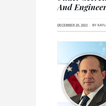
And Enginee
DECEMBER 20, 2023
BY
KAYL