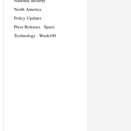
National Security
North America
Policy Updates
Press Releases
Space
Technology
Wash100