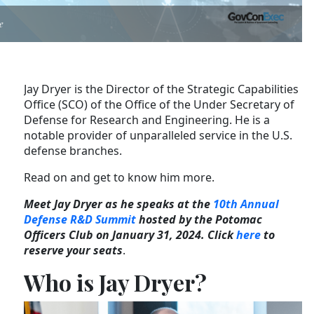
e
Jay Dryer is the Director of the Strategic Capabilities
Office (SCO) of the Office of the Under Secretary of
Defense for Research and Engineering. He is a
notable provider of unparalleled service in the U.S.
defense branches.
Read on and get to know him more.
Meet Jay Dryer as he speaks at the
10th Annual
Defense R&D Summit
hosted by the Potomac
Officers Club on January 31, 2024. Click
here
to
reserve your seats
.
Who is Jay Dryer?