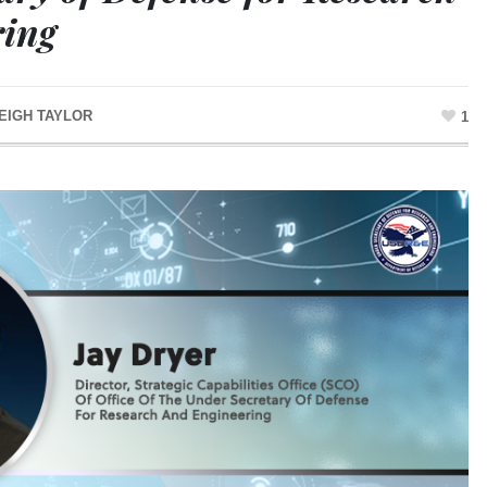
ring
EIGH TAYLOR
1