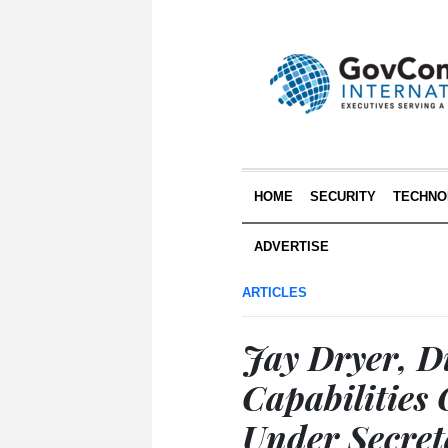
HOME
SECURITY
TECHNO
ADVERTISE
ARTICLES
Jay Dryer, Di
Capabilities 
Under Secret