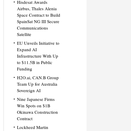
Hisdesat Awards
Airbus, Thales Alenia
Space Contract to Build
SpainSat NG III Secure
Communications
Satellite
EU Unveils Initiative to
Expand AI
Infrastructure With Up
to $11.5B in Public
Funding
H2O.ai, CAN.B Group
Team Up for Australia
Sovereign AI
Nine Japanese Firms
Win Spots on $1B
Okinawa Construction
Contract
Lockheed Martin