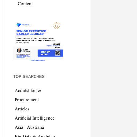
Content
TOP SEARCHES
Acquisition &
Procurement
Articles
Artificial Intelligence
Asia
Australia
Big Data & Analytics