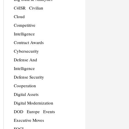
C4ISR
Civilian
Cloud
Competitive
Intelligence
Contract Awards
Cybersecurity
Defense And
Intelligence
Defense Security
Cooperation
Digital Assets
Digital Modernization
DOD
Europe
Events
Executive Moves
FOCI