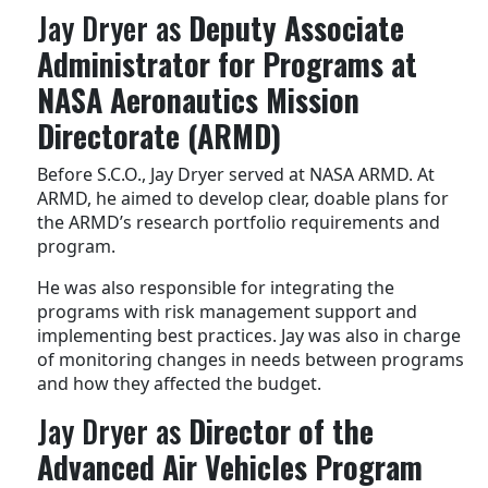
Jay Dryer as
Deputy Associate
Administrator for Programs at
NASA Aeronautics Mission
Directorate (ARMD)
Before S.C.O., Jay Dryer served at NASA ARMD. At
ARMD, he aimed to develop clear, doable plans for
the ARMD’s research portfolio requirements and
program.
He was also responsible for integrating the
programs with risk management support and
implementing best practices. Jay was also in charge
of monitoring changes in needs between programs
and how they affected the budget.
Jay Dryer as
Director of the
Advanced Air Vehicles Program