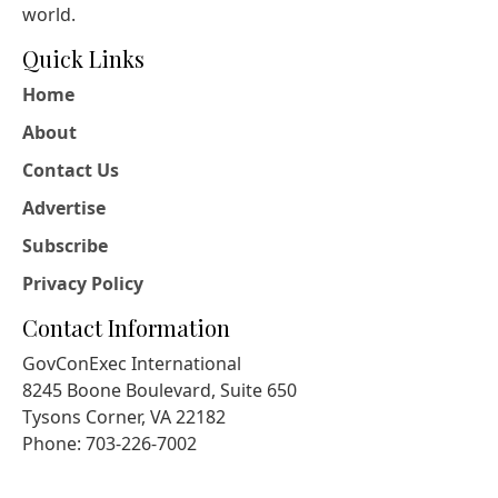
world.
Quick Links
Home
About
Contact Us
Advertise
Subscribe
Privacy Policy
Contact Information
GovConExec International
8245 Boone Boulevard, Suite 650
Tysons Corner, VA 22182
Phone: 703-226-7002