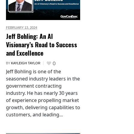
FEBRUARY 13,
2024
Jeff Bohling: An AI
Visionary’s Road to Success
and Excellence
0
BY
KAYLEIGH TAYLOR
Jeff Bohling is one of the
seasoned industry leaders in the
government contracting
industry. He has nearly 30 years
of experience propelling market
growth, delivering capabilities to
customers, and leading...