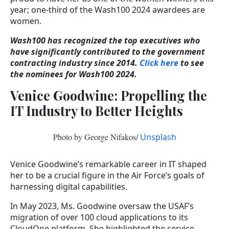
year; one-third of the Wash100 2024 awardees are
women.
Wash100 has recognized the top executives who
have significantly contributed to the government
contracting industry since 2014.
Click here
to see
the nominees for Wash100 2024.
Venice Goodwine: Propelling the
IT Industry to Better Heights
Photo by George Nifakos/
Unsplash
Venice Goodwine’s remarkable career in IT shaped
her to be a crucial figure in the Air Force’s goals of
harnessing digital capabilities.
In May 2023, Ms. Goodwine oversaw the USAF’s
migration of over 100 cloud applications to its
CloudOne platform. She highlighted the service