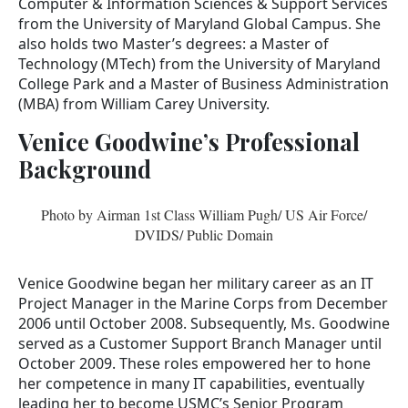
Computer & Information Sciences & Support Services
from the University of Maryland Global Campus. She
also holds two Master’s degrees: a Master of
Technology (MTech) from the University of Maryland
College Park and a Master of Business Administration
(MBA) from William Carey University.
Venice Goodwine’s Professional
Background
Photo by Airman 1st Class William Pugh/ US Air Force/
DVIDS/ Public Domain
Venice Goodwine began her military career as an IT
Project Manager in the Marine Corps from December
2006 until October 2008. Subsequently, Ms. Goodwine
served as a Customer Support Branch Manager until
October 2009. These roles empowered her to hone
her competence in many IT capabilities, eventually
leading her to become USMC’s Senior Program