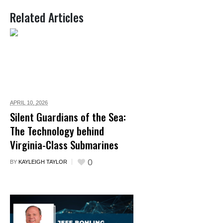
Related Articles
APRIL 10,
2026
Silent Guardians of the Sea:
The Technology behind
Virginia-Class Submarines
0
BY
KAYLEIGH TAYLOR