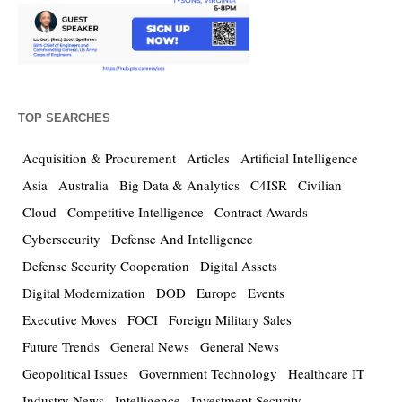
TOP SEARCHES
Acquisition & Procurement
Articles
Artificial Intelligence
Asia
Australia
Big Data & Analytics
C4ISR
Civilian
Cloud
Competitive Intelligence
Contract Awards
Cybersecurity
Defense And Intelligence
Defense Security Cooperation
Digital Assets
Digital Modernization
DOD
Europe
Events
Executive Moves
FOCI
Foreign Military Sales
Future Trends
General News
General News
Geopolitical Issues
Government Technology
Healthcare IT
Industry News
Intelligence
Investment Security