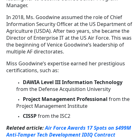
Manager.
In 2018, Ms. Goodwine assumed the role of Chief
Information Security Officer at the US Department of
Agriculture (USDA). After two years, she became the
Director of Enterprise IT at the US Air Force. This was
the beginning of Venice Goodwine’s leadership of
multiple AF directorates.
Miss Goodwine’s expertise earned her prestigious
certifications, such as:
DAWIA Level III Information Technology
from the Defense Acquisition University
Project Management Professional
from the
Project Management Institute
CISSP
from the ISC2
Related article:
Air Force Awards 17 Spots on $499M
Anti-Tamper Tech Development IDIQ Contract