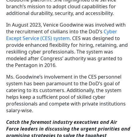
branch’s mission to adopt cloud capabilities for
additional durability, security, and accessibility.
In August 2023, Venice Goodwine was involved with
the recruitment of civilians into the DoD’s
Cyber
Except Service (CES) system
. CES was designed to
provide enhanced flexibility for hiring, retaining, and
reskilling cyber professionals. The system was
modeled after Congress’ authority was granted to
the Pentagon in 2016.
Ms. Goodwine’s involvement in the CES personnel
system has been paramount to the DoD’s goal of
catering to its customers. Additionally, the system
helps keep a sufficient pool of skilled cyber
professionals and compete with private institutions
salary-wise.
Catch the foremost industry executives and Air
Force leaders in discussing the urgent priorities and
promising strategies to solve the toughest