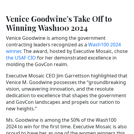
Venice Goodwine’s Take Off to
Winning Wash100 2024
Venice Goodwine is among the government
contracting leaders recognized as a
Wash100 2024
winner
. The award, hosted by Executive Mosaic, chose
the USAF CIO
for her demonstrated excellence in
molding the GovCon realm.
Executive Mosaic CEO Jim Garrettson highlighted that
Venice M. Goodwine possesses the “groundbreaking
vision, unwavering innovation, and the resolute
dedication to excellence that shapes the government
and GovCon landscapes and propels our nation to
new heights.”
Ms. Goodwine is among the 50% of the Wash100
2024 to win for the first time. Executive Mosaic is also
proud to have her as one of the women winners this