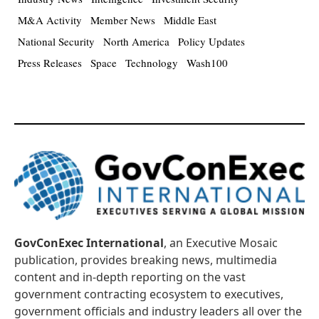
M&A Activity
Member News
Middle East
National Security
North America
Policy Updates
Press Releases
Space
Technology
Wash100
GovConExec International
, an Executive Mosaic
publication, provides breaking news, multimedia
content and in-depth reporting on the vast
government contracting ecosystem to executives,
government officials and industry leaders all over the