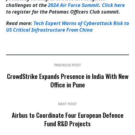
challenges at the
2024 Air Force Summit
.
Click here
to register for the Potomac Officers Club summit.
Read more:
Tech Expert Warns of Cyberattack Risk to
US Critical Infrastructure From China
PREVIOUS POST
CrowdStrike Expands Presence in India With New
Office in Pune
NEXT POST
Airbus to Coordinate Four European Defence
Fund R&D Projects