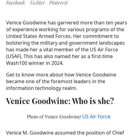
Facebook
Twitter
Pinterest
Venice Goodwine has garnered more than ten years
of experience working for various programs of the
United States Armed Forces. Her commitment to
bolstering the military and government landscapes
has made her a vital member of the US Air Force
(USAF). This has also named her as a first-time
Wash100 winner in 2024.
Get to know more about how Venice Goodwine
became one of the foremost leaders in the
information technology realm.
Venice Goodwine: Who is she?
Photo of Venice Goodwine/
US Air Force
Venice M. Goodwine assumed the position of Chief