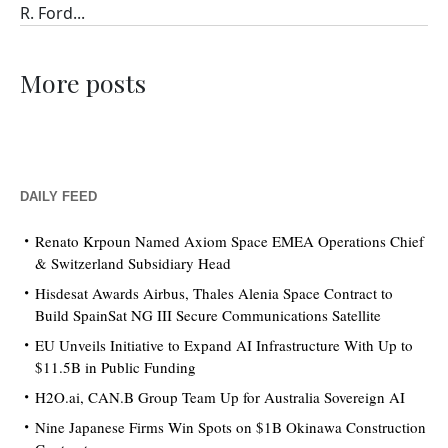
R. Ford...
More posts
DAILY FEED
Renato Krpoun Named Axiom Space EMEA Operations Chief
& Switzerland Subsidiary Head
Hisdesat Awards Airbus, Thales Alenia Space Contract to
Build SpainSat NG III Secure Communications Satellite
EU Unveils Initiative to Expand AI Infrastructure With Up to
$11.5B in Public Funding
H2O.ai, CAN.B Group Team Up for Australia Sovereign AI
Nine Japanese Firms Win Spots on $1B Okinawa Construction