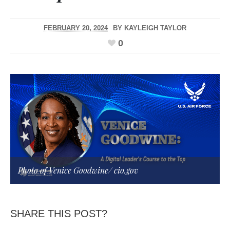
FEBRUARY 20, 2024
BY
KAYLEIGH TAYLOR
0
Photo of Venice Goodwine/
cio.gov
SHARE THIS POST?