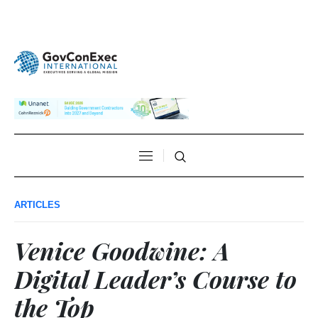
ARTICLES
Venice Goodwine: A
Digital Leader’s Course to
the Top