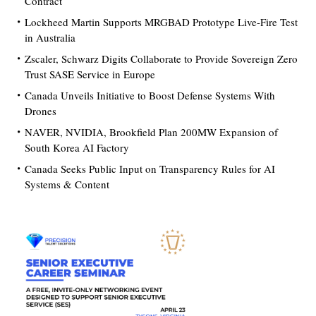
Contract
Lockheed Martin Supports MRGBAD Prototype Live-Fire Test
in Australia
Zscaler, Schwarz Digits Collaborate to Provide Sovereign Zero
Trust SASE Service in Europe
Canada Unveils Initiative to Boost Defense Systems With
Drones
NAVER, NVIDIA, Brookfield Plan 200MW Expansion of
South Korea AI Factory
Canada Seeks Public Input on Transparency Rules for AI
Systems & Content