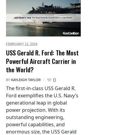
FEBRUARY 12,
2024
USS Gerald R. Ford: The Most
Powerful Aircraft Carrier in
the World?
0
BY
KAYLEIGH TAYLOR
The first-in-class USS Gerald R.
Ford exemplifies the U.S. Navy’s
generational leap in global
power projection. With its
outstanding engineering,
powerful capabilities, and
enormous size, the USS Gerald