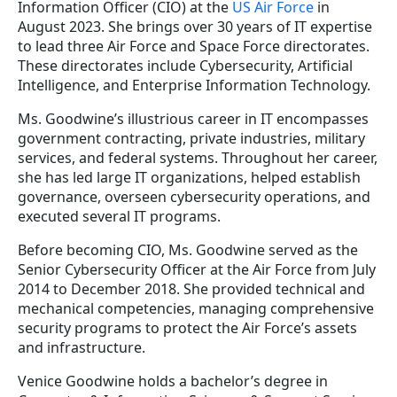
Information Officer (CIO) at the
US Air Force
in
August 2023. She brings over 30 years of IT expertise
to lead three Air Force and Space Force directorates.
These directorates include Cybersecurity, Artificial
Intelligence, and Enterprise Information Technology.
Ms. Goodwine’s illustrious career in IT encompasses
government contracting, private industries, military
services, and federal systems. Throughout her career,
she has led large IT organizations, helped establish
governance, overseen cybersecurity operations, and
executed several IT programs.
Before becoming CIO, Ms. Goodwine served as the
Senior Cybersecurity Officer at the Air Force from July
2014 to December 2018. She provided technical and
mechanical competencies, managing comprehensive
security programs to protect the Air Force’s assets
and infrastructure.
Venice Goodwine holds a bachelor’s degree in