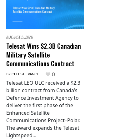
AUGUST 6,
2026
Telesat Wins $2.3B Canadian
Military Satellite
Communications Contract
0
BY
CELESTE VANCE
Telesat LEO ULC received a $2.3
billion contract from Canada’s
Defence Investment Agency to
deliver the first phase of the
Enhanced Satellite
Communications Project–Polar.
The award expands the Telesat
Lightspeed...