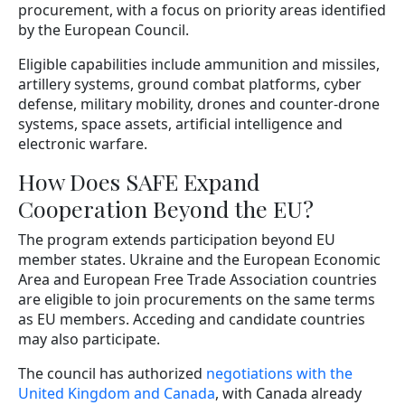
procurement, with a focus on priority areas identified
by the European Council.
Eligible capabilities include ammunition and missiles,
artillery systems, ground combat platforms, cyber
defense, military mobility, drones and counter-drone
systems, space assets, artificial intelligence and
electronic warfare.
How Does SAFE Expand
Cooperation Beyond the EU?
The program extends participation beyond EU
member states. Ukraine and the European Economic
Area and European Free Trade Association countries
are eligible to join procurements on the same terms
as EU members. Acceding and candidate countries
may also participate.
The council has authorized
negotiations with the
United Kingdom and Canada
, with Canada already