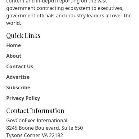
content and in-depth reporting on the vast
government contracting ecosystem to executives,
government officials and industry leaders all over the
world.
Quick Links
Home
About
Contact Us
Advertise
Subscribe
Privacy Policy
Contact Information
GovConExec International
8245 Boone Boulevard, Suite 650
Tysons Corner, VA 22182