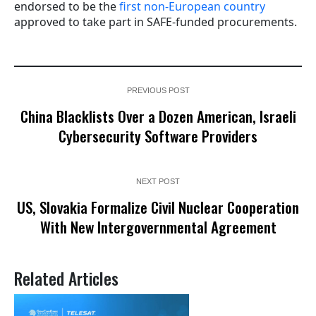
endorsed to be the
first non-European country
approved to take part in SAFE-funded procurements.
PREVIOUS POST
China Blacklists Over a Dozen American, Israeli
Cybersecurity Software Providers
NEXT POST
US, Slovakia Formalize Civil Nuclear Cooperation
With New Intergovernmental Agreement
Related Articles