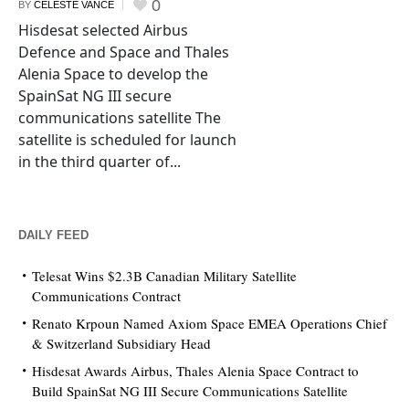
0
BY
CELESTE VANCE
Hisdesat selected Airbus
Defence and Space and Thales
Alenia Space to develop the
SpainSat NG III secure
communications satellite The
satellite is scheduled for launch
in the third quarter of...
DAILY FEED
Telesat Wins $2.3B Canadian Military Satellite
Communications Contract
Renato Krpoun Named Axiom Space EMEA Operations Chief
& Switzerland Subsidiary Head
Hisdesat Awards Airbus, Thales Alenia Space Contract to
Build SpainSat NG III Secure Communications Satellite