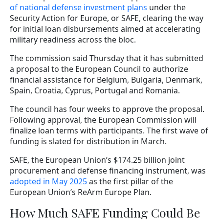
of national defense investment plans
under the
Security Action for Europe, or SAFE, clearing the way
for initial loan disbursements aimed at accelerating
military readiness across the bloc.
The commission said Thursday that it has submitted
a proposal to the European Council to authorize
financial assistance for Belgium, Bulgaria, Denmark,
Spain, Croatia, Cyprus, Portugal and Romania.
The council has four weeks to approve the proposal.
Following approval, the European Commission will
finalize loan terms with participants. The first wave of
funding is slated for distribution in March.
SAFE, the European Union’s $174.25 billion joint
procurement and defense financing instrument, was
adopted in May 2025
as the first pillar of the
European Union’s ReArm Europe Plan.
How Much SAFE Funding Could Be