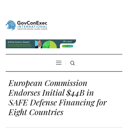
European Commission
Endorses Initial $44B in
SAFE Defense Financing for
Eight Countries