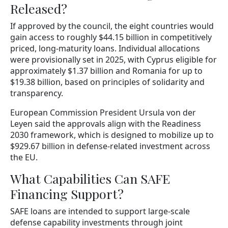
Released?
If approved by the council, the eight countries would
gain access to roughly $44.15 billion in competitively
priced, long-maturity loans. Individual allocations
were provisionally set in 2025, with Cyprus eligible for
approximately $1.37 billion and Romania for up to
$19.38 billion, based on principles of solidarity and
transparency.
European Commission President Ursula von der
Leyen said the approvals align with the Readiness
2030 framework, which is designed to mobilize up to
$929.67 billion in defense-related investment across
the EU.
What Capabilities Can SAFE
Financing Support?
SAFE loans are intended to support large-scale
defense capability investments through joint