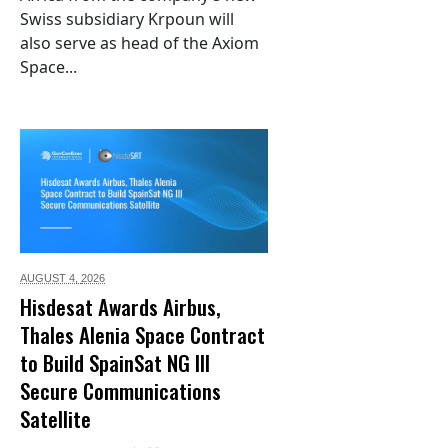
Swiss subsidiary Krpoun will
also serve as head of the Axiom
Space...
AUGUST 4,
2026
Hisdesat Awards Airbus,
Thales Alenia Space Contract
to Build SpainSat NG III
Secure Communications
Satellite