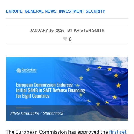
EUROPE
,
GENERAL NEWS
,
INVESTMENT SECURITY
JANUARY 16, 2026
BY
KRISTEN SMITH
0
Photo rustamank / Shutterstock
The European Commission has approved the
first set