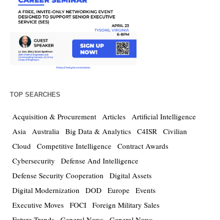
TOP SEARCHES
Acquisition & Procurement
Articles
Artificial Intelligence
Asia
Australia
Big Data & Analytics
C4ISR
Civilian
Cloud
Competitive Intelligence
Contract Awards
Cybersecurity
Defense And Intelligence
Defense Security Cooperation
Digital Assets
Digital Modernization
DOD
Europe
Events
Executive Moves
FOCI
Foreign Military Sales
Future Trends
General News
General News