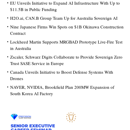
EU Unveils Initiative to Expand AI Infrastructure With Up to
$11.5B in Public Funding
H2O.ai, CAN.B Group Team Up for Australia Sovereign AI
Nine Japanese Firms Win Spots on $1B Okinawa Construction
Contract
Lockheed Martin Supports MRGBAD Prototype Live-Fire Test
in Australia
Zscaler, Schwarz Digits Collaborate to Provide Sovereign Zero
Trust SASE Service in Europe
Canada Unveils Initiative to Boost Defense Systems With
Drones
NAVER, NVIDIA, Brookfield Plan 200MW Expansion of
South Korea AI Factory