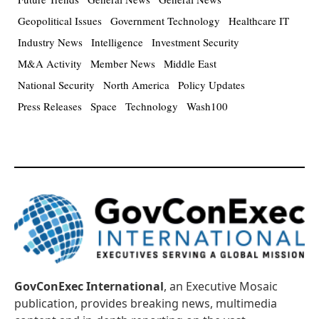
Geopolitical Issues
Government Technology
Healthcare IT
Industry News
Intelligence
Investment Security
M&A Activity
Member News
Middle East
National Security
North America
Policy Updates
Press Releases
Space
Technology
Wash100
GovConExec International
, an Executive Mosaic
publication, provides breaking news, multimedia