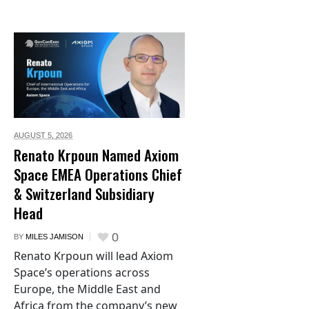
AUGUST 5,
2026
Renato Krpoun Named Axiom
Space EMEA Operations Chief
& Switzerland Subsidiary
Head
0
BY
MILES JAMISON
Renato Krpoun will lead Axiom
Space’s operations across
Europe, the Middle East and
Africa from the company’s new