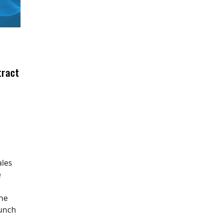
tract
ales
e
The
aunch