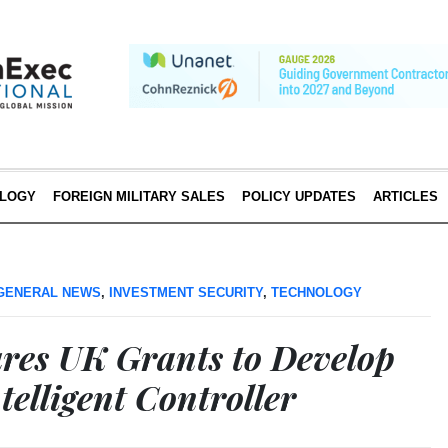
LOGY
FOREIGN MILITARY SALES
POLICY UPDATES
ARTICLES
GENERAL NEWS
,
INVESTMENT SECURITY
,
TECHNOLOGY
ures UK Grants to Develop
elligent Controller