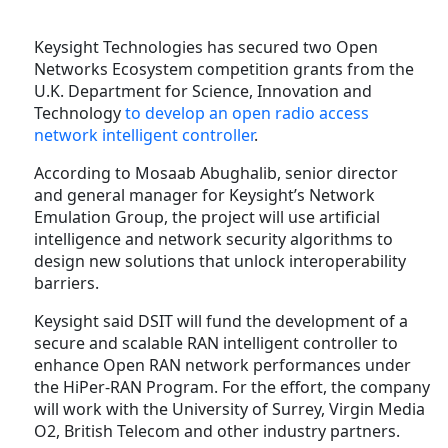
Keysight Technologies has secured two Open
Networks Ecosystem competition grants from the
U.K. Department for Science, Innovation and
Technology
to develop an open radio access
network intelligent controller
.
According to Mosaab Abughalib, senior director
and general manager for Keysight’s Network
Emulation Group, the project will use artificial
intelligence and network security algorithms to
design new solutions that unlock interoperability
barriers.
Keysight said DSIT will fund the development of a
secure and scalable RAN intelligent controller to
enhance Open RAN network performances under
the HiPer-RAN Program. For the effort, the company
will work with the University of Surrey, Virgin Media
O2, British Telecom and other industry partners.