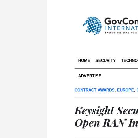
HOME
SECURITY
TECHNO
ADVERTISE
CONTRACT AWARDS
,
EUROPE
,
Keysight Sec
Open RAN Int