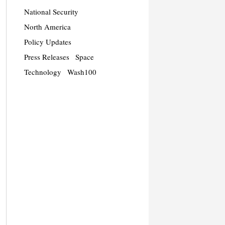
National Security
North America
Policy Updates
Press Releases
Space
Technology
Wash100