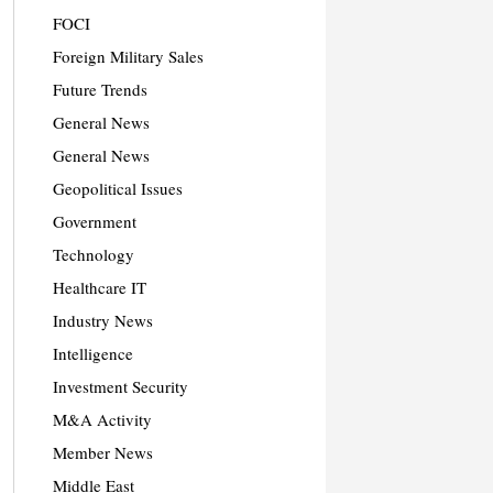
FOCI
Foreign Military Sales
Future Trends
General News
General News
Geopolitical Issues
Government
Technology
Healthcare IT
Industry News
Intelligence
Investment Security
M&A Activity
Member News
Middle East