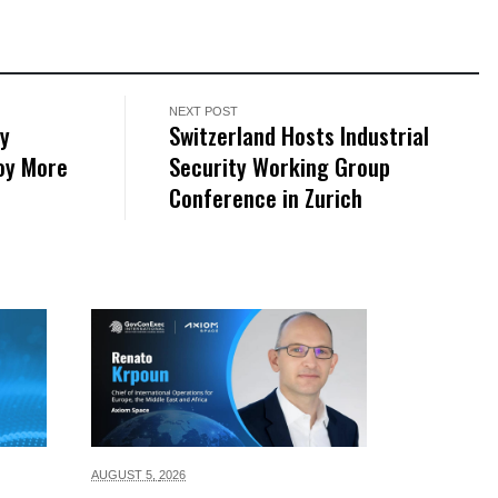
NEXT POST
ry
Switzerland Hosts Industrial
loy More
Security Working Group
Conference in Zurich
AUGUST 5,
2026