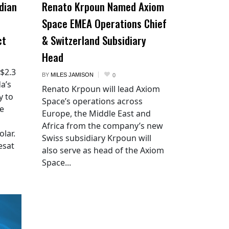
dian
Renato Krpoun Named Axiom
Space EMEA Operations Chief
ct
& Switzerland Subsidiary
Head
 $2.3
BY
MILES JAMISON
0
a’s
Renato Krpoun will lead Axiom
y to
Space’s operations across
he
Europe, the Middle East and
Africa from the company’s new
lar.
Swiss subsidiary Krpoun will
esat
also serve as head of the Axiom
Space...