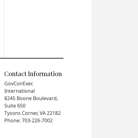
Contact Information
GovConExec
International
8245 Boone Boulevard,
Suite 650
Tysons Corner, VA 22182
Phone: 703-226-7002