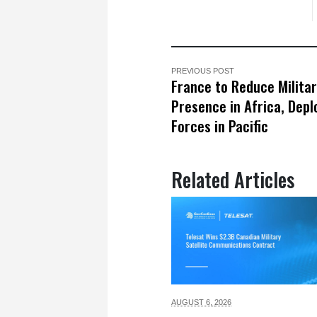
PREVIOUS POST
France to Reduce Milita
Presence in Africa, Dep
Forces in Pacific
Related Articles
AUGUST 6,
2026