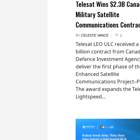
Telesat Wins $2.3B Cana
Military Satellite
Communications Contra
BY
CELESTE VANCE
0
Telesat LEO ULC received a
billion contract from Canad
Defence Investment Agenc
deliver the first phase of t
Enhanced Satellite
Communications Project–Po
The award expands the Tel
Lightspeed...