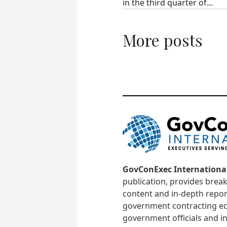
in the third quarter of...
More posts
GovConExec Internationa
publication, provides brea
content and in-depth repor
government contracting ec
government officials and in