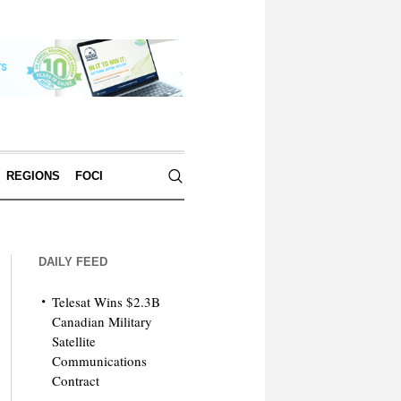
REGIONS
FOCI
DAILY FEED
Telesat Wins $2.3B
Canadian Military
Satellite
Communications
Contract