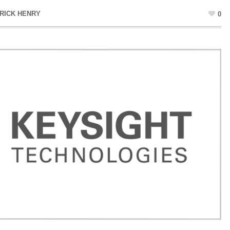
RICK HENRY
0