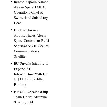
Renato Krpoun Named
Axiom Space EMEA
Operations Chief &
Switzerland Subsidiary
Head
Hisdesat Awards
Airbus, Thales Alenia
Space Contract to Build
SpainSat NG III Secure
Communications
Satellite
EU Unveils Initiative to
Expand AI
Infrastructure With Up
to $11.5B in Public
Funding
H2O.ai, CAN.B Group
Team Up for Australia
Sovereign AI