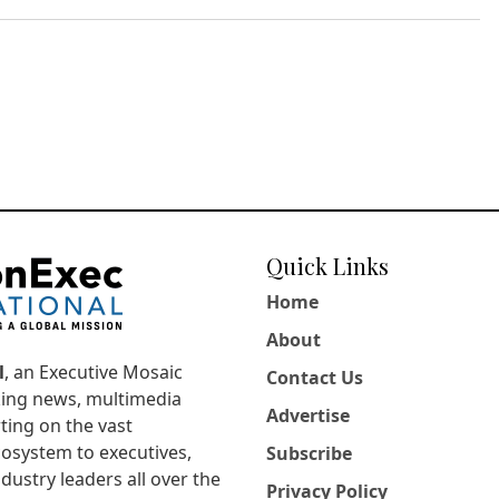
Quick Links
Home
About
l
, an Executive Mosaic
Contact Us
king news, multimedia
Advertise
ting on the vast
osystem to executives,
Subscribe
dustry leaders all over the
Privacy Policy