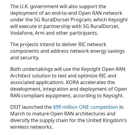
The U.K. government will also support the
deployment of an end-to-end Open RAN network
under the 5G RuralDorset Program, which Keysight
will execute in partnership with 5G RuralDorset,
Vodafone, Arm and other participants.
The projects intend to deliver RIC network
components and address network energy savings
and security.
Both undertakings will use the Keysight Open RAN
Architect solution to test and optimize RIC and
associated applications. KORA accelerates the
development, integration and deployment of Open
RAN-compliant equipment, according to Keysight.
DSIT launched the
$99 million ONE competition
in
March to mature Open RAN architectures and
diversify the supply chain for the United Kingdom’s
wireless networks.