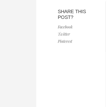
SHARE THIS
POST?
Facebook
Twitter
Pinterest