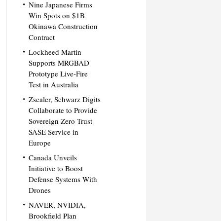
Nine Japanese Firms
Win Spots on $1B
Okinawa Construction
Contract
Lockheed Martin
Supports MRGBAD
Prototype Live-Fire
Test in Australia
Zscaler, Schwarz Digits
Collaborate to Provide
Sovereign Zero Trust
SASE Service in
Europe
Canada Unveils
Initiative to Boost
Defense Systems With
Drones
NAVER, NVIDIA,
Brookfield Plan