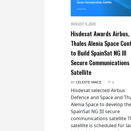
AUGUST 4,
2026
Hisdesat Awards Airbus,
Thales Alenia Space Con
to Build SpainSat NG III
Secure Communications
Satellite
BY
CELESTE VANCE
0
Hisdesat selected Airbus
Defence and Space and Th
Alenia Space to develop th
SpainSat NG III secure
communications satellite 
satellite is scheduled for l