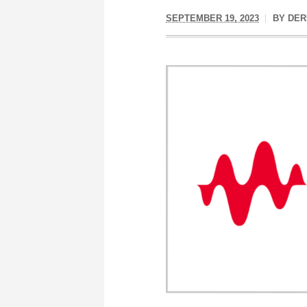
SEPTEMBER 19, 2023
BY
DER