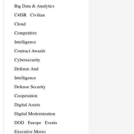
Big Data & Analytics
C4ISR
Civilian
Cloud
Competitive
Intelligence
Contract Awards
Cybersecurity
Defense And
Intelligence
Defense Security
Cooperation
Digital Assets
Digital Modernization
DOD
Europe
Events
Executive Moves