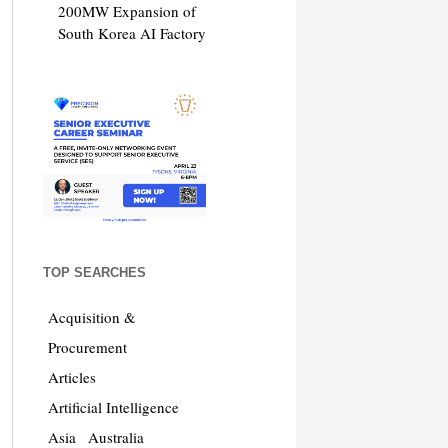
200MW Expansion of
South Korea AI Factory
TOP SEARCHES
Acquisition &
Procurement
Articles
Artificial Intelligence
Asia
Australia