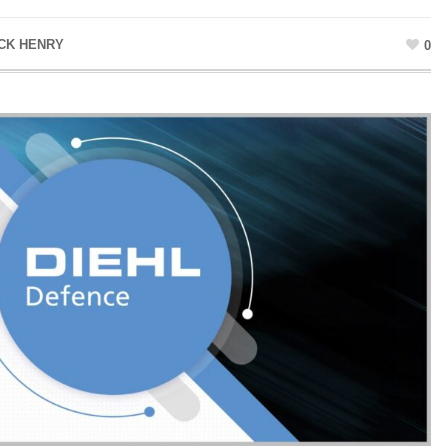
CK HENRY
0