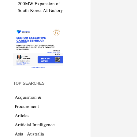
200MW Expansion of
South Korea AI Factory
TOP SEARCHES
Acquisition &
Procurement
Articles
Artificial Intelligence
Asia
Australia