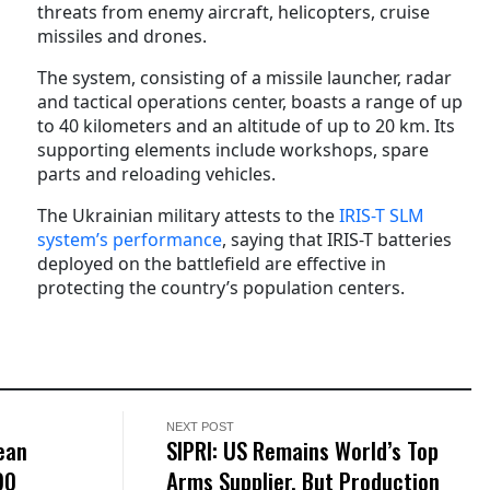
threats from enemy aircraft, helicopters, cruise
missiles and drones.
The system, consisting of a missile launcher, radar
and tactical operations center, boasts a range of up
to 40 kilometers and an altitude of up to 20 km. Its
supporting elements include workshops, spare
parts and reloading vehicles.
The Ukrainian military attests to the
IRIS-T SLM
system’s performance
, saying that IRIS-T batteries
deployed on the battlefield are effective in
protecting the country’s population centers.
NEXT POST
ean
SIPRI: US Remains World’s Top
90
Arms Supplier, But Production