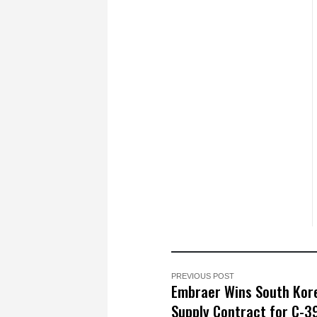
PREVIOUS POST
Embraer Wins South Kor
Supply Contract for C-3