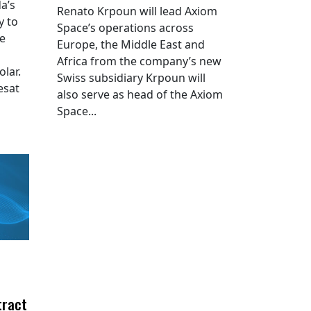
a’s
Renato Krpoun will lead Axiom
y to
Space’s operations across
he
Europe, the Middle East and
Africa from the company’s new
lar.
Swiss subsidiary Krpoun will
esat
also serve as head of the Axiom
Space...
tract