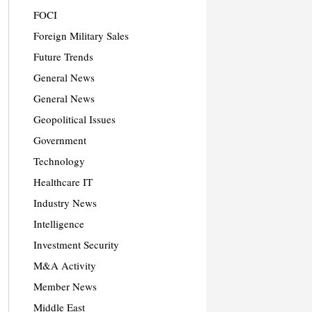
FOCI
Foreign Military Sales
Future Trends
General News
General News
Geopolitical Issues
Government
Technology
Healthcare IT
Industry News
Intelligence
Investment Security
M&A Activity
Member News
Middle East