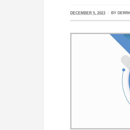
DECEMBER 5, 2023
BY
DERRI