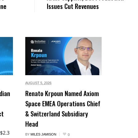
ane
Issues Cut Revenues
AUGUST 5,
2026
dian
Renato Krpoun Named Axiom
Space EMEA Operations Chief
ct
& Switzerland Subsidiary
Head
 $2.3
BY
MILES JAMISON
0