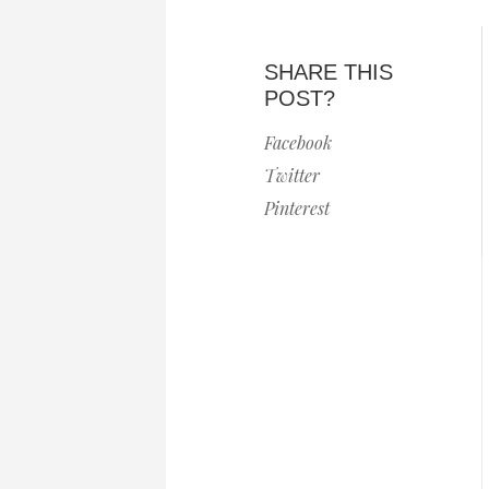
SHARE THIS
POST?
Facebook
Twitter
Pinterest