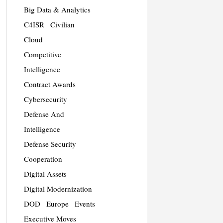
Big Data & Analytics
C4ISR
Civilian
Cloud
Competitive
Intelligence
Contract Awards
Cybersecurity
Defense And
Intelligence
Defense Security
Cooperation
Digital Assets
Digital Modernization
DOD
Europe
Events
Executive Moves