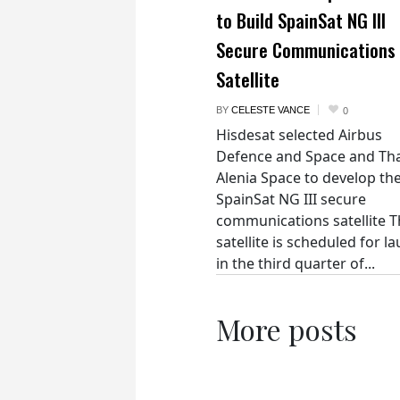
to Build SpainSat NG III
Secure Communications
Satellite
BY
CELESTE VANCE
0
Hisdesat selected Airbus
Defence and Space and Th
Alenia Space to develop th
SpainSat NG III secure
communications satellite 
satellite is scheduled for l
in the third quarter of...
More posts