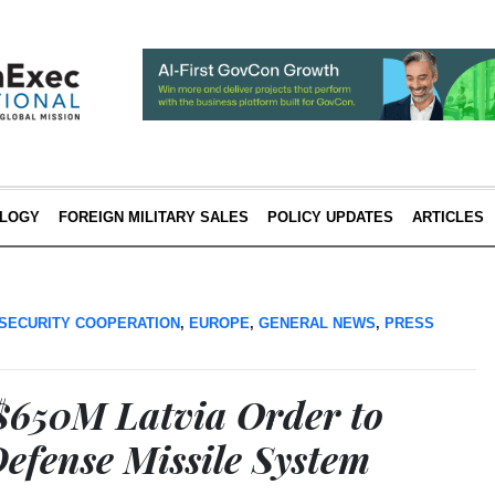
LOGY
FOREIGN MILITARY SALES
POLICY UPDATES
ARTICLES
SECURITY COOPERATION
,
EUROPE
,
GENERAL NEWS
,
PRESS
$650M Latvia Order to
Defense Missile System