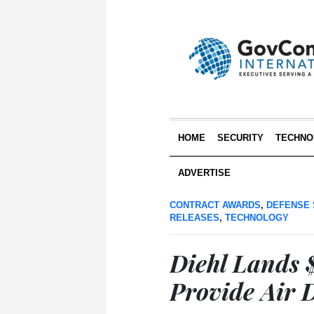
HOME
SECURITY
TECHNO
ADVERTISE
CONTRACT AWARDS
,
DEFENSE 
RELEASES
,
TECHNOLOGY
Diehl Lands 
Provide Air 