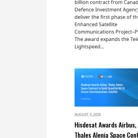
billion contract from Canad
Defence Investment Agenc
deliver the first phase of t
Enhanced Satellite
Communications Project–Po
The award expands the Tel
Lightspeed...
AUGUST 4,
2026
Hisdesat Awards Airbus,
Thales Alenia Space Con