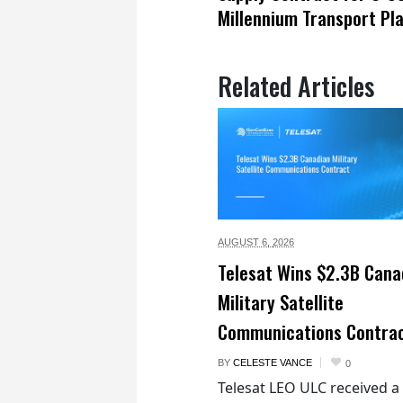
Millennium Transport Pl
Related Articles
AUGUST 6,
2026
Telesat Wins $2.3B Cana
Military Satellite
Communications Contra
BY
CELESTE VANCE
0
Telesat LEO ULC received a