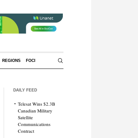
REGIONS
FOCI
DAILY FEED
Telesat Wins $2.3B
Canadian Military
Satellite
Communications
Contract