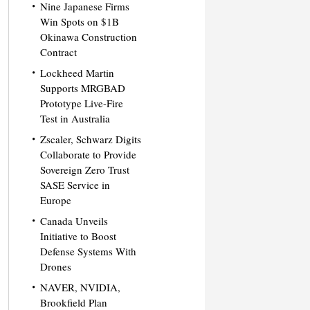
Nine Japanese Firms
Win Spots on $1B
Okinawa Construction
Contract
Lockheed Martin
Supports MRGBAD
Prototype Live-Fire
Test in Australia
Zscaler, Schwarz Digits
Collaborate to Provide
Sovereign Zero Trust
SASE Service in
Europe
Canada Unveils
Initiative to Boost
Defense Systems With
Drones
NAVER, NVIDIA,
Brookfield Plan