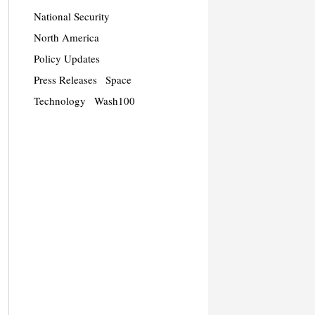
National Security
North America
Policy Updates
Press Releases
Space
Technology
Wash100