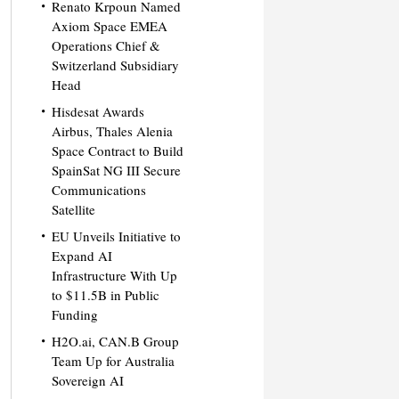
Renato Krpoun Named
Axiom Space EMEA
Operations Chief &
Switzerland Subsidiary
Head
Hisdesat Awards
Airbus, Thales Alenia
Space Contract to Build
SpainSat NG III Secure
Communications
Satellite
EU Unveils Initiative to
Expand AI
Infrastructure With Up
to $11.5B in Public
Funding
H2O.ai, CAN.B Group
Team Up for Australia
Sovereign AI