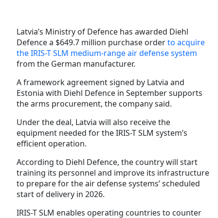
Latvia’s Ministry of Defence has awarded Diehl
Defence a $649.7 million purchase order
to acquire
the IRIS-T SLM medium-range air defense system
from the German manufacturer.
A framework agreement signed by Latvia and
Estonia with Diehl Defence in September supports
the arms procurement, the company said.
Under the deal, Latvia will also receive the
equipment needed for the IRIS-T SLM system’s
efficient operation.
According to Diehl Defence, the country will start
training its personnel and improve its infrastructure
to prepare for the air defense systems’ scheduled
start of delivery in 2026.
IRIS-T SLM enables operating countries to counter