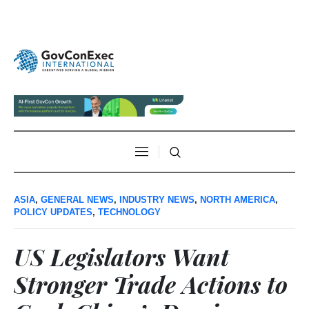
ASIA
,
GENERAL NEWS
,
INDUSTRY NEWS
,
NORTH AMERICA
,
POLICY UPDATES
,
TECHNOLOGY
US Legislators Want
Stronger Trade Actions to