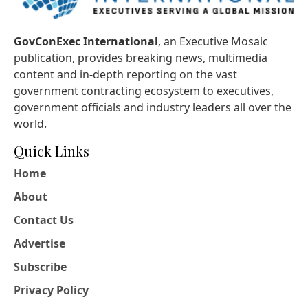
GovConExec International
, an Executive Mosaic
publication, provides breaking news, multimedia
content and in-depth reporting on the vast
government contracting ecosystem to executives,
government officials and industry leaders all over the
world.
Quick Links
Home
About
Contact Us
Advertise
Subscribe
Privacy Policy