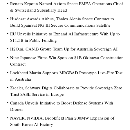
Renato Krpoun Named Axiom Space EMEA Operations Chief
& Switzerland Subsidiary Head
Hisdesat Awards Airbus, Thales Alenia Space Contract to
Build SpainSat NG III Secure Communications Satellite
EU Unveils Initiative to Expand AI Infrastructure With Up to
$11.5B in Public Funding
H2O.ai, CAN.B Group Team Up for Australia Sovereign AI
Nine Japanese Firms Win Spots on $1B Okinawa Construction
Contract
Lockheed Martin Supports MRGBAD Prototype Live-Fire Test
in Australia
Zscaler, Schwarz Digits Collaborate to Provide Sovereign Zero
Trust SASE Service in Europe
Canada Unveils Initiative to Boost Defense Systems With
Drones
NAVER, NVIDIA, Brookfield Plan 200MW Expansion of
South Korea AI Factory