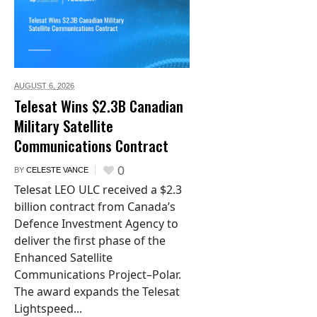
AUGUST 6,
2026
Telesat Wins $2.3B Canadian
Military Satellite
Communications Contract
0
BY
CELESTE VANCE
Telesat LEO ULC received a $2.3
billion contract from Canada’s
Defence Investment Agency to
deliver the first phase of the
Enhanced Satellite
Communications Project–Polar.
The award expands the Telesat
Lightspeed...