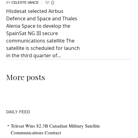
0
BY
CELESTE VANCE
Hisdesat selected Airbus
Defence and Space and Thales
Alenia Space to develop the
SpainSat NG III secure
communications satellite The
satellite is scheduled for launch
in the third quarter of...
More posts
DAILY FEED
Telesat Wins $2.3B Canadian Military Satellite
Communications Contract