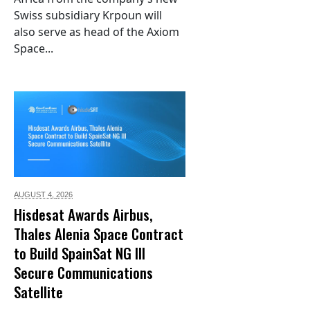
Swiss subsidiary Krpoun will
also serve as head of the Axiom
Space...
AUGUST 4,
2026
Hisdesat Awards Airbus,
Thales Alenia Space Contract
to Build SpainSat NG III
Secure Communications
Satellite