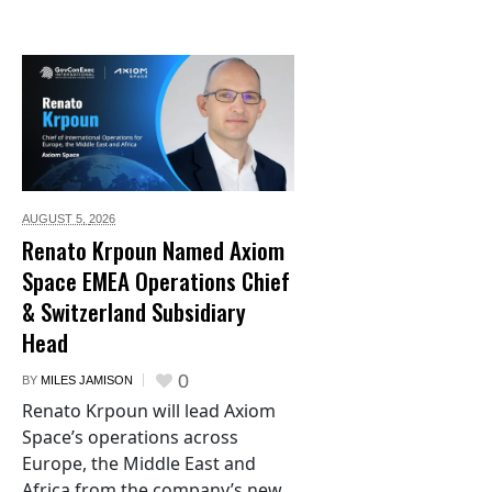
AUGUST 5,
2026
Renato Krpoun Named Axiom
Space EMEA Operations Chief
& Switzerland Subsidiary
Head
0
BY
MILES JAMISON
Renato Krpoun will lead Axiom
Space’s operations across
Europe, the Middle East and
Africa from the company’s new