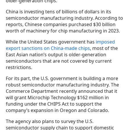
older-generation chips.
China is investing tens of billions of dollars in its
semiconductor manufacturing industry. According to
reports, Chinese companies purchased $30 billion
worth of machinery for chip manufacturing in 2023.
While the United States government has
imposed
export sanctions on China-made chips
, most of the
East Asian nation’s output is older-generation
semiconductors that are not covered by current
restrictions.
For its part, the U.S. government is building a more
robust semiconductor manufacturing industry. The
Commerce Department recently announced that it
will grant Microchip Technology $162 million in
funding under the CHIPS Act to support the
company’s expansion in Oregon and Colorado.
The agency also plans to survey the U.S.
semiconductor supply chain to support domestic