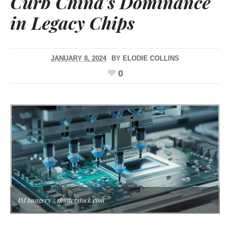
Curb China’s Dominance
in Legacy Chips
JANUARY 8, 2024
BY
ELODIE COLLINS
0
IM Imagery / shutterstock.com