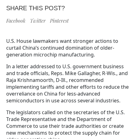
SHARE THIS POST?
Facebook
Twitter
Pinterest
U.S. House lawmakers want stronger actions to
curtail China’s continued domination of older-
generation microchip manufacturing.
In a letter addressed to U.S. government business
and trade officials, Reps. Mike Gallagher, R-Wis., and
Raja Krishnamoorth, D-Ill., recommended
implementing tariffs and other efforts to reduce the
overreliance on China for less-advanced
semiconductors in use across several industries.
The legislators called on the secretaries of the U.S.
Trade Representative and the Department of
Commerce to use their trade authorities or create
new mechanisms to protect the supply chain for