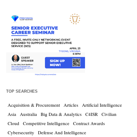
TOP SEARCHES
Acquisition & Procurement
Articles
Artificial Intelligence
Asia
Australia
Big Data & Analytics
C4ISR
Civilian
Cloud
Competitive Intelligence
Contract Awards
Cybersecurity
Defense And Intelligence