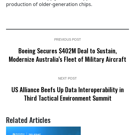
production of older-generation chips.
PREVIOUS POST
Boeing Secures $402M Deal to Sustain,
Modernize Australia’s Fleet of Military Aircraft
NEXT POST
US Alliance Beefs Up Data Interoperability in
Third Tactical Environment Summit
Related Articles