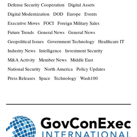
Defense Security Cooperation
Digital Assets
Digital Modernization
DOD
Europe
Events
Executive Moves
FOCI
Foreign Military Sales
Future Trends
General News
General News
Geopolitical Issues
Government Technology
Healthcare IT
Industry News
Intelligence
Investment Security
M&A Activity
Member News
Middle East
National Security
North America
Policy Updates
Press Releases
Space
Technology
Wash100