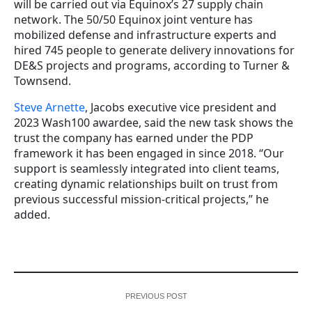
will be carried out via Equinox’s 27 supply chain
network.
The 50/50 Equinox joint venture has
mobilized defense and infrastructure experts and
hired 745 people to generate delivery innovations for
DE&S projects and programs, according to Turner &
Townsend.
Steve Arnette
, Jacobs executive vice president and
2023 Wash100 awardee, said the new task shows the
trust the company has earned under the PDP
framework it has been engaged in since 2018. “Our
support is seamlessly integrated into client teams,
creating dynamic relationships built on trust from
previous successful mission-critical projects,” he
added.
PREVIOUS POST