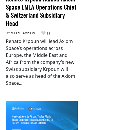
Space EMEA Operations Chief
& Switzerland Subsidiary
Head
0
BY
MILES JAMISON
Renato Krpoun will lead Axiom
Space’s operations across
Europe, the Middle East and
Africa from the company’s new
Swiss subsidiary Krpoun will
also serve as head of the Axiom
Space...