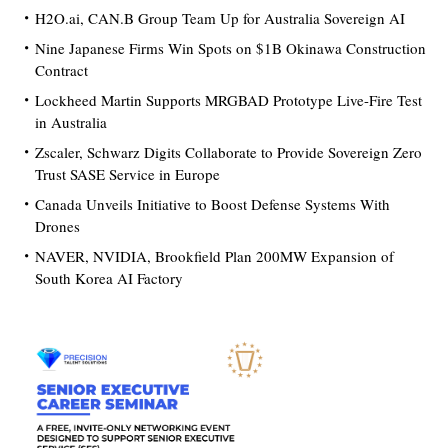
H2O.ai, CAN.B Group Team Up for Australia Sovereign AI
Nine Japanese Firms Win Spots on $1B Okinawa Construction
Contract
Lockheed Martin Supports MRGBAD Prototype Live-Fire Test
in Australia
Zscaler, Schwarz Digits Collaborate to Provide Sovereign Zero
Trust SASE Service in Europe
Canada Unveils Initiative to Boost Defense Systems With
Drones
NAVER, NVIDIA, Brookfield Plan 200MW Expansion of
South Korea AI Factory