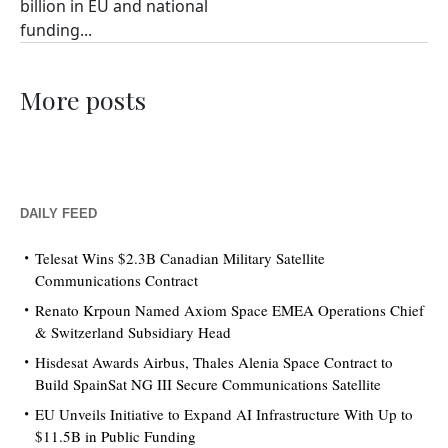
billion in EU and national
funding...
More posts
DAILY FEED
Telesat Wins $2.3B Canadian Military Satellite
Communications Contract
Renato Krpoun Named Axiom Space EMEA Operations Chief
& Switzerland Subsidiary Head
Hisdesat Awards Airbus, Thales Alenia Space Contract to
Build SpainSat NG III Secure Communications Satellite
EU Unveils Initiative to Expand AI Infrastructure With Up to
$11.5B in Public Funding