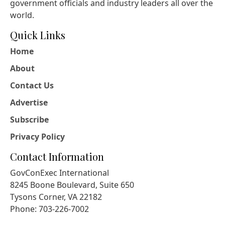
government officials and industry leaders all over the
world.
Quick Links
Home
About
Contact Us
Advertise
Subscribe
Privacy Policy
Contact Information
GovConExec International
8245 Boone Boulevard, Suite 650
Tysons Corner, VA 22182
Phone: 703-226-7002