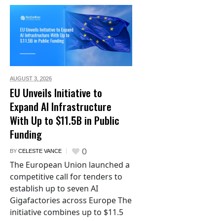
AUGUST 3,
2026
EU Unveils Initiative to
Expand AI Infrastructure
With Up to $11.5B in Public
Funding
0
BY
CELESTE VANCE
The European Union launched a
competitive call for tenders to
establish up to seven AI
Gigafactories across Europe The
initiative combines up to $11.5