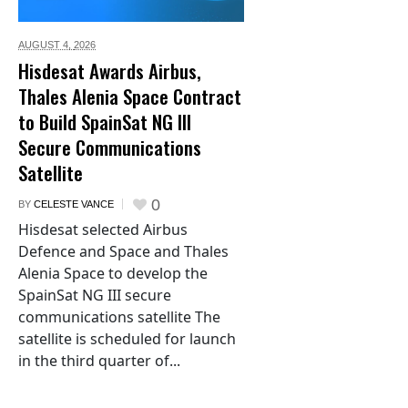
AUGUST 4,
2026
Hisdesat Awards Airbus,
Thales Alenia Space Contract
to Build SpainSat NG III
Secure Communications
Satellite
0
BY
CELESTE VANCE
Hisdesat selected Airbus
Defence and Space and Thales
Alenia Space to develop the
SpainSat NG III secure
communications satellite The
satellite is scheduled for launch
in the third quarter of...