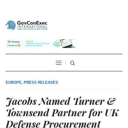
EUROPE
,
PRESS RELEASES
Jacobs Named Turner &
Townsend Partner for UK
Defense Procurement