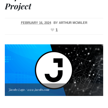
Project
FEBRUARY 16, 2024
BY
ARTHUR MCMILER
1
Jacobs Logo / www.jacobs.com