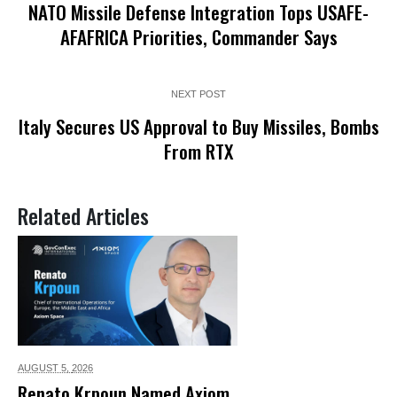
NATO Missile Defense Integration Tops USAFE-
AFAFRICA Priorities, Commander Says
NEXT POST
Italy Secures US Approval to Buy Missiles, Bombs
From RTX
Related Articles
AUGUST 5,
2026
Renato Krpoun Named Axiom