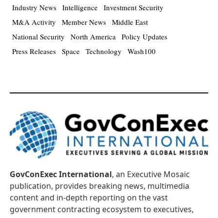
Industry News
Intelligence
Investment Security
M&A Activity
Member News
Middle East
National Security
North America
Policy Updates
Press Releases
Space
Technology
Wash100
GovConExec International
, an Executive Mosaic
publication, provides breaking news, multimedia
content and in-depth reporting on the vast
government contracting ecosystem to executives,