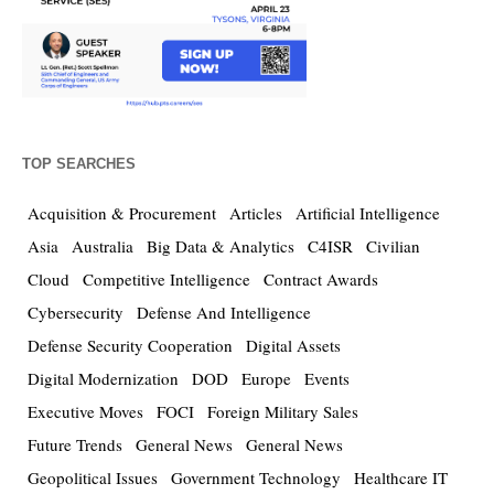
TOP SEARCHES
Acquisition & Procurement
Articles
Artificial Intelligence
Asia
Australia
Big Data & Analytics
C4ISR
Civilian
Cloud
Competitive Intelligence
Contract Awards
Cybersecurity
Defense And Intelligence
Defense Security Cooperation
Digital Assets
Digital Modernization
DOD
Europe
Events
Executive Moves
FOCI
Foreign Military Sales
Future Trends
General News
General News
Geopolitical Issues
Government Technology
Healthcare IT