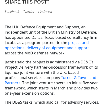
SHARE THIS POST?
Facebook
Twitter
Pinterest
The U.K. Defence Equipment and Support, an
independent unit of the British Ministry of Defense,
has appointed Dallas, Texas-based consultancy firm
Jacobs as a program partner in the
project and
operational delivery of equipment and support
across the MoD defense network.
Jacobs said the project is administered via DE&C’s
Project Delivery Partner-Successor framework of its
Equinox joint venture with the U.K.-based
professional services company
Turner & Townsend
Partners
. The joint venture covers an initial five-year
framework, which starts in March and provides two
one-year extension options.
The DE&S tasks, which also call for advisory services,