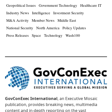
Geopolitical Issues
Government Technology
Healthcare IT
Industry News
Intelligence
Investment Security
M&A Activity
Member News
Middle East
National Security
North America
Policy Updates
Press Releases
Space
Technology
Wash100
GovConExec International
, an Executive Mosaic
publication, provides breaking news, multimedia
content and in-depth reporting on the vast