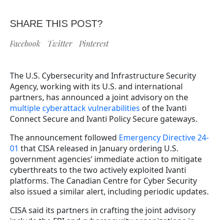
SHARE THIS POST?
Facebook
Twitter
Pinterest
The U.S. Cybersecurity and Infrastructure Security
Agency, working with its U.S. and international
partners, has announced a joint advisory on the
multiple cyberattack vulnerabilities
of the Ivanti
Connect Secure and Ivanti Policy Secure gateways.
The announcement followed
Emergency Directive 24-
01
that CISA released in January ordering U.S.
government agencies’ immediate action to mitigate
cyberthreats to the two actively exploited Ivanti
platforms. The Canadian Centre for Cyber Security
also issued a similar alert, including periodic updates.
CISA said its partners in crafting the joint advisory