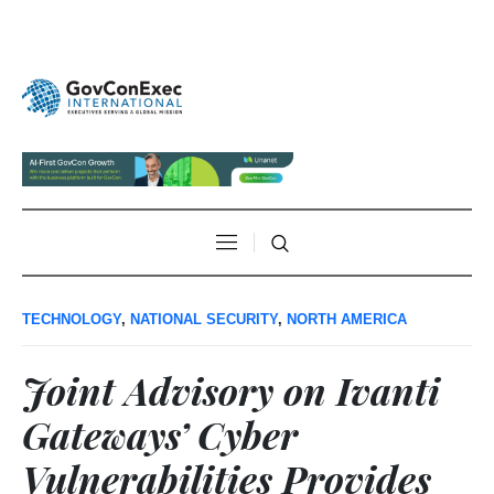
TECHNOLOGY
,
NATIONAL SECURITY
,
NORTH AMERICA
Joint Advisory on Ivanti
Gateways’ Cyber
Vulnerabilities Provides