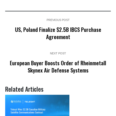
PREVIOUS POST
US, Poland Finalize $2.5B IBCS Purchase
Agreement
NEXT POST
European Buyer Boosts Order of Rheinmetall
Skynex Air Defense Systems
Related Articles