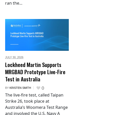
ran the...
JULY 30,
2026
Lockheed Martin Supports
MRGBAD Prototype Live-Fire
Test in Australia
0
BY
KRISTEN SMITH
The live-fire test, called Taipan
Strike 26, took place at
Australia’s Woomera Test Range
and involved the U.S. Navy A