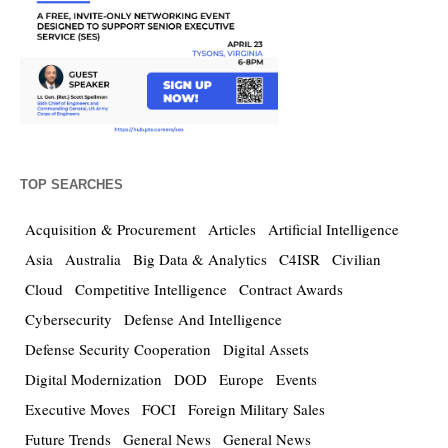
TOP SEARCHES
Acquisition & Procurement
Articles
Artificial Intelligence
Asia
Australia
Big Data & Analytics
C4ISR
Civilian
Cloud
Competitive Intelligence
Contract Awards
Cybersecurity
Defense And Intelligence
Defense Security Cooperation
Digital Assets
Digital Modernization
DOD
Europe
Events
Executive Moves
FOCI
Foreign Military Sales
Future Trends
General News
General News