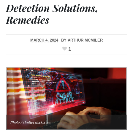
Detection Solutions,
Remedies
MARCH 4, 2024
BY
ARTHUR MCMILER
1
Photo / shutterstock.com