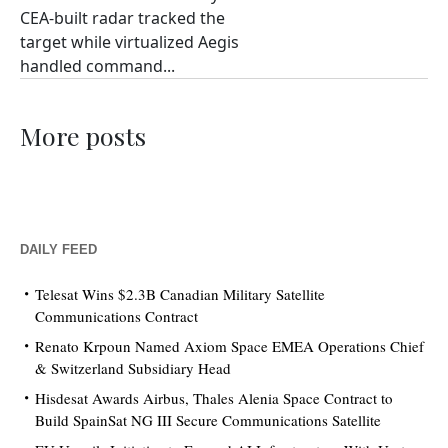
CEA-built radar tracked the
target while virtualized Aegis
handled command...
More posts
DAILY FEED
Telesat Wins $2.3B Canadian Military Satellite
Communications Contract
Renato Krpoun Named Axiom Space EMEA Operations Chief
& Switzerland Subsidiary Head
Hisdesat Awards Airbus, Thales Alenia Space Contract to
Build SpainSat NG III Secure Communications Satellite