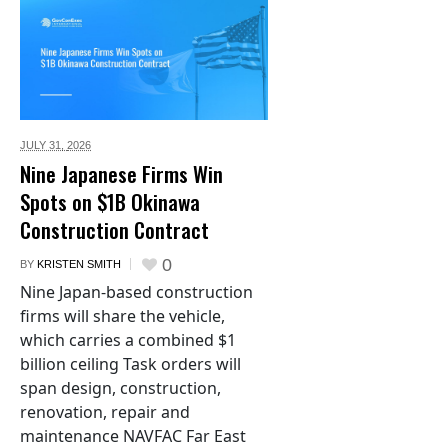
JULY 31,
2026
Nine Japanese Firms Win
Spots on $1B Okinawa
Construction Contract
0
BY
KRISTEN SMITH
Nine Japan-based construction
firms will share the vehicle,
which carries a combined $1
billion ceiling Task orders will
span design, construction,
renovation, repair and
maintenance NAVFAC Far East