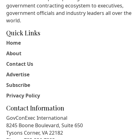
government contracting ecosystem to executives,
government officials and industry leaders all over the
world.
Quick Links
Home
About
Contact Us
Advertise
Subscribe
Privacy Policy
Contact Information
GovConExec International
8245 Boone Boulevard, Suite 650
Tysons Corner, VA 22182