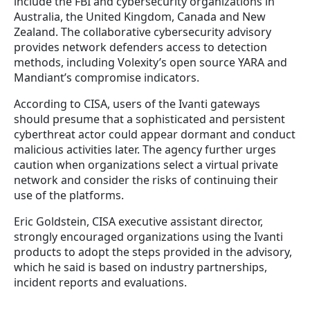
include the FBI and cybersecurity organizations in
Australia, the United Kingdom, Canada and New
Zealand.
The collaborative cybersecurity advisory
provides
network defenders access to detection
methods, including Volexity’s open source YARA and
Mandiant’s compromise indicators.
According to CISA, users of the Ivanti gateways
should presume that a sophisticated and persistent
cyberthreat actor could appear dormant and conduct
malicious activities later.
The agency further urges
caution when organizations select a virtual private
network and consider the risks of continuing their
use of the platforms.
Eric Goldstein, CISA executive assistant director,
strongly encouraged organizations using the Ivanti
products to adopt the steps provided in the advisory,
which he said is based on industry partnerships,
incident reports and evaluations.