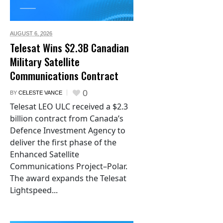
AUGUST 6,
2026
Telesat Wins $2.3B Canadian
Military Satellite
Communications Contract
0
BY
CELESTE VANCE
Telesat LEO ULC received a $2.3
billion contract from Canada’s
Defence Investment Agency to
deliver the first phase of the
Enhanced Satellite
Communications Project–Polar.
The award expands the Telesat
Lightspeed...