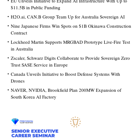
EU Unveils Initiative to Expand AI Infrastructure With Up to
$11.5B in Public Funding
H2O.ai, CAN.B Group Team Up for Australia Sovereign AI
Nine Japanese Firms Win Spots on $1B Okinawa Construction
Contract
Lockheed Martin Supports MRGBAD Prototype Live-Fire Test
in Australia
Zscaler, Schwarz Digits Collaborate to Provide Sovereign Zero
Trust SASE Service in Europe
Canada Unveils Initiative to Boost Defense Systems With
Drones
NAVER, NVIDIA, Brookfield Plan 200MW Expansion of
South Korea AI Factory