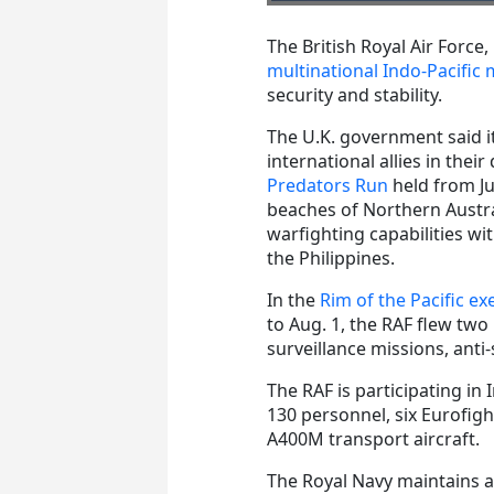
The British Royal Air Force
multinational Indo-Pacific m
security and stability.
The U.K. government said it
international allies in thei
Predators Run
held from Jul
beaches of Northern Austr
warfighting capabilities wi
the Philippines.
In the
Rim of the Pacific ex
to Aug. 1, the RAF flew two
surveillance missions, ant
The RAF is participating in 
130 personnel, six Eurofig
A400M transport aircraft.
The Royal Navy maintains a