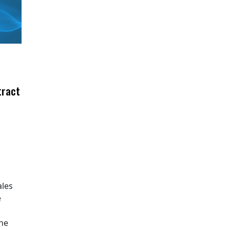
tract
ales
e
The