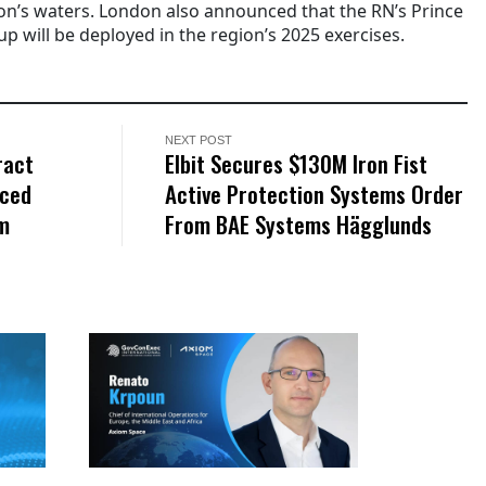
n’s waters. London also announced that the RN’s Prince
up will be deployed in the region’s 2025 exercises.
NEXT POST
ract
Elbit Secures $130M Iron Fist
nced
Active Protection Systems Order
am
From BAE Systems Hägglunds