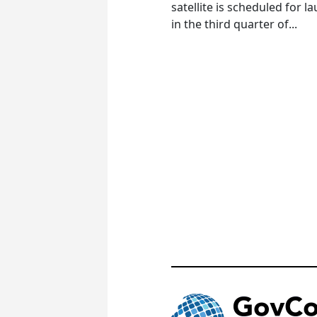
satellite is scheduled for l
in the third quarter of...