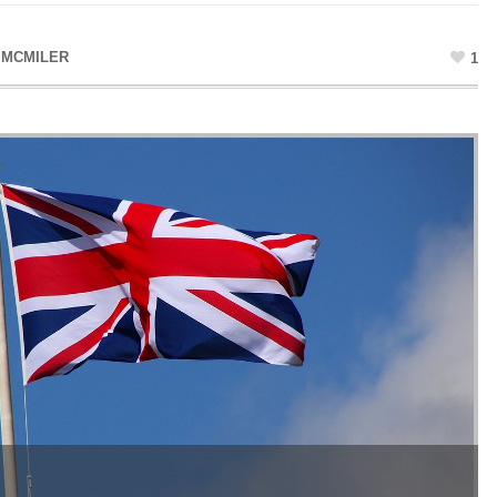
 MCMILER
1