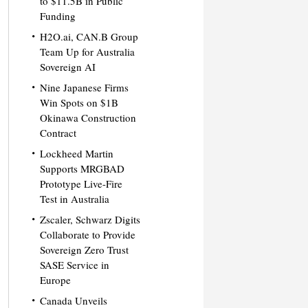
to $11.5B in Public
Funding
H2O.ai, CAN.B Group
Team Up for Australia
Sovereign AI
Nine Japanese Firms
Win Spots on $1B
Okinawa Construction
Contract
Lockheed Martin
Supports MRGBAD
Prototype Live-Fire
Test in Australia
Zscaler, Schwarz Digits
Collaborate to Provide
Sovereign Zero Trust
SASE Service in
Europe
Canada Unveils