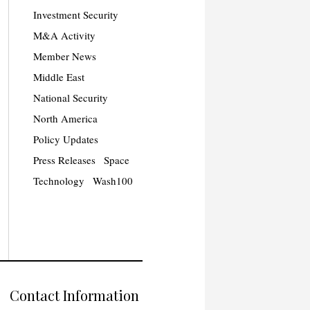
Investment Security
M&A Activity
Member News
Middle East
National Security
North America
Policy Updates
Press Releases
Space
Technology
Wash100
Contact Information