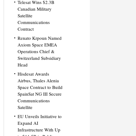
Telesat Wins $2.3B
Canadian Military
Satellite
Communications
Contract
Renato Krpoun Named
Axiom Space EMEA
Operations Chief &
Switzerland Subsidiary
Head
Hisdesat Awards
Airbus, Thales Alenia
Space Contract to Build
SpainSat NG III Secure
Communications
Satellite
EU Unveils Initiative to
Expand AI
Infrastructure With Up