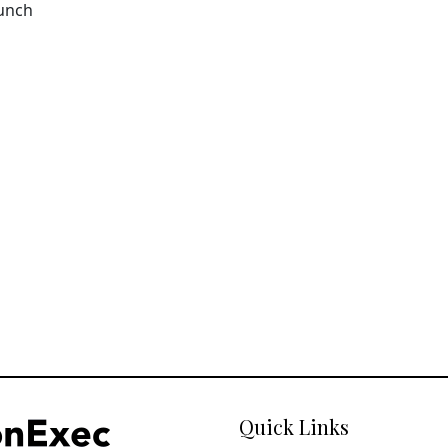
aunch
Quick Links