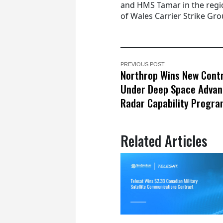
and HMS Tamar in the regio
of Wales Carrier Strike Gro
PREVIOUS POST
Northrop Wins New Cont
Under Deep Space Adva
Radar Capability Progr
Related Articles