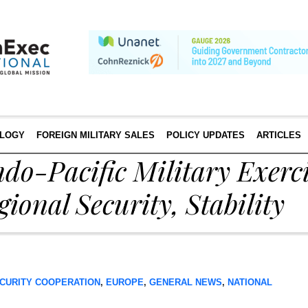
LOGY
FOREIGN MILITARY SALES
POLICY UPDATES
ARTICLES
do-Pacific Military Exerci
ional Security, Stability
CURITY COOPERATION
,
EUROPE
,
GENERAL NEWS
,
NATIONAL