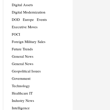
Digital Assets
Digital Modernization
DOD
Europe
Events
Executive Moves
FOCI
Foreign Military Sales
Future Trends
General News
General News
Geopolitical Issues
Government
Technology
Healthcare IT
Industry News
Intelligence