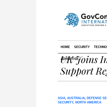
HOME
SECURITY
TECHNO
UK Joins In
ADVERTISE
Support Reg
ASIA
,
AUSTRALIA
,
DEFENSE SE
SECURITY
,
NORTH AMERICA