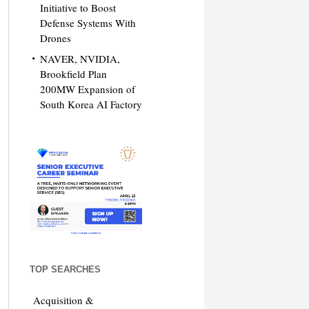
Initiative to Boost
Defense Systems With
Drones
NAVER, NVIDIA,
Brookfield Plan
200MW Expansion of
South Korea AI Factory
TOP SEARCHES
Acquisition &