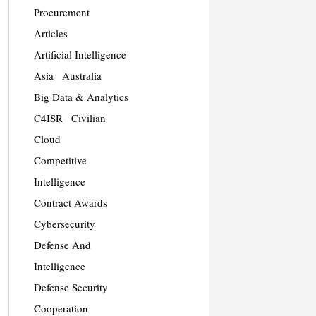
Procurement
Articles
Artificial Intelligence
Asia
Australia
Big Data & Analytics
C4ISR
Civilian
Cloud
Competitive
Intelligence
Contract Awards
Cybersecurity
Defense And
Intelligence
Defense Security
Cooperation