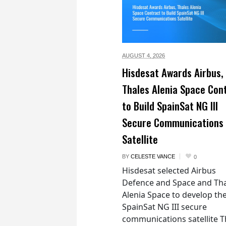
AUGUST 4,
2026
Hisdesat Awards Airbus,
Thales Alenia Space Con
to Build SpainSat NG III
Secure Communications
Satellite
BY
CELESTE VANCE
0
Hisdesat selected Airbus
Defence and Space and Th
Alenia Space to develop th
SpainSat NG III secure
communications satellite 