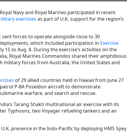
, Royal Navy and Royal Marines participated in recent
ilitary exercises
as part of U.K. support for the region’s
 sent forces to operate alongside close to 30
r deployments, which included participation in
Exercise
y 15 to Aug. 8. During the exercise’s activities on the
alia, Royal Marines Commandos shared their amphibious
th military forces from Australia, the United States and
ercises
of 29 allied countries held in Hawaii from June 27
 patrol P-8A Poseidon aircraft to demonstrate
i-submarine warfare, and search and rescue.
India’s Tarang Shakti multinational air exercise with its
hter Typhoons, two Voyager refueling tankers and an
 U.K. presence in the Indo-Pacific by deploying HMS Spey