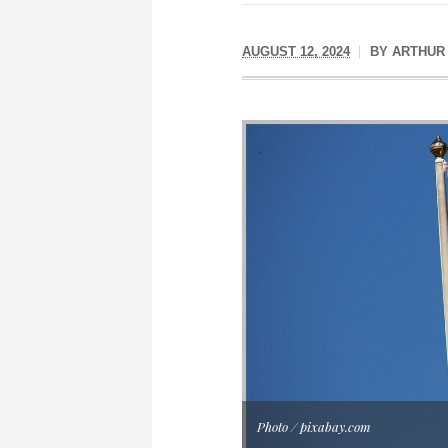
AUGUST 12, 2024
BY
ARTHUR
Photo / pixabay.com