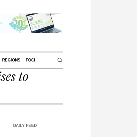
REGIONS
FOCI
ses to
DAILY FEED