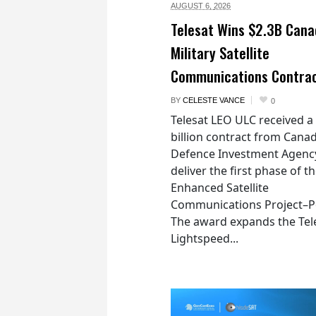
AUGUST 6,
2026
Telesat Wins $2.3B Cana
Military Satellite
Communications Contra
BY
CELESTE VANCE
0
Telesat LEO ULC received a
billion contract from Canad
Defence Investment Agenc
deliver the first phase of t
Enhanced Satellite
Communications Project–Po
The award expands the Tel
Lightspeed...