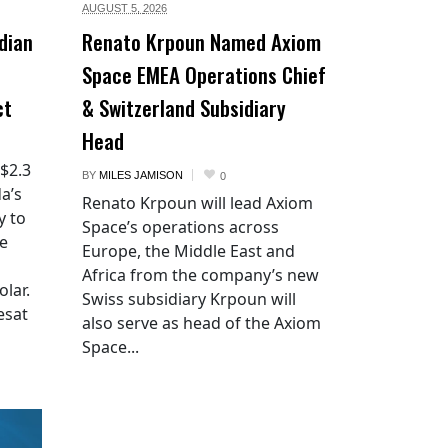
AUGUST 5,
2026
dian
Renato Krpoun Named Axiom
Space EMEA Operations Chief
ct
& Switzerland Subsidiary
Head
 $2.3
BY
MILES JAMISON
0
a’s
Renato Krpoun will lead Axiom
y to
Space’s operations across
he
Europe, the Middle East and
Africa from the company’s new
lar.
Swiss subsidiary Krpoun will
esat
also serve as head of the Axiom
Space...