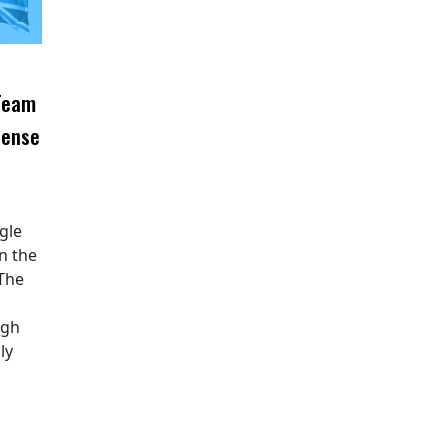
 Team
fense
ngle
n the
 The
ugh
ly