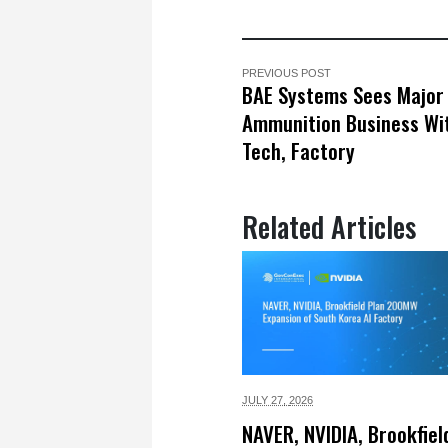
PREVIOUS POST
BAE Systems Sees Major 
Ammunition Business Wi
Tech, Factory
Related Articles
JULY 27,
2026
NAVER, NVIDIA, Brookfiel