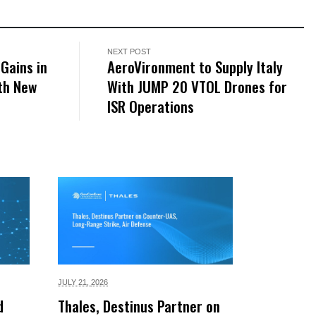
NEXT POST
Gains in
AeroVironment to Supply Italy
th New
With JUMP 20 VTOL Drones for
ISR Operations
JULY 21,
2026
d
Thales, Destinus Partner on