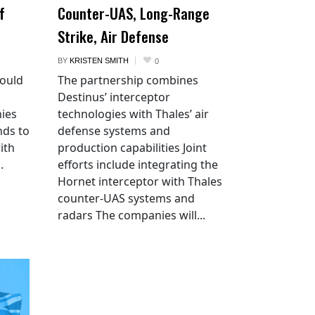
f
Counter-UAS, Long-Range
Strike, Air Defense
BY
KRISTEN SMITH
0
would
The partnership combines
Destinus’ interceptor
ies
technologies with Thales’ air
nds to
defense systems and
ith
production capabilities Joint
.
efforts include integrating the
Hornet interceptor with Thales
counter-UAS systems and
radars The companies will...