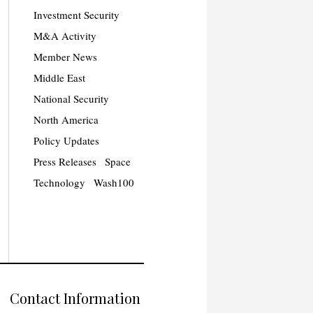
Investment Security
M&A Activity
Member News
Middle East
National Security
North America
Policy Updates
Press Releases
Space
Technology
Wash100
Contact Information