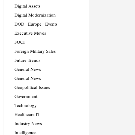
Digital Assets
Digital Modernization
DOD
Europe
Events
Executive Moves
FOCI
Foreign Military Sales
Future Trends
General News
General News
Geopolitical Issues
Government
Technology
Healthcare IT
Industry News
Intelligence