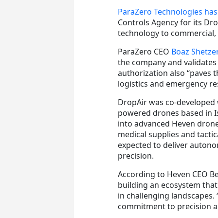
ParaZero Technologies has
Controls Agency for its Dro
technology to commercial,
ParaZero CEO
Boaz Shetze
the company and validates 
authorization also “paves 
logistics and emergency r
DropAir was co-developed
powered drones based in Is
into advanced Heven drones 
medical supplies and tacti
expected to deliver autono
precision.
According to Heven CEO Be
building an ecosystem that 
in challenging landscapes.
commitment to precision an