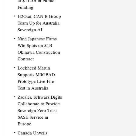
to $11.5B in Public
Funding
H2O.ai, CAN.B Group
Team Up for Australia
Sovereign AI
Nine Japanese Firms
Win Spots on $1B
Okinawa Construction
Contract
Lockheed Martin
Supports MRGBAD
Prototype Live-Fire
Test in Australia
Zscaler, Schwarz Digits
Collaborate to Provide
Sovereign Zero Trust
SASE Service in
Europe
Canada Unveils