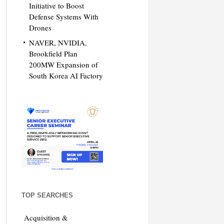
Initiative to Boost
Defense Systems With
Drones
NAVER, NVIDIA,
Brookfield Plan
200MW Expansion of
South Korea AI Factory
TOP SEARCHES
Acquisition &