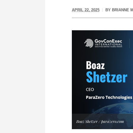
APRIL 22, 2025
BY
BRIANNE 
Boaz Shetzer / parazero.com