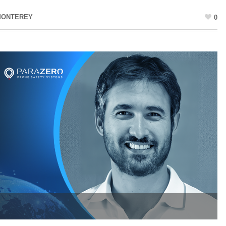
MONTEREY
0