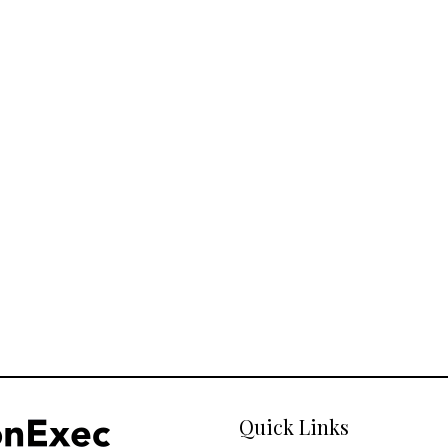
Quick Links