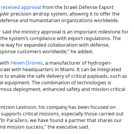
 received approval
from the Israeli Defense Export
pAir precision airdrop system, allowing it to offer the
 defense and humanitarian organizations worldwide.
r
said the ministry approval is an important milestone for
the system’s compliance with export regulations. The
the way for expanded collaboration with defense,
esponse customers worldwide,” he added.
 with
Heven Drones
, a manufacturer of hydrogen-
rael with headquarters in Miami. It can be integrated
to enable the safe delivery of critical payloads, such as
cal equipment. The combination of technologies is
mous deployment, enhanced safety and mission-critical
ntzion Levinson, his company has been focused on
supports critical missions, especially those carried out
 “In ParaZero, we have found a partner that shares our
d mission success,” the executive said.