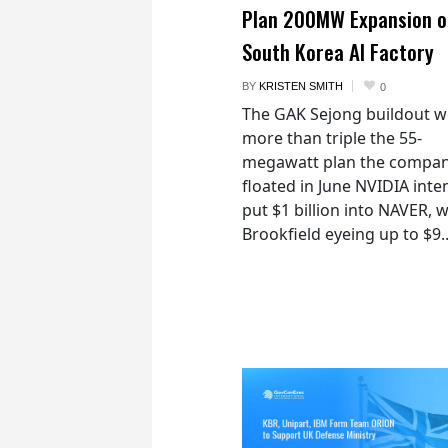
Plan 200MW Expansion o
South Korea AI Factory
BY
KRISTEN SMITH
0
The GAK Sejong buildout 
more than triple the 55-
megawatt plan the compan
floated in June NVIDIA inte
put $1 billion into NAVER, w
Brookfield eyeing up to $9..