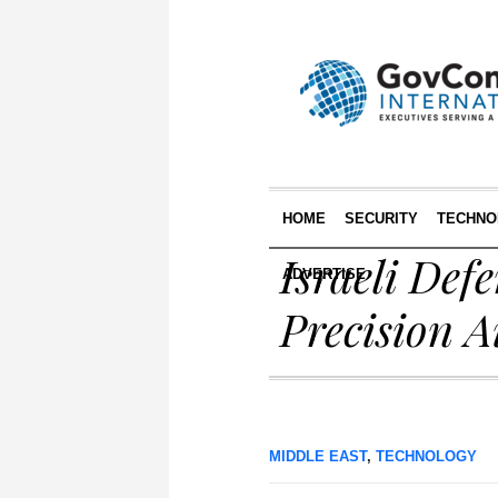
HOME
SECURITY
TECHNO
Israeli Def
ADVERTISE
Precision A
MIDDLE EAST
,
TECHNOLOGY