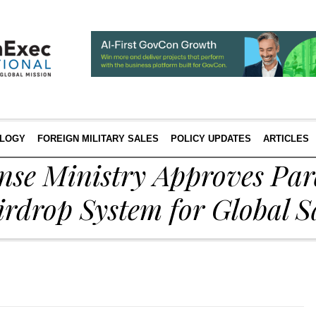
LOGY
FOREIGN MILITARY SALES
POLICY UPDATES
ARTICLES
ense Ministry Approves Pa
irdrop System for Global S