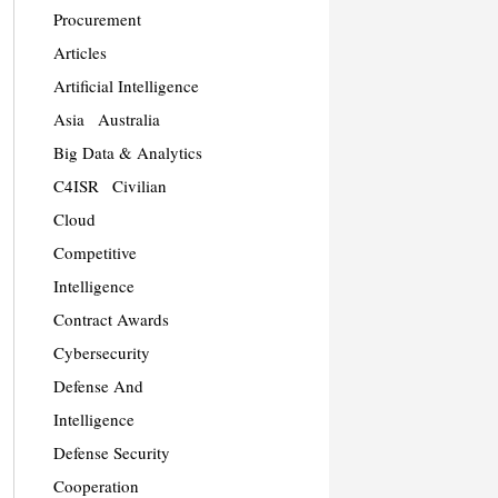
Procurement
Articles
Artificial Intelligence
Asia
Australia
Big Data & Analytics
C4ISR
Civilian
Cloud
Competitive
Intelligence
Contract Awards
Cybersecurity
Defense And
Intelligence
Defense Security
Cooperation