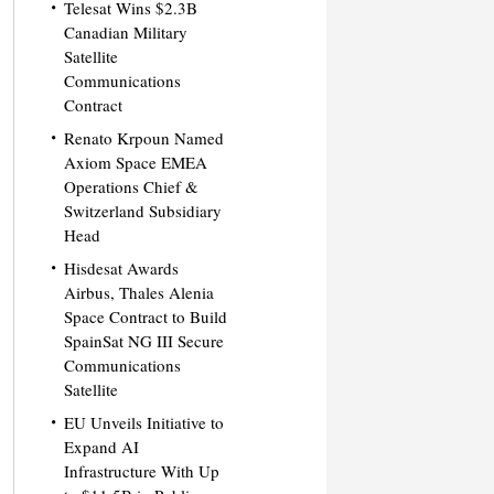
Telesat Wins $2.3B
Canadian Military
Satellite
Communications
Contract
Renato Krpoun Named
Axiom Space EMEA
Operations Chief &
Switzerland Subsidiary
Head
Hisdesat Awards
Airbus, Thales Alenia
Space Contract to Build
SpainSat NG III Secure
Communications
Satellite
EU Unveils Initiative to
Expand AI
Infrastructure With Up