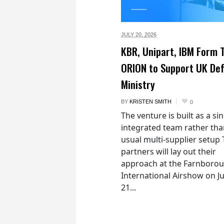
JULY 20,
2026
KBR, Unipart, IBM Form
ORION to Support UK De
Ministry
BY
KRISTEN SMITH
0
The venture is built as a si
integrated team rather tha
usual multi-supplier setup
partners will lay out their
approach at the Farnboro
International Airshow on Ju
21...