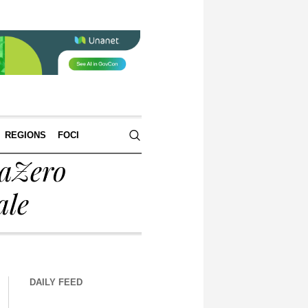
REGIONS
FOCI
raZero
ale
DAILY FEED