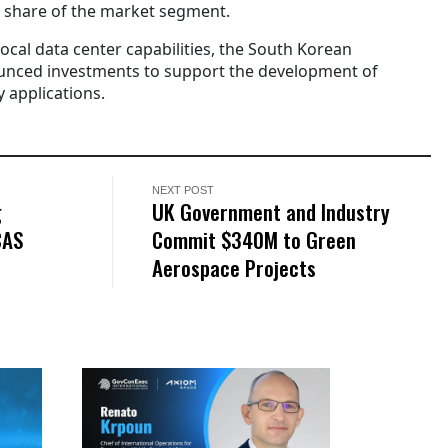
a share of the market segment.
local data center capabilities, the South Korean
nced investments to support the development of
 applications.
NEXT POST
g
UK Government and Industry
CAS
Commit $340M to Green
Aerospace Projects