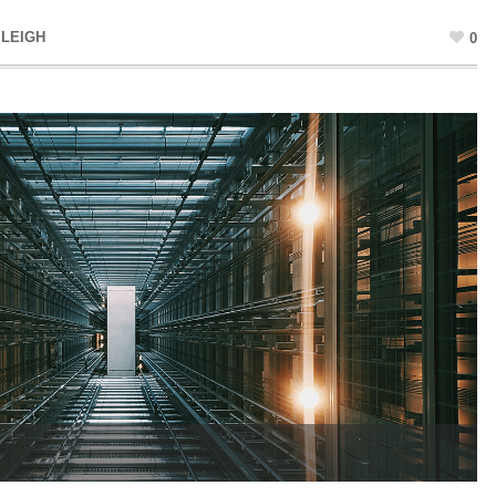
 LEIGH
0