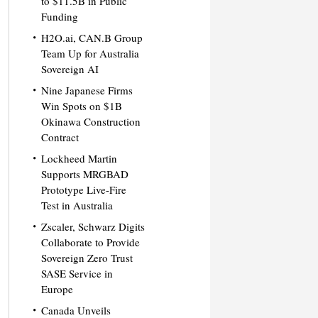
to $11.5B in Public
Funding
H2O.ai, CAN.B Group
Team Up for Australia
Sovereign AI
Nine Japanese Firms
Win Spots on $1B
Okinawa Construction
Contract
Lockheed Martin
Supports MRGBAD
Prototype Live-Fire
Test in Australia
Zscaler, Schwarz Digits
Collaborate to Provide
Sovereign Zero Trust
SASE Service in
Europe
Canada Unveils