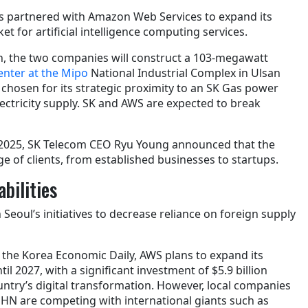
s partnered with Amazon Web Services to expand its
t for artificial intelligence computing services.
ion, the two companies will construct a 103-megawatt
 center at the Mipo
National Industrial Complex in Ulsan
 chosen for its strategic proximity to an SK Gas power
electricity supply. SK and AWS are expected to break
2025, SK Telecom CEO Ryu Young announced that the
nge of clients, from established businesses to startups.
bilities
 Seoul’s initiatives to decrease reliance on foreign supply
 the Korea Economic Daily, AWS plans to expand its
l 2027, with a significant investment of $5.9 billion
ntry’s digital transformation. However, local companies
HN are competing with international giants such as