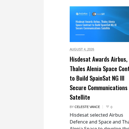
AUGUST 4,
2026
Hisdesat Awards Airbus,
Thales Alenia Space Con
to Build SpainSat NG III
Secure Communications
Satellite
BY
CELESTE VANCE
0
Hisdesat selected Airbus
Defence and Space and Th
Alenia Space to develop th