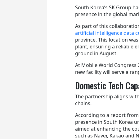
South Korea’s SK Group ha
presence in the global marke
As part of this collaborat
artificial intelligence data
province. This location was
plant, ensuring a reliable 
ground in August.
At Mobile World Congress 
new facility will serve a ra
Domestic Tech Capa
The partnership aligns with
chains.
According to a report from
presence in South Korea unti
aimed at enhancing the cou
such as Naver, Kakao and N