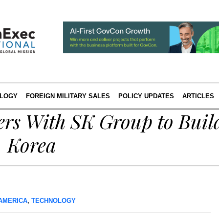
LOGY
FOREIGN MILITARY SALES
POLICY UPDATES
ARTICLES
rs With SK Group to Buil
. Korea
AMERICA
,
TECHNOLOGY