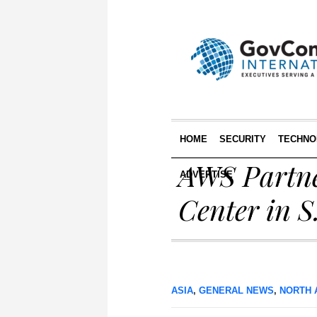
HOME
SECURITY
TECHNO
AWS Partne
ADVERTISE
Center in S
ASIA
,
GENERAL NEWS
,
NORTH 