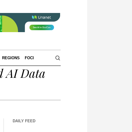
REGIONS
FOCI
d AI Data
DAILY FEED