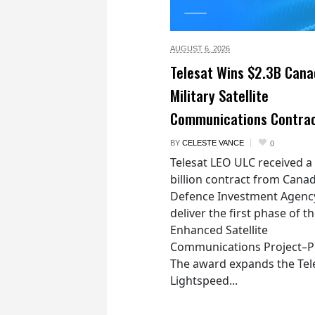
AUGUST 6,
2026
Telesat Wins $2.3B Cana
Military Satellite
Communications Contra
BY
CELESTE VANCE
0
Telesat LEO ULC received a
billion contract from Canad
Defence Investment Agenc
deliver the first phase of t
Enhanced Satellite
Communications Project–Po
The award expands the Tel
Lightspeed...