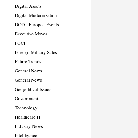
Digital Assets
Digital Modernization
DOD
Europe
Events
Executive Moves
FOCI
Foreign Military Sales
Future Trends
General News
General News
Geopolitical Issues
Government
Technology
Healthcare IT
Industry News
Intelligence