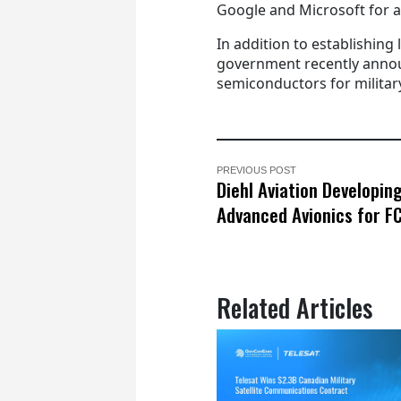
Google and Microsoft for 
In addition to establishing 
government recently annou
semiconductors for military
PREVIOUS POST
Diehl Aviation Developin
Advanced Avionics for F
Related Articles