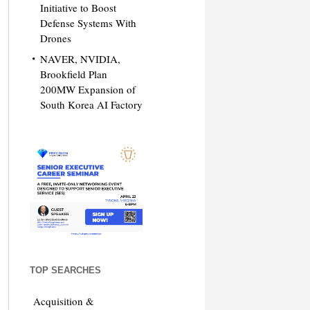
Initiative to Boost
Defense Systems With
Drones
NAVER, NVIDIA,
Brookfield Plan
200MW Expansion of
South Korea AI Factory
TOP SEARCHES
Acquisition &