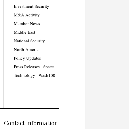
Investment Security
M&A Activity
Member News
Middle East
National Security
North America
Policy Updates
Press Releases
Space
Technology
Wash100
Contact Information