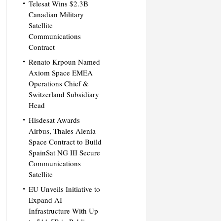
Telesat Wins $2.3B
Canadian Military
Satellite
Communications
Contract
Renato Krpoun Named
Axiom Space EMEA
Operations Chief &
Switzerland Subsidiary
Head
Hisdesat Awards
Airbus, Thales Alenia
Space Contract to Build
SpainSat NG III Secure
Communications
Satellite
EU Unveils Initiative to
Expand AI
Infrastructure With Up