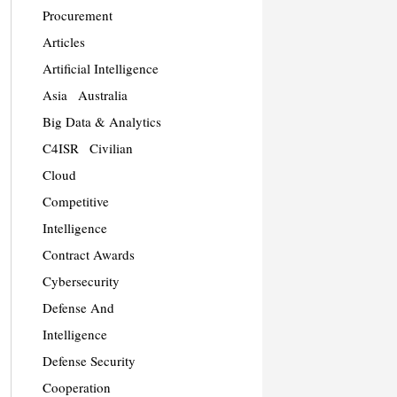
Procurement
Articles
Artificial Intelligence
Asia
Australia
Big Data & Analytics
C4ISR
Civilian
Cloud
Competitive
Intelligence
Contract Awards
Cybersecurity
Defense And
Intelligence
Defense Security
Cooperation