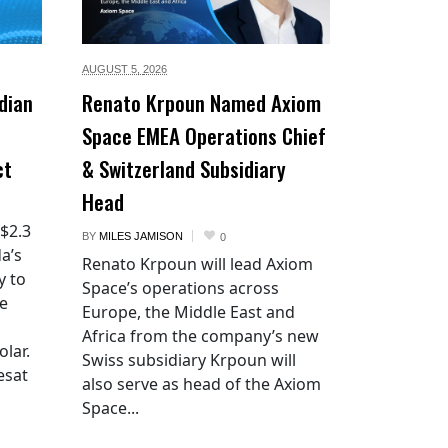
AUGUST 5,
2026
dian
Renato Krpoun Named Axiom
Space EMEA Operations Chief
ct
& Switzerland Subsidiary
Head
 $2.3
BY
MILES JAMISON
0
a’s
Renato Krpoun will lead Axiom
y to
Space’s operations across
he
Europe, the Middle East and
Africa from the company’s new
lar.
Swiss subsidiary Krpoun will
esat
also serve as head of the Axiom
Space...