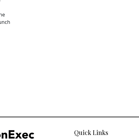
The
aunch
Quick Links