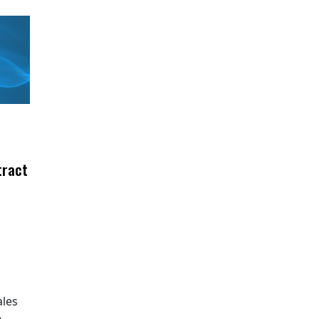
tract
ales
e