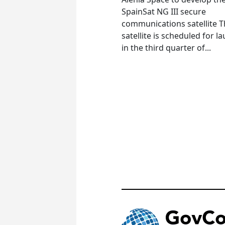
SpainSat NG III secure
communications satellite 
satellite is scheduled for l
in the third quarter of...