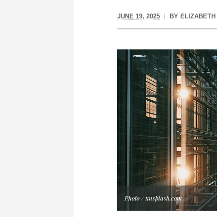
JUNE 19, 2025
BY
ELIZABETH
Photo / unsplash.com