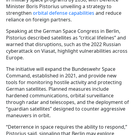
Minister Boris Pistorius unveiling a strategy to
strengthen
orbital defense capabilities
and reduce
reliance on foreign partners.
Speaking at the German Space Congress in Berlin,
Pistorius described satellites as “critical lifelines” and
warned that disruptions, such as the 2022 Russian
cyberattack on Viasat, highlight vulnerabilities across
Europe.
The initiative will expand the Bundeswehr Space
Command, established in 2021, and provide new
tools for monitoring hostile activity and protecting
German satellites. Planned measures include
hardened communications, orbital surveillance
through radar and telescopes, and the deployment of
“guardian satellites” designed to counter aggressive
maneuvers in orbit.
“Deterrence in space requires the ability to respond,”
Pistorius said, signaling that Berlin may explore