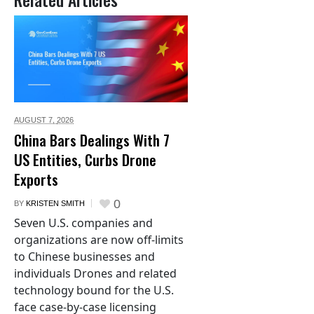
AUGUST 7,
2026
China Bars Dealings With 7
US Entities, Curbs Drone
Exports
0
BY
KRISTEN SMITH
Seven U.S. companies and
organizations are now off-limits
to Chinese businesses and
individuals Drones and related
technology bound for the U.S.
face case-by-case licensing