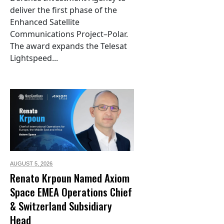
deliver the first phase of the
Enhanced Satellite
Communications Project–Polar.
The award expands the Telesat
Lightspeed...
AUGUST 5,
2026
Renato Krpoun Named Axiom
Space EMEA Operations Chief
& Switzerland Subsidiary
Head