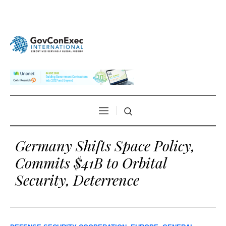
Germany Shifts Space Policy,
Commits $41B to Orbital
Security, Deterrence