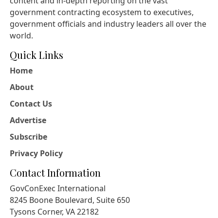
content and in-depth reporting on the vast
government contracting ecosystem to executives,
government officials and industry leaders all over the
world.
Quick Links
Home
About
Contact Us
Advertise
Subscribe
Privacy Policy
Contact Information
GovConExec International
8245 Boone Boulevard, Suite 650
Tysons Corner, VA 22182