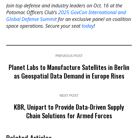
Join top defense and industry leaders on Oct. 16 at the
Potomac Officers Club’s
2025 GovCon International and
Global Defense Summit
for an exclusive panel on coalition
space operations. Secure your seat
today
!
PREVIOUS POST
Planet Labs to Manufacture Satellites in Berlin
as Geospatial Data Demand in Europe Rises
NEXT POST
KBR, Unipart to Provide Data-Driven Supply
Chain Solutions for Armed Forces
Related Articles