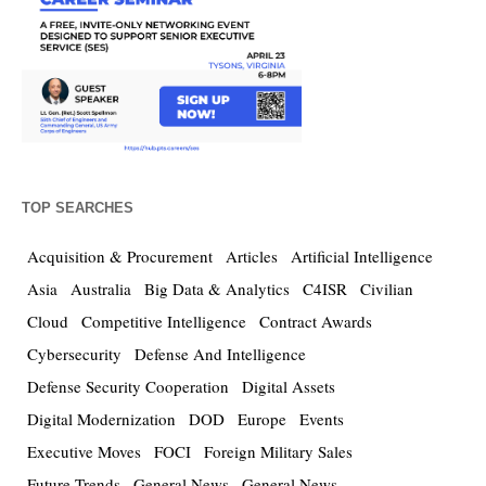
TOP SEARCHES
Acquisition & Procurement
Articles
Artificial Intelligence
Asia
Australia
Big Data & Analytics
C4ISR
Civilian
Cloud
Competitive Intelligence
Contract Awards
Cybersecurity
Defense And Intelligence
Defense Security Cooperation
Digital Assets
Digital Modernization
DOD
Europe
Events
Executive Moves
FOCI
Foreign Military Sales
Future Trends
General News
General News