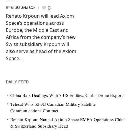
0
BY
MILES JAMISON
Renato Krpoun will lead Axiom
Space’s operations across
Europe, the Middle East and
Africa from the company’s new
Swiss subsidiary Krpoun will
also serve as head of the Axiom
Space...
DAILY FEED
China Bars Dealings With 7 US Entities, Curbs Drone Exports
Telesat Wins $2.3B Canadian Military Satellite
Communications Contract
Renato Krpoun Named Axiom Space EMEA Operations Chief
& Switzerland Subsidiary Head