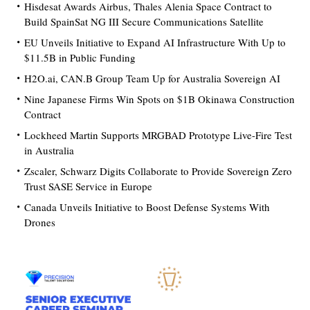
Hisdesat Awards Airbus, Thales Alenia Space Contract to
Build SpainSat NG III Secure Communications Satellite
EU Unveils Initiative to Expand AI Infrastructure With Up to
$11.5B in Public Funding
H2O.ai, CAN.B Group Team Up for Australia Sovereign AI
Nine Japanese Firms Win Spots on $1B Okinawa Construction
Contract
Lockheed Martin Supports MRGBAD Prototype Live-Fire Test
in Australia
Zscaler, Schwarz Digits Collaborate to Provide Sovereign Zero
Trust SASE Service in Europe
Canada Unveils Initiative to Boost Defense Systems With
Drones