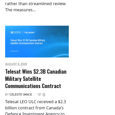
rather than streamlined review
The measures...
AUGUST 6,
2026
Telesat Wins $2.3B Canadian
Military Satellite
Communications Contract
0
BY
CELESTE VANCE
Telesat LEO ULC received a $2.3
billion contract from Canada’s
Defence Investment Agency to