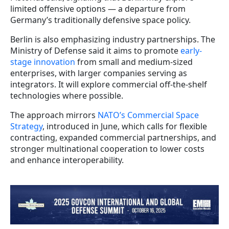
limited offensive options — a departure from
Germany’s traditionally defensive space policy.
Berlin is also emphasizing industry partnerships. The
Ministry of Defense said it aims to promote
early-
stage innovation
from small and medium-sized
enterprises, with larger companies serving as
integrators. It will explore commercial off-the-shelf
technologies where possible.
The approach mirrors
NATO’s Commercial Space
Strategy
, introduced in June, which calls for flexible
contracting, expanded commercial partnerships, and
stronger multinational cooperation to lower costs
and enhance interoperability.