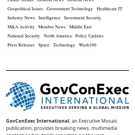
Geopolitical Issues
Government Technology
Healthcare IT
Industry News
Intelligence
Investment Security
M&A Activity
Member News
Middle East
National Security
North America
Policy Updates
Press Releases
Space
Technology
Wash100
GovConExec International
, an Executive Mosaic
publication, provides breaking news, multimedia