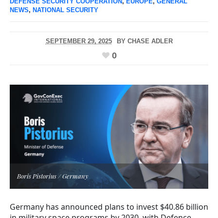
DEFENSE SECURITY COOPERATION
,
EUROPE
,
GENERAL
NEWS
,
NATIONAL SECURITY
SEPTEMBER 29, 2025
BY
CHASE ADLER
0
Boris Pistorius / Germany
Germany has announced plans to invest $40.86 billion
in military space programs by 2030, with Defence