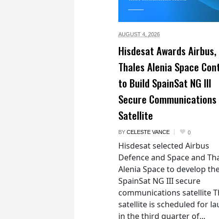
AUGUST 4,
2026
Hisdesat Awards Airbus,
Thales Alenia Space Con
to Build SpainSat NG III
Secure Communications
Satellite
BY
CELESTE VANCE
0
Hisdesat selected Airbus
Defence and Space and Th
Alenia Space to develop th
SpainSat NG III secure
communications satellite 
satellite is scheduled for l
in the third quarter of...