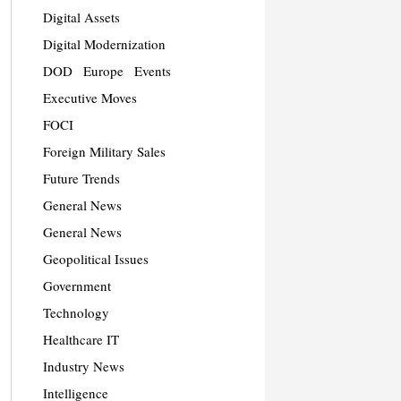
Digital Assets
Digital Modernization
DOD
Europe
Events
Executive Moves
FOCI
Foreign Military Sales
Future Trends
General News
General News
Geopolitical Issues
Government
Technology
Healthcare IT
Industry News
Intelligence