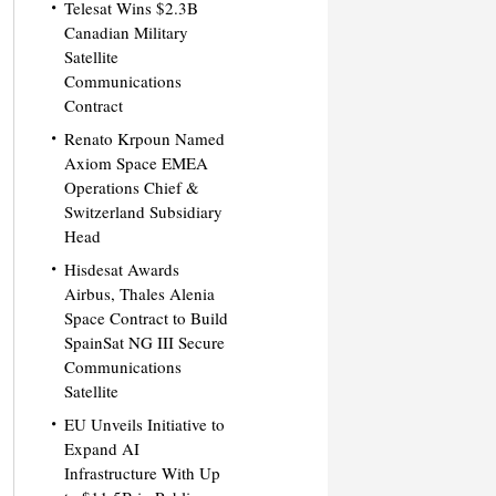
Telesat Wins $2.3B
Canadian Military
Satellite
Communications
Contract
Renato Krpoun Named
Axiom Space EMEA
Operations Chief &
Switzerland Subsidiary
Head
Hisdesat Awards
Airbus, Thales Alenia
Space Contract to Build
SpainSat NG III Secure
Communications
Satellite
EU Unveils Initiative to
Expand AI
Infrastructure With Up