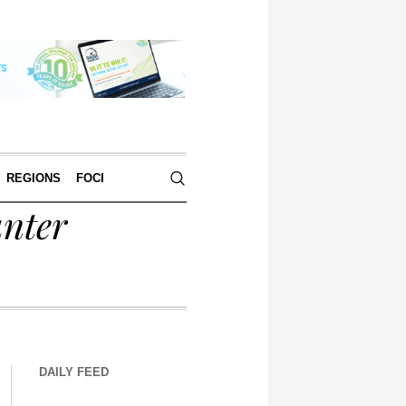
REGIONS
FOCI
nter
DAILY FEED