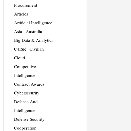
Procurement
Articles
Artificial Intelligence
Asia
Australia
Big Data & Analytics
C4ISR
Civilian
Cloud
Competitive
Intelligence
Contract Awards
Cybersecurity
Defense And
Intelligence
Defense Security
Cooperation