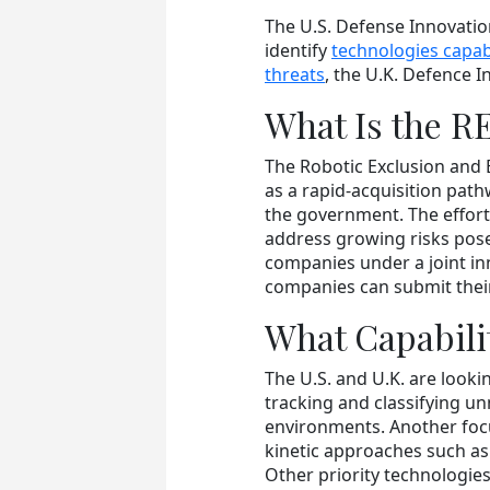
The U.S. Defense Innovatio
identify
technologies capa
threats
, the U.K. Defence 
What Is the R
The Robotic Exclusion and
as a rapid-acquisition path
the government. The effort
address growing risks pose
companies under a joint in
companies can submit their
What Capabili
The U.S. and U.K. are looki
tracking and classifying 
environments. Another foc
kinetic approaches such as
Other priority technologi