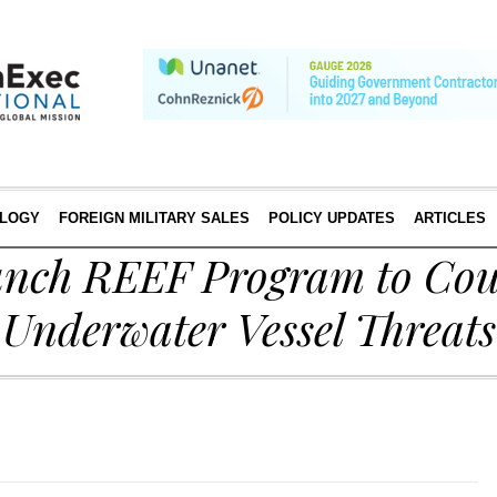
LOGY
FOREIGN MILITARY SALES
POLICY UPDATES
ARTICLES
nch REEF Program to Cou
nderwater Vessel Threats