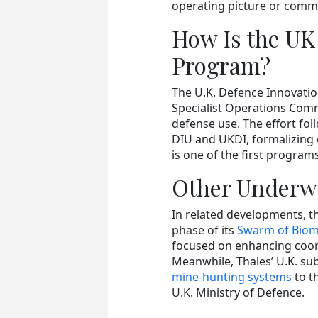
operating picture or comm
How Is the UK
Program?
The U.K. Defence Innovatio
Specialist Operations Comm
defense use. The effort f
DIU and UKDI, formalizing 
is one of the first progra
Other Underwa
In related developments, 
phase of its
Swarm of Biomi
focused on enhancing coo
Meanwhile, Thales’ U.K. sub
mine-hunting systems
to t
U.K. Ministry of Defence.