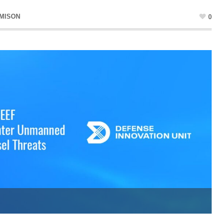
AMISON
0