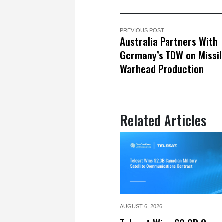
PREVIOUS POST
Australia Partners With
Germany’s TDW on Missi
Warhead Production
Related Articles
AUGUST 6,
2026