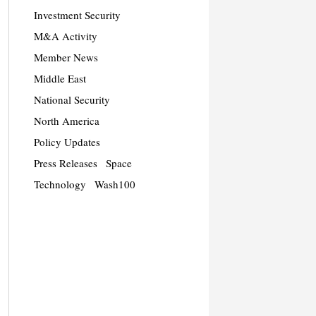
Investment Security
M&A Activity
Member News
Middle East
National Security
North America
Policy Updates
Press Releases
Space
Technology
Wash100