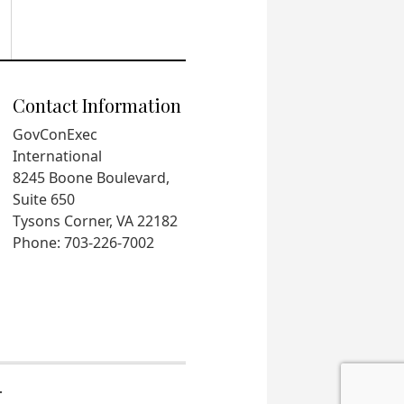
Contact Information
GovConExec
International
8245 Boone Boulevard,
Suite 650
Tysons Corner, VA 22182
Phone: 703-226-7002
.