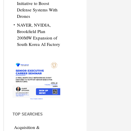
Initiative to Boost
Defense Systems With
Drones
NAVER, NVIDIA,
Brookfield Plan
200MW Expansion of
South Korea AI Factory
TOP SEARCHES
Acquisition &