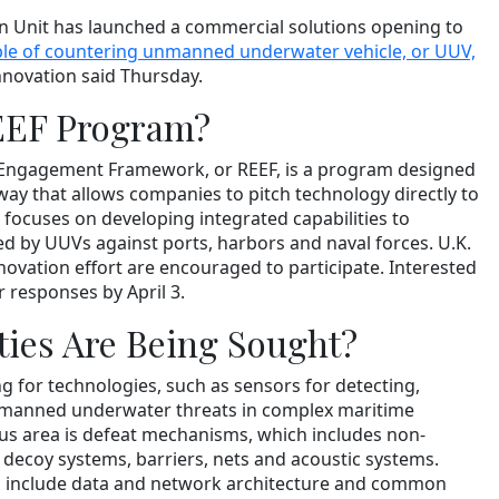
n Unit has launched a commercial solutions opening to
ble of countering unmanned underwater vehicle, or UUV,
Innovation said Thursday.
EEF Program?
 Engagement Framework, or REEF, is a program designed
way that allows companies to pitch technology directly to
 focuses on developing integrated capabilities to
d by UUVs against ports, harbors and naval forces. U.K.
novation effort are encouraged to participate. Interested
 responses by April 3.
ties Are Being Sought?
ng for technologies, such as sensors for detecting,
unmanned underwater threats in complex maritime
us area is defeat mechanisms, which includes non-
 decoy systems, barriers, nets and acoustic systems.
es include data and network architecture and common