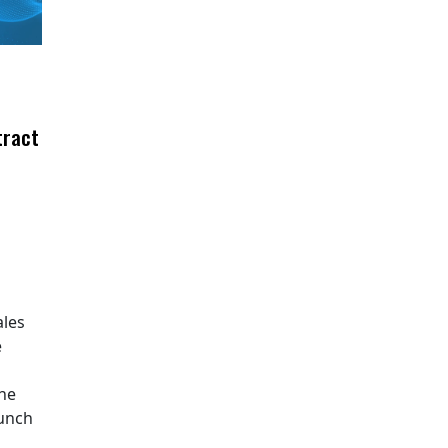
tract
ales
e
The
aunch