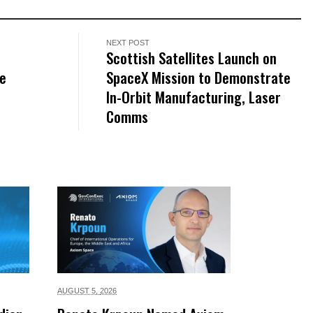
NEXT POST
Scottish Satellites Launch on
le
SpaceX Mission to Demonstrate
In-Orbit Manufacturing, Laser
Comms
AUGUST 5,
2026