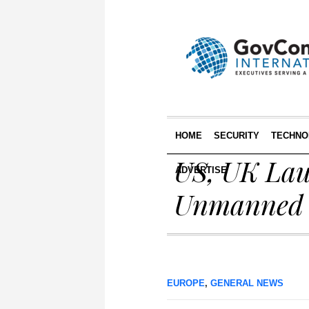
HOME
SECURITY
TECHNO
US, UK Lau
ADVERTISE
Unmanned U
EUROPE
,
GENERAL NEWS