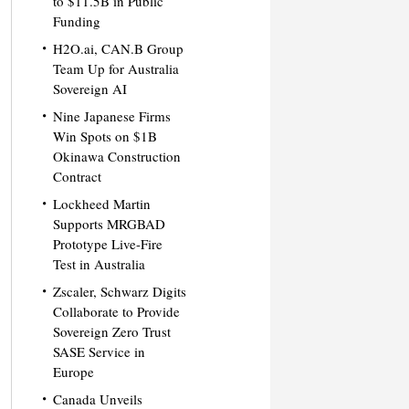
to $11.5B in Public
Funding
H2O.ai, CAN.B Group
Team Up for Australia
Sovereign AI
Nine Japanese Firms
Win Spots on $1B
Okinawa Construction
Contract
Lockheed Martin
Supports MRGBAD
Prototype Live-Fire
Test in Australia
Zscaler, Schwarz Digits
Collaborate to Provide
Sovereign Zero Trust
SASE Service in
Europe
Canada Unveils