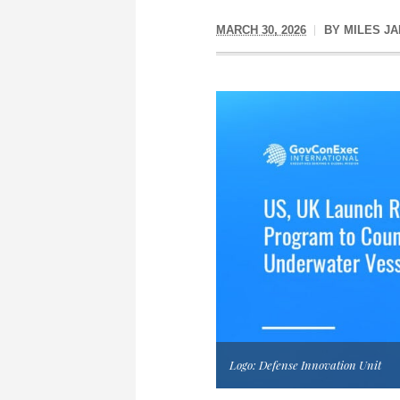
MARCH 30, 2026
BY
MILES J
Logo: Defense Innovation Unit