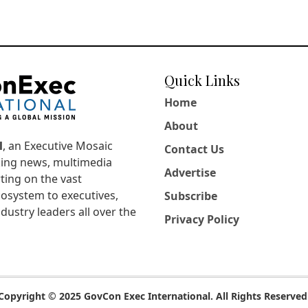
Quick Links
Home
About
l
, an Executive Mosaic
Contact Us
king news, multimedia
Advertise
ting on the vast
osystem to executives,
Subscribe
dustry leaders all over the
Privacy Policy
Copyright © 2025 GovCon Exec International. All Rights Reserved