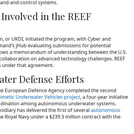
and-and-control systems.
 Involved in the REEF
n, or UKDI, initiated the program, with Cyber and
and’s jHub evaluating submissions for potential
ollows a memorandum of understanding between the U.S.
collaboration on advanced technology challenges. REEF
ms under that agreement.
ter Defense Efforts
the European Defence Agency completed the second
metic Underwater Vehicles project
, a four-year initiative
rdination among autonomous underwater systems.
sidiary has delivered the first of several
autonomous
he Royal Navy under a $239.3 million contract with the