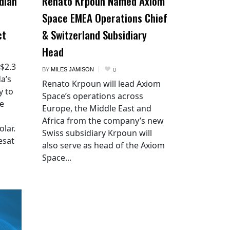
dian
Renato Krpoun Named Axiom
Space EMEA Operations Chief
ct
& Switzerland Subsidiary
Head
 $2.3
BY
MILES JAMISON
0
a’s
Renato Krpoun will lead Axiom
y to
Space’s operations across
he
Europe, the Middle East and
Africa from the company’s new
lar.
Swiss subsidiary Krpoun will
esat
also serve as head of the Axiom
Space...