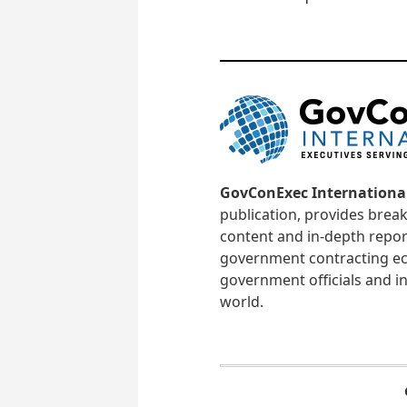
GovConExec Internationa
publication, provides brea
content and in-depth repor
government contracting ec
government officials and in
world.