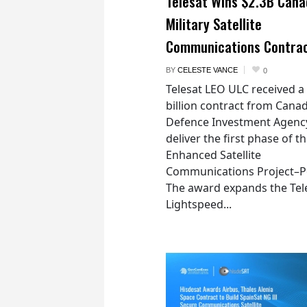
Telesat Wins $2.3B Cana
Military Satellite
Communications Contra
BY
CELESTE VANCE
0
Telesat LEO ULC received a
billion contract from Canad
Defence Investment Agenc
deliver the first phase of t
Enhanced Satellite
Communications Project–Po
The award expands the Tel
Lightspeed...