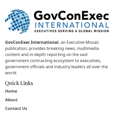
GovConExec International
, an Executive Mosaic
publication, provides breaking news, multimedia
content and in-depth reporting on the vast
government contracting ecosystem to executives,
government officials and industry leaders all over the
world.
Quick Links
Home
About
Contact Us