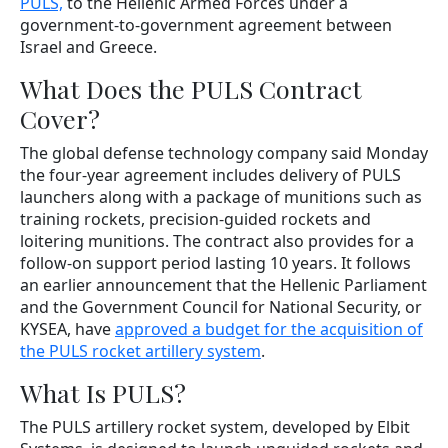
PULS,
to the Hellenic Armed Forces under a
government-to-government agreement between
Israel and Greece.
What Does the PULS Contract
Cover?
The global defense technology company said Monday
the four-year agreement includes delivery of PULS
launchers along with a package of munitions such as
training rockets, precision-guided rockets and
loitering munitions. The contract also provides for a
follow-on support period lasting 10 years. It follows
an earlier announcement that the Hellenic Parliament
and the Government Council for National Security, or
KYSEA, have
approved a budget for the acquisition of
the PULS rocket artillery system
.
What Is PULS?
The PULS artillery rocket system, developed by Elbit