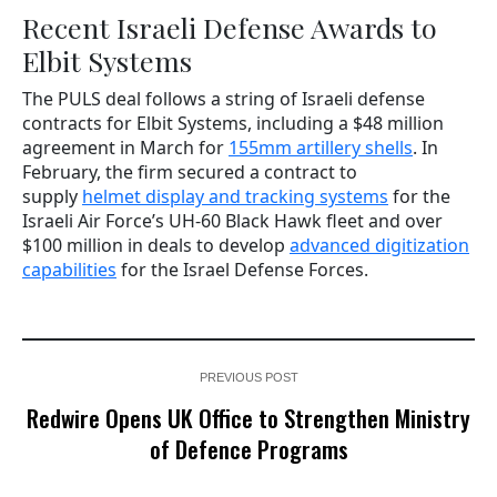
Recent Israeli Defense Awards to
Elbit Systems
The PULS deal follows a string of Israeli defense
contracts for Elbit Systems, including a $48 million
agreement in March for
155mm artillery shells
. In
February, the firm secured a contract to
supply
helmet display and tracking systems
for the
Israeli Air Force’s UH-60 Black Hawk fleet and over
$100 million in deals to develop
advanced digitization
capabilities
for the Israel Defense Forces.
PREVIOUS POST
Redwire Opens UK Office to Strengthen Ministry
of Defence Programs