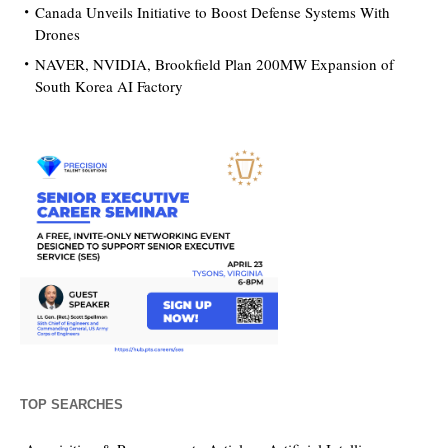
Canada Unveils Initiative to Boost Defense Systems With
Drones
NAVER, NVIDIA, Brookfield Plan 200MW Expansion of
South Korea AI Factory
TOP SEARCHES