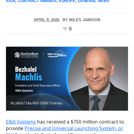
ASIA
,
CONTRACT AWARDS
,
EUROPE
,
GENERAL NEWS
APRIL 8, 2026
BY
MILES JAMISON
0
Bezhalel Machlis/Elbit Systems
Elbit Systems
has received a $750 million contract to
provide
Precise and Universal Launching System, or