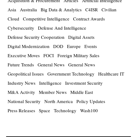
Acquisition & Procurement
Articles
Artificial Intelligence
Asia
Australia
Big Data & Analytics
C4ISR
Civilian
Cloud
Competitive Intelligence
Contract Awards
Cybersecurity
Defense And Intelligence
Defense Security Cooperation
Digital Assets
Digital Modernization
DOD
Europe
Events
Executive Moves
FOCI
Foreign Military Sales
Future Trends
General News
General News
Geopolitical Issues
Government Technology
Healthcare IT
Industry News
Intelligence
Investment Security
M&A Activity
Member News
Middle East
National Security
North America
Policy Updates
Press Releases
Space
Technology
Wash100