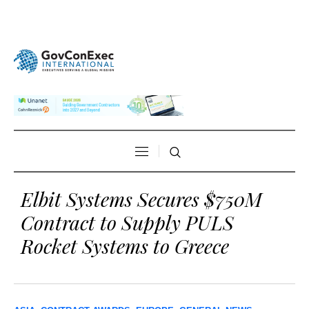
Elbit Systems Secures $750M
Contract to Supply PULS
Rocket Systems to Greece