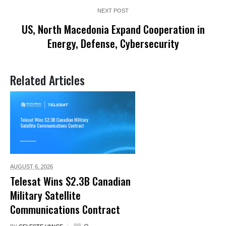
NEXT POST
US, North Macedonia Expand Cooperation in
Energy, Defense, Cybersecurity
Related Articles
AUGUST 6,
2026
Telesat Wins $2.3B Canadian
Military Satellite
Communications Contract