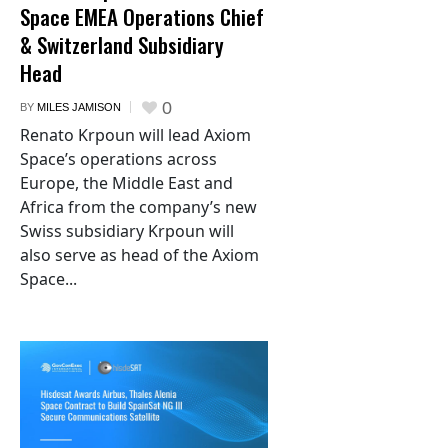
Space EMEA Operations Chief
& Switzerland Subsidiary
Head
0
BY
MILES JAMISON
Renato Krpoun will lead Axiom
Space’s operations across
Europe, the Middle East and
Africa from the company’s new
Swiss subsidiary Krpoun will
also serve as head of the Axiom
Space...