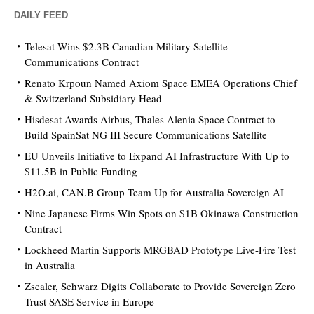
DAILY FEED
Telesat Wins $2.3B Canadian Military Satellite
Communications Contract
Renato Krpoun Named Axiom Space EMEA Operations Chief
& Switzerland Subsidiary Head
Hisdesat Awards Airbus, Thales Alenia Space Contract to
Build SpainSat NG III Secure Communications Satellite
EU Unveils Initiative to Expand AI Infrastructure With Up to
$11.5B in Public Funding
H2O.ai, CAN.B Group Team Up for Australia Sovereign AI
Nine Japanese Firms Win Spots on $1B Okinawa Construction
Contract
Lockheed Martin Supports MRGBAD Prototype Live-Fire Test
in Australia
Zscaler, Schwarz Digits Collaborate to Provide Sovereign Zero
Trust SASE Service in Europe