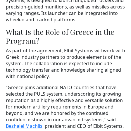
Systems, is designed to launch unguided rockets and
precision-guided munitions, as well as missiles across
varying ranges. Its launcher can be integrated into
wheeled and tracked platforms.
What Is the Role of Greece in the
Program?
As part of the agreement, Elbit Systems will work with
Greek industry partners to produce elements of the
system. The collaboration is expected to include
technology transfer and knowledge sharing aligned
with national policy.
“Greece joins additional NATO countries that have
selected the PULS system, underscoring its growing
reputation as a highly effective and versatile solution
for modern artillery requirements in Europe and
beyond, and we are honored by the continued
confidence shown in our advanced systems,” said
Bezhalel Machlis
, president and CEO of Elbit Systems.