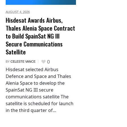
AUGUST 4,
2026
Hisdesat Awards Airbus,
Thales Alenia Space Contract
to Build SpainSat NG III
Secure Communications
Satellite
0
BY
CELESTE VANCE
Hisdesat selected Airbus
Defence and Space and Thales
Alenia Space to develop the
SpainSat NG III secure
communications satellite The
satellite is scheduled for launch
in the third quarter of...