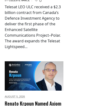
0
BY
CELESTE VANCE
Telesat LEO ULC received a $2.3
billion contract from Canada’s
Defence Investment Agency to
deliver the first phase of the
Enhanced Satellite
Communications Project–Polar.
The award expands the Telesat
Lightspeed...
AUGUST 5,
2026
Renato Krpoun Named Axiom