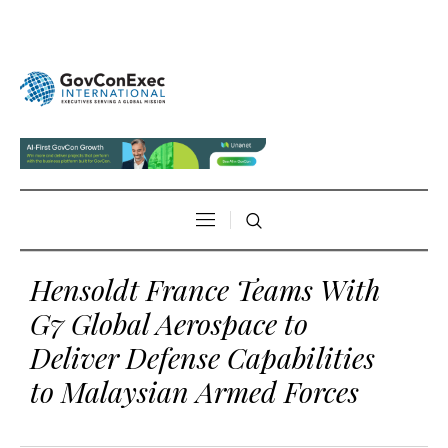
Hensoldt France Teams With
G7 Global Aerospace to
Deliver Defense Capabilities
to Malaysian Armed Forces