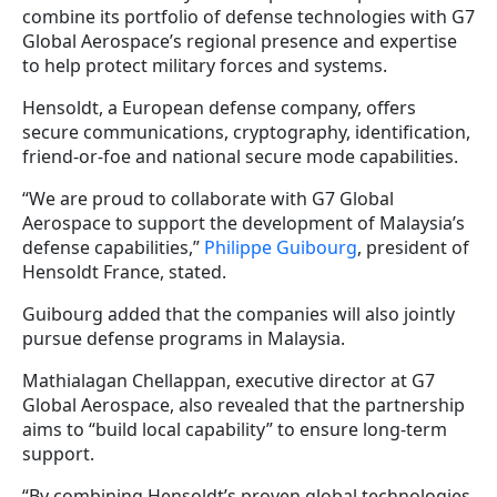
combine its portfolio of defense technologies with G7
Global Aerospace’s regional presence and expertise
to help protect military forces and systems.
Hensoldt, a European defense company, offers
secure communications, cryptography, identification,
friend-or-foe and national secure mode capabilities.
“We are proud to collaborate with G7 Global
Aerospace to support the development of Malaysia’s
defense capabilities,”
Philippe Guibourg
, president of
Hensoldt France, stated.
Guibourg added that the companies will also jointly
pursue defense programs in Malaysia.
Mathialagan Chellappan, executive director at G7
Global Aerospace, also revealed that the partnership
aims to “build local capability” to ensure long-term
support.
“By combining Hensoldt’s proven global technologies