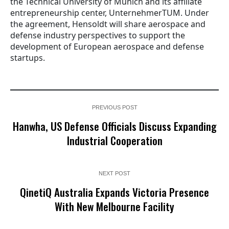
the Technical University of Munich and its affiliate
entrepreneurship center, UnternehmerTUM. Under
the agreement, Hensoldt will share aerospace and
defense industry perspectives to support the
development of European aerospace and defense
startups.
PREVIOUS POST
Hanwha, US Defense Officials Discuss Expanding
Industrial Cooperation
NEXT POST
QinetiQ Australia Expands Victoria Presence
With New Melbourne Facility