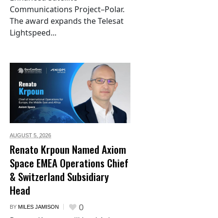
Communications Project–Polar.
The award expands the Telesat
Lightspeed...
AUGUST 5,
2026
Renato Krpoun Named Axiom
Space EMEA Operations Chief
& Switzerland Subsidiary
Head
0
BY
MILES JAMISON