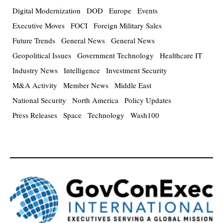
Digital Modernization
DOD
Europe
Events
Executive Moves
FOCI
Foreign Military Sales
Future Trends
General News
General News
Geopolitical Issues
Government Technology
Healthcare IT
Industry News
Intelligence
Investment Security
M&A Activity
Member News
Middle East
National Security
North America
Policy Updates
Press Releases
Space
Technology
Wash100