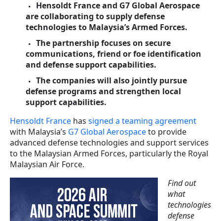
Hensoldt France and G7 Global Aerospace
are collaborating to supply defense
technologies to Malaysia’s Armed Forces.
The partnership focuses on secure
communications, friend or foe identification
and defense support capabilities.
The companies will also jointly pursue
defense programs and strengthen local
support capabilities.
Hensoldt France
has
signed a teaming agreement
with Malaysia’s
G7 Global Aerospace
to provide
advanced defense technologies and support services
to the Malaysian Armed Forces, particularly the Royal
Malaysian Air Force.
Find out
what
technologies
defense