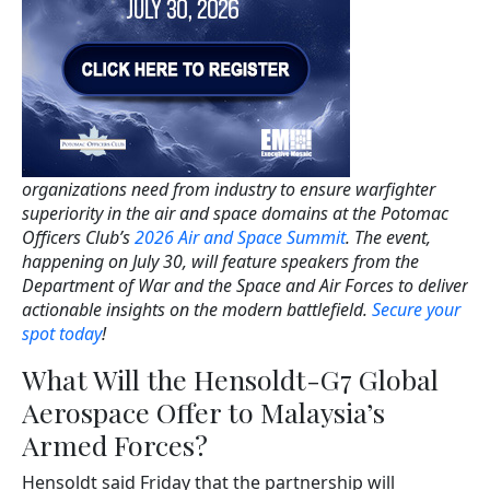
organizations need from industry to ensure warfighter
superiority in the air and space domains at the Potomac
Officers Club’s
2026 Air and Space Summit
. The event,
happening on July 30, will feature speakers from the
Department of War and the Space and Air Forces to deliver
actionable insights on the modern battlefield.
Secure your
spot today
!
What Will the Hensoldt-G7 Global
Aerospace Offer to Malaysia’s
Armed Forces?
Hensoldt said Friday that the partnership will