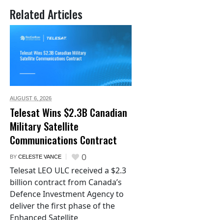
Related Articles
AUGUST 6,
2026
Telesat Wins $2.3B Canadian
Military Satellite
Communications Contract
0
BY
CELESTE VANCE
Telesat LEO ULC received a $2.3
billion contract from Canada’s
Defence Investment Agency to
deliver the first phase of the
Enhanced Satellite