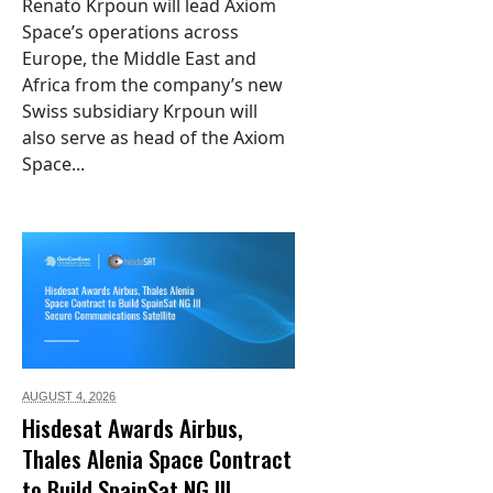
Renato Krpoun will lead Axiom
Space’s operations across
Europe, the Middle East and
Africa from the company’s new
Swiss subsidiary Krpoun will
also serve as head of the Axiom
Space...
AUGUST 4,
2026
Hisdesat Awards Airbus,
Thales Alenia Space Contract
to Build SpainSat NG III