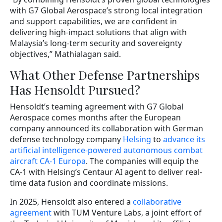
with G7 Global Aerospace’s strong local integration
and support capabilities, we are confident in
delivering high-impact solutions that align with
Malaysia’s long-term security and sovereignty
objectives,” Mathialagan said.
What Other Defense Partnerships
Has Hensoldt Pursued?
Hensoldt’s teaming agreement with G7 Global
Aerospace comes months after the European
company announced its collaboration with German
defense technology company
Helsing
to
advance its
artificial intelligence-powered autonomous combat
aircraft CA-1 Europa
. The companies will equip the
CA-1 with Helsing’s Centaur AI agent to deliver real-
time data fusion and coordinate missions.
In 2025, Hensoldt also entered a
collaborative
agreement
with TUM Venture Labs, a joint effort of