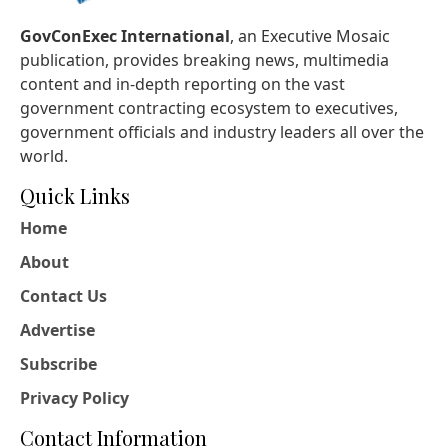
GovConExec International
, an Executive Mosaic
publication, provides breaking news, multimedia
content and in-depth reporting on the vast
government contracting ecosystem to executives,
government officials and industry leaders all over the
world.
Quick Links
Home
About
Contact Us
Advertise
Subscribe
Privacy Policy
Contact Information