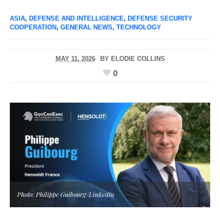
ASIA
,
DEFENSE AND INTELLIGENCE
,
DEFENSE SECURITY
COOPERATION
,
GENERAL NEWS
,
TECHNOLOGY
MAY 11, 2026
BY
ELODIE COLLINS
0
Photo: Philippe Guibourg/LinkedIn