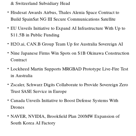
& Switzerland Subsidiary Head
Hisdesat Awards Airbus, Thales Alenia Space Contract to
Build SpainSat NG III Secure Communications Satellite
EU Unveils Initiative to Expand AI Infrastructure With Up to
$11.5B in Public Funding
H2O.ai, CAN.B Group Team Up for Australia Sovereign AI
Nine Japanese Firms Win Spots on $1B Okinawa Construction
Contract
Lockheed Martin Supports MRGBAD Prototype Live-Fire Test
in Australia
Zscaler, Schwarz Digits Collaborate to Provide Sovereign Zero
Trust SASE Service in Europe
Canada Unveils Initiative to Boost Defense Systems With
Drones
NAVER, NVIDIA, Brookfield Plan 200MW Expansion of
South Korea AI Factory