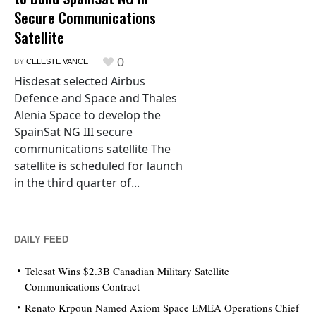
Secure Communications
Satellite
0
BY
CELESTE VANCE
Hisdesat selected Airbus
Defence and Space and Thales
Alenia Space to develop the
SpainSat NG III secure
communications satellite The
satellite is scheduled for launch
in the third quarter of...
DAILY FEED
Telesat Wins $2.3B Canadian Military Satellite
Communications Contract
Renato Krpoun Named Axiom Space EMEA Operations Chief