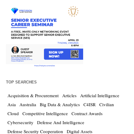
TOP SEARCHES
Acquisition & Procurement
Articles
Artificial Intelligence
Asia
Australia
Big Data & Analytics
C4ISR
Civilian
Cloud
Competitive Intelligence
Contract Awards
Cybersecurity
Defense And Intelligence
Defense Security Cooperation
Digital Assets