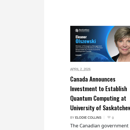
APRIL 2,
2026
Canada Announces
Investment to Establish
Quantum Computing at
University of Saskatche
BY
ELODIE COLLINS
0
The Canadian government 