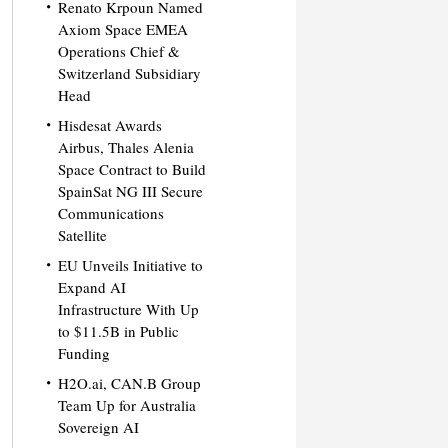
Renato Krpoun Named
Axiom Space EMEA
Operations Chief &
Switzerland Subsidiary
Head
Hisdesat Awards
Airbus, Thales Alenia
Space Contract to Build
SpainSat NG III Secure
Communications
Satellite
EU Unveils Initiative to
Expand AI
Infrastructure With Up
to $11.5B in Public
Funding
H2O.ai, CAN.B Group
Team Up for Australia
Sovereign AI