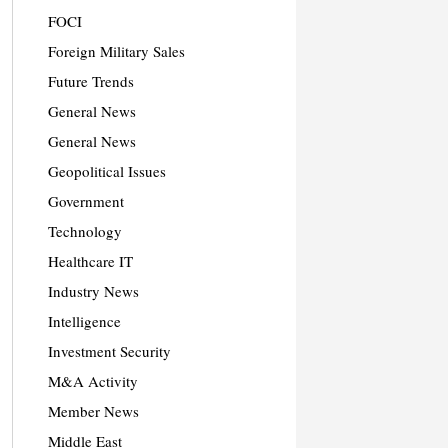
FOCI
Foreign Military Sales
Future Trends
General News
General News
Geopolitical Issues
Government
Technology
Healthcare IT
Industry News
Intelligence
Investment Security
M&A Activity
Member News
Middle East