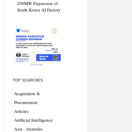
200MW Expansion of
South Korea AI Factory
TOP SEARCHES
Acquisition &
Procurement
Articles
Artificial Intelligence
Asia
Australia