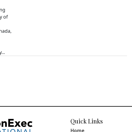
ing
y of
nada,
...
Quick Links
Home