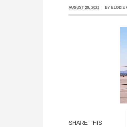
AUGUST 29, 2023
BY
ELODIE 
SHARE THIS