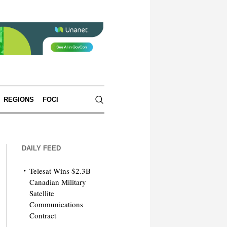
REGIONS
FOCI
DAILY FEED
Telesat Wins $2.3B
Canadian Military
Satellite
Communications
Contract