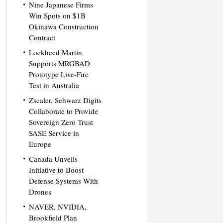
Nine Japanese Firms
Win Spots on $1B
Okinawa Construction
Contract
Lockheed Martin
Supports MRGBAD
Prototype Live-Fire
Test in Australia
Zscaler, Schwarz Digits
Collaborate to Provide
Sovereign Zero Trust
SASE Service in
Europe
Canada Unveils
Initiative to Boost
Defense Systems With
Drones
NAVER, NVIDIA,
Brookfield Plan