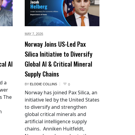
MAY 7,
2026
Norway Joins US-Led Pax
Silica Initiative to Diversify
cal AI
Global AI & Critical Mineral
Supply Chains
d a
BY
ELODIE COLLINS
0
ower
Norway has joined Pax Silica, an
es The
initiative led by the United States
to diversify and strengthen
n
global critical minerals and
artificial intelligence supply
chains. Anniken Huitfeldt,