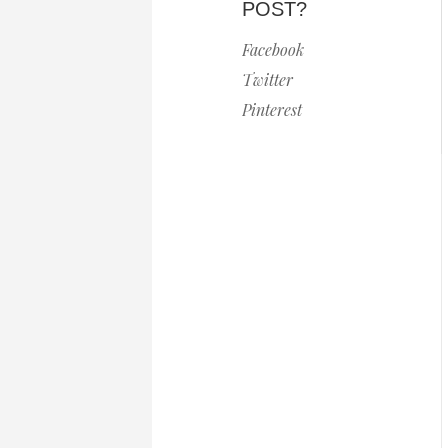
POST?
Facebook
Twitter
Pinterest