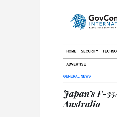
HOME
SECURITY
TECHNO
ADVERTISE
GENERAL NEWS
Japan’s F-35A
Australia