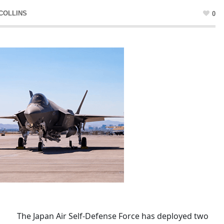
COLLINS
0
The Japan Air Self-Defense Force has deployed two