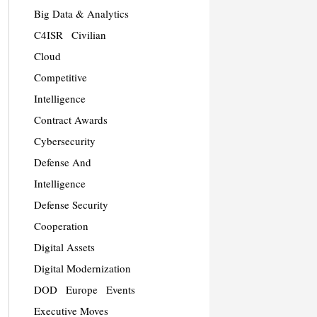
Big Data & Analytics
C4ISR
Civilian
Cloud
Competitive
Intelligence
Contract Awards
Cybersecurity
Defense And
Intelligence
Defense Security
Cooperation
Digital Assets
Digital Modernization
DOD
Europe
Events
Executive Moves