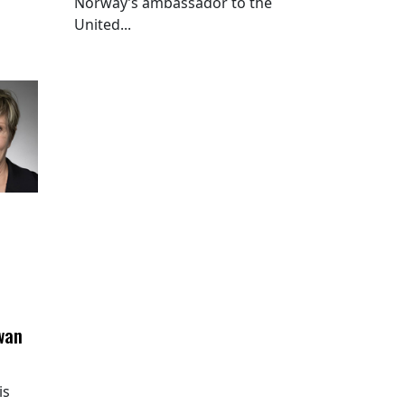
Norway’s ambassador to the
United...
wan
is