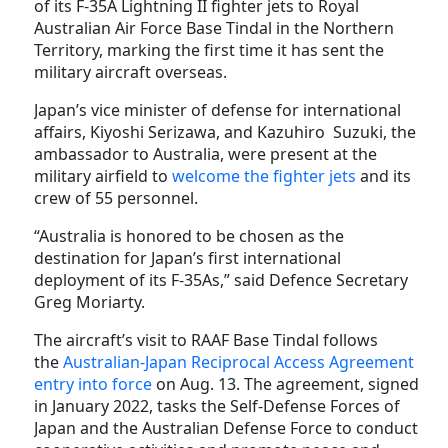
of its F-35A Lightning II fighter jets to Royal
Australian Air Force Base Tindal in the Northern
Territory, marking the first time it has sent the
military aircraft overseas.
Japan’s vice minister of defense for international
affairs, Kiyoshi Serizawa, and Kazuhiro Suzuki, the
ambassador to Australia, were present at the
military airfield to
welcome the fighter jets
and its
crew of 55 personnel.
“Australia is honored to be chosen as the
destination for Japan’s first international
deployment of its F-35As,” said Defence Secretary
Greg Moriarty.
The aircraft’s visit to RAAF Base Tindal follows
the
Australian-Japan Reciprocal Access Agreement
entry into force
on Aug. 13. The agreement, signed
in January 2022, tasks the Self-Defense Forces of
Japan and the Australian Defense Force to conduct