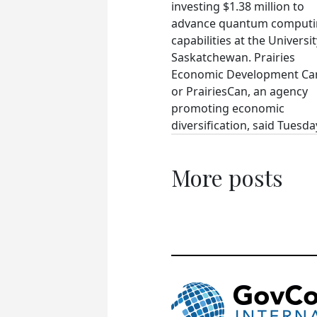
investing $1.38 million to
advance quantum comput
capabilities at the Universit
Saskatchewan. Prairies
Economic Development Ca
or PrairiesCan, an agency
promoting economic
diversification, said Tuesday
More posts