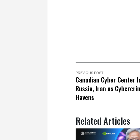
PREVIOUS POST
Canadian Cyber Center Id
Russia, Iran as Cybercri
Havens
Related Articles