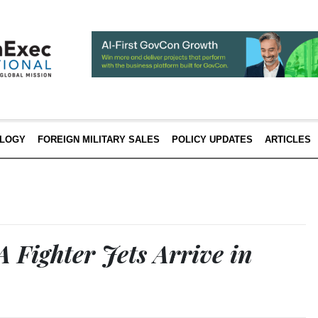
LOGY
FOREIGN MILITARY SALES
POLICY UPDATES
ARTICLES
 Fighter Jets Arrive in