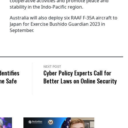
cooperative activities and promote peace and
stability in the Indo-Pacific region.
Australia will also deploy six RAAF F-35A aircraft to
Japan for Exercise Bushido Guardian 2023 in
September.
NEXT POST
entifies
Cyber Policy Experts Call for
me Safe
Better Laws on Online Security