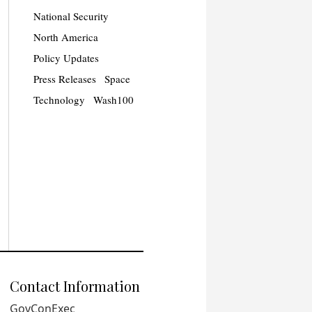
National Security
North America
Policy Updates
Press Releases
Space
Technology
Wash100
Contact Information
GovConExec