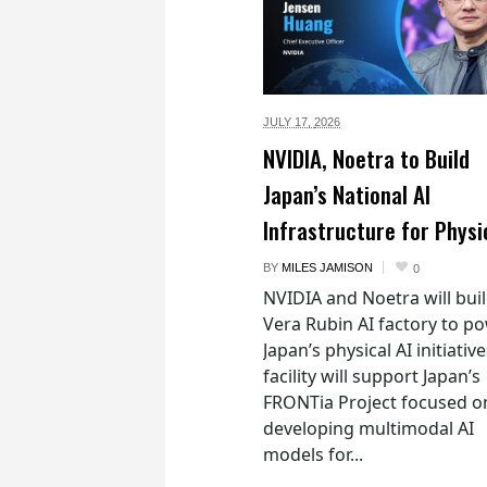
JULY 17,
2026
NVIDIA, Noetra to Build
Japan’s National AI
Infrastructure for Physi
BY
MILES JAMISON
0
NVIDIA and Noetra will buil
Vera Rubin AI factory to p
Japan’s physical AI initiativ
facility will support Japan’s
FRONTia Project focused o
developing multimodal AI
models for...