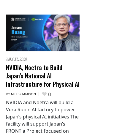
JULY 17,
2026
NVIDIA, Noetra to Build
Japan’s National AI
Infrastructure for Physical AI
0
BY
MILES JAMISON
NVIDIA and Noetra will build a
Vera Rubin AI factory to power
Japan’s physical AI initiatives The
facility will support Japan’s
FRONTia Project focused on