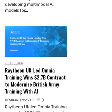
developing multimodal AI
models for...
JULY 13,
2026
Raytheon UK-Led Omnia
Training Wins $2.7B Contract
to Modernize British Army
Training With AI
0
BY
CELESTE VANCE
Raytheon UK-led Omnia Training