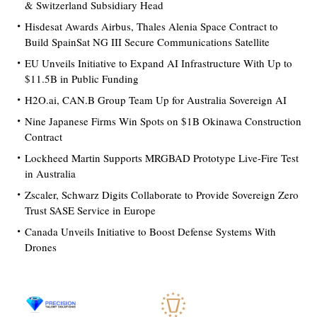
& Switzerland Subsidiary Head
Hisdesat Awards Airbus, Thales Alenia Space Contract to
Build SpainSat NG III Secure Communications Satellite
EU Unveils Initiative to Expand AI Infrastructure With Up to
$11.5B in Public Funding
H2O.ai, CAN.B Group Team Up for Australia Sovereign AI
Nine Japanese Firms Win Spots on $1B Okinawa Construction
Contract
Lockheed Martin Supports MRGBAD Prototype Live-Fire Test
in Australia
Zscaler, Schwarz Digits Collaborate to Provide Sovereign Zero
Trust SASE Service in Europe
Canada Unveils Initiative to Boost Defense Systems With
Drones