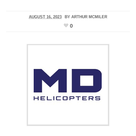
AUGUST 16, 2023
BY
ARTHUR MCMILER
0