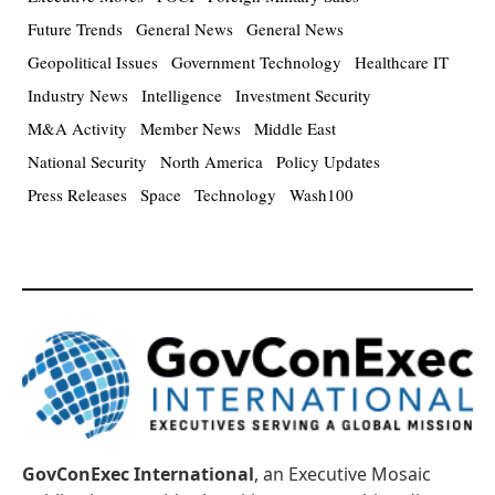
Future Trends
General News
General News
Geopolitical Issues
Government Technology
Healthcare IT
Industry News
Intelligence
Investment Security
M&A Activity
Member News
Middle East
National Security
North America
Policy Updates
Press Releases
Space
Technology
Wash100
GovConExec International
, an Executive Mosaic