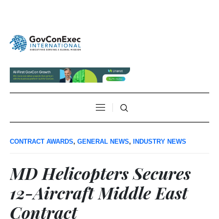
CONTRACT AWARDS
,
GENERAL NEWS
,
INDUSTRY NEWS
MD Helicopters Secures
12-Aircraft Middle East
Contract