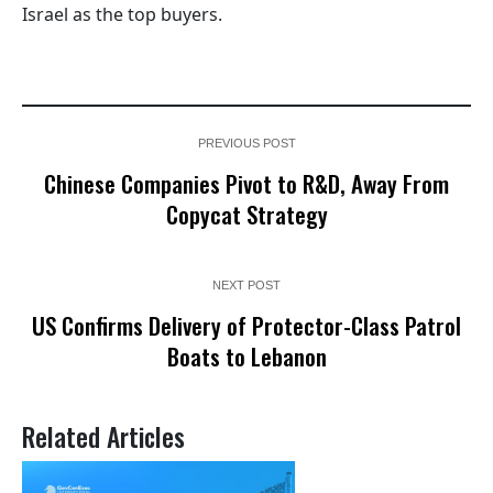
Israel as the top buyers.
PREVIOUS POST
Chinese Companies Pivot to R&D, Away From
Copycat Strategy
NEXT POST
US Confirms Delivery of Protector-Class Patrol
Boats to Lebanon
Related Articles