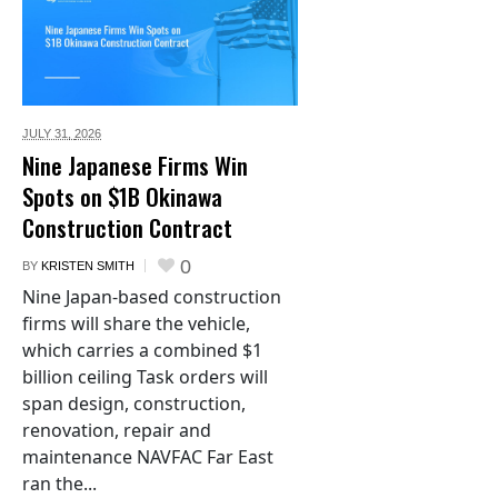
JULY 31,
2026
Nine Japanese Firms Win
Spots on $1B Okinawa
Construction Contract
0
BY
KRISTEN SMITH
Nine Japan-based construction
firms will share the vehicle,
which carries a combined $1
billion ceiling Task orders will
span design, construction,
renovation, repair and
maintenance NAVFAC Far East
ran the...