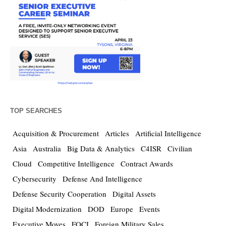
TOP SEARCHES
Acquisition & Procurement
Articles
Artificial Intelligence
Asia
Australia
Big Data & Analytics
C4ISR
Civilian
Cloud
Competitive Intelligence
Contract Awards
Cybersecurity
Defense And Intelligence
Defense Security Cooperation
Digital Assets
Digital Modernization
DOD
Europe
Events
Executive Moves
FOCI
Foreign Military Sales