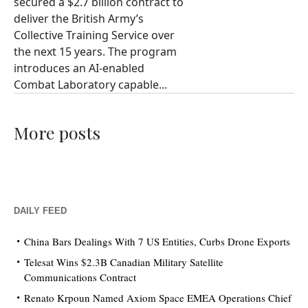
secured a $2.7 billion contract to
deliver the British Army’s
Collective Training Service over
the next 15 years. The program
introduces an AI-enabled
Combat Laboratory capable...
More posts
DAILY FEED
China Bars Dealings With 7 US Entities, Curbs Drone Exports
Telesat Wins $2.3B Canadian Military Satellite
Communications Contract
Renato Krpoun Named Axiom Space EMEA Operations Chief