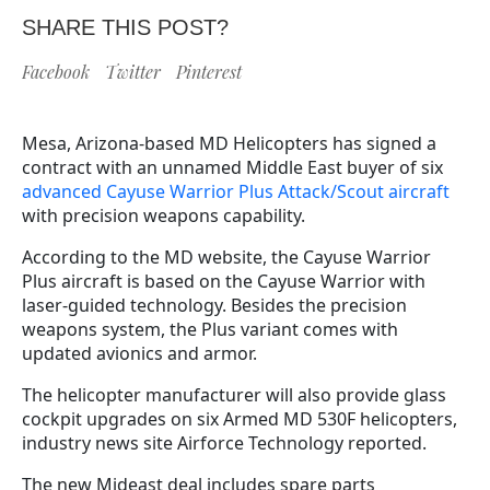
SHARE THIS POST?
Facebook
Twitter
Pinterest
Mesa, Arizona-based MD Helicopters
has signed a
contract with an unnamed Middle East buyer of six
advanced Cayuse Warrior Plus Attack/Scout aircraft
with precision weapons capability.
According to the MD website, the Cayuse Warrior
Plus aircraft is based on the Cayuse Warrior with
laser-guided technology. Besides the precision
weapons system, the Plus variant comes with
updated avionics and armor.
The helicopter manufacturer will also provide glass
cockpit upgrades on six Armed MD 530F helicopters,
industry news site Airforce Technology reported.
The new Mideast deal includes spare parts