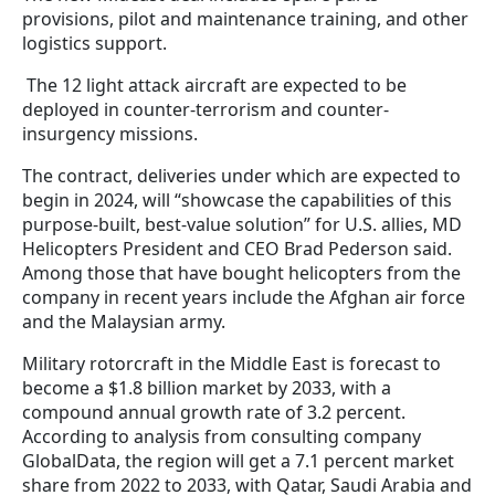
provisions, pilot and maintenance training, and other
logistics support.
The 12 light attack aircraft are expected to be
deployed in counter-terrorism and counter-
insurgency missions.
The contract, deliveries under which are expected to
begin in 2024, will “showcase the capabilities of this
purpose-built, best-value solution” for U.S. allies, MD
Helicopters President and CEO Brad Pederson said.
Among those that have bought helicopters from the
company in recent years include the Afghan air force
and the Malaysian army.
Military rotorcraft in the Middle East is forecast to
become a $1.8 billion market by 2033, with a
compound annual growth rate of 3.2 percent.
According to analysis from consulting company
GlobalData, the region will get a 7.1 percent market
share from 2022 to 2033, with Qatar, Saudi Arabia and