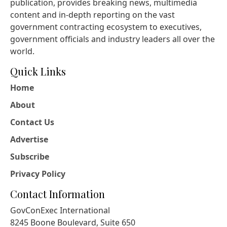
publication, provides breaking news, multimedia
content and in-depth reporting on the vast
government contracting ecosystem to executives,
government officials and industry leaders all over the
world.
Quick Links
Home
About
Contact Us
Advertise
Subscribe
Privacy Policy
Contact Information
GovConExec International
8245 Boone Boulevard, Suite 650