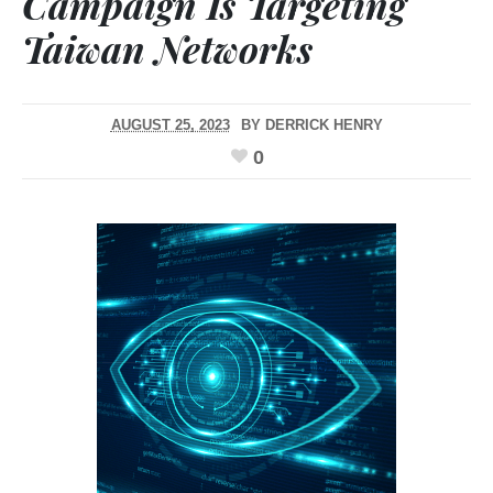
Campaign Is Targeting
Taiwan Networks
AUGUST 25, 2023
BY
DERRICK HENRY
0