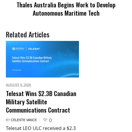
Thales Australia Begins Work to Develop
Autonomous Maritime Tech
Related Articles
AUGUST 6,
2026
Telesat Wins $2.3B Canadian
Military Satellite
Communications Contract
0
BY
CELESTE VANCE
Telesat LEO ULC received a $2.3