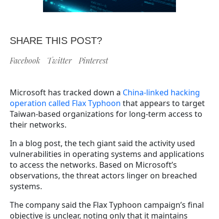
SHARE THIS POST?
Facebook
Twitter
Pinterest
Microsoft has tracked down a
China-linked hacking
operation called Flax Typhoon
that appears to target
Taiwan-based organizations for long-term access to
their networks.
In a blog post, the tech giant said the activity used
vulnerabilities in operating systems and applications
to access the networks. Based on Microsoft’s
observations, the threat actors linger on breached
systems.
The company said the Flax Typhoon campaign’s final
objective is unclear, noting only that it maintains