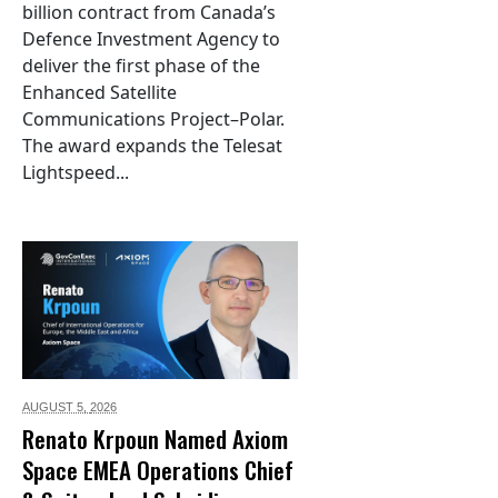
billion contract from Canada’s
Defence Investment Agency to
deliver the first phase of the
Enhanced Satellite
Communications Project–Polar.
The award expands the Telesat
Lightspeed...
AUGUST 5,
2026
Renato Krpoun Named Axiom
Space EMEA Operations Chief