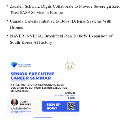
Zscaler, Schwarz Digits Collaborate to Provide Sovereign Zero
Trust SASE Service in Europe
Canada Unveils Initiative to Boost Defense Systems With
Drones
NAVER, NVIDIA, Brookfield Plan 200MW Expansion of
South Korea AI Factory