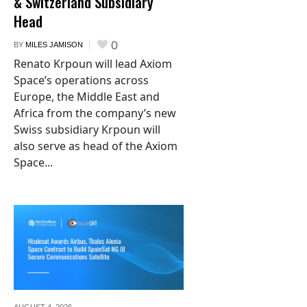
& Switzerland Subsidiary
Head
0
BY
MILES JAMISON
Renato Krpoun will lead Axiom
Space’s operations across
Europe, the Middle East and
Africa from the company’s new
Swiss subsidiary Krpoun will
also serve as head of the Axiom
Space...
AUGUST 4,
2026