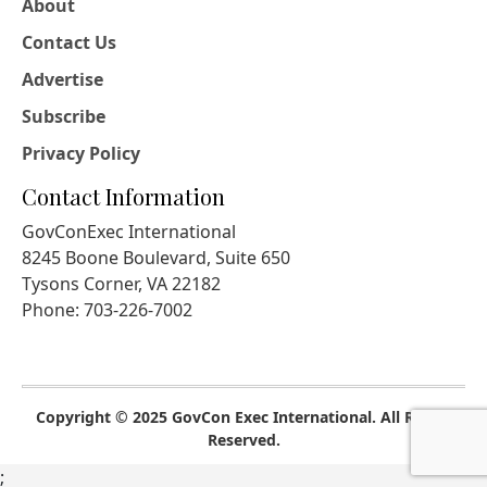
About
Contact Us
Advertise
Subscribe
Privacy Policy
Contact Information
GovConExec International
8245 Boone Boulevard, Suite 650
Tysons Corner, VA 22182
Phone: 703-226-7002
Copyright © 2025 GovCon Exec International. All Rights
Reserved.
;