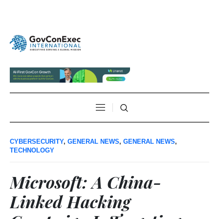
CYBERSECURITY
,
GENERAL NEWS
,
GENERAL NEWS
,
TECHNOLOGY
Microsoft: A China-
Linked Hacking