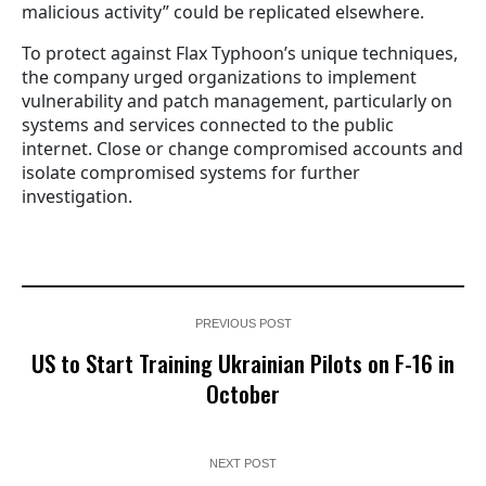
malicious activity” could be replicated elsewhere.
To protect against Flax Typhoon’s unique techniques,
the company urged organizations to implement
vulnerability and patch management, particularly on
systems and services connected to the public
internet. Close or change compromised accounts and
isolate compromised systems for further
investigation.
PREVIOUS POST
US to Start Training Ukrainian Pilots on F-16 in
October
NEXT POST