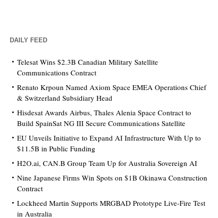
DAILY FEED
Telesat Wins $2.3B Canadian Military Satellite
Communications Contract
Renato Krpoun Named Axiom Space EMEA Operations Chief
& Switzerland Subsidiary Head
Hisdesat Awards Airbus, Thales Alenia Space Contract to
Build SpainSat NG III Secure Communications Satellite
EU Unveils Initiative to Expand AI Infrastructure With Up to
$11.5B in Public Funding
H2O.ai, CAN.B Group Team Up for Australia Sovereign AI
Nine Japanese Firms Win Spots on $1B Okinawa Construction
Contract
Lockheed Martin Supports MRGBAD Prototype Live-Fire Test
in Australia