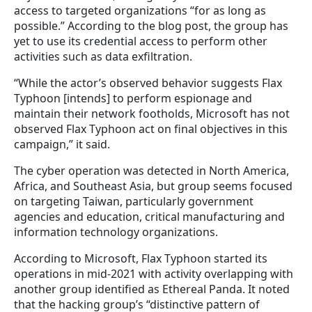
access to targeted organizations “for as long as
possible.” According to the blog post, the group has
yet to use its credential access to perform other
activities such as data exfiltration.
“While the actor’s observed behavior suggests Flax
Typhoon [intends] to perform espionage and
maintain their network footholds, Microsoft has not
observed Flax Typhoon act on final objectives in this
campaign,” it said.
The cyber operation was detected in North America,
Africa, and Southeast Asia, but group seems focused
on targeting Taiwan, particularly government
agencies and education, critical manufacturing and
information technology organizations.
According to Microsoft, Flax Typhoon started its
operations in mid-2021 with activity overlapping with
another group identified as Ethereal Panda. It noted
that the hacking group’s “distinctive pattern of