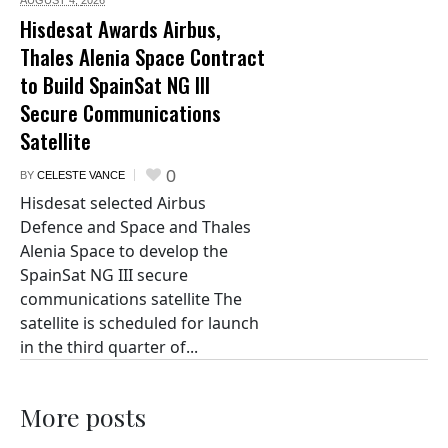
Hisdesat Awards Airbus,
Thales Alenia Space Contract
to Build SpainSat NG III
Secure Communications
Satellite
0
BY
CELESTE VANCE
Hisdesat selected Airbus
Defence and Space and Thales
Alenia Space to develop the
SpainSat NG III secure
communications satellite The
satellite is scheduled for launch
in the third quarter of...
More posts