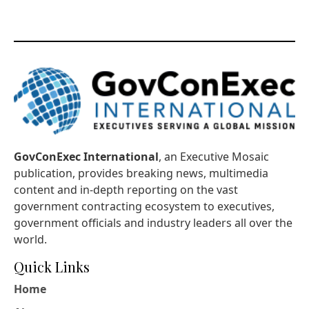
GovConExec International
, an Executive Mosaic
publication, provides breaking news, multimedia
content and in-depth reporting on the vast
government contracting ecosystem to executives,
government officials and industry leaders all over the
world.
Quick Links
Home