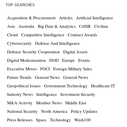
TOP SEARCHES
Acquisition & Procurement
Articles
Artificial Intelligence
Asia
Australia
Big Data & Analytics
C4ISR
Civilian
Cloud
Competitive Intelligence
Contract Awards
Cybersecurity
Defense And Intelligence
Defense Security Cooperation
Digital Assets
Digital Modernization
DOD
Europe
Events
Executive Moves
FOCI
Foreign Military Sales
Future Trends
General News
General News
Geopolitical Issues
Government Technology
Healthcare IT
Industry News
Intelligence
Investment Security
M&A Activity
Member News
Middle East
National Security
North America
Policy Updates
Press Releases
Space
Technology
Wash100