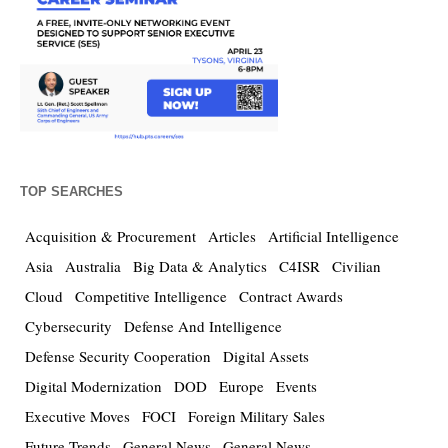
TOP SEARCHES
Acquisition & Procurement
Articles
Artificial Intelligence
Asia
Australia
Big Data & Analytics
C4ISR
Civilian
Cloud
Competitive Intelligence
Contract Awards
Cybersecurity
Defense And Intelligence
Defense Security Cooperation
Digital Assets
Digital Modernization
DOD
Europe
Events
Executive Moves
FOCI
Foreign Military Sales
Future Trends
General News
General News