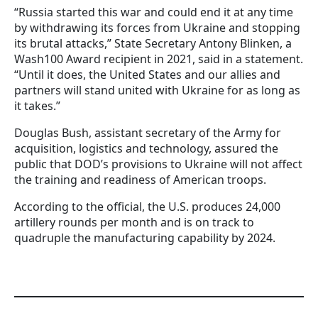
“Russia started this war and could end it at any time
by withdrawing its forces from Ukraine and stopping
its brutal attacks,” State Secretary Antony Blinken, a
Wash100 Award recipient in 2021, said in a statement.
“Until it does, the United States and our allies and
partners will stand united with Ukraine for as long as
it takes.”
Douglas Bush, assistant secretary of the Army for
acquisition, logistics and technology, assured the
public that DOD’s provisions to Ukraine will not affect
the training and readiness of American troops.
According to the official, the U.S. produces 24,000
artillery rounds per month and is on track to
quadruple the manufacturing capability by 2024.