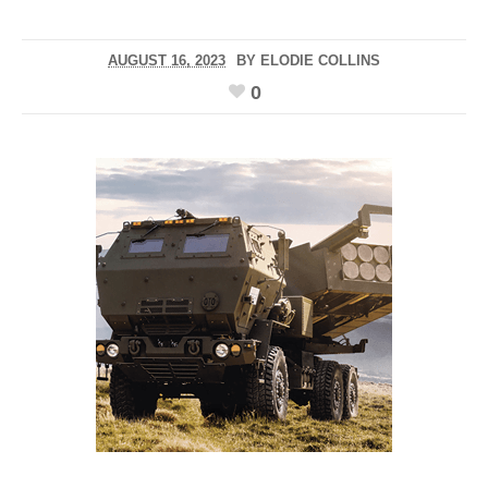
AUGUST 16, 2023
BY
ELODIE COLLINS
0