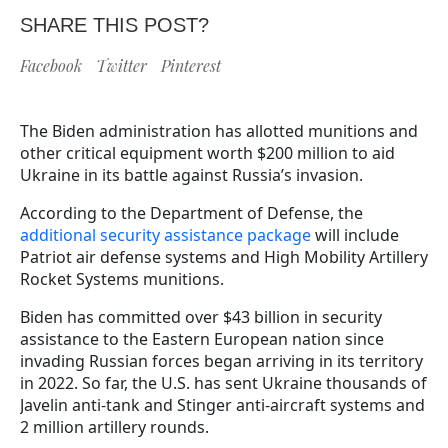
SHARE THIS POST?
Facebook
Twitter
Pinterest
The Biden administration has allotted munitions and
other critical equipment worth $200 million to aid
Ukraine in its battle against Russia’s invasion.
According to the Department of Defense, the
additional security assistance package
will include
Patriot air defense systems and High Mobility Artillery
Rocket Systems munitions.
Biden has committed over $43 billion in security
assistance to the Eastern European nation since
invading Russian forces began arriving in its territory
in 2022. So far, the U.S. has sent Ukraine thousands of
Javelin anti-tank and Stinger anti-aircraft systems and
2 million artillery rounds.