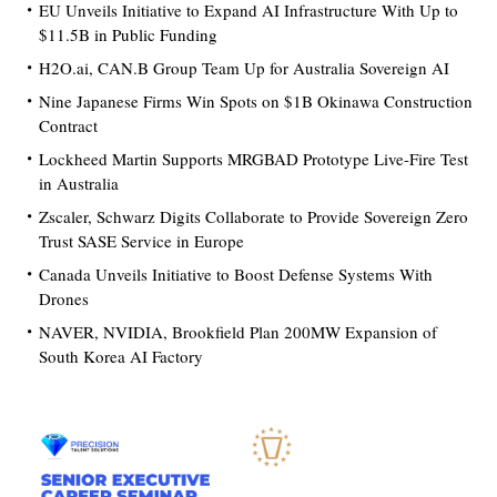
EU Unveils Initiative to Expand AI Infrastructure With Up to
$11.5B in Public Funding
H2O.ai, CAN.B Group Team Up for Australia Sovereign AI
Nine Japanese Firms Win Spots on $1B Okinawa Construction
Contract
Lockheed Martin Supports MRGBAD Prototype Live-Fire Test
in Australia
Zscaler, Schwarz Digits Collaborate to Provide Sovereign Zero
Trust SASE Service in Europe
Canada Unveils Initiative to Boost Defense Systems With
Drones
NAVER, NVIDIA, Brookfield Plan 200MW Expansion of
South Korea AI Factory