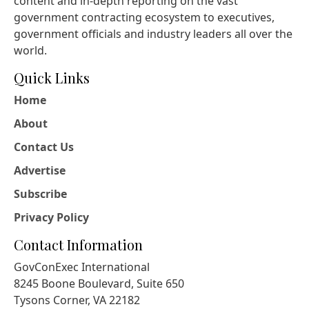
content and in-depth reporting on the vast
government contracting ecosystem to executives,
government officials and industry leaders all over the
world.
Quick Links
Home
About
Contact Us
Advertise
Subscribe
Privacy Policy
Contact Information
GovConExec International
8245 Boone Boulevard, Suite 650
Tysons Corner, VA 22182