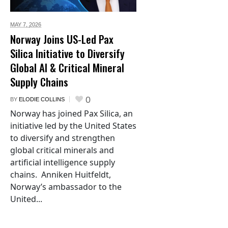
MAY 7,
2026
Norway Joins US-Led Pax
Silica Initiative to Diversify
Global AI & Critical Mineral
Supply Chains
0
BY
ELODIE COLLINS
Norway has joined Pax Silica, an
initiative led by the United States
to diversify and strengthen
global critical minerals and
artificial intelligence supply
chains. Anniken Huitfeldt,
Norway’s ambassador to the
United...