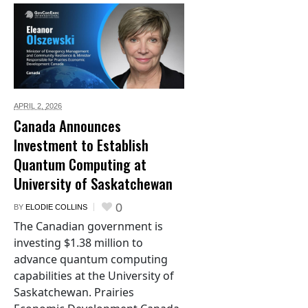
APRIL 2,
2026
Canada Announces
Investment to Establish
Quantum Computing at
University of Saskatchewan
0
BY
ELODIE COLLINS
The Canadian government is
investing $1.38 million to
advance quantum computing
capabilities at the University of
Saskatchewan. Prairies