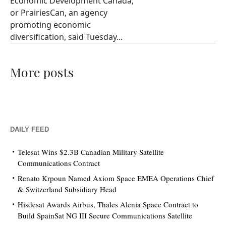
Economic Development Canada,
or PrairiesCan, an agency
promoting economic
diversification, said Tuesday...
More posts
DAILY FEED
Telesat Wins $2.3B Canadian Military Satellite
Communications Contract
Renato Krpoun Named Axiom Space EMEA Operations Chief
& Switzerland Subsidiary Head
Hisdesat Awards Airbus, Thales Alenia Space Contract to
Build SpainSat NG III Secure Communications Satellite