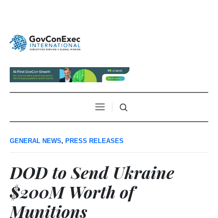
GENERAL NEWS
,
PRESS RELEASES
DOD to Send Ukraine
$200M Worth of
Munitions