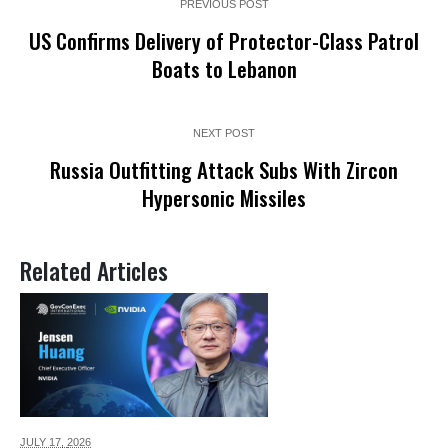
PREVIOUS POST
US Confirms Delivery of Protector-Class Patrol
Boats to Lebanon
NEXT POST
Russia Outfitting Attack Subs With Zircon
Hypersonic Missiles
Related Articles
JULY 17,
2026