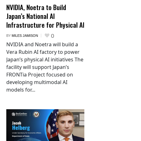
NVIDIA, Noetra to Build
Japan’s National AI
Infrastructure for Physical AI
0
BY
MILES JAMISON
NVIDIA and Noetra will build a
Vera Rubin AI factory to power
Japan’s physical AI initiatives The
facility will support Japan’s
FRONTia Project focused on
developing multimodal AI
models for...