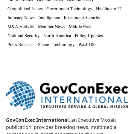
Geopolitical Issues
Government Technology
Healthcare IT
Industry News
Intelligence
Investment Security
M&A Activity
Member News
Middle East
National Security
North America
Policy Updates
Press Releases
Space
Technology
Wash100
GovConExec International
, an Executive Mosaic
publication, provides breaking news, multimedia