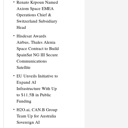
Renato Krpoun Named
Axiom Space EMEA
Operations Chief &
Switzerland Subsidiary
Head
Hisdesat Awards
Airbus, Thales Alenia
Space Contract to Build
SpainSat NG III Secure
Communications
Satellite
EU Unveils Initiative to
Expand AI
Infrastructure With Up
to $11.5B in Public
Funding
H2O.ai, CAN.B Group
Team Up for Australia
Sovereign AI