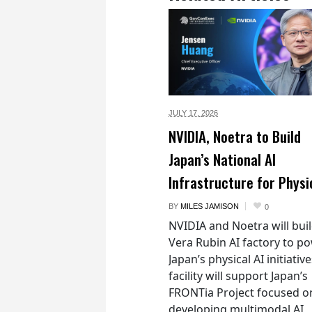
JULY 17,
2026
NVIDIA, Noetra to Build
Japan’s National AI
Infrastructure for Physi
BY
MILES JAMISON
0
NVIDIA and Noetra will buil
Vera Rubin AI factory to p
Japan’s physical AI initiativ
facility will support Japan’s
FRONTia Project focused o
developing multimodal AI