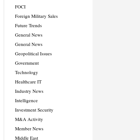
FOCI
Foreign Military Sales
Future Trends
General News
General News
Geopolitical Issues
Government
Technology
Healthcare IT
Industry News
Intelligence
Investment Security
M&A Activity
Member News
Middle East