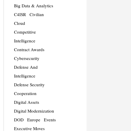
Big Data & Analytics
C4ISR
Civilian
Cloud
Competitive
Intelligence
Contract Awards
Cybersecurity
Defense And
Intelligence
Defense Security
Cooperation
Digital Assets
Digital Modernization
DOD
Europe
Events
Executive Moves