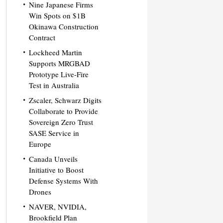
Nine Japanese Firms
Win Spots on $1B
Okinawa Construction
Contract
Lockheed Martin
Supports MRGBAD
Prototype Live-Fire
Test in Australia
Zscaler, Schwarz Digits
Collaborate to Provide
Sovereign Zero Trust
SASE Service in
Europe
Canada Unveils
Initiative to Boost
Defense Systems With
Drones
NAVER, NVIDIA,
Brookfield Plan