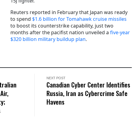
15J fighter.
Reuters reported in February that Japan was ready
to spend
$1.6 billion for Tomahawk cruise missiles
to boost its counterstrike capability, just two
months after the pacifist nation unveiled a
five-year
$320 billion military buildup plan
.
NEXT POST
tralian
Canadian Cyber Center Identifies
Air,
Russia, Iran as Cybercrime Safe
ty;
Havens
s