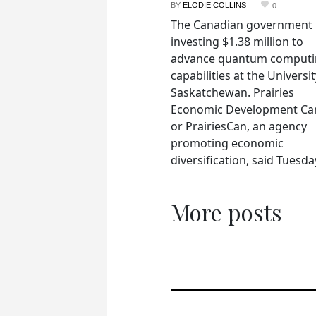
BY
ELODIE COLLINS
0
The Canadian government 
investing $1.38 million to
advance quantum comput
capabilities at the Universit
Saskatchewan. Prairies
Economic Development Ca
or PrairiesCan, an agency
promoting economic
diversification, said Tuesday
More posts