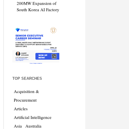
200MW Expansion of
South Korea AI Factory
TOP SEARCHES
Acquisition &
Procurement
Articles
Artificial Intelligence
Asia
Australia