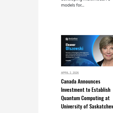
models for...
APRIL 2,
2026
Canada Announces
Investment to Establish
Quantum Computing at
University of Saskatche