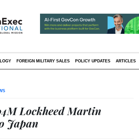
LOGY
FOREIGN MILITARY SALES
POLICY UPDATES
ARTICLES
EWS
04M Lockheed Martin
to Japan