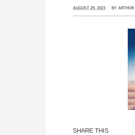
AUGUST 29, 2023
BY
ARTHUR
SHARE THIS