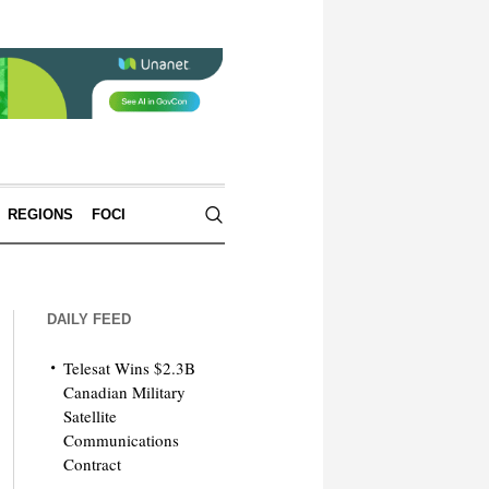
REGIONS
FOCI
DAILY FEED
Telesat Wins $2.3B
Canadian Military
Satellite
Communications
Contract