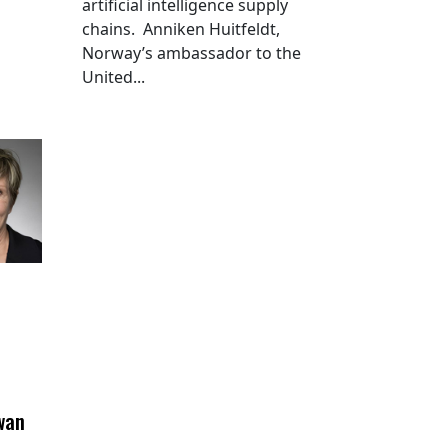
artificial intelligence supply
chains. Anniken Huitfeldt,
Norway’s ambassador to the
United...
wan