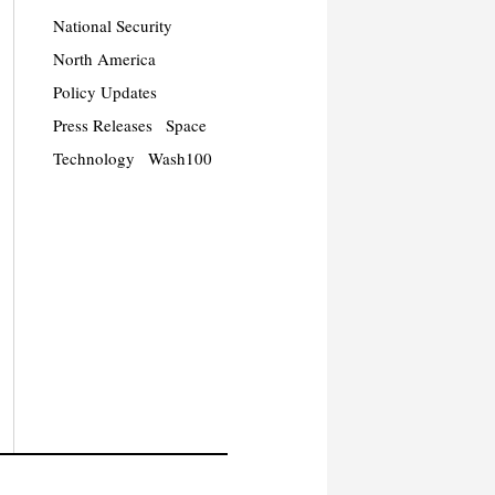
National Security
North America
Policy Updates
Press Releases
Space
Technology
Wash100