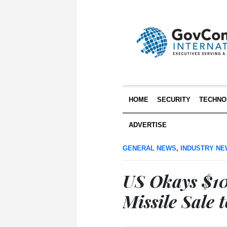
HOME
SECURITY
TECHNO
ADVERTISE
GENERAL NEWS
,
INDUSTRY N
US Okays $1
Missile Sale 