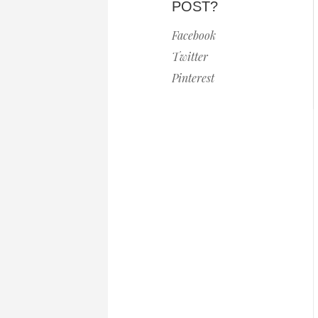
POST?
Facebook
Twitter
Pinterest