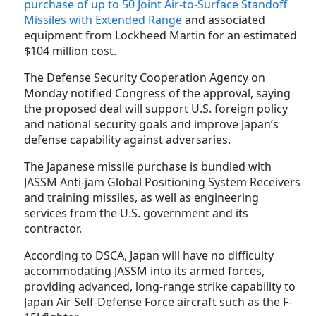
purchase of up to 50 Joint Air-to-Surface Standoff
Missiles with Extended Range
and associated
equipment from Lockheed Martin for an estimated
$104 million cost.
The Defense Security Cooperation Agency on
Monday notified Congress of the approval, saying
the proposed deal will support U.S. foreign policy
and national security goals and improve Japan’s
defense capability against adversaries.
The Japanese missile purchase is bundled with
JASSM Anti-jam Global Positioning System Receivers
and training missiles, as well as engineering
services from the U.S. government and its
contractor.
According to DSCA, Japan will have no difficulty
accommodating JASSM into its armed forces,
providing advanced, long-range strike capability to
Japan Air Self-Defense Force aircraft such as the F-