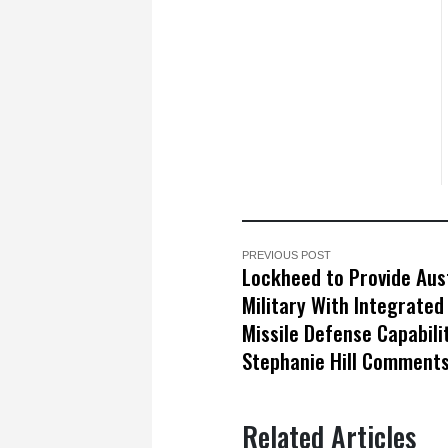
PREVIOUS POST
Lockheed to Provide Aus
Military With Integrated 
Missile Defense Capabili
Stephanie Hill Comment
Related Articles