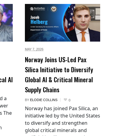
MAY 7,
2026
Norway Joins US-Led Pax
Silica Initiative to Diversify
cal AI
Global AI & Critical Mineral
Supply Chains
d a
BY
ELODIE COLLINS
0
ower
Norway has joined Pax Silica, an
es The
initiative led by the United States
to diversify and strengthen
n
global critical minerals and