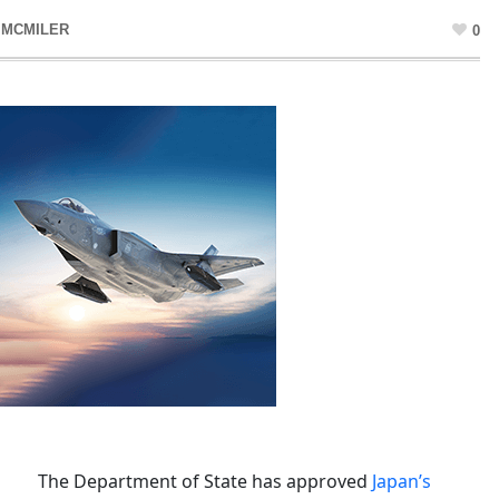
 MCMILER
0
The Department of State has approved
Japan’s