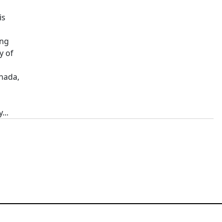
is
ing
y of
nada,
...