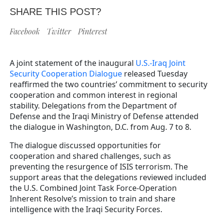
SHARE THIS POST?
Facebook
Twitter
Pinterest
A joint statement of the inaugural
U.S.-Iraq Joint
Security Cooperation Dialogue
released Tuesday
reaffirmed the two countries’ commitment to security
cooperation and common interest in regional
stability. Delegations from the Department of
Defense and the Iraqi Ministry of Defense attended
the dialogue in Washington, D.C. from Aug. 7 to 8.
The dialogue discussed opportunities for
cooperation and shared challenges, such as
preventing the resurgence of ISIS terrorism. The
support areas that the delegations reviewed included
the U.S. Combined Joint Task Force-Operation
Inherent Resolve’s mission to train and share
intelligence with the Iraqi Security Forces.