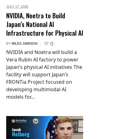
JULY 17,
2026
NVIDIA, Noetra to Build
Japan’s National AI
Infrastructure for Physical AI
0
BY
MILES JAMISON
NVIDIA and Noetra will build a
Vera Rubin AI factory to power
Japan’s physical AI initiatives The
facility will support Japan’s
FRONTia Project focused on
developing multimodal AI
models for...