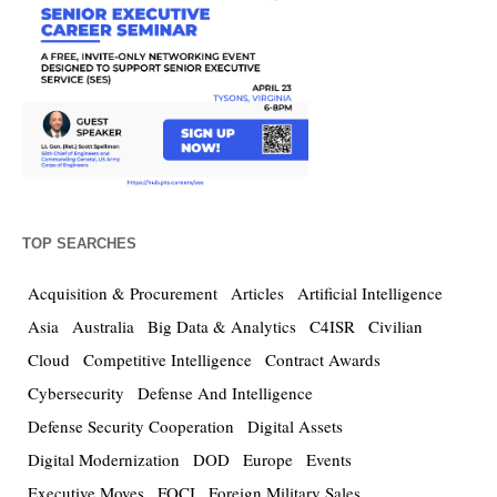
TOP SEARCHES
Acquisition & Procurement
Articles
Artificial Intelligence
Asia
Australia
Big Data & Analytics
C4ISR
Civilian
Cloud
Competitive Intelligence
Contract Awards
Cybersecurity
Defense And Intelligence
Defense Security Cooperation
Digital Assets
Digital Modernization
DOD
Europe
Events
Executive Moves
FOCI
Foreign Military Sales