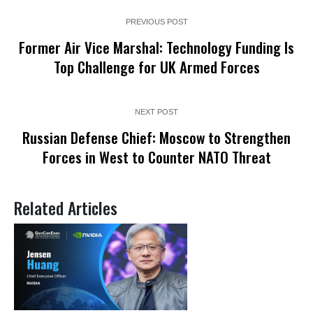
PREVIOUS POST
Former Air Vice Marshal: Technology Funding Is
Top Challenge for UK Armed Forces
NEXT POST
Russian Defense Chief: Moscow to Strengthen
Forces in West to Counter NATO Threat
Related Articles