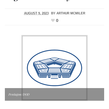
AUGUST 9, 2023
BY
ARTHUR MCMILER
0
Pentagon/DOD