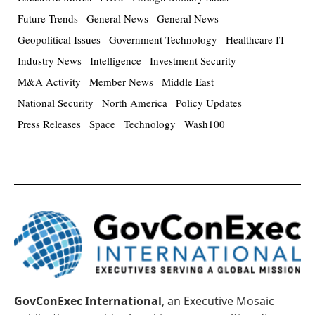
Future Trends
General News
General News
Geopolitical Issues
Government Technology
Healthcare IT
Industry News
Intelligence
Investment Security
M&A Activity
Member News
Middle East
National Security
North America
Policy Updates
Press Releases
Space
Technology
Wash100
GovConExec International
, an Executive Mosaic