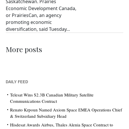
Saskatchewan. Prairies
Economic Development Canada,
or PrairiesCan, an agency
promoting economic
diversification, said Tuesday...
More posts
DAILY FEED
Telesat Wins $2.3B Canadian Military Satellite
Communications Contract
Renato Krpoun Named Axiom Space EMEA Operations Chief
& Switzerland Subsidiary Head
Hisdesat Awards Airbus, Thales Alenia Space Contract to