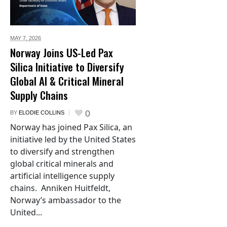
MAY 7,
2026
Norway Joins US-Led Pax
Silica Initiative to Diversify
Global AI & Critical Mineral
Supply Chains
0
BY
ELODIE COLLINS
Norway has joined Pax Silica, an
initiative led by the United States
to diversify and strengthen
global critical minerals and
artificial intelligence supply
chains. Anniken Huitfeldt,
Norway’s ambassador to the
United...