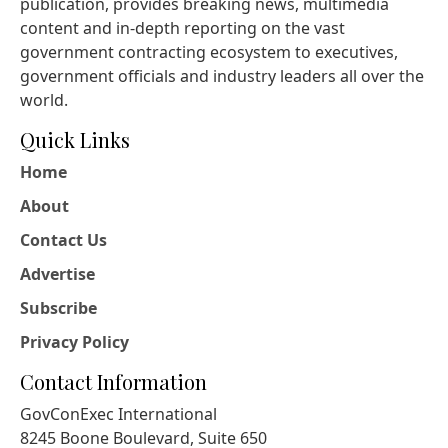
publication, provides breaking news, multimedia
content and in-depth reporting on the vast
government contracting ecosystem to executives,
government officials and industry leaders all over the
world.
Quick Links
Home
About
Contact Us
Advertise
Subscribe
Privacy Policy
Contact Information
GovConExec International
8245 Boone Boulevard, Suite 650