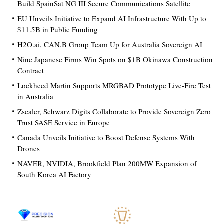
Build SpainSat NG III Secure Communications Satellite
EU Unveils Initiative to Expand AI Infrastructure With Up to
$11.5B in Public Funding
H2O.ai, CAN.B Group Team Up for Australia Sovereign AI
Nine Japanese Firms Win Spots on $1B Okinawa Construction
Contract
Lockheed Martin Supports MRGBAD Prototype Live-Fire Test
in Australia
Zscaler, Schwarz Digits Collaborate to Provide Sovereign Zero
Trust SASE Service in Europe
Canada Unveils Initiative to Boost Defense Systems With
Drones
NAVER, NVIDIA, Brookfield Plan 200MW Expansion of
South Korea AI Factory