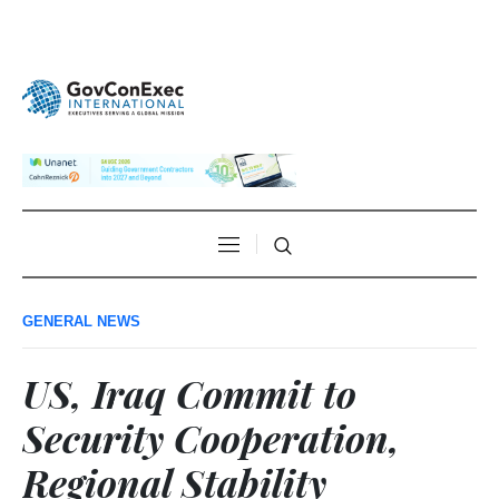
GENERAL NEWS
US, Iraq Commit to
Security Cooperation,
Regional Stability