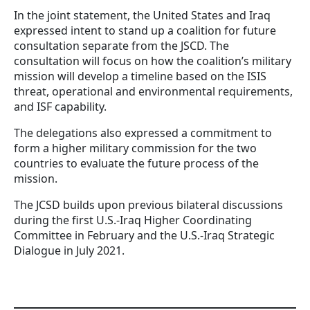
In the joint statement, the United States and Iraq
expressed intent to stand up a coalition for future
consultation separate from the JSCD. The
consultation will focus on how the coalition’s military
mission will develop a timeline based on the ISIS
threat, operational and environmental requirements,
and ISF capability.
The delegations also expressed a commitment to
form a higher military commission for the two
countries to evaluate the future process of the
mission.
The JCSD builds upon previous bilateral discussions
during the first U.S.-Iraq Higher Coordinating
Committee in February and the U.S.-Iraq Strategic
Dialogue in July 2021.