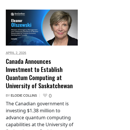
APRIL 2,
2026
Canada Announces
Investment to Establish
Quantum Computing at
University of Saskatchewan
0
BY
ELODIE COLLINS
The Canadian government is
investing $1.38 million to
advance quantum computing
capabilities at the University of