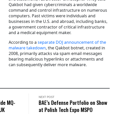
Qakbot had given cybercriminals a worldwide
command and control infrastructure on numerous
computers. Past victims were individuals and
businesses in the U.S. and abroad, including banks,
a government contractor of critical infrastructure
and a medical equipment maker.
According to a
separate DOJ announcement of the
malware takedown
, the Qakbot botnet, created in
2008, primarily attacks via spam email messages
bearing malicious hyperlinks or attachments and
can subsequently deliver more malware.
NEXT POST
ide MQ-
BAE’s Defense Portfolio on Show
 UK
at Polish Tech Expo MSPO