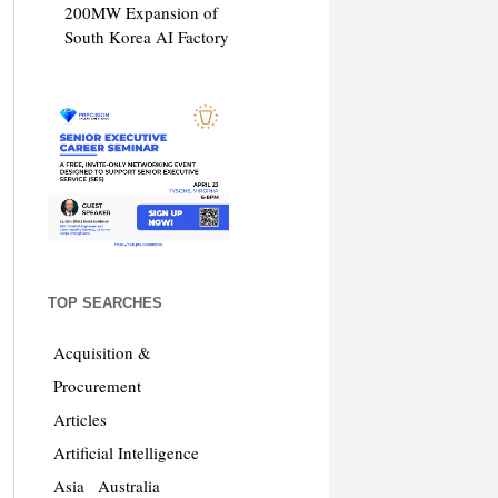
200MW Expansion of
South Korea AI Factory
TOP SEARCHES
Acquisition &
Procurement
Articles
Artificial Intelligence
Asia
Australia