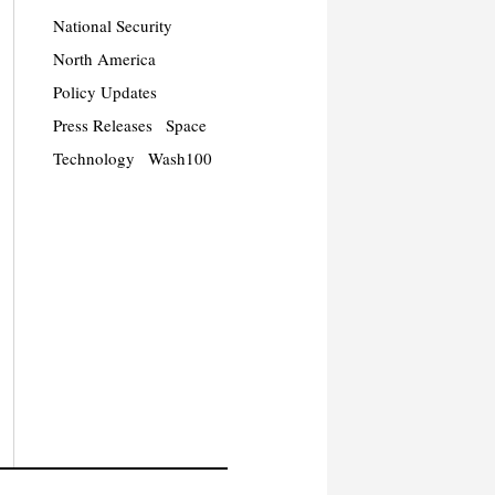
National Security
North America
Policy Updates
Press Releases
Space
Technology
Wash100