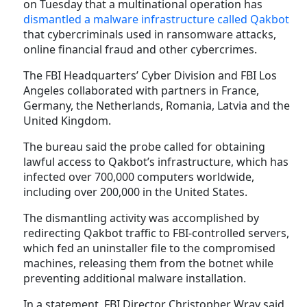
on Tuesday that a multinational operation has
dismantled a malware infrastructure called Qakbot
that cybercriminals used in ransomware attacks,
online financial fraud and other cybercrimes.
The FBI Headquarters’ Cyber Division and FBI Los
Angeles collaborated with partners in France,
Germany, the Netherlands, Romania, Latvia and the
United Kingdom.
The bureau said the probe called for obtaining
lawful access to Qakbot’s infrastructure, which has
infected over 700,000 computers worldwide,
including over 200,000 in the United States.
The dismantling activity was accomplished by
redirecting Qakbot traffic to FBI-controlled servers,
which fed an uninstaller file to the compromised
machines, releasing them from the botnet while
preventing additional malware installation.
In a statement, FBI Director Christopher Wray said