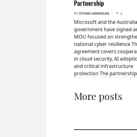
Partnership
BY
ETHAN HANNIGAN
0
Microsoft and the Australi
government have signed a
MOU focused on strength
national cyber resilience T
agreement covers coopera
in cloud security, AI adopti
and critical infrastructure
protection The partnership.
More posts