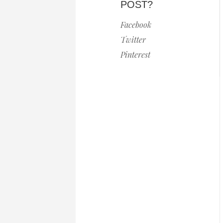
POST?
Facebook
Twitter
Pinterest