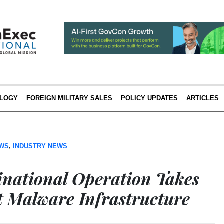
LOGY
FOREIGN MILITARY SALES
POLICY UPDATES
ARTICLES
EWS
,
INDUSTRY NEWS
national Operation Takes
 Malware Infrastructure