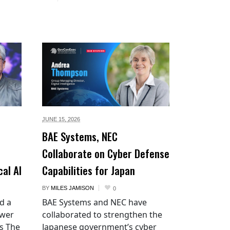
JUNE 15,
2026
BAE Systems, NEC
Collaborate on Cyber Defense
cal AI
Capabilities for Japan
BY
MILES JAMISON
0
d a
BAE Systems and NEC have
ower
collaborated to strengthen the
es The
Japanese government’s cyber