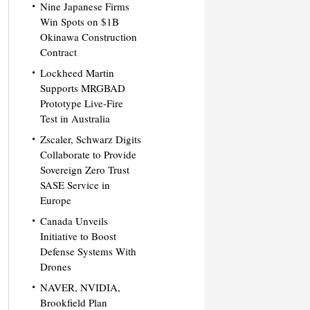
Nine Japanese Firms
Win Spots on $1B
Okinawa Construction
Contract
Lockheed Martin
Supports MRGBAD
Prototype Live-Fire
Test in Australia
Zscaler, Schwarz Digits
Collaborate to Provide
Sovereign Zero Trust
SASE Service in
Europe
Canada Unveils
Initiative to Boost
Defense Systems With
Drones
NAVER, NVIDIA,
Brookfield Plan