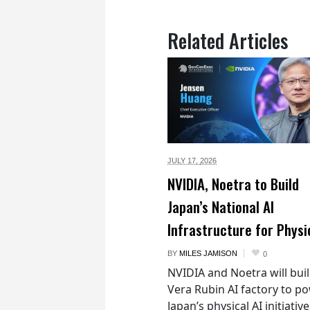
Related Articles
JULY 17,
2026
NVIDIA, Noetra to Build
Japan’s National AI
Infrastructure for Physi
BY
MILES JAMISON
0
NVIDIA and Noetra will buil
Vera Rubin AI factory to p
Japan’s physical AI initiativ