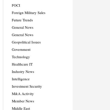
FOCI
Foreign Military Sales
Future Trends
General News
General News
Geopolitical Issues
Government
Technology
Healthcare IT
Industry News
Intelligence
Investment Security
M&A Activity
Member News
Middle East