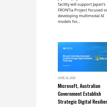
facility will support Japan’s
FRONTia Project focused o
developing multimodal AI
models for...
JUNE 10,
2026
Microsoft, Australian
Government Establish
Strategic Digital Resilie