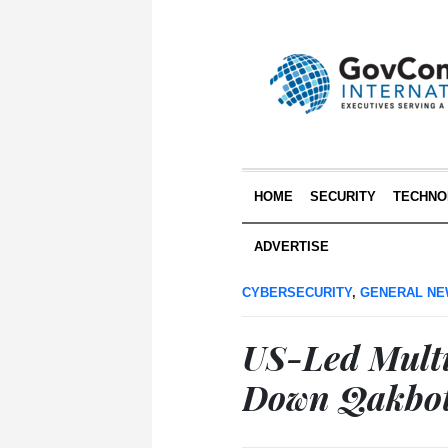
HOME
SECURITY
TECHNO
ADVERTISE
CYBERSECURITY
,
GENERAL N
US-Led Multi
Down Qakbot