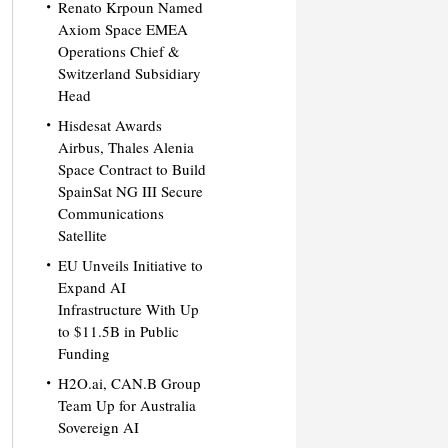
Renato Krpoun Named
Axiom Space EMEA
Operations Chief &
Switzerland Subsidiary
Head
Hisdesat Awards
Airbus, Thales Alenia
Space Contract to Build
SpainSat NG III Secure
Communications
Satellite
EU Unveils Initiative to
Expand AI
Infrastructure With Up
to $11.5B in Public
Funding
H2O.ai, CAN.B Group
Team Up for Australia
Sovereign AI