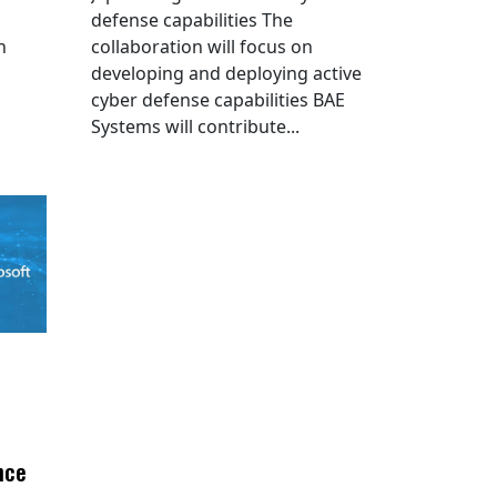
defense capabilities The
n
collaboration will focus on
developing and deploying active
cyber defense capabilities BAE
Systems will contribute...
nce