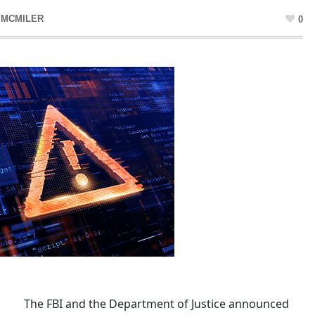
 MCMILER
0
The FBI and the Department of Justice announced