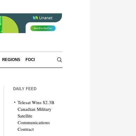
REGIONS
FOCI
DAILY FEED
Telesat Wins $2.3B
Canadian Military
Satellite
Communications
Contract