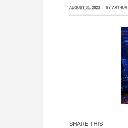
AUGUST 31, 2023
BY
ARTHUR
SHARE THIS