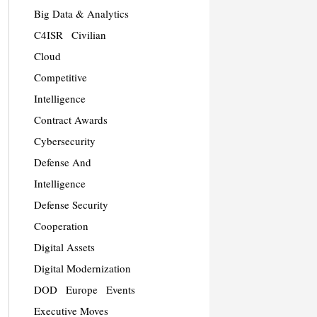
Big Data & Analytics
C4ISR
Civilian
Cloud
Competitive
Intelligence
Contract Awards
Cybersecurity
Defense And
Intelligence
Defense Security
Cooperation
Digital Assets
Digital Modernization
DOD
Europe
Events
Executive Moves