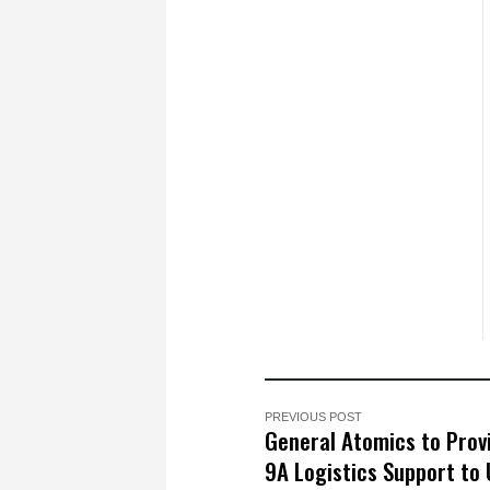
PREVIOUS POST
General Atomics to Prov
9A Logistics Support to