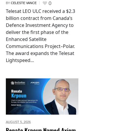
0
BY
CELESTE VANCE
Telesat LEO ULC received a $2.3
billion contract from Canada’s
Defence Investment Agency to
deliver the first phase of the
Enhanced Satellite
Communications Project–Polar.
The award expands the Telesat
Lightspeed...
AUGUST 5,
2026
Renato Krpoun Named Axiom