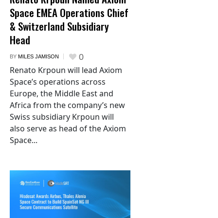
Space EMEA Operations Chief
& Switzerland Subsidiary
Head
0
BY
MILES JAMISON
Renato Krpoun will lead Axiom
Space’s operations across
Europe, the Middle East and
Africa from the company’s new
Swiss subsidiary Krpoun will
also serve as head of the Axiom
Space...