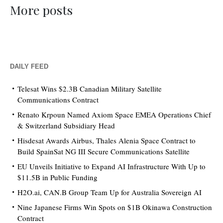
More posts
DAILY FEED
Telesat Wins $2.3B Canadian Military Satellite
Communications Contract
Renato Krpoun Named Axiom Space EMEA Operations Chief
& Switzerland Subsidiary Head
Hisdesat Awards Airbus, Thales Alenia Space Contract to
Build SpainSat NG III Secure Communications Satellite
EU Unveils Initiative to Expand AI Infrastructure With Up to
$11.5B in Public Funding
H2O.ai, CAN.B Group Team Up for Australia Sovereign AI
Nine Japanese Firms Win Spots on $1B Okinawa Construction
Contract