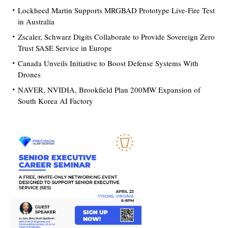
Lockheed Martin Supports MRGBAD Prototype Live-Fire Test
in Australia
Zscaler, Schwarz Digits Collaborate to Provide Sovereign Zero
Trust SASE Service in Europe
Canada Unveils Initiative to Boost Defense Systems With
Drones
NAVER, NVIDIA, Brookfield Plan 200MW Expansion of
South Korea AI Factory