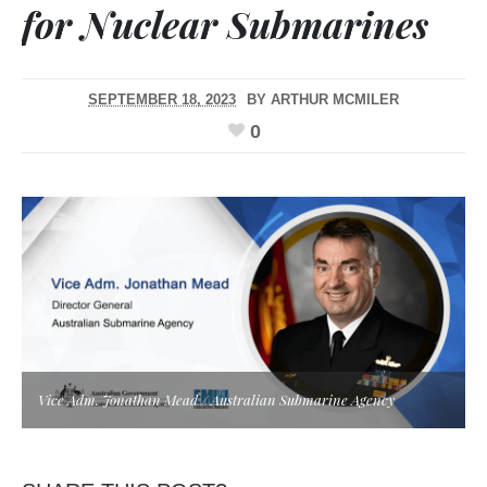
for Nuclear Submarines
SEPTEMBER 18, 2023
BY
ARTHUR MCMILER
0
Vice Adm. Jonathan Mead / Australian Submarine Agency