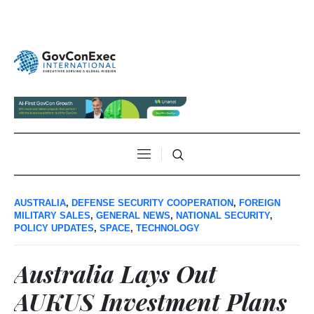
AUSTRALIA
,
DEFENSE SECURITY COOPERATION
,
FOREIGN
MILITARY SALES
,
GENERAL NEWS
,
NATIONAL SECURITY
,
POLICY UPDATES
,
SPACE
,
TECHNOLOGY
Australia Lays Out
AUKUS Investment Plans