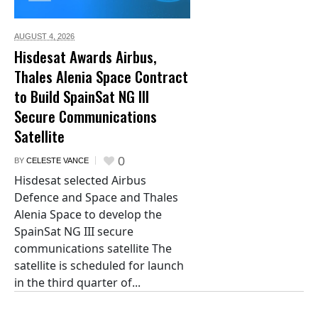
AUGUST 4,
2026
Hisdesat Awards Airbus,
Thales Alenia Space Contract
to Build SpainSat NG III
Secure Communications
Satellite
0
BY
CELESTE VANCE
Hisdesat selected Airbus
Defence and Space and Thales
Alenia Space to develop the
SpainSat NG III secure
communications satellite The
satellite is scheduled for launch
in the third quarter of...