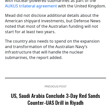
with nuclear-powered submarines as part of the
AUKUS trilateral agreement
with the United Kingdom.
Mead did not disclose additional details about the
American shipyard investments, but Defense News
noted that most of the Australian funding will not
start for at least two years.
The country also needs to spend on the expansion
and transformation of the Australian Navy’s
infrastructure that will handle the nuclear
submarines, the report added.
PREVIOUS POST
US, Saudi Arabia Conclude 3-Day Red Sands
Counter-UAS Drill in Riyadh