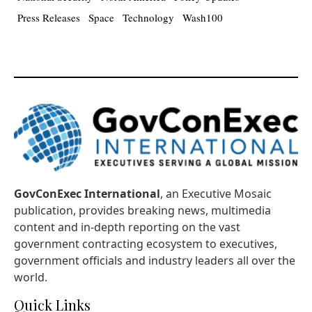
Press Releases
Space
Technology
Wash100
GovConExec International
, an Executive Mosaic
publication, provides breaking news, multimedia
content and in-depth reporting on the vast
government contracting ecosystem to executives,
government officials and industry leaders all over the
world.
Quick Links