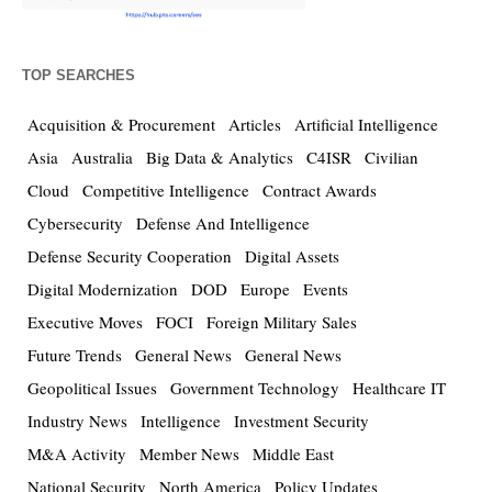
TOP SEARCHES
Acquisition & Procurement
Articles
Artificial Intelligence
Asia
Australia
Big Data & Analytics
C4ISR
Civilian
Cloud
Competitive Intelligence
Contract Awards
Cybersecurity
Defense And Intelligence
Defense Security Cooperation
Digital Assets
Digital Modernization
DOD
Europe
Events
Executive Moves
FOCI
Foreign Military Sales
Future Trends
General News
General News
Geopolitical Issues
Government Technology
Healthcare IT
Industry News
Intelligence
Investment Security
M&A Activity
Member News
Middle East
National Security
North America
Policy Updates