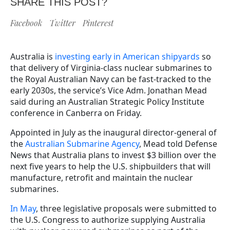
SHARE THIS POST?
Facebook
Twitter
Pinterest
Australia is
investing early in American shipyards
so
that delivery of Virginia-class nuclear submarines to
the Royal Australian Navy can be fast-tracked to the
early 2030s, the service’s Vice Adm. Jonathan Mead
said during an Australian Strategic Policy Institute
conference in Canberra on Friday.
Appointed in July as the inaugural director-general of
the
Australian Submarine Agency
, Mead told Defense
News that Australia plans to invest $3 billion over the
next five years to help the U.S. shipbuilders that will
manufacture, retrofit and maintain the nuclear
submarines.
In May
, three legislative proposals were submitted to
the U.S. Congress to authorize supplying Australia