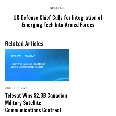
NEXT POST
UK Defense Chief Calls for Integration of
Emerging Tech Into Armed Forces
Related Articles
AUGUST 6,
2026
Telesat Wins $2.3B Canadian
Military Satellite
Communications Contract