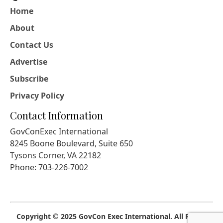
Home
About
Contact Us
Advertise
Subscribe
Privacy Policy
Contact Information
GovConExec International
8245 Boone Boulevard, Suite 650
Tysons Corner, VA 22182
Phone: 703-226-7002
Copyright © 2025 GovCon Exec International. All Rights