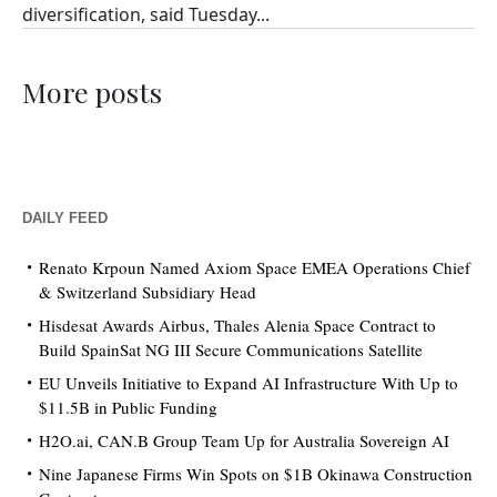
diversification, said Tuesday...
More posts
DAILY FEED
Renato Krpoun Named Axiom Space EMEA Operations Chief
& Switzerland Subsidiary Head
Hisdesat Awards Airbus, Thales Alenia Space Contract to
Build SpainSat NG III Secure Communications Satellite
EU Unveils Initiative to Expand AI Infrastructure With Up to
$11.5B in Public Funding
H2O.ai, CAN.B Group Team Up for Australia Sovereign AI
Nine Japanese Firms Win Spots on $1B Okinawa Construction