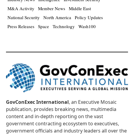
M&A Activity
Member News
Middle East
National Security
North America
Policy Updates
Press Releases
Space
Technology
Wash100
GovConExec International
, an Executive Mosaic
publication, provides breaking news, multimedia
content and in-depth reporting on the vast
government contracting ecosystem to executives,
government officials and industry leaders all over the