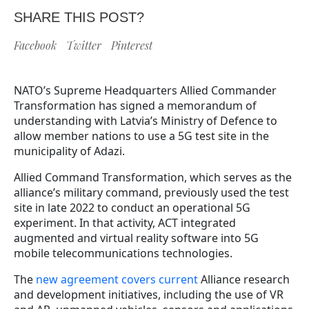
SHARE THIS POST?
Facebook
Twitter
Pinterest
NATO’s Supreme Headquarters Allied Commander
Transformation has signed a memorandum of
understanding with Latvia’s Ministry of Defence to
allow member nations to use a 5G test site in the
municipality of Adazi.
Allied Command Transformation, which serves as the
alliance’s military command, previously used the test
site in late 2022 to conduct an operational 5G
experiment. In that activity, ACT integrated
augmented and virtual reality software into 5G
mobile telecommunications technologies.
The
new agreement covers current
Alliance research
and development initiatives, including the use of VR