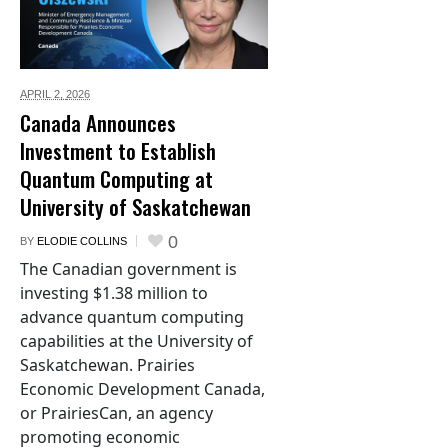
APRIL 2,
2026
Canada Announces
Investment to Establish
Quantum Computing at
University of Saskatchewan
0
BY
ELODIE COLLINS
The Canadian government is
investing $1.38 million to
advance quantum computing
capabilities at the University of
Saskatchewan. Prairies
Economic Development Canada,
or PrairiesCan, an agency
promoting economic