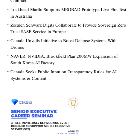
Contract
Lockheed Martin Supports MRGBAD Prototype Live-Fire Test
in Australia
Zscaler, Schwarz Digits Collaborate to Provide Sovereign Zero
Trust SASE Service in Europe
Canada Unveils Initiative to Boost Defense Systems With
Drones
NAVER, NVIDIA, Brookfield Plan 200MW Expansion of
South Korea AI Factory
Canada Seeks Public Input on Transparency Rules for AI
Systems & Content