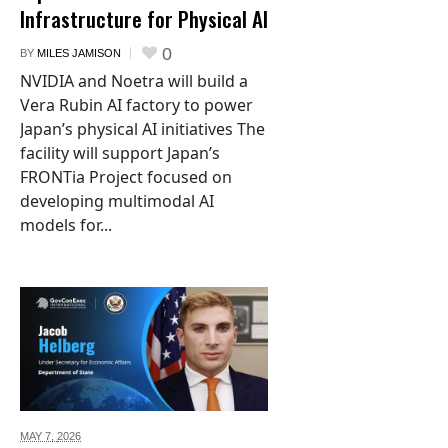
Infrastructure for Physical AI
0
BY
MILES JAMISON
NVIDIA and Noetra will build a
Vera Rubin AI factory to power
Japan’s physical AI initiatives The
facility will support Japan’s
FRONTia Project focused on
developing multimodal AI
models for...
MAY 7,
2026