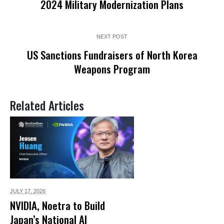
2024 Military Modernization Plans
NEXT POST
US Sanctions Fundraisers of North Korea
Weapons Program
Related Articles
JULY 17,
2026
NVIDIA, Noetra to Build
Japan’s National AI