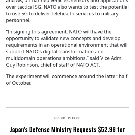
and AR, unmanned vehicles, sensors and applications
over tactical 5G. NATO also wants to test the potential
to use 5G to deliver telehealth services to military
personnel.
“In signing this agreement, NATO will have the
opportunity to validate new concepts and develop
requirements in an operational environment that will
support NATO’s digital transformation and
multidomain operations ambitions,” said Vice Adm.
Guy Robinson, chief of staff of NATO ACT.
The experiment will commence around the latter half
of October.
PREVIOUS POST
Japan’s Defense Ministry Requests $52.9B for