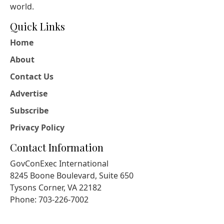
world.
Quick Links
Home
About
Contact Us
Advertise
Subscribe
Privacy Policy
Contact Information
GovConExec International
8245 Boone Boulevard, Suite 650
Tysons Corner, VA 22182
Phone: 703-226-7002