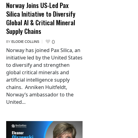
Norway Joins US-Led Pax
Silica Initiative to Diversify
Global AI & Critical Mineral
Supply Chains
0
BY
ELODIE COLLINS
Norway has joined Pax Silica, an
initiative led by the United States
to diversify and strengthen
global critical minerals and
artificial intelligence supply
chains. Anniken Huitfeldt,
Norway’s ambassador to the
United...