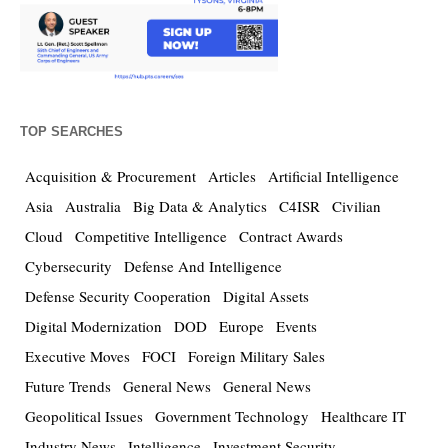
TOP SEARCHES
Acquisition & Procurement
Articles
Artificial Intelligence
Asia
Australia
Big Data & Analytics
C4ISR
Civilian
Cloud
Competitive Intelligence
Contract Awards
Cybersecurity
Defense And Intelligence
Defense Security Cooperation
Digital Assets
Digital Modernization
DOD
Europe
Events
Executive Moves
FOCI
Foreign Military Sales
Future Trends
General News
General News
Geopolitical Issues
Government Technology
Healthcare IT
Industry News
Intelligence
Investment Security