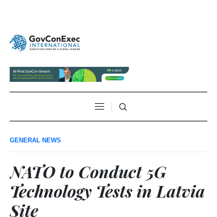
GENERAL NEWS
NATO to Conduct 5G
Technology Tests in Latvia
Site