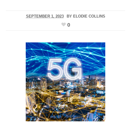
SEPTEMBER 1, 2023
BY
ELODIE COLLINS
0