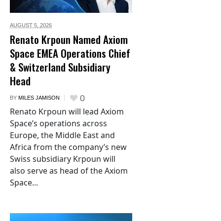
AUGUST 5,
2026
Renato Krpoun Named Axiom
Space EMEA Operations Chief
& Switzerland Subsidiary
Head
0
BY
MILES JAMISON
Renato Krpoun will lead Axiom
Space’s operations across
Europe, the Middle East and
Africa from the company’s new
Swiss subsidiary Krpoun will
also serve as head of the Axiom
Space...