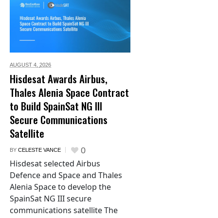
AUGUST 4,
2026
Hisdesat Awards Airbus,
Thales Alenia Space Contract
to Build SpainSat NG III
Secure Communications
Satellite
0
BY
CELESTE VANCE
Hisdesat selected Airbus
Defence and Space and Thales
Alenia Space to develop the
SpainSat NG III secure
communications satellite The