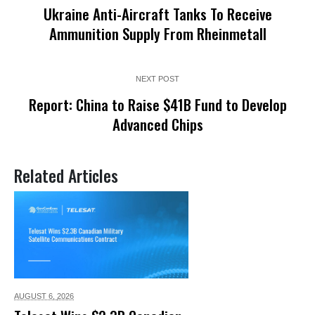
Ukraine Anti-Aircraft Tanks To Receive
Ammunition Supply From Rheinmetall
NEXT POST
Report: China to Raise $41B Fund to Develop
Advanced Chips
Related Articles
AUGUST 6,
2026