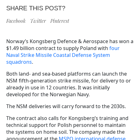
SHARE THIS POST?
Facebook
Twitter
Pinterest
Norway’s Kongsberg Defence & Aerospace has won a
$1.49 billion contract to supply Poland with
four
Naval Strike Missile Coastal Defense System
squadrons
.
Both land- and sea-based platforms can launch the
NSM fifth-generation strike missile, for delivery to or
already in use in 12 countries. It was initially
developed for the Norwegian Navy.
The NSM deliveries will carry forward to the 2030s.
The contract also calls for Kongsberg’s training and
technical support for Polish personnel to maintain
the systems on home soil. The company made the
announcement at the
MSPO international defense