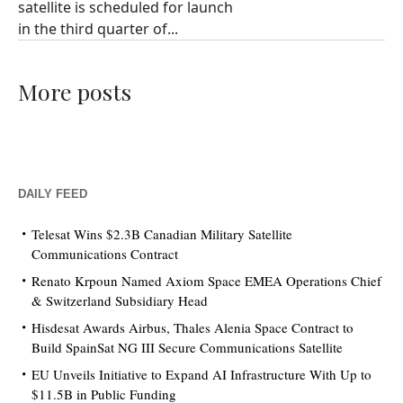
satellite is scheduled for launch
in the third quarter of...
More posts
DAILY FEED
Telesat Wins $2.3B Canadian Military Satellite
Communications Contract
Renato Krpoun Named Axiom Space EMEA Operations Chief
& Switzerland Subsidiary Head
Hisdesat Awards Airbus, Thales Alenia Space Contract to
Build SpainSat NG III Secure Communications Satellite
EU Unveils Initiative to Expand AI Infrastructure With Up to
$11.5B in Public Funding