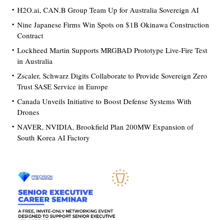
H2O.ai, CAN.B Group Team Up for Australia Sovereign AI
Nine Japanese Firms Win Spots on $1B Okinawa Construction
Contract
Lockheed Martin Supports MRGBAD Prototype Live-Fire Test
in Australia
Zscaler, Schwarz Digits Collaborate to Provide Sovereign Zero
Trust SASE Service in Europe
Canada Unveils Initiative to Boost Defense Systems With
Drones
NAVER, NVIDIA, Brookfield Plan 200MW Expansion of
South Korea AI Factory