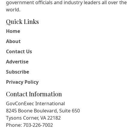
government officials and industry leaders all over the
world.
Quick Links
Home
About
Contact Us
Advertise
Subscribe
Privacy Policy
Contact Information
GovConExec International
8245 Boone Boulevard, Suite 650
Tysons Corner, VA 22182
Phone: 703-226-7002