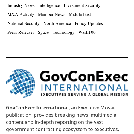
Industry News
Intelligence
Investment Security
M&A Activity
Member News
Middle East
National Security
North America
Policy Updates
Press Releases
Space
Technology
Wash100
GovConExec International
, an Executive Mosaic
publication, provides breaking news, multimedia
content and in-depth reporting on the vast
government contracting ecosystem to executives,