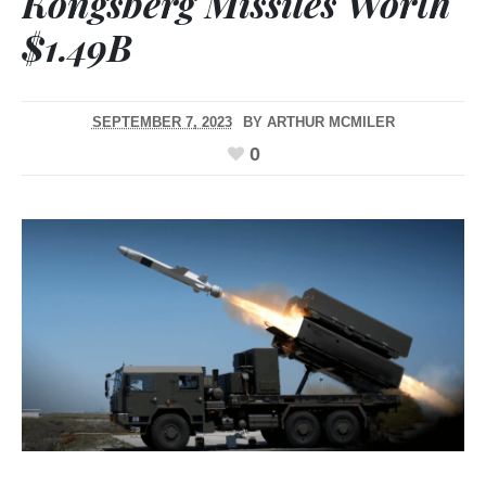
Kongsberg Missiles Worth
$1.49B
SEPTEMBER 7, 2023
BY
ARTHUR MCMILER
0