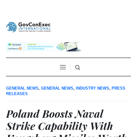
GENERAL NEWS
,
GENERAL NEWS
,
INDUSTRY NEWS
,
PRESS
RELEASES
Poland Boosts Naval
Strike Capability With