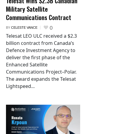
Telesat Wins $2.3B Canadian
Military Satellite
Communications Contract
0
BY
CELESTE VANCE
Telesat LEO ULC received a $2.3
billion contract from Canada’s
Defence Investment Agency to
deliver the first phase of the
Enhanced Satellite
Communications Project–Polar.
The award expands the Telesat
Lightspeed...