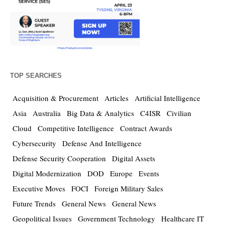
TOP SEARCHES
Acquisition & Procurement
Articles
Artificial Intelligence
Asia
Australia
Big Data & Analytics
C4ISR
Civilian
Cloud
Competitive Intelligence
Contract Awards
Cybersecurity
Defense And Intelligence
Defense Security Cooperation
Digital Assets
Digital Modernization
DOD
Europe
Events
Executive Moves
FOCI
Foreign Military Sales
Future Trends
General News
General News
Geopolitical Issues
Government Technology
Healthcare IT