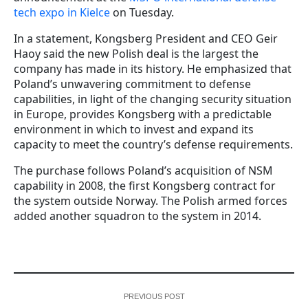
tech expo in Kielce
on Tuesday.
In a statement, Kongsberg President and CEO Geir
Haoy said the new Polish deal is the largest the
company has made in its history. He emphasized that
Poland’s unwavering commitment to defense
capabilities, in light of the changing security situation
in Europe, provides Kongsberg with a predictable
environment in which to invest and expand its
capacity to meet the country’s defense requirements.
The purchase follows Poland’s acquisition of NSM
capability in 2008, the first Kongsberg contract for
the system outside Norway. The Polish armed forces
added another squadron to the system in 2014.
PREVIOUS POST