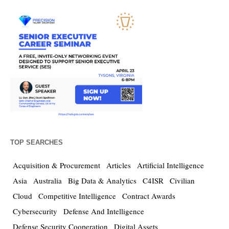
TOP SEARCHES
Acquisition & Procurement
Articles
Artificial Intelligence
Asia
Australia
Big Data & Analytics
C4ISR
Civilian
Cloud
Competitive Intelligence
Contract Awards
Cybersecurity
Defense And Intelligence
Defense Security Cooperation
Digital Assets