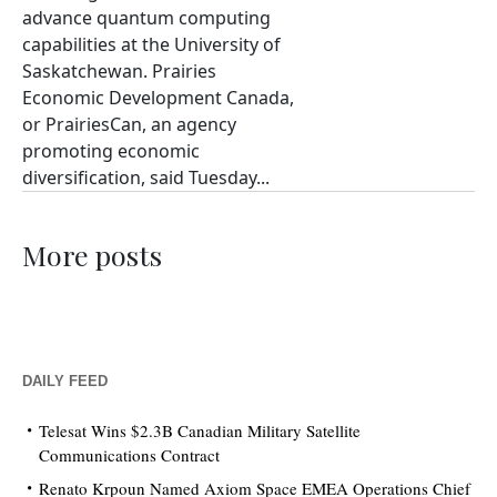
advance quantum computing
capabilities at the University of
Saskatchewan. Prairies
Economic Development Canada,
or PrairiesCan, an agency
promoting economic
diversification, said Tuesday...
More posts
DAILY FEED
Telesat Wins $2.3B Canadian Military Satellite
Communications Contract
Renato Krpoun Named Axiom Space EMEA Operations Chief