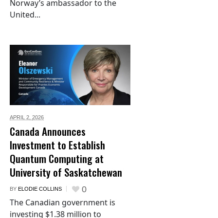
Norway’s ambassador to the
United...
APRIL 2,
2026
Canada Announces
Investment to Establish
Quantum Computing at
University of Saskatchewan
0
BY
ELODIE COLLINS
The Canadian government is
investing $1.38 million to