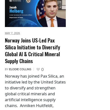
MAY 7,
2026
Norway Joins US-Led Pax
Silica Initiative to Diversify
Global AI & Critical Mineral
Supply Chains
0
BY
ELODIE COLLINS
Norway has joined Pax Silica, an
initiative led by the United States
to diversify and strengthen
global critical minerals and
artificial intelligence supply
chains. Anniken Huitfeldt,