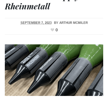
Rheinmetall
SEPTEMBER 7, 2023
BY
ARTHUR MCMILER
0