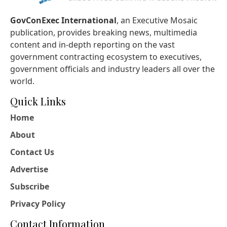
GovConExec International
, an Executive Mosaic
publication, provides breaking news, multimedia
content and in-depth reporting on the vast
government contracting ecosystem to executives,
government officials and industry leaders all over the
world.
Quick Links
Home
About
Contact Us
Advertise
Subscribe
Privacy Policy
Contact Information