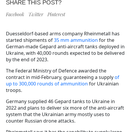
SHARE THIS POST?
Facebook
Twitter
Pinterest
Duesseldorf-based arms company Rheinmetall has
started shipments of
35 mm ammunition
for the
German-made Gepard anti-aircraft tanks deployed in
Ukraine, with 40,000 rounds expected to be delivered
by the end of 2023.
The Federal Ministry of Defence awarded the
contract in mid-February, guaranteeing a supply
of
up to 300,000 rounds of ammunition
for Ukrainian
troops.
Germany supplied 46 Gepard tanks to Ukraine in
2022 and plans to deliver six more of the anti-aircraft
system that the Ukrainian army mostly uses to
counter Russian drone attacks.
Rheinmetall says it has the capability to supply large