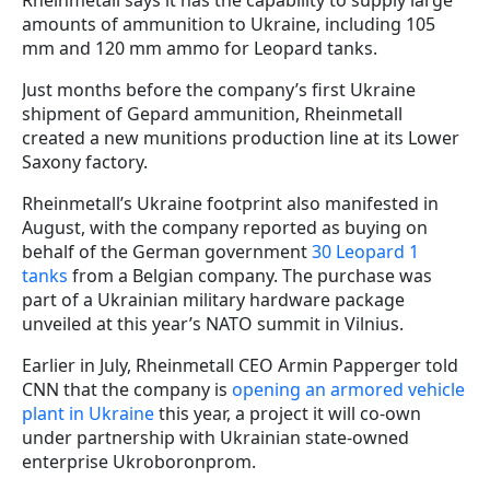
amounts of ammunition to Ukraine, including 105
mm and 120 mm ammo for Leopard tanks.
Just months before the company’s first Ukraine
shipment of Gepard ammunition, Rheinmetall
created a new munitions production line at its Lower
Saxony factory.
Rheinmetall’s Ukraine footprint also manifested in
August, with the company reported as buying on
behalf of the German government
30 Leopard 1
tanks
from a Belgian company. The purchase was
part of a Ukrainian military hardware package
unveiled at this year’s NATO summit in Vilnius.
Earlier in July, Rheinmetall CEO Armin Papperger told
CNN that the company is
opening an armored vehicle
plant in Ukraine
this year, a project it will co-own
under partnership with Ukrainian state-owned
enterprise Ukroboronprom.