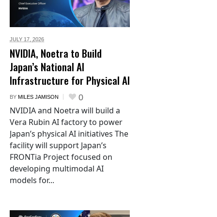
JULY 17,
2026
NVIDIA, Noetra to Build
Japan’s National AI
Infrastructure for Physical AI
0
BY
MILES JAMISON
NVIDIA and Noetra will build a
Vera Rubin AI factory to power
Japan’s physical AI initiatives The
facility will support Japan’s
FRONTia Project focused on
developing multimodal AI
models for...