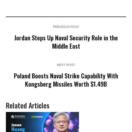
PREVIOUS POST
Jordan Steps Up Naval Security Role in the
Middle East
NEXT POST
Poland Boosts Naval Strike Capability With
Kongsberg Missiles Worth $1.49B
Related Articles