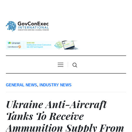
GENERAL NEWS
,
INDUSTRY NEWS
Ukraine Anti-Aircraft
Tanks To Receive
Ammunition Supply From