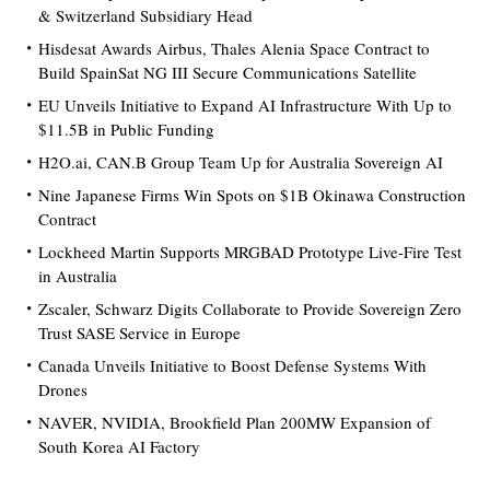
& Switzerland Subsidiary Head
Hisdesat Awards Airbus, Thales Alenia Space Contract to
Build SpainSat NG III Secure Communications Satellite
EU Unveils Initiative to Expand AI Infrastructure With Up to
$11.5B in Public Funding
H2O.ai, CAN.B Group Team Up for Australia Sovereign AI
Nine Japanese Firms Win Spots on $1B Okinawa Construction
Contract
Lockheed Martin Supports MRGBAD Prototype Live-Fire Test
in Australia
Zscaler, Schwarz Digits Collaborate to Provide Sovereign Zero
Trust SASE Service in Europe
Canada Unveils Initiative to Boost Defense Systems With
Drones
NAVER, NVIDIA, Brookfield Plan 200MW Expansion of
South Korea AI Factory