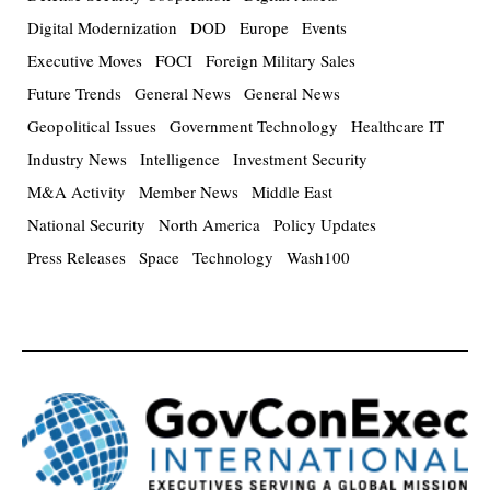
Digital Modernization
DOD
Europe
Events
Executive Moves
FOCI
Foreign Military Sales
Future Trends
General News
General News
Geopolitical Issues
Government Technology
Healthcare IT
Industry News
Intelligence
Investment Security
M&A Activity
Member News
Middle East
National Security
North America
Policy Updates
Press Releases
Space
Technology
Wash100