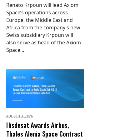
Renato Krpoun will lead Axiom
Space’s operations across
Europe, the Middle East and
Africa from the company’s new
Swiss subsidiary Krpoun will
also serve as head of the Axiom
Space...
AUGUST 4,
2026
Hisdesat Awards Airbus,
Thales Alenia Space Contract