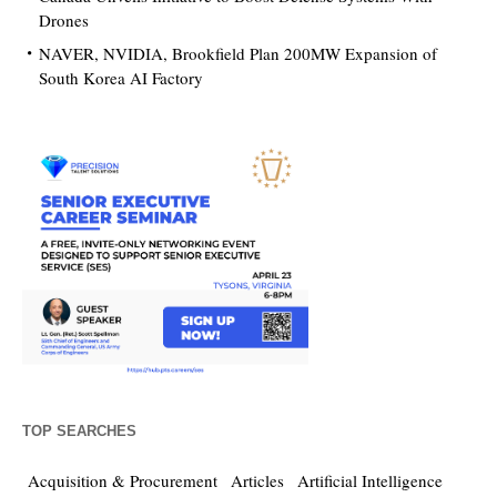
Drones
NAVER, NVIDIA, Brookfield Plan 200MW Expansion of
South Korea AI Factory
TOP SEARCHES
Acquisition & Procurement
Articles
Artificial Intelligence