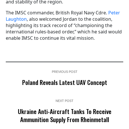
and stability of the region.
The IMSC commander, British Royal Navy Cdre.
Peter
Laughton
, also welcomed Jordan to the coalition,
highlighting its track record of “championing the
international rules-based order,” which he said would
enable IMSC to continue its vital mission.
PREVIOUS POST
Poland Reveals Latest UAV Concept
NEXT POST
Ukraine Anti-Aircraft Tanks To Receive
Ammunition Supply From Rheinmetall