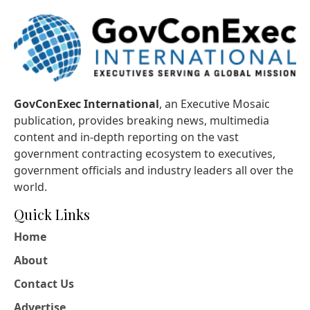
GovConExec International
, an Executive Mosaic
publication, provides breaking news, multimedia
content and in-depth reporting on the vast
government contracting ecosystem to executives,
government officials and industry leaders all over the
world.
Quick Links
Home
About
Contact Us
Advertise