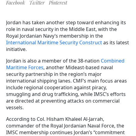
Facebook
Twitter
Pinterest
Jordan has taken another step toward enhancing its
role in naval security in the Middle East, with the
Royal Jordanian Navy’s membership
in the
International Maritime Security Construct
as its latest
initiative.
Jordan is also a member of the 38-nation
Combined
Maritime Forces
, another Mideast-based naval
security partnership in the region’s major
international shipping lanes. CMF’s main focus areas
include regional cooperation against piracy,
smuggling and drug trafficking, while IMSC’s efforts
are directed at preventing attacks on commercial
vessels.
According to Col. Hisham Khaleel Al-Jarrah,
commander of the Royal Jordanian Naval Force, the
IMSC membership continues Jordan’s “commitment