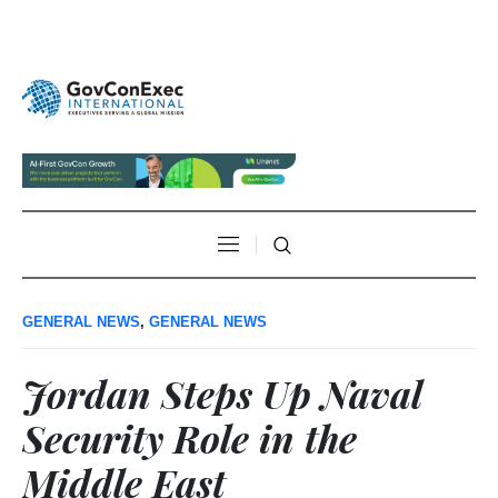
GENERAL NEWS
,
GENERAL NEWS
Jordan Steps Up Naval
Security Role in the
Middle East