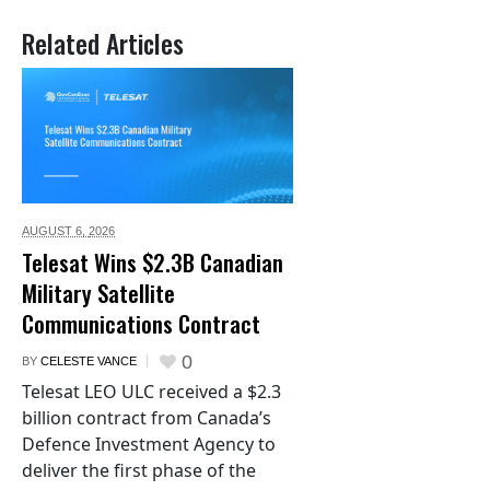
Related Articles
AUGUST 6,
2026
Telesat Wins $2.3B Canadian
Military Satellite
Communications Contract
0
BY
CELESTE VANCE
Telesat LEO ULC received a $2.3
billion contract from Canada’s
Defence Investment Agency to
deliver the first phase of the