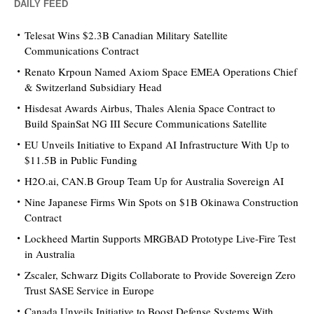
DAILY FEED
Telesat Wins $2.3B Canadian Military Satellite
Communications Contract
Renato Krpoun Named Axiom Space EMEA Operations Chief
& Switzerland Subsidiary Head
Hisdesat Awards Airbus, Thales Alenia Space Contract to
Build SpainSat NG III Secure Communications Satellite
EU Unveils Initiative to Expand AI Infrastructure With Up to
$11.5B in Public Funding
H2O.ai, CAN.B Group Team Up for Australia Sovereign AI
Nine Japanese Firms Win Spots on $1B Okinawa Construction
Contract
Lockheed Martin Supports MRGBAD Prototype Live-Fire Test
in Australia
Zscaler, Schwarz Digits Collaborate to Provide Sovereign Zero
Trust SASE Service in Europe
Canada Unveils Initiative to Boost Defense Systems With