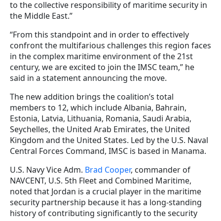
to the collective responsibility of maritime security in
the Middle East.”
“From this standpoint and in order to effectively
confront the multifarious challenges this region faces
in the complex maritime environment of the 21st
century, we are excited to join the IMSC team,” he
said in a statement announcing the move.
The new addition brings the coalition’s total
members to 12, which include Albania, Bahrain,
Estonia, Latvia, Lithuania, Romania, Saudi Arabia,
Seychelles, the United Arab Emirates, the United
Kingdom and the United States. Led by the U.S. Naval
Central Forces Command, IMSC is based in Manama.
U.S. Navy Vice Adm.
Brad Cooper
, commander of
NAVCENT,
U.S. 5th Fleet and Combined Maritime,
noted that Jordan
is a crucial player in the maritime
security partnership because it has a long-standing
history of contributing significantly to the security