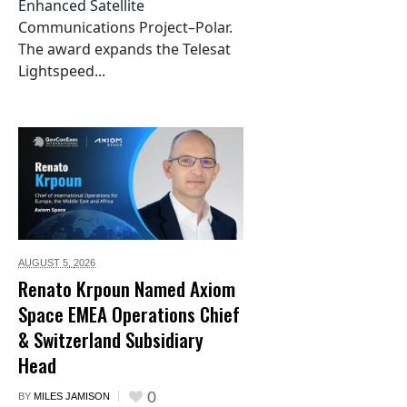
Enhanced Satellite
Communications Project–Polar.
The award expands the Telesat
Lightspeed...
AUGUST 5,
2026
Renato Krpoun Named Axiom
Space EMEA Operations Chief
& Switzerland Subsidiary
Head
0
BY
MILES JAMISON