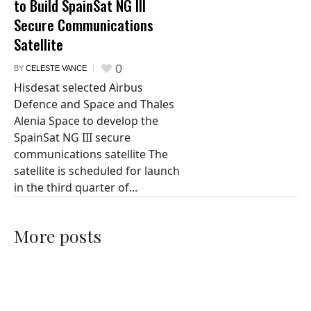
to Build SpainSat NG III
Secure Communications
Satellite
0
BY
CELESTE VANCE
Hisdesat selected Airbus
Defence and Space and Thales
Alenia Space to develop the
SpainSat NG III secure
communications satellite The
satellite is scheduled for launch
in the third quarter of...
More posts