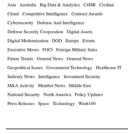
Asia
Australia
Big Data & Analytics
C4ISR
Civilian
Cloud
Competitive Intelligence
Contract Awards
Cybersecurity
Defense And Intelligence
Defense Security Cooperation
Digital Assets
Digital Modernization
DOD
Europe
Events
Executive Moves
FOCI
Foreign Military Sales
Future Trends
General News
General News
Geopolitical Issues
Government Technology
Healthcare IT
Industry News
Intelligence
Investment Security
M&A Activity
Member News
Middle East
National Security
North America
Policy Updates
Press Releases
Space
Technology
Wash100