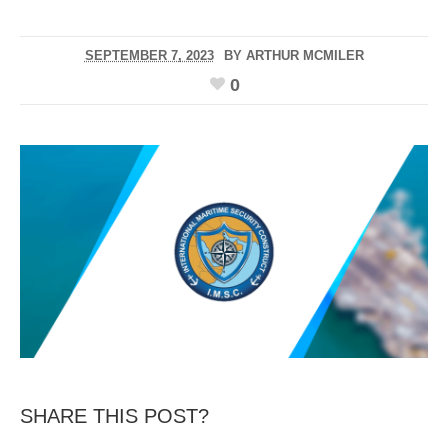
SEPTEMBER 7, 2023
BY
ARTHUR MCMILER
0
SHARE THIS POST?