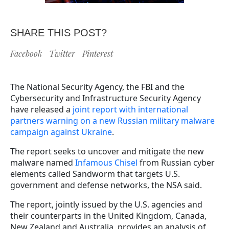
SHARE THIS POST?
Facebook
Twitter
Pinterest
The National Security Agency, the FBI and the
Cybersecurity and Infrastructure Security Agency
have released a
joint report with international
partners warning on a new Russian military malware
campaign against Ukraine
.
The report seeks to uncover and mitigate the new
malware named
Infamous Chisel
from Russian cyber
elements called Sandworm that targets U.S.
government and defense networks, the NSA said.
The report, jointly issued by the U.S. agencies and
their counterparts in the United Kingdom, Canada,
New Zealand and Australia, provides an analysis of