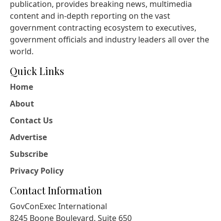
publication, provides breaking news, multimedia
content and in-depth reporting on the vast
government contracting ecosystem to executives,
government officials and industry leaders all over the
world.
Quick Links
Home
About
Contact Us
Advertise
Subscribe
Privacy Policy
Contact Information
GovConExec International
8245 Boone Boulevard, Suite 650