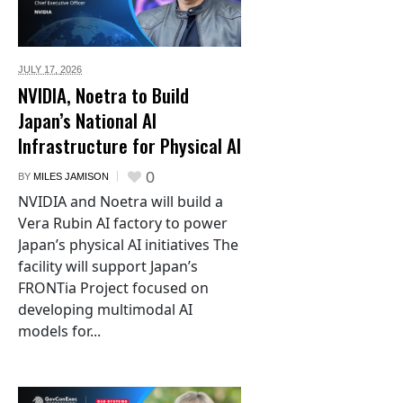
JULY 17,
2026
NVIDIA, Noetra to Build
Japan’s National AI
Infrastructure for Physical AI
0
BY
MILES JAMISON
NVIDIA and Noetra will build a
Vera Rubin AI factory to power
Japan’s physical AI initiatives The
facility will support Japan’s
FRONTia Project focused on
developing multimodal AI
models for...