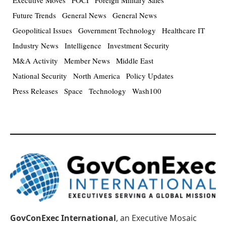
Future Trends
General News
General News
Geopolitical Issues
Government Technology
Healthcare IT
Industry News
Intelligence
Investment Security
M&A Activity
Member News
Middle East
National Security
North America
Policy Updates
Press Releases
Space
Technology
Wash100
GovConExec International
, an Executive Mosaic