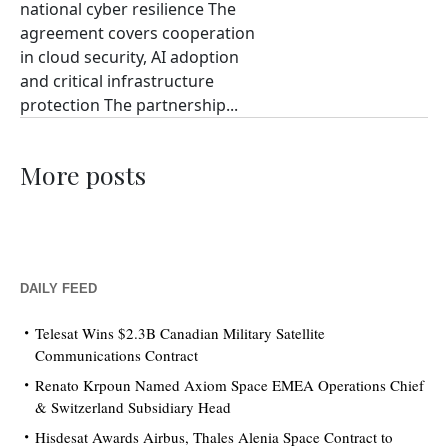
national cyber resilience The
agreement covers cooperation
in cloud security, AI adoption
and critical infrastructure
protection The partnership...
More posts
DAILY FEED
Telesat Wins $2.3B Canadian Military Satellite
Communications Contract
Renato Krpoun Named Axiom Space EMEA Operations Chief
& Switzerland Subsidiary Head
Hisdesat Awards Airbus, Thales Alenia Space Contract to