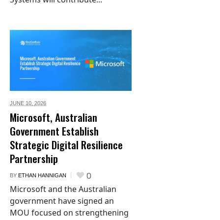
JUNE 10,
2026
Microsoft, Australian
Government Establish
Strategic Digital Resilience
Partnership
0
BY
ETHAN HANNIGAN
Microsoft and the Australian
government have signed an
MOU focused on strengthening