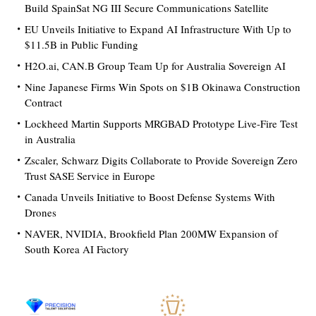
Build SpainSat NG III Secure Communications Satellite
EU Unveils Initiative to Expand AI Infrastructure With Up to
$11.5B in Public Funding
H2O.ai, CAN.B Group Team Up for Australia Sovereign AI
Nine Japanese Firms Win Spots on $1B Okinawa Construction
Contract
Lockheed Martin Supports MRGBAD Prototype Live-Fire Test
in Australia
Zscaler, Schwarz Digits Collaborate to Provide Sovereign Zero
Trust SASE Service in Europe
Canada Unveils Initiative to Boost Defense Systems With
Drones
NAVER, NVIDIA, Brookfield Plan 200MW Expansion of
South Korea AI Factory