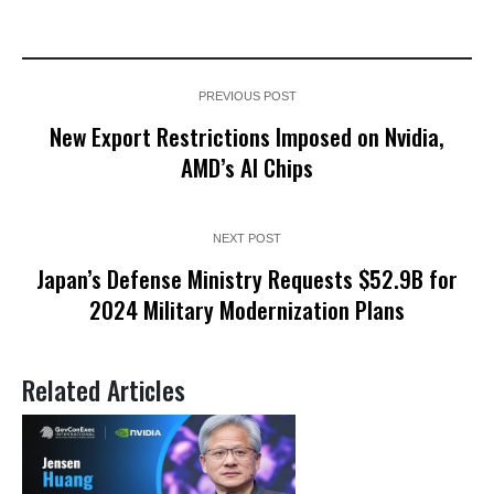
PREVIOUS POST
New Export Restrictions Imposed on Nvidia,
AMD’s AI Chips
NEXT POST
Japan’s Defense Ministry Requests $52.9B for
2024 Military Modernization Plans
Related Articles