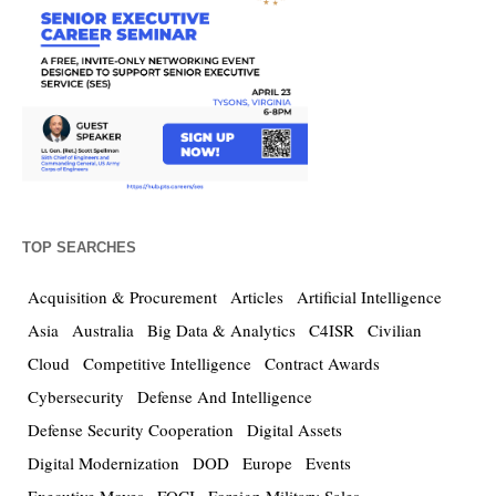
TOP SEARCHES
Acquisition & Procurement
Articles
Artificial Intelligence
Asia
Australia
Big Data & Analytics
C4ISR
Civilian
Cloud
Competitive Intelligence
Contract Awards
Cybersecurity
Defense And Intelligence
Defense Security Cooperation
Digital Assets
Digital Modernization
DOD
Europe
Events
Executive Moves
FOCI
Foreign Military Sales