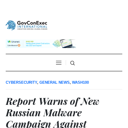
CYBERSECURITY
,
GENERAL NEWS
,
WASH100
Report Warns of New
Russian Malware
Campaign Against