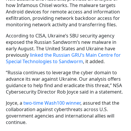
how Infamous Chisel works. The malware targets
Android devices for remote access and information
exfiltration, providing network backdoor access for
monitoring network activity and transferring files.
According to CISA, Ukraine’s SBU security agency
exposed the Russian Sandworm’s new malware in
early August. The United States and Ukraine have
previously
linked the Russian GRU’s Main Centre for
Special Technologies to Sandworm
, it added.
“Russia continues to leverage the cyber domain to
advance its war against Ukraine. Our analysis offers
guidance to help find and eradicate this threat,” NSA
Cybersecurity Director Rob Joyce said in a statement.
Joyce, a
two-time Wash100 winner
, assured that the
collaboration against cyberthreats across U.S.
government agencies and international allies will
continue.