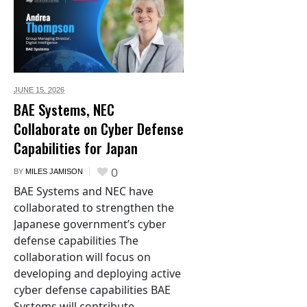
JUNE 15,
2026
BAE Systems, NEC
Collaborate on Cyber Defense
Capabilities for Japan
0
BY
MILES JAMISON
BAE Systems and NEC have
collaborated to strengthen the
Japanese government’s cyber
defense capabilities The
collaboration will focus on
developing and deploying active
cyber defense capabilities BAE
Systems will contribute...