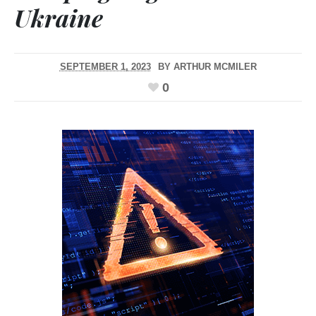
Ukraine
SEPTEMBER 1, 2023
BY
ARTHUR MCMILER
0