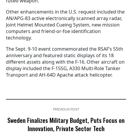
fused weapon.
Other enhancements in the U.S. request included the
AN/APG-83 active electronically scanned array radar,
Joint Helmet Mounted Cueing System, new mission
computers and friend-or-foe identification
technology.
The Sept. 9-10 event commemorated the RSAF’s 55th
anniversary and featured static displays of its 18
different assets along with the F-16. Other aircraft on
display included the F-15SG, A330 Multi-Role Tanker
Transport and AH-64D Apache attack helicopter.
PREVIOUS POST
Sweden Finalizes Military Budget, Puts Focus on
Innovation, Private Sector Tech