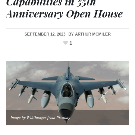
Capabilities in 55th
Anniversary Open House
SEPTEMBER 12, 2023
BY
ARTHUR MCMILER
1
Image by WikiImages from Pixabay