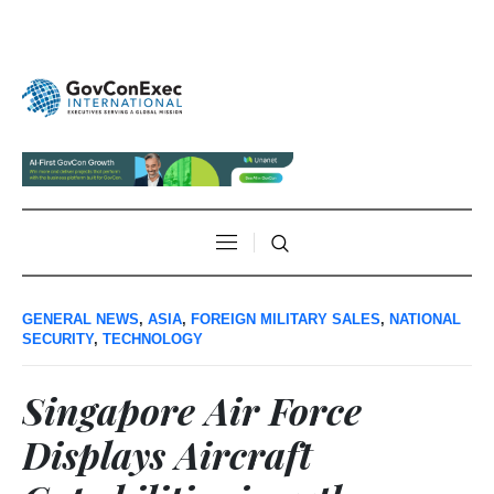
GENERAL NEWS
,
ASIA
,
FOREIGN MILITARY SALES
,
NATIONAL
SECURITY
,
TECHNOLOGY
Singapore Air Force
Displays Aircraft