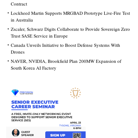
Contract
Lockheed Martin Supports MRGBAD Prototype Live-Fire Test
in Australia
Zscaler, Schwarz Digits Collaborate to Provide Sovereign Zero
Trust SASE Service in Europe
Canada Unveils Initiative to Boost Defense Systems With
Drones
NAVER, NVIDIA, Brookfield Plan 200MW Expansion of
South Korea AI Factory