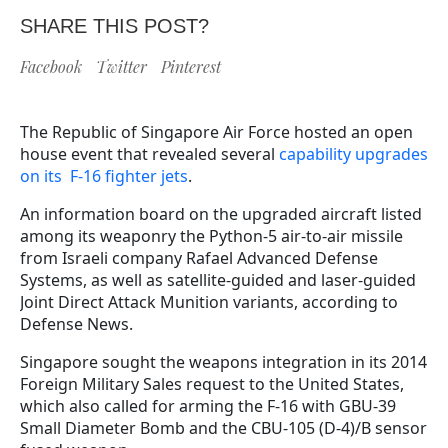
SHARE THIS POST?
Facebook
Twitter
Pinterest
The Republic of Singapore Air Force hosted an open
house event that revealed several
capability upgrades
on its F-16 fighter jets
.
An information board on the upgraded aircraft listed
among its weaponry the Python-5 air-to-air missile
from Israeli company Rafael Advanced Defense
Systems, as well as satellite-guided and laser-guided
Joint Direct Attack Munition variants, according to
Defense News.
Singapore sought the weapons integration in its 2014
Foreign Military Sales request to the United States,
which also called for arming the F-16 with GBU-39
Small Diameter Bomb and the CBU-105 (D-4)/B sensor