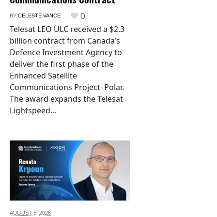
0
BY
CELESTE VANCE
Telesat LEO ULC received a $2.3
billion contract from Canada’s
Defence Investment Agency to
deliver the first phase of the
Enhanced Satellite
Communications Project–Polar.
The award expands the Telesat
Lightspeed...
AUGUST 5,
2026