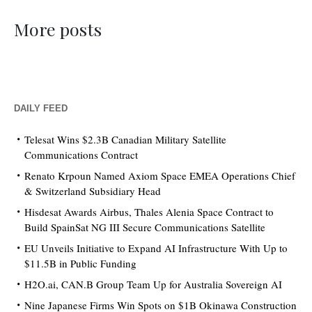
More posts
DAILY FEED
Telesat Wins $2.3B Canadian Military Satellite
Communications Contract
Renato Krpoun Named Axiom Space EMEA Operations Chief
& Switzerland Subsidiary Head
Hisdesat Awards Airbus, Thales Alenia Space Contract to
Build SpainSat NG III Secure Communications Satellite
EU Unveils Initiative to Expand AI Infrastructure With Up to
$11.5B in Public Funding
H2O.ai, CAN.B Group Team Up for Australia Sovereign AI
Nine Japanese Firms Win Spots on $1B Okinawa Construction