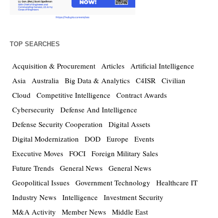
TOP SEARCHES
Acquisition & Procurement
Articles
Artificial Intelligence
Asia
Australia
Big Data & Analytics
C4ISR
Civilian
Cloud
Competitive Intelligence
Contract Awards
Cybersecurity
Defense And Intelligence
Defense Security Cooperation
Digital Assets
Digital Modernization
DOD
Europe
Events
Executive Moves
FOCI
Foreign Military Sales
Future Trends
General News
General News
Geopolitical Issues
Government Technology
Healthcare IT
Industry News
Intelligence
Investment Security
M&A Activity
Member News
Middle East