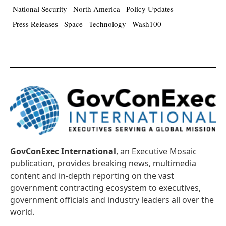
National Security
North America
Policy Updates
Press Releases
Space
Technology
Wash100
GovConExec International
, an Executive Mosaic
publication, provides breaking news, multimedia
content and in-depth reporting on the vast
government contracting ecosystem to executives,
government officials and industry leaders all over the
world.