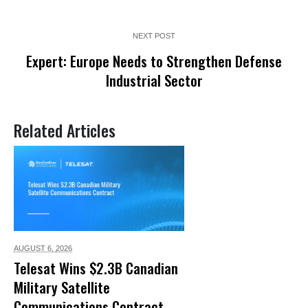
NEXT POST
Expert: Europe Needs to Strengthen Defense
Industrial Sector
Related Articles
AUGUST 6,
2026
Telesat Wins $2.3B Canadian
Military Satellite
Communications Contract