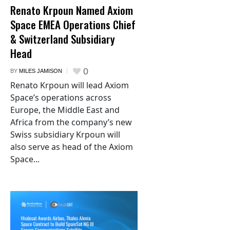
Renato Krpoun Named Axiom
Space EMEA Operations Chief
& Switzerland Subsidiary
Head
0
BY
MILES JAMISON
Renato Krpoun will lead Axiom
Space’s operations across
Europe, the Middle East and
Africa from the company’s new
Swiss subsidiary Krpoun will
also serve as head of the Axiom
Space...