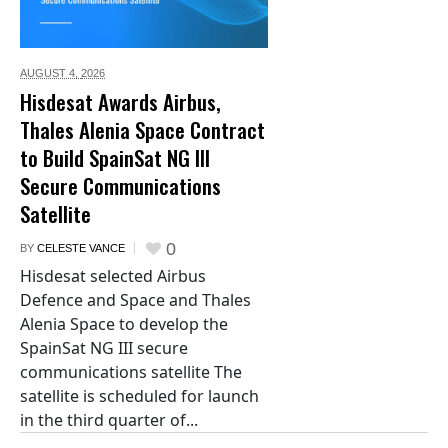
AUGUST 4,
2026
Hisdesat Awards Airbus,
Thales Alenia Space Contract
to Build SpainSat NG III
Secure Communications
Satellite
0
BY
CELESTE VANCE
Hisdesat selected Airbus
Defence and Space and Thales
Alenia Space to develop the
SpainSat NG III secure
communications satellite The
satellite is scheduled for launch
in the third quarter of...