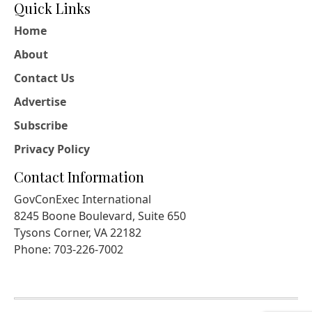
Quick Links
Home
About
Contact Us
Advertise
Subscribe
Privacy Policy
Contact Information
GovConExec International
8245 Boone Boulevard, Suite 650
Tysons Corner, VA 22182
Phone: 703-226-7002