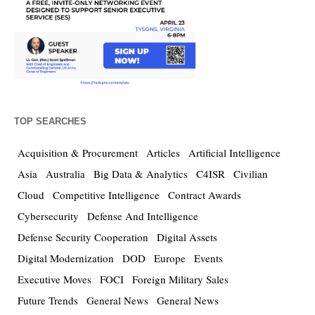
TOP SEARCHES
Acquisition & Procurement
Articles
Artificial Intelligence
Asia
Australia
Big Data & Analytics
C4ISR
Civilian
Cloud
Competitive Intelligence
Contract Awards
Cybersecurity
Defense And Intelligence
Defense Security Cooperation
Digital Assets
Digital Modernization
DOD
Europe
Events
Executive Moves
FOCI
Foreign Military Sales
Future Trends
General News
General News