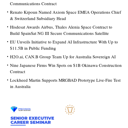
Communications Contract
Renato Krpoun Named Axiom Space EMEA Operations Chief
& Switzerland Subsidiary Head
Hisdesat Awards Airbus, Thales Alenia Space Contract to
Build SpainSat NG III Secure Communications Satellite
EU Unveils Initiative to Expand AI Infrastructure With Up to
$11.5B in Public Funding
H2O.ai, CAN.B Group Team Up for Australia Sovereign AI
Nine Japanese Firms Win Spots on $1B Okinawa Construction
Contract
Lockheed Martin Supports MRGBAD Prototype Live-Fire Test
in Australia