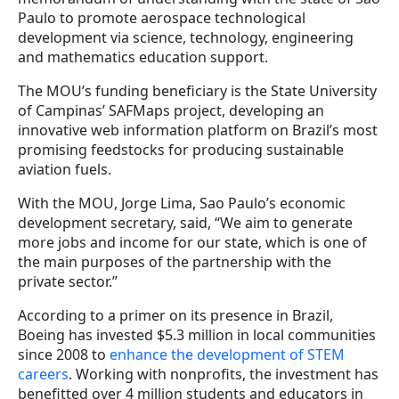
Paulo to promote aerospace technological
development via science, technology, engineering
and mathematics education support.
The MOU’s funding beneficiary is the State University
of Campinas’ SAFMaps project, developing an
innovative web information platform on Brazil’s most
promising feedstocks for producing sustainable
aviation fuels.
With the MOU, Jorge Lima, Sao Paulo’s economic
development secretary, said, “We aim to generate
more jobs and income for our state, which is one of
the main purposes of the partnership with the
private sector.”
According to a primer on its presence in Brazil,
Boeing has invested $5.3 million in local communities
since 2008 to
enhance the development of STEM
careers
. Working with nonprofits, the investment has
benefitted over 4 million students and educators in