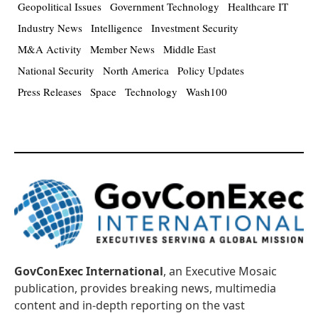
Geopolitical Issues
Government Technology
Healthcare IT
Industry News
Intelligence
Investment Security
M&A Activity
Member News
Middle East
National Security
North America
Policy Updates
Press Releases
Space
Technology
Wash100
GovConExec International
, an Executive Mosaic
publication, provides breaking news, multimedia
content and in-depth reporting on the vast