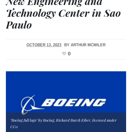
New Engineering and
Technology Center in Sao
Paulo
OCTOBER 13, 2023
BY
ARTHUR MCMILER
0
"Boeing full logo" by Boeing, Richard Burch Eiber, licensed under
CC0