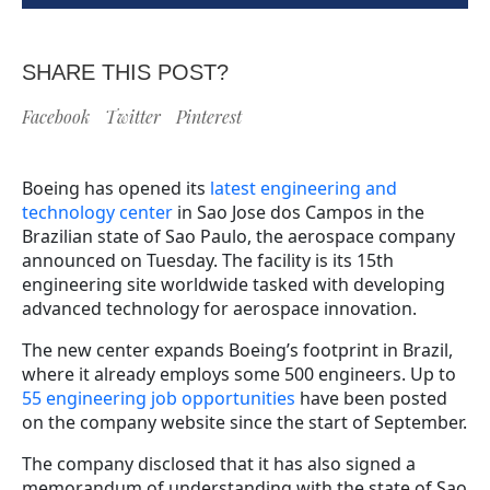
SHARE THIS POST?
Facebook
Twitter
Pinterest
Boeing has opened its
latest engineering and
technology center
in Sao Jose dos Campos in the
Brazilian state of Sao Paulo, the aerospace company
announced on Tuesday. The facility is its 15th
engineering site worldwide tasked with developing
advanced technology for aerospace innovation.
The new center expands Boeing’s footprint in Brazil,
where it already employs some 500 engineers. Up to
55 engineering job opportunities
have been posted
on the company website since the start of September.
The company disclosed that it has also signed a
memorandum of understanding with the state of Sao