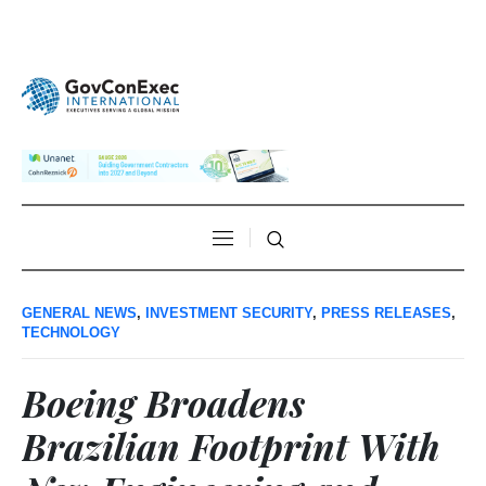
GENERAL NEWS
,
INVESTMENT SECURITY
,
PRESS RELEASES
,
TECHNOLOGY
Boeing Broadens
Brazilian Footprint With