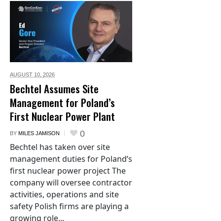
AUGUST 10,
2026
Bechtel Assumes Site
Management for Poland’s
First Nuclear Power Plant
0
BY
MILES JAMISON
Bechtel has taken over site
management duties for Poland’s
first nuclear power project The
company will oversee contractor
activities, operations and site
safety Polish firms are playing a
growing role...