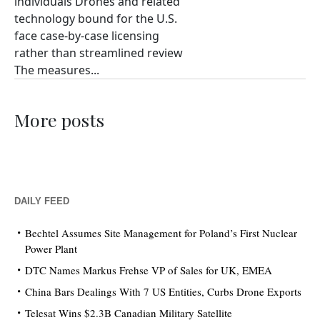
individuals Drones and related
technology bound for the U.S.
face case-by-case licensing
rather than streamlined review
The measures...
More posts
DAILY FEED
Bechtel Assumes Site Management for Poland’s First Nuclear
Power Plant
DTC Names Markus Frehse VP of Sales for UK, EMEA
China Bars Dealings With 7 US Entities, Curbs Drone Exports
Telesat Wins $2.3B Canadian Military Satellite