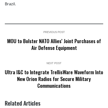
Brazil.
PREVIOUS POST
MOU to Bolster NATO Allies’ Joint Purchases of
Air Defense Equipment
NEXT POST
Ultra I&C to Integrate TrellisWare Waveform Into
New Orion Radios for Secure Military
Communications
Related Articles