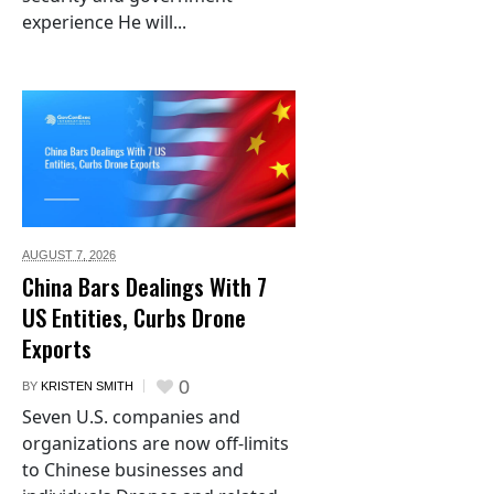
experience He will...
AUGUST 7,
2026
China Bars Dealings With 7
US Entities, Curbs Drone
Exports
0
BY
KRISTEN SMITH
Seven U.S. companies and
organizations are now off-limits
to Chinese businesses and