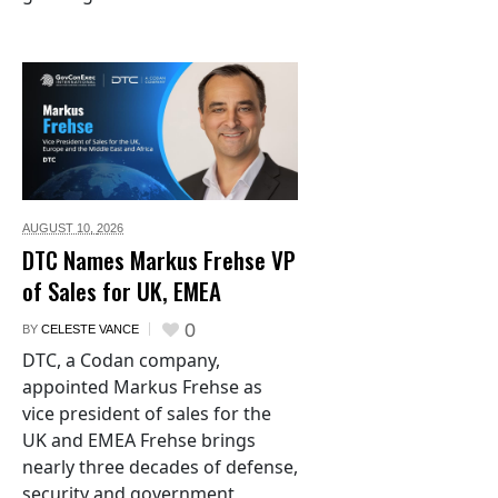
AUGUST 10,
2026
DTC Names Markus Frehse VP
of Sales for UK, EMEA
0
BY
CELESTE VANCE
DTC, a Codan company,
appointed Markus Frehse as
vice president of sales for the
UK and EMEA Frehse brings
nearly three decades of defense,
security and government