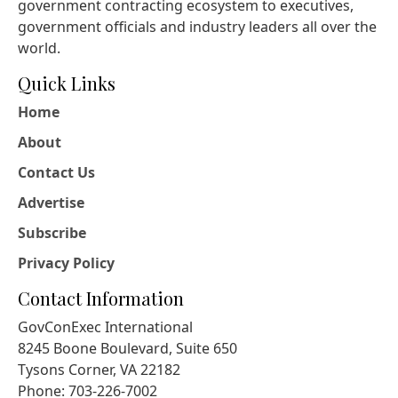
government contracting ecosystem to executives,
government officials and industry leaders all over the
world.
Quick Links
Home
About
Contact Us
Advertise
Subscribe
Privacy Policy
Contact Information
GovConExec International
8245 Boone Boulevard, Suite 650
Tysons Corner, VA 22182
Phone: 703-226-7002