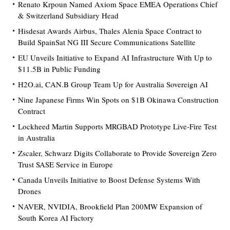
Renato Krpoun Named Axiom Space EMEA Operations Chief
& Switzerland Subsidiary Head
Hisdesat Awards Airbus, Thales Alenia Space Contract to
Build SpainSat NG III Secure Communications Satellite
EU Unveils Initiative to Expand AI Infrastructure With Up to
$11.5B in Public Funding
H2O.ai, CAN.B Group Team Up for Australia Sovereign AI
Nine Japanese Firms Win Spots on $1B Okinawa Construction
Contract
Lockheed Martin Supports MRGBAD Prototype Live-Fire Test
in Australia
Zscaler, Schwarz Digits Collaborate to Provide Sovereign Zero
Trust SASE Service in Europe
Canada Unveils Initiative to Boost Defense Systems With
Drones
NAVER, NVIDIA, Brookfield Plan 200MW Expansion of
South Korea AI Factory