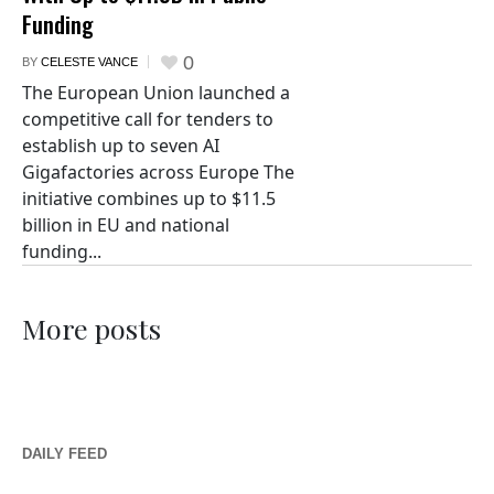
Funding
0
BY
CELESTE VANCE
The European Union launched a
competitive call for tenders to
establish up to seven AI
Gigafactories across Europe The
initiative combines up to $11.5
billion in EU and national
funding...
More posts
DAILY FEED