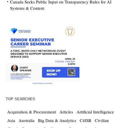
Canada Seeks Public Input on Transparency Rules for AI
Systems & Content
TOP SEARCHES
Acquisition & Procurement
Articles
Artificial Intelligence
Asia
Australia
Big Data & Analytics
C4ISR
Civilian