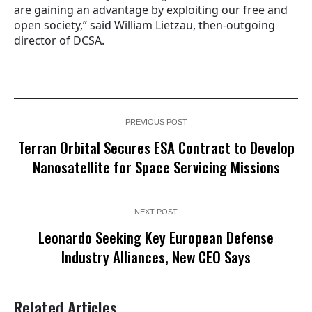
are gaining an advantage by exploiting our free and
open society,” said William Lietzau, then-outgoing
director of DCSA.
PREVIOUS POST
Terran Orbital Secures ESA Contract to Develop
Nanosatellite for Space Servicing Missions
NEXT POST
Leonardo Seeking Key European Defense
Industry Alliances, New CEO Says
Related Articles