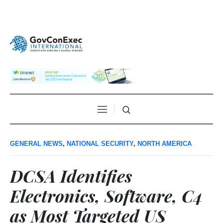
GENERAL NEWS
,
NATIONAL SECURITY
,
NORTH AMERICA
DCSA Identifies
Electronics, Software, C4
as Most Targeted US