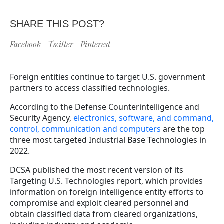
SHARE THIS POST?
Facebook
Twitter
Pinterest
Foreign entities continue to target U.S. government
partners to access classified technologies.
According to the Defense Counterintelligence and
Security Agency,
electronics, software, and command,
control, communication and computers
are the top
three most targeted Industrial Base Technologies in
2022.
DCSA published the most recent version of its
Targeting U.S. Technologies report, which provides
information on foreign intelligence entity efforts to
compromise and exploit cleared personnel and
obtain classified data from cleared organizations,