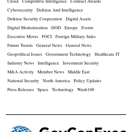
Cloud
Competitive Intelligence
Contract Awards
Cybersecurity
Defense And Intelligence
Defense Security Cooperation
Digital Assets
Digital Modernization
DOD
Europe
Events
Executive Moves
FOCI
Foreign Military Sales
Future Trends
General News
General News
Geopolitical Issues
Government Technology
Healthcare IT
Industry News
Intelligence
Investment Security
M&A Activity
Member News
Middle East
National Security
North America
Policy Updates
Press Releases
Space
Technology
Wash100