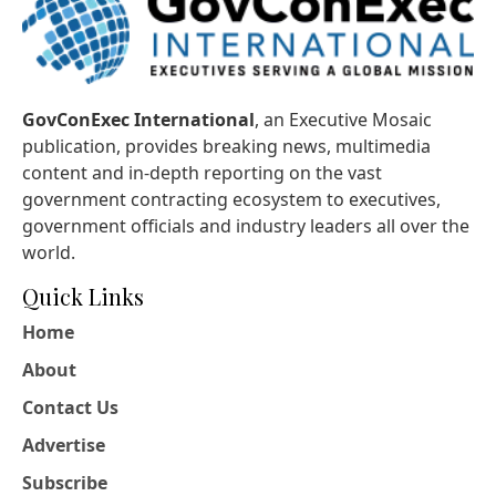
GovConExec International
, an Executive Mosaic
publication, provides breaking news, multimedia
content and in-depth reporting on the vast
government contracting ecosystem to executives,
government officials and industry leaders all over the
world.
Quick Links
Home
About
Contact Us
Advertise
Subscribe