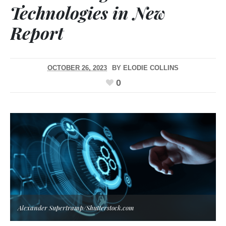
Technologies in New
Report
OCTOBER 26, 2023
BY
ELODIE COLLINS
0
Alexander Supertramp/Shutterstock.com