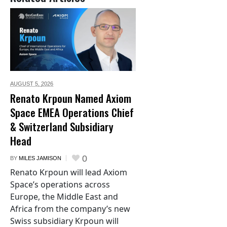
AUGUST 5,
2026
Renato Krpoun Named Axiom
Space EMEA Operations Chief
& Switzerland Subsidiary
Head
0
BY
MILES JAMISON
Renato Krpoun will lead Axiom
Space’s operations across
Europe, the Middle East and
Africa from the company’s new
Swiss subsidiary Krpoun will