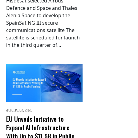
Hisdesat selected Airbus
Defence and Space and Thales
Alenia Space to develop the
SpainSat NG III secure
communications satellite The
satellite is scheduled for launch
in the third quarter of...
AUGUST 3,
2026
EU Unveils Initiative to
Expand AI Infrastructure
With Up to $11.5B in Public