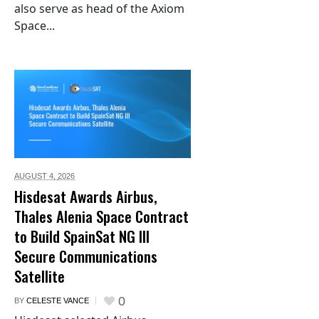
also serve as head of the Axiom
Space...
AUGUST 4,
2026
Hisdesat Awards Airbus,
Thales Alenia Space Contract
to Build SpainSat NG III
Secure Communications
Satellite
0
BY
CELESTE VANCE