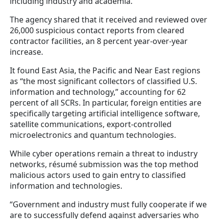
including industry and academia.
The agency shared that it received and reviewed over
26,000 suspicious contact reports from cleared
contractor facilities, an 8 percent year-over-year
increase.
It found East Asia, the Pacific and Near East regions
as “the most significant collectors of classified U.S.
information and technology,” accounting for 62
percent of all SCRs. In particular, foreign entities are
specifically targeting artificial intelligence software,
satellite communications, export-controlled
microelectronics and quantum technologies.
While cyber operations remain a threat to industry
networks, résumé submission was the top method
malicious actors used to gain entry to classified
information and technologies.
“Government and industry must fully cooperate if we
are to successfully defend against adversaries who