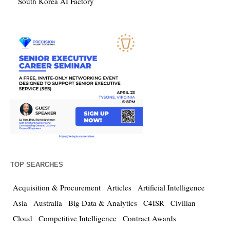
South Korea AI Factory
TOP SEARCHES
Acquisition & Procurement
Articles
Artificial Intelligence
Asia
Australia
Big Data & Analytics
C4ISR
Civilian
Cloud
Competitive Intelligence
Contract Awards