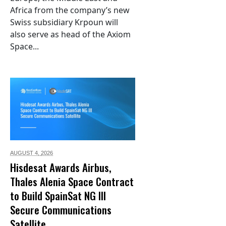
Africa from the company’s new
Swiss subsidiary Krpoun will
also serve as head of the Axiom
Space...
AUGUST 4,
2026
Hisdesat Awards Airbus,
Thales Alenia Space Contract
to Build SpainSat NG III
Secure Communications
Satellite