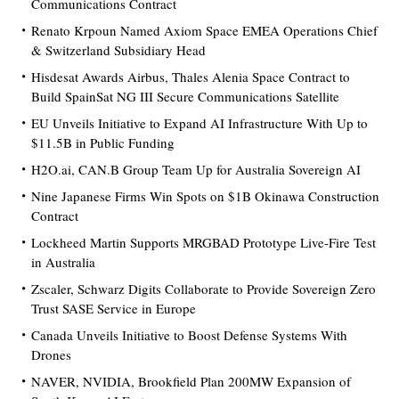
Communications Contract
Renato Krpoun Named Axiom Space EMEA Operations Chief
& Switzerland Subsidiary Head
Hisdesat Awards Airbus, Thales Alenia Space Contract to
Build SpainSat NG III Secure Communications Satellite
EU Unveils Initiative to Expand AI Infrastructure With Up to
$11.5B in Public Funding
H2O.ai, CAN.B Group Team Up for Australia Sovereign AI
Nine Japanese Firms Win Spots on $1B Okinawa Construction
Contract
Lockheed Martin Supports MRGBAD Prototype Live-Fire Test
in Australia
Zscaler, Schwarz Digits Collaborate to Provide Sovereign Zero
Trust SASE Service in Europe
Canada Unveils Initiative to Boost Defense Systems With
Drones
NAVER, NVIDIA, Brookfield Plan 200MW Expansion of