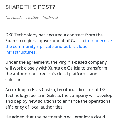
SHARE THIS POST?
Facebook
Twitter
Pinterest
DXC Technology has secured a contract from the
Spanish regional government of Galicia
to modernize
the community’s private and public cloud
infrastructures
.
Under the agreement, the Virginia-based company
will work closely with Xunta de Galicia to transform
the autonomous region’s cloud platforms and
solutions.
According to Elías Castro, territorial director of DXC
Technology Iberia in Galicia, the company will develop
and deploy new solutions to enhance the operational
efficiency of local authorities.
He added that the partnership will employ a cloud