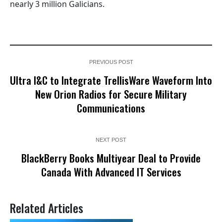
nearly 3 million Galicians.
PREVIOUS POST
Ultra I&C to Integrate TrellisWare Waveform Into
New Orion Radios for Secure Military
Communications
NEXT POST
BlackBerry Books Multiyear Deal to Provide
Canada With Advanced IT Services
Related Articles