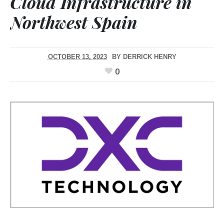
Cloud Infrastructure in
Northwest Spain
OCTOBER 13, 2023
BY
DERRICK HENRY
0