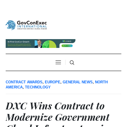
CONTRACT AWARDS
,
EUROPE
,
GENERAL NEWS
,
NORTH
AMERICA
,
TECHNOLOGY
DXC Wins Contract to
Modernize Government