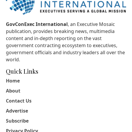
GovConExec International
, an Executive Mosaic
publication, provides breaking news, multimedia
content and in-depth reporting on the vast
government contracting ecosystem to executives,
government officials and industry leaders all over the
world.
Quick Links
Home
About
Contact Us
Advertise
Subscribe
Privacy Policy