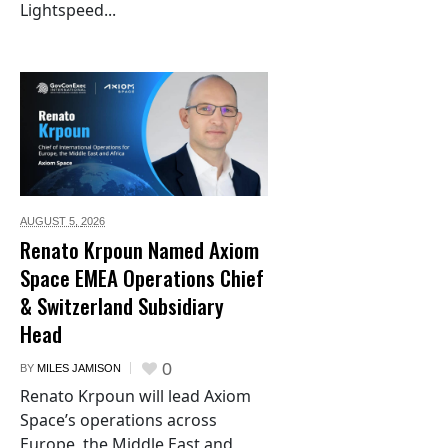
Lightspeed...
AUGUST 5,
2026
Renato Krpoun Named Axiom
Space EMEA Operations Chief
& Switzerland Subsidiary
Head
0
BY
MILES JAMISON
Renato Krpoun will lead Axiom
Space’s operations across
Europe, the Middle East and