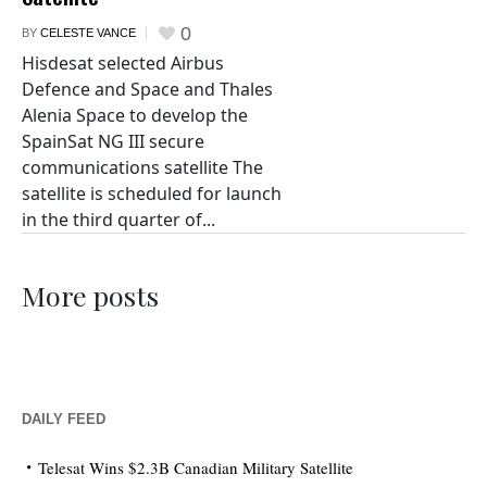
0
BY
CELESTE VANCE
Hisdesat selected Airbus
Defence and Space and Thales
Alenia Space to develop the
SpainSat NG III secure
communications satellite The
satellite is scheduled for launch
in the third quarter of...
More posts
DAILY FEED
Telesat Wins $2.3B Canadian Military Satellite