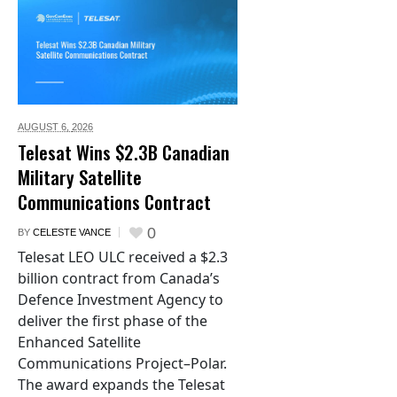
AUGUST 6,
2026
Telesat Wins $2.3B Canadian
Military Satellite
Communications Contract
0
BY
CELESTE VANCE
Telesat LEO ULC received a $2.3
billion contract from Canada’s
Defence Investment Agency to
deliver the first phase of the
Enhanced Satellite
Communications Project–Polar.
The award expands the Telesat