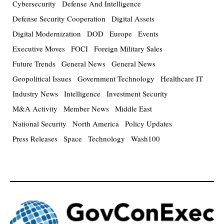
Cybersecurity
Defense And Intelligence
Defense Security Cooperation
Digital Assets
Digital Modernization
DOD
Europe
Events
Executive Moves
FOCI
Foreign Military Sales
Future Trends
General News
General News
Geopolitical Issues
Government Technology
Healthcare IT
Industry News
Intelligence
Investment Security
M&A Activity
Member News
Middle East
National Security
North America
Policy Updates
Press Releases
Space
Technology
Wash100