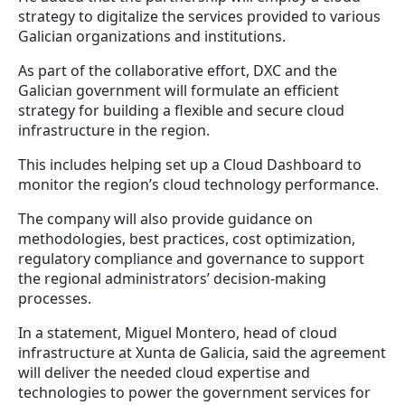
strategy to digitalize the services provided to various
Galician organizations and institutions.
As part of the collaborative effort, DXC and the
Galician government will formulate an efficient
strategy for building a flexible and secure cloud
infrastructure in the region.
This includes helping set up a Cloud Dashboard to
monitor the region’s cloud technology performance.
The company will also provide guidance on
methodologies, best practices, cost optimization,
regulatory compliance and governance to support
the regional administrators’ decision-making
processes.
In a statement, Miguel Montero, head of cloud
infrastructure at Xunta de Galicia, said the agreement
will deliver the needed cloud expertise and
technologies to power the government services for