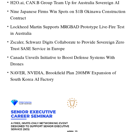
H2O.ai, CAN.B Group Team Up for Australia Sovereign AI
Nine Japanese Firms Win Spots on $1B Okinawa Construction
Contract
Lockheed Martin Supports MRGBAD Prototype Live-Fire Test
in Australia
Zscaler, Schwarz Digits Collaborate to Provide Sovereign Zero
Trust SASE Service in Europe
Canada Unveils Initiative to Boost Defense Systems With
Drones
NAVER, NVIDIA, Brookfield Plan 200MW Expansion of
South Korea AI Factory