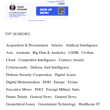
TOP SEARCHES
Acquisition & Procurement
Articles
Artificial Intelligence
Asia
Australia
Big Data & Analytics
C4ISR
Civilian
Cloud
Competitive Intelligence
Contract Awards
Cybersecurity
Defense And Intelligence
Defense Security Cooperation
Digital Assets
Digital Modernization
DOD
Europe
Events
Executive Moves
FOCI
Foreign Military Sales
Future Trends
General News
General News
Geopolitical Issues
Government Technology
Healthcare IT