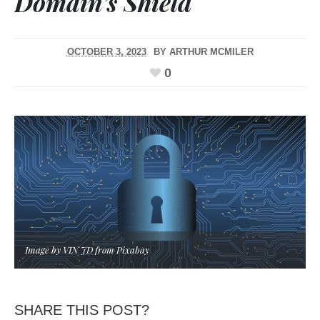
Domain’s Shield
OCTOBER 3, 2023
BY
ARTHUR MCMILER
0
Image by VIN JD from Pixabay
SHARE THIS POST?