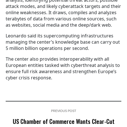
attack modes, and likely cyberattack targets and their
online weaknesses. It draws, compiles and analyzes
terabytes of data from various online sources, such
as websites, social media and the deep/dark web.
Leonardo said its supercomputing infrastructures
managing the center’s knowledge base can carry out
5 million billion operations per second.
The center also provides interoperability with all
European entities tasked with cyberthreat analysis to
ensure full risk awareness and strengthen Europe’s
cyber crisis response.
PREVIOUS POST
US Chamber of Commerce Wants Clear-Cut