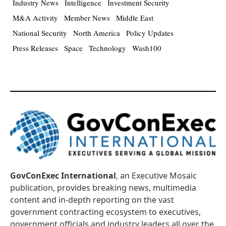
Industry News
Intelligence
Investment Security
M&A Activity
Member News
Middle East
National Security
North America
Policy Updates
Press Releases
Space
Technology
Wash100
GovConExec International
, an Executive Mosaic
publication, provides breaking news, multimedia
content and in-depth reporting on the vast
government contracting ecosystem to executives,
government officials and industry leaders all over the