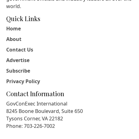
world.
Quick Links
Home
About
Contact Us
Advertise
Subscribe
Privacy Policy
Contact Information
GovConExec International
8245 Boone Boulevard, Suite 650
Tysons Corner, VA 22182
Phone: 703-226-7002