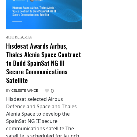
AUGUST 4,
2026
Hisdesat Awards Airbus,
Thales Alenia Space Contract
to Build SpainSat NG III
Secure Communications
Satellite
0
BY
CELESTE VANCE
Hisdesat selected Airbus
Defence and Space and Thales
Alenia Space to develop the
SpainSat NG III secure
communications satellite The
satellite is scheduled for launch