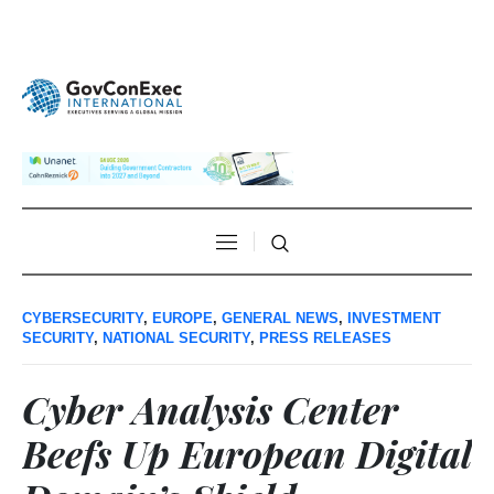
CYBERSECURITY
,
EUROPE
,
GENERAL NEWS
,
INVESTMENT
SECURITY
,
NATIONAL SECURITY
,
PRESS RELEASES
Cyber Analysis Center
Beefs Up European Digital