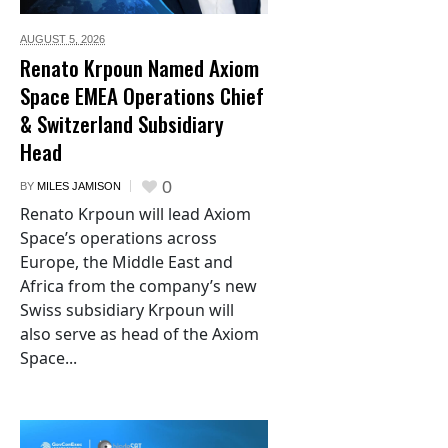
AUGUST 5,
2026
Renato Krpoun Named Axiom
Space EMEA Operations Chief
& Switzerland Subsidiary
Head
0
BY
MILES JAMISON
Renato Krpoun will lead Axiom
Space’s operations across
Europe, the Middle East and
Africa from the company’s new
Swiss subsidiary Krpoun will
also serve as head of the Axiom
Space...