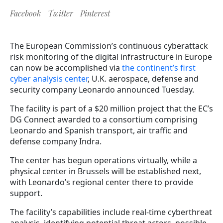
Facebook
Twitter
Pinterest
The European Commission’s continuous cyberattack
risk monitoring of the digital infrastructure in Europe
can now be accomplished via
the continent’s first
cyber analysis center
, U.K. aerospace, defense and
security company Leonardo announced Tuesday.
The facility is part of a $20 million project that the EC’s
DG Connect awarded to a consortium comprising
Leonardo and Spanish transport, air traffic and
defense company Indra.
The center has begun operations virtually, while a
physical center in Brussels will be established next,
with Leonardo’s regional center there to provide
support.
The facility’s capabilities include real-time cyberthreat
analysis, identifying potential threat actors, possible