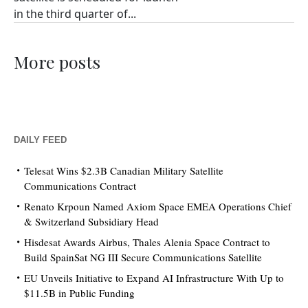
in the third quarter of...
More posts
DAILY FEED
Telesat Wins $2.3B Canadian Military Satellite
Communications Contract
Renato Krpoun Named Axiom Space EMEA Operations Chief
& Switzerland Subsidiary Head
Hisdesat Awards Airbus, Thales Alenia Space Contract to
Build SpainSat NG III Secure Communications Satellite
EU Unveils Initiative to Expand AI Infrastructure With Up to
$11.5B in Public Funding