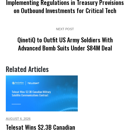
Implementing Regulations in Treasury Provisions
on Outbound Investments for Critical Tech
NEXT POST
QinetiQ to Outfit US Army Soldiers With
Advanced Bomb Suits Under $84M Deal
Related Articles
AUGUST 6,
2026
Telesat Wins $2.3B Canadian