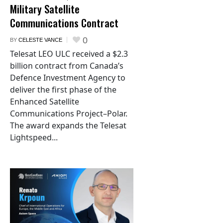
Military Satellite
Communications Contract
0
BY
CELESTE VANCE
Telesat LEO ULC received a $2.3
billion contract from Canada’s
Defence Investment Agency to
deliver the first phase of the
Enhanced Satellite
Communications Project–Polar.
The award expands the Telesat
Lightspeed...