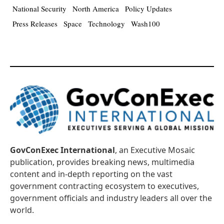
National Security
North America
Policy Updates
Press Releases
Space
Technology
Wash100
GovConExec International
, an Executive Mosaic
publication, provides breaking news, multimedia
content and in-depth reporting on the vast
government contracting ecosystem to executives,
government officials and industry leaders all over the
world.