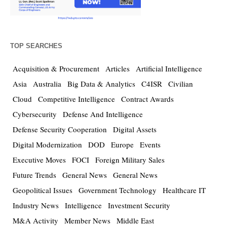
TOP SEARCHES
Acquisition & Procurement
Articles
Artificial Intelligence
Asia
Australia
Big Data & Analytics
C4ISR
Civilian
Cloud
Competitive Intelligence
Contract Awards
Cybersecurity
Defense And Intelligence
Defense Security Cooperation
Digital Assets
Digital Modernization
DOD
Europe
Events
Executive Moves
FOCI
Foreign Military Sales
Future Trends
General News
General News
Geopolitical Issues
Government Technology
Healthcare IT
Industry News
Intelligence
Investment Security
M&A Activity
Member News
Middle East