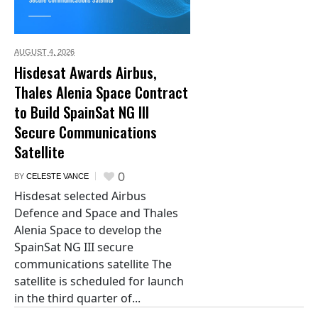
AUGUST 4,
2026
Hisdesat Awards Airbus,
Thales Alenia Space Contract
to Build SpainSat NG III
Secure Communications
Satellite
0
BY
CELESTE VANCE
Hisdesat selected Airbus
Defence and Space and Thales
Alenia Space to develop the
SpainSat NG III secure
communications satellite The
satellite is scheduled for launch
in the third quarter of...