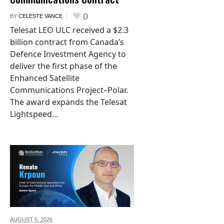
0
BY
CELESTE VANCE
Telesat LEO ULC received a $2.3
billion contract from Canada’s
Defence Investment Agency to
deliver the first phase of the
Enhanced Satellite
Communications Project–Polar.
The award expands the Telesat
Lightspeed...
AUGUST 5,
2026