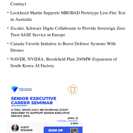
Contract
Lockheed Martin Supports MRGBAD Prototype Live-Fire Test
in Australia
Zscaler, Schwarz Digits Collaborate to Provide Sovereign Zero
Trust SASE Service in Europe
Canada Unveils Initiative to Boost Defense Systems With
Drones
NAVER, NVIDIA, Brookfield Plan 200MW Expansion of
South Korea AI Factory