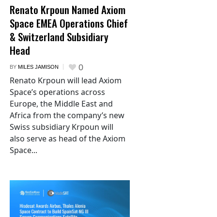
Renato Krpoun Named Axiom
Space EMEA Operations Chief
& Switzerland Subsidiary
Head
0
BY
MILES JAMISON
Renato Krpoun will lead Axiom
Space’s operations across
Europe, the Middle East and
Africa from the company’s new
Swiss subsidiary Krpoun will
also serve as head of the Axiom
Space...