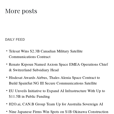
More posts
DAILY FEED
Telesat Wins $2.3B Canadian Military Satellite
Communications Contract
Renato Krpoun Named Axiom Space EMEA Operations Chief
& Switzerland Subsidiary Head
Hisdesat Awards Airbus, Thales Alenia Space Contract to
Build SpainSat NG III Secure Communications Satellite
EU Unveils Initiative to Expand AI Infrastructure With Up to
$11.5B in Public Funding
H2O.ai, CAN.B Group Team Up for Australia Sovereign AI
Nine Japanese Firms Win Spots on $1B Okinawa Construction