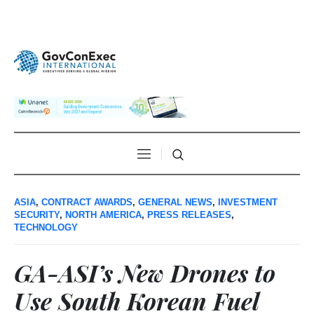
ASIA
,
CONTRACT AWARDS
,
GENERAL NEWS
,
INVESTMENT
SECURITY
,
NORTH AMERICA
,
PRESS RELEASES
,
TECHNOLOGY
GA-ASI’s New Drones to
Use South Korean Fuel