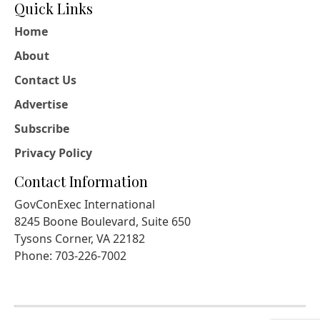
Quick Links
Home
About
Contact Us
Advertise
Subscribe
Privacy Policy
Contact Information
GovConExec International
8245 Boone Boulevard, Suite 650
Tysons Corner, VA 22182
Phone: 703-226-7002