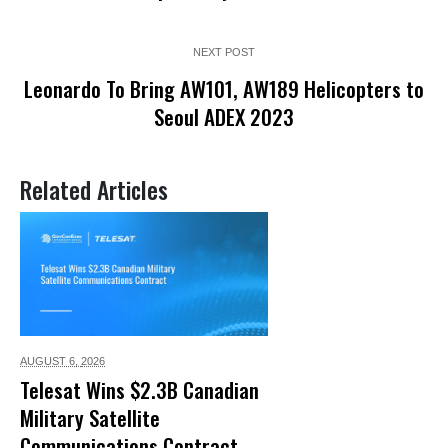
NEXT POST
Leonardo To Bring AW101, AW189 Helicopters to
Seoul ADEX 2023
Related Articles
AUGUST 6,
2026
Telesat Wins $2.3B Canadian
Military Satellite
Communications Contract