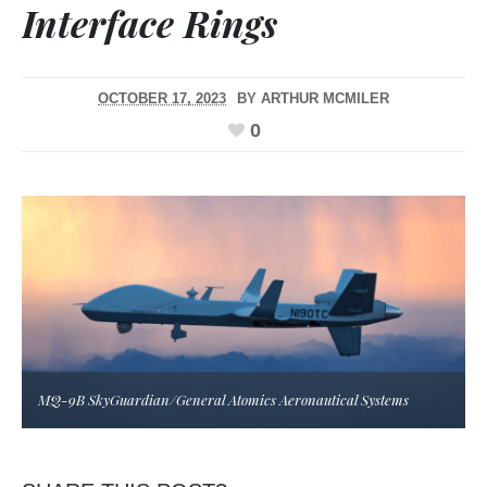
Interface Rings
OCTOBER 17, 2023
BY
ARTHUR MCMILER
0
MQ-9B SkyGuardian/General Atomics Aeronautical Systems