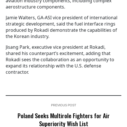
aviation industry components, including complex
aerostructure components.
Jamie Walters, GA-ASI vice president of international
strategic development, said the fuel interface rings
produced by Rokadi demonstrate the capabilities of
the Korean industry.
Jisang Park, executive vice president at Rokadi,
shared his counterpart’s excitement, adding that
Rokadi sees the collaboration as an opportunity to
expand its relationship with the U.S. defense
contractor.
PREVIOUS POST
Poland Seeks Multirole Fighters for Air
Superiority Wish List