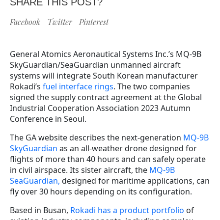
SHARE THIS POST?
Facebook
Twitter
Pinterest
General Atomics Aeronautical Systems Inc.’s MQ-9B
SkyGuardian/SeaGuardian unmanned aircraft
systems will integrate South Korean manufacturer
Rokadi’s
fuel interface rings
. The two companies
signed the supply contract agreement at the Global
Industrial Cooperation Association 2023 Autumn
Conference in Seoul.
The GA website describes the next-generation
MQ-9B
SkyGuardian
as an all-weather drone designed for
flights of more than 40 hours and can safely operate
in civil airspace. Its sister aircraft, the
MQ-9B
SeaGuardian,
designed for maritime applications, can
fly over 30 hours depending on its configuration.
Based in Busan,
Rokadi has a product portfolio
of