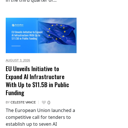
in the third quarter of...
AUGUST 3,
2026
EU Unveils Initiative to
Expand AI Infrastructure
With Up to $11.5B in Public
Funding
0
BY
CELESTE VANCE
The European Union launched a
competitive call for tenders to
establish up to seven AI