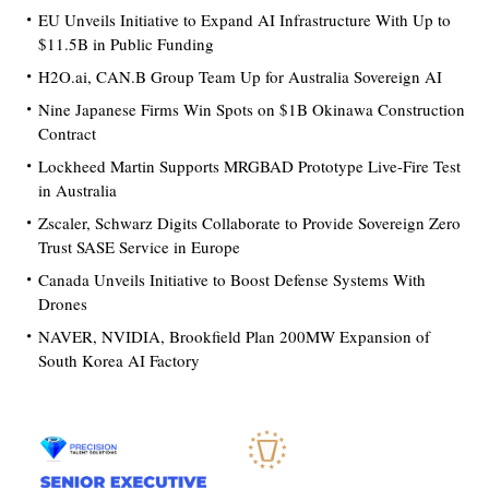
EU Unveils Initiative to Expand AI Infrastructure With Up to
$11.5B in Public Funding
H2O.ai, CAN.B Group Team Up for Australia Sovereign AI
Nine Japanese Firms Win Spots on $1B Okinawa Construction
Contract
Lockheed Martin Supports MRGBAD Prototype Live-Fire Test
in Australia
Zscaler, Schwarz Digits Collaborate to Provide Sovereign Zero
Trust SASE Service in Europe
Canada Unveils Initiative to Boost Defense Systems With
Drones
NAVER, NVIDIA, Brookfield Plan 200MW Expansion of
South Korea AI Factory