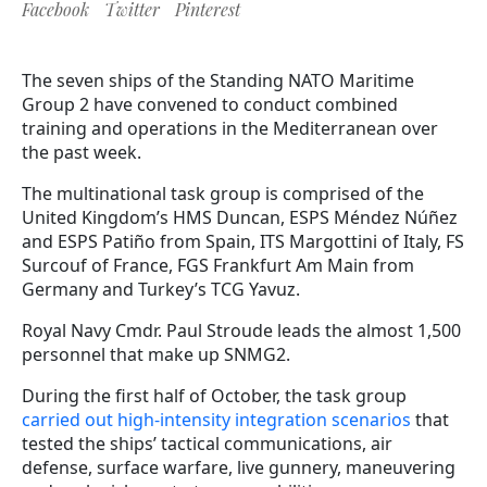
Facebook
Twitter
Pinterest
The seven ships of the Standing NATO Maritime
Group 2 have convened to conduct combined
training and operations in the Mediterranean over
the past week.
The multinational task group is comprised of the
United Kingdom’s HMS Duncan, ESPS Méndez Núñez
and ESPS Patiño from Spain, ITS Margottini of Italy, FS
Surcouf of France, FGS Frankfurt Am Main from
Germany and Turkey’s TCG Yavuz.
Royal Navy Cmdr. Paul Stroude leads the almost 1,500
personnel that make up SNMG2.
During the first half of October, the task group
carried out high-intensity integration scenarios
that
tested the ships’ tactical communications, air
defense, surface warfare, live gunnery, maneuvering