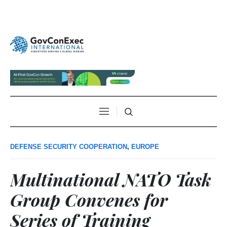
DEFENSE SECURITY COOPERATION
,
EUROPE
Multinational NATO Task
Group Convenes for
Series of Training