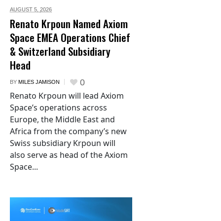
AUGUST 5,
2026
Renato Krpoun Named Axiom
Space EMEA Operations Chief
& Switzerland Subsidiary
Head
0
BY
MILES JAMISON
Renato Krpoun will lead Axiom
Space’s operations across
Europe, the Middle East and
Africa from the company’s new
Swiss subsidiary Krpoun will
also serve as head of the Axiom
Space...