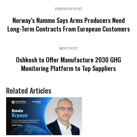
PREVIOUS POST
Norway’s Nammo Says Arms Producers Need
Long-Term Contracts From European Customers
NEXT POST
Oshkosh to Offer Manufacture 2030 GHG
Monitoring Platform to Top Suppliers
Related Articles