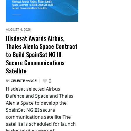
AUGUST 4,
2026
Hisdesat Awards Airbus,
Thales Alenia Space Contract
to Build SpainSat NG III
Secure Communications
Satellite
0
BY
CELESTE VANCE
Hisdesat selected Airbus
Defence and Space and Thales
Alenia Space to develop the
SpainSat NG III secure
communications satellite The
satellite is scheduled for launch