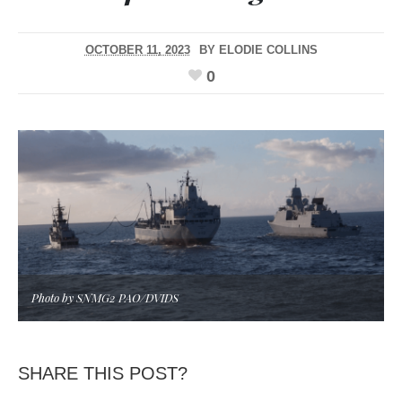
OCTOBER 11, 2023
BY
ELODIE COLLINS
0
Photo by SNMG2 PAO/DVIDS
SHARE THIS POST?