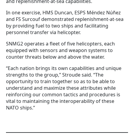
and replenishment-at-sea capabilities.
In one exercise, HMS Duncan, ESPS Méndez Núñez
and FS Surcouf demonstrated replenishment-at-sea
by providing fuel to two ships and facilitating
personnel transfer via helicopter.
SNMG2 operates a fleet of five helicopters, each
equipped with sensors and weapon systems to
counter threats below and above the water.
“Each nation brings its own capabilities and unique
strengths to the group,” Stroude said. “The
opportunity to train together so as to be able to
understand and maximize these attributes while
reinforcing our common tactics and procedures is
vital to maintaining the interoperability of these
NATO ships.”