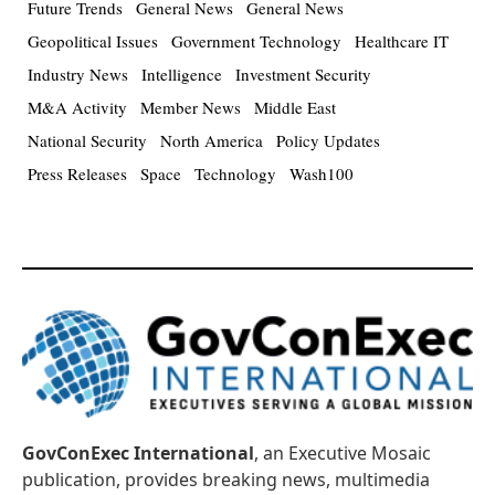
Future Trends
General News
General News
Geopolitical Issues
Government Technology
Healthcare IT
Industry News
Intelligence
Investment Security
M&A Activity
Member News
Middle East
National Security
North America
Policy Updates
Press Releases
Space
Technology
Wash100
GovConExec International
, an Executive Mosaic
publication, provides breaking news, multimedia