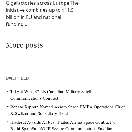
Gigafactories across Europe The
initiative combines up to $11.5
billion in EU and national
funding...
More posts
DAILY FEED
Telesat Wins $2.3B Canadian Military Satellite
Communications Contract
Renato Krpoun Named Axiom Space EMEA Operations Chief
& Switzerland Subsidiary Head
Hisdesat Awards Airbus, Thales Alenia Space Contract to
Build SpainSat NG III Secure Communications Satellite