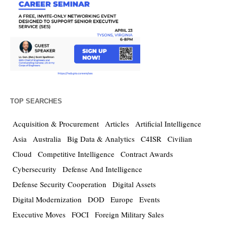
TOP SEARCHES
Acquisition & Procurement
Articles
Artificial Intelligence
Asia
Australia
Big Data & Analytics
C4ISR
Civilian
Cloud
Competitive Intelligence
Contract Awards
Cybersecurity
Defense And Intelligence
Defense Security Cooperation
Digital Assets
Digital Modernization
DOD
Europe
Events
Executive Moves
FOCI
Foreign Military Sales