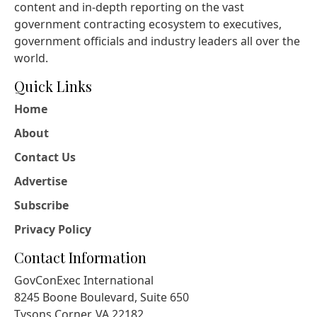
content and in-depth reporting on the vast
government contracting ecosystem to executives,
government officials and industry leaders all over the
world.
Quick Links
Home
About
Contact Us
Advertise
Subscribe
Privacy Policy
Contact Information
GovConExec International
8245 Boone Boulevard, Suite 650
Tysons Corner, VA 22182