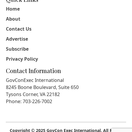
Home
About
Contact Us
Advertise
Subscribe
Privacy Policy
Contact Information
GovConExec International
8245 Boone Boulevard, Suite 650
Tysons Corner, VA 22182
Phone: 703-226-7002
Copyright © 2025 GovCon Exec International. All Rights