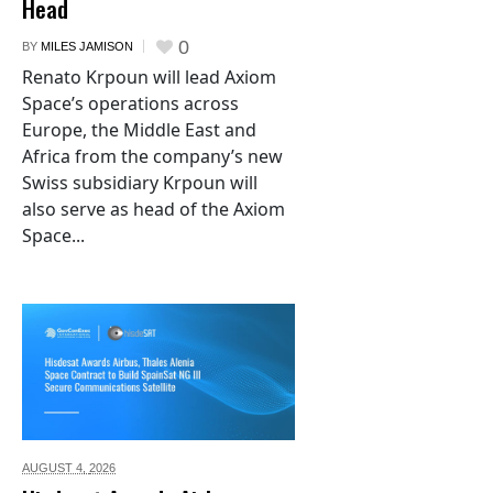
Head
0
BY
MILES JAMISON
Renato Krpoun will lead Axiom
Space’s operations across
Europe, the Middle East and
Africa from the company’s new
Swiss subsidiary Krpoun will
also serve as head of the Axiom
Space...
AUGUST 4,
2026