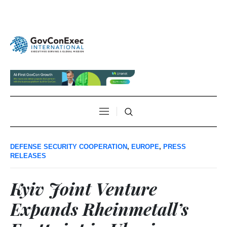
DEFENSE SECURITY COOPERATION
,
EUROPE
,
PRESS
RELEASES
Kyiv Joint Venture
Expands Rheinmetall’s