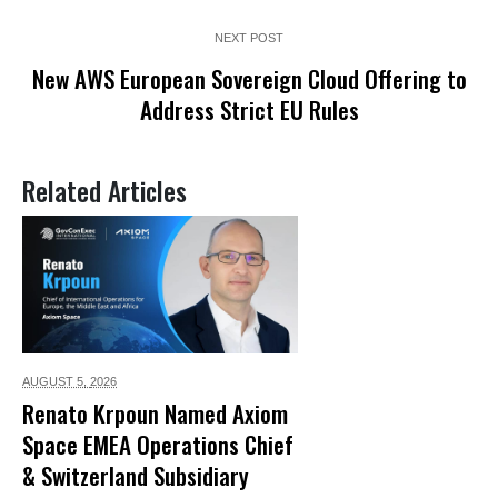
NEXT POST
New AWS European Sovereign Cloud Offering to
Address Strict EU Rules
Related Articles
AUGUST 5,
2026
Renato Krpoun Named Axiom
Space EMEA Operations Chief
& Switzerland Subsidiary