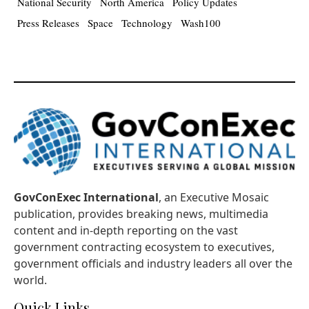
National Security
North America
Policy Updates
Press Releases
Space
Technology
Wash100
GovConExec International
, an Executive Mosaic
publication, provides breaking news, multimedia
content and in-depth reporting on the vast
government contracting ecosystem to executives,
government officials and industry leaders all over the
world.
Quick Links