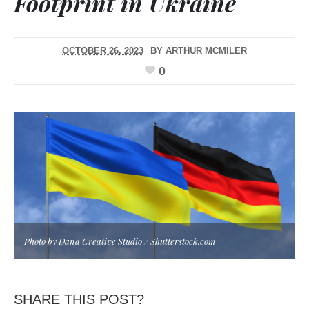
Footprint in Ukraine
OCTOBER 26, 2023
BY
ARTHUR MCMILER
0
Photo by Dana Creative Studio / Shutterstock.com
SHARE THIS POST?