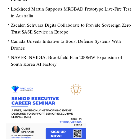
Lockheed Martin Supports MRGBAD Prototype Live-Fire Test
in Australia
Zscaler, Schwarz Digits Collaborate to Provide Sovereign Zero
Trust SASE Service in Europe
Canada Unveils Initiative to Boost Defense Systems With
Drones
NAVER, NVIDIA, Brookfield Plan 200MW Expansion of
South Korea AI Factory