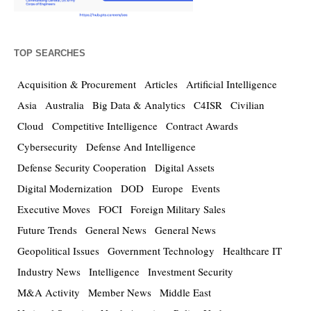
TOP SEARCHES
Acquisition & Procurement
Articles
Artificial Intelligence
Asia
Australia
Big Data & Analytics
C4ISR
Civilian
Cloud
Competitive Intelligence
Contract Awards
Cybersecurity
Defense And Intelligence
Defense Security Cooperation
Digital Assets
Digital Modernization
DOD
Europe
Events
Executive Moves
FOCI
Foreign Military Sales
Future Trends
General News
General News
Geopolitical Issues
Government Technology
Healthcare IT
Industry News
Intelligence
Investment Security
M&A Activity
Member News
Middle East