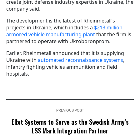
create joint defense industry expertise in Ukraine, the
company said.
The development is the latest of Rheinmetall’s
projects in Ukraine, which includes a
$213 million
armored vehicle manufacturing plant
that the firm is
partnered to operate with Ukroboronprom.
Earlier, Rheinmetall announced that it is supplying
Ukraine with
automated reconnaissance systems
,
infantry fighting vehicles ammunition and field
hospitals.
PREVIOUS POST
Elbit Systems to Serve as the Swedish Army’s
LSS Mark Integration Partner