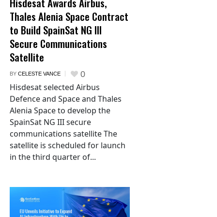
Hisdesat Awards Airbus,
Thales Alenia Space Contract
to Build SpainSat NG III
Secure Communications
Satellite
0
BY
CELESTE VANCE
Hisdesat selected Airbus
Defence and Space and Thales
Alenia Space to develop the
SpainSat NG III secure
communications satellite The
satellite is scheduled for launch
in the third quarter of...