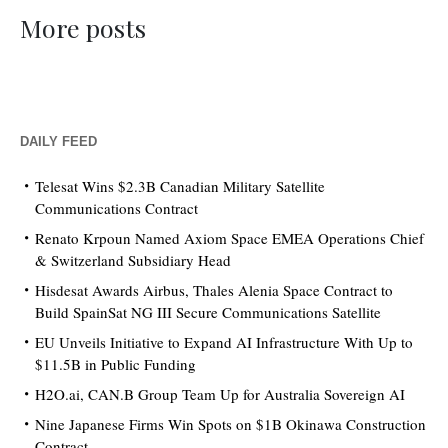
More posts
DAILY FEED
Telesat Wins $2.3B Canadian Military Satellite
Communications Contract
Renato Krpoun Named Axiom Space EMEA Operations Chief
& Switzerland Subsidiary Head
Hisdesat Awards Airbus, Thales Alenia Space Contract to
Build SpainSat NG III Secure Communications Satellite
EU Unveils Initiative to Expand AI Infrastructure With Up to
$11.5B in Public Funding
H2O.ai, CAN.B Group Team Up for Australia Sovereign AI
Nine Japanese Firms Win Spots on $1B Okinawa Construction
Contract