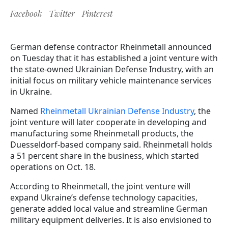
Facebook
Twitter
Pinterest
German defense contractor Rheinmetall announced
on Tuesday that it has established a joint venture with
the state-owned Ukrainian Defense Industry, with an
initial focus on military vehicle maintenance services
in Ukraine.
Named
Rheinmetall Ukrainian Defense Industry
, the
joint venture will later cooperate in developing and
manufacturing some Rheinmetall products, the
Duesseldorf-based company said. Rheinmetall holds
a 51 percent share in the business, which started
operations on Oct. 18.
According to Rheinmetall, the joint venture will
expand Ukraine’s defense technology capacities,
generate added local value and streamline German
military equipment deliveries. It is also envisioned to