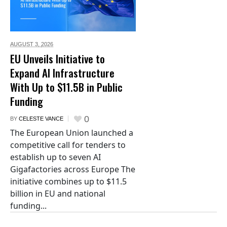
AUGUST 3,
2026
EU Unveils Initiative to
Expand AI Infrastructure
With Up to $11.5B in Public
Funding
0
BY
CELESTE VANCE
The European Union launched a
competitive call for tenders to
establish up to seven AI
Gigafactories across Europe The
initiative combines up to $11.5
billion in EU and national
funding...